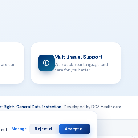
Multilingual Support
 are our
We speak your language and
care for you better
nt Rights
·
General Data Protection
· Developed by DGS Healthcare
national
Manage
Reject all
Accept all
 and