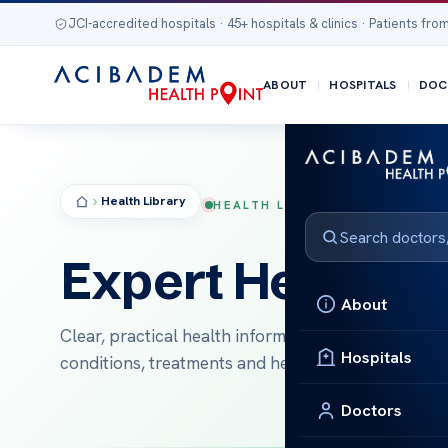
JCI-accredited hospitals · 45+ hospitals & clinics · Patients from
ABOUT
HOSPITALS
DOC
Health Library
HEALTH LIBRARY
Expert Health In
About
Clear, practical health information to help intern
Hospitals
conditions, treatments and healthy living.
Doctors