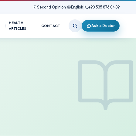
Second Opinion
|
English
|
+90 535 876 04 89
HEALTH
Ask a Doctor
CONTACT
ARTICLES