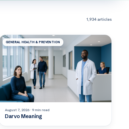
1,934 articles
GENERAL HEALTH & PREVENTION
August 7, 2026 · 9 min read
Darvo Meaning