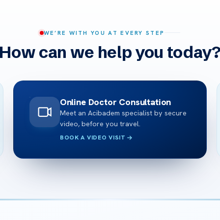
WE’RE WITH YOU AT EVERY STEP
How can we help you today
Online Doctor Consultation
Meet an Acibadem specialist by secure
video, before you travel.
BOOK A VIDEO VISIT