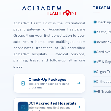
TREATM
Check-up
Acibadem Health Point is the international
patient gateway of Acibadem Healthcare
Plastic, 
Group. From your first consultation to your
safe return home, one multilingual team
Bariatric
coordinates treatment at JCI-accredited
Cardiova
Acibadem hospitals — medical opinions,
planning, travel and follow-up, all in one
IVF & Rep
place.
Organ Tr
Check-Up Packages
Orthoped
Explore our health screening
programs
All Trea
JCI Accredited Hospitals
International quality & patient