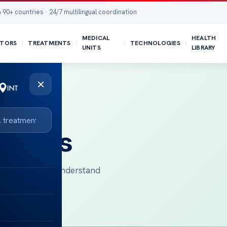
 90+ countries · 24/7 multilingual coordination
MEDICAL
HEALTH
TORS
TREATMENTS
TECHNOLOGIES
UNITS
LIBRARY
×
sights
ational patients understand