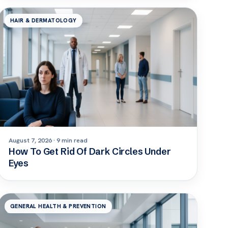
HAIR & DERMATOLOGY
August 7, 2026 · 9 min read
How To Get Rid Of Dark Circles Under
Eyes
GENERAL HEALTH & PREVENTION