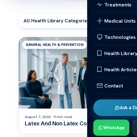
Treatments
Medical Units
Technologies
GENERAL HEALTH & PREVENTION
Health Librar
Health Article
Contact
Ask a D
August 7, 2026 · 9 min read
Latex And Non Latex Condom
WhatsApp