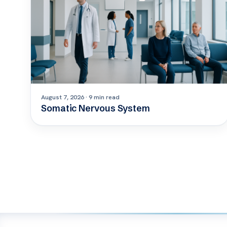
August 7, 2026 · 9 min read
Somatic Nervous System