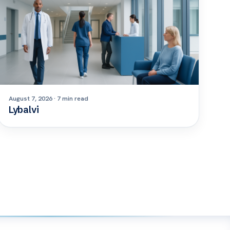
August 7, 2026 · 7 min read
Lybalvi