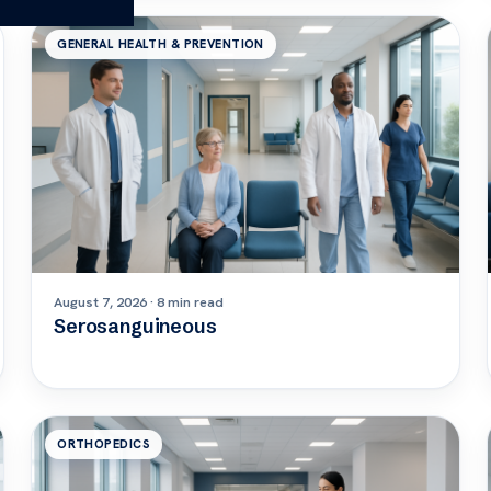
GENERAL HEALTH & PREVENTION
August 7, 2026 · 8 min read
Serosanguineous
ORTHOPEDICS