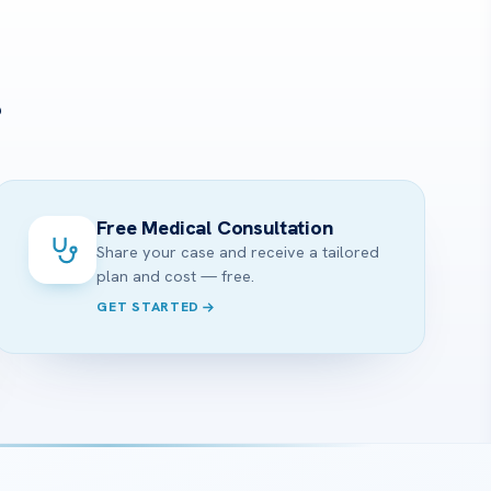
?
Free Medical Consultation
Share your case and receive a tailored
plan and cost — free.
GET STARTED