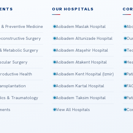
ENTS
OUR HOSPITALS
CO
 & Preventive Medicine
Acibadem Maslak Hospital
Abo
Reconstructive Surgery
Acibadem Altunizade Hospital
Our
 & Metabolic Surgery
Acibadem Ataşehir Hospital
Tec
scular Surgery
Acibadem Atakent Hospital
Hea
roductive Health
Acibadem Kent Hospital (Izmir)
Pat
ansplantation
Acibadem Kartal Hospital
FA
ics & Traumatology
Acibadem Taksim Hospital
Pat
tments
View All Hospitals
Con