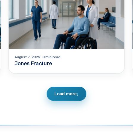
August 7, 2026 · 8 min read
Jones Fracture
Load more
↓