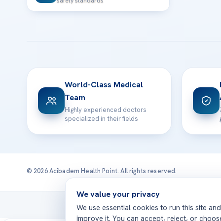
safety standards
World-Class Medical
Team
Highly experienced doctors
specialized in their fields
© 2026 Acibadem Health Point. All rights reserved.
We value your privacy
Treatmen
We use essential cookies to run this site an
improve it. You can accept, reject, or choo