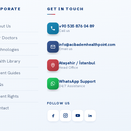
RPORATE
GET IN TOUCH
ut Us
+90 535 876 04 89
Call us
 Doctors
info@acibademhealthpoint.com
Email us
hnologies
lth Library
Ataşehir / İstanbul
Head Office
ient Guides
WhatsApp Support
Qs
24/7 Assistance
ient Rights
FOLLOW US
tact