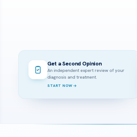
Get a Second Opinion
An independent expert review of your
diagnosis and treatment.
START NOW