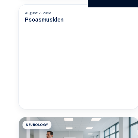
ORTHOPEDICS
August 7, 2026
Psoasmusklen
NEUROLOGY