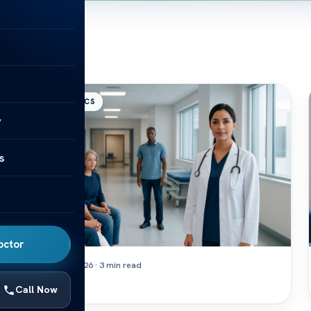
ORTHOPEDICS
y
s
octor
August 7, 2026 · 3 min read
Orif
Call Now