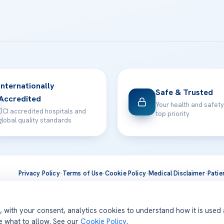
Internationally
Safe & Trusted
Accredited
Your health and safety
JCI accredited hospitals and
top priority
global quality standards
Privacy Policy
·
Terms of Use
·
Cookie Policy
·
Medical Disclaimer
·
Patie
ts are delivered at our JCI-accredited hospitals —
Acıbadem Inter
d, with your consent, analytics cookies to understand how it is used
se what to allow. See our
Cookie Policy
.