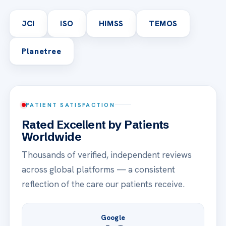
JCI
ISO
HIMSS
TEMOS
Planetree
PATIENT SATISFACTION
Rated Excellent by Patients
Worldwide
Thousands of verified, independent reviews
across global platforms — a consistent
reflection of the care our patients receive.
Google