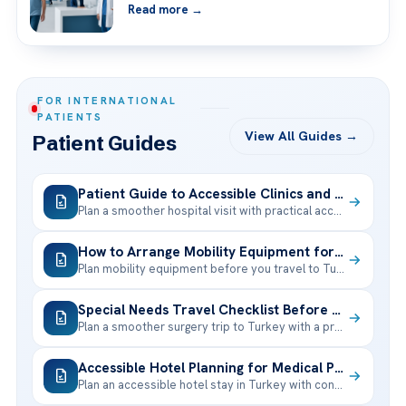
Read more →
FOR INTERNATIONAL
PATIENTS
View All Guides →
Patient Guides
Patient Guide to Accessible Clinics and Hospital Facilities
Plan a smoother hospital visit with practical accessibility tips, mobility support, interpreter
How to Arrange Mobility Equipment for Your Stay in Turkey
Plan mobility equipment before you travel to Turkey with a simple checklist
Special Needs Travel Checklist Before Surgery in Turkey
Plan a smoother surgery trip to Turkey with a practical special needs
Accessible Hotel Planning for Medical Patients in Turkey
Plan an accessible hotel stay in Turkey with confidence: room features, transport,