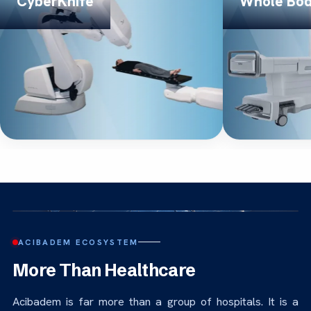
CyberKnife
Whole Bo
ACIBADEM ECOSYSTEM
More Than Healthcare
Acibadem is far more than a group of hospitals. It is a