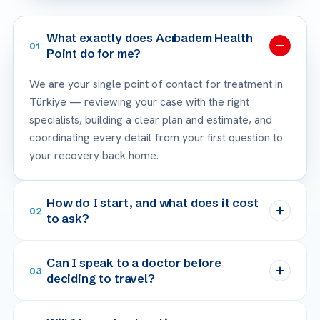
What exactly does Acıbadem Health
01
Point do for me?
We are your single point of contact for treatment in
Türkiye — reviewing your case with the right
specialists, building a clear plan and estimate, and
coordinating every detail from your first question to
your recovery back home.
How do I start, and what does it cost
02
to ask?
Can I speak to a doctor before
03
deciding to travel?