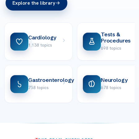
Explore the library
Tests &
Cardiology
Procedures
1,138 topics
698 topics
Gastroenterology
Neurology
758 topics
678 topics