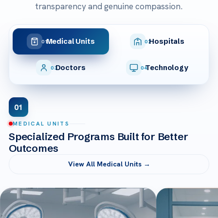
transparency and genuine compassion.
Medical Units
Hospitals
01
02
Doctors
Technology
03
04
01
MEDICAL UNITS
Specialized Programs Built for Better
Outcomes
View All Medical Units →