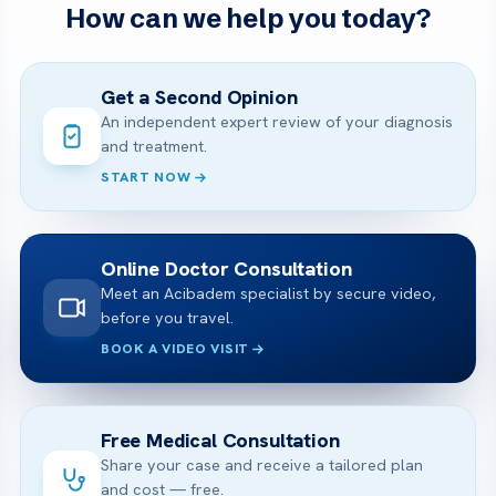
How can we help you today?
Get a Second Opinion
An independent expert review of your diagnosis
and treatment.
START NOW
Online Doctor Consultation
Meet an Acibadem specialist by secure video,
before you travel.
BOOK A VIDEO VISIT
Free Medical Consultation
Share your case and receive a tailored plan
and cost — free.