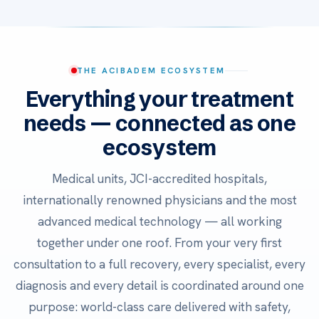
THE ACIBADEM ECOSYSTEM
Everything your treatment
needs — connected as one
ecosystem
Medical units, JCI-accredited hospitals,
internationally renowned physicians and the most
advanced medical technology — all working
together under one roof. From your very first
consultation to a full recovery, every specialist, every
diagnosis and every detail is coordinated around one
purpose: world-class care delivered with safety,