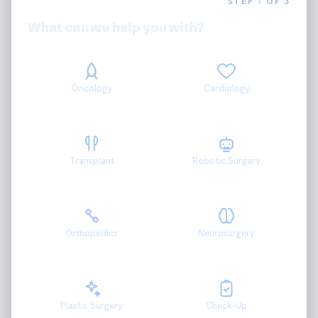
STEP
1
OF 3
What can we help you with?
Oncology
Cardiology
Transplant
Robotic Surgery
Orthopedics
Neurosurgery
Plastic Surgery
Check-Up