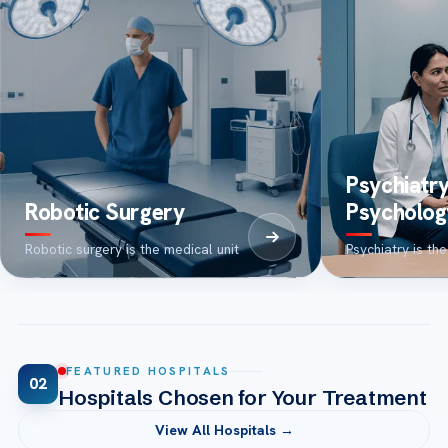
Psychiatr
Robotic Surgery
Psycholog
Robotic surgery is the medical unit
Psychiatry is the
FEATURED HOSPITALS
02
Hospitals Chosen for Your Treatment
View All Hospitals →