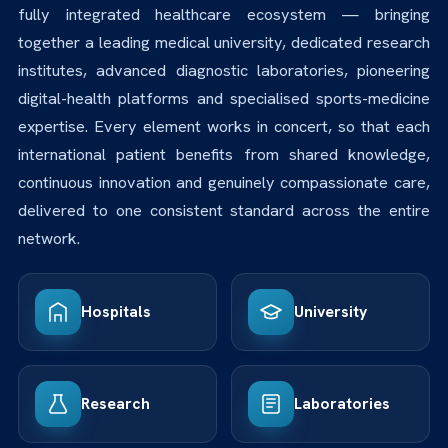
fully integrated healthcare ecosystem — bringing
together a leading medical university, dedicated research
institutes, advanced diagnostic laboratories, pioneering
digital-health platforms and specialised sports-medicine
expertise. Every element works in concert, so that each
international patient benefits from shared knowledge,
continuous innovation and genuinely compassionate care,
delivered to one consistent standard across the entire
network.
Hospitals
University
Research
Laboratories