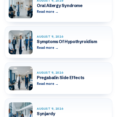
AUGUST 9, 2026
Oral Allergy Syndrome
Read more →
AUGUST 9, 2026
Symptoms Of Hypothyroidism
Read more →
AUGUST 9, 2026
Pregabalin Side Effects
Read more →
AUGUST 9, 2026
Synjardy