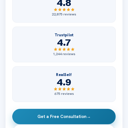
4.8
22,875 reviews
Trustpilot
4.7
1,244 reviews
RealSelf
4.9
675 reviews
Get a Free Consultation
→