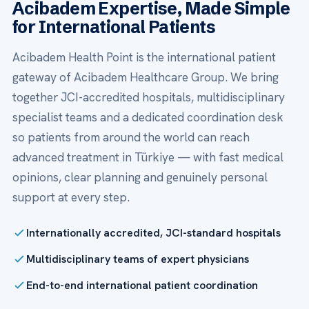
Acibadem Expertise, Made Simple
for International Patients
Acibadem Health Point is the international patient
gateway of Acibadem Healthcare Group. We bring
together JCI-accredited hospitals, multidisciplinary
specialist teams and a dedicated coordination desk
so patients from around the world can reach
advanced treatment in Türkiye — with fast medical
opinions, clear planning and genuinely personal
support at every step.
Internationally accredited, JCI-standard hospitals
Multidisciplinary teams of expert physicians
End-to-end international patient coordination