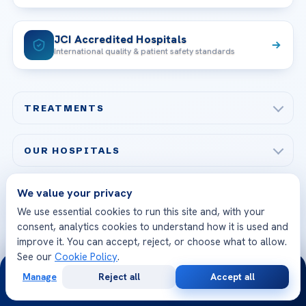
JCI Accredited Hospitals
International quality & patient safety standards
TREATMENTS
Check-up & Preventive Medicine
OUR HOSPITALS
Plastic, Reconstructive Surgery
Acibadem Maslak Hospital
Bariatric & Metabolic Surgery
We value your privacy
CORPORATE
Acibadem Altunizade Hospital
We use essential cookies to run this site and, with your
Cardiovascular Surgery
About Us
consent, analytics cookies to understand how it is used and
Acibadem Ataşehir Hospital
GET IN TOUCH
improve it. You can accept, reject, or choose what to allow.
IVF & Reproductive Health
Our Doctors
See our
Cookie Policy
.
Acibadem Atakent Hospital
24/7
+90 535 876 04 89
FOLLOW US
Organ Transplantation
Call us
Technologies
Manage
Reject all
Accept all
Free
Second
Acibadem Kent Hospital (Izmir)
WhatsApp
Call Now
Consultation
Opinion
Orthopedics & Traumatology
Health Library