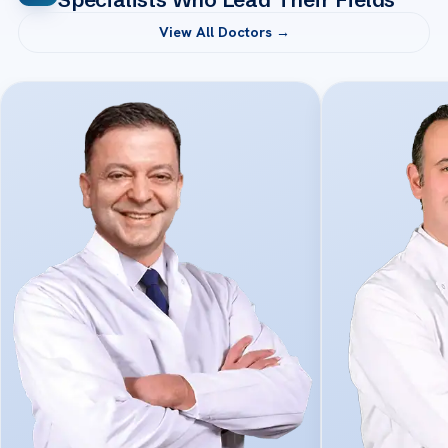
View All Doctors →