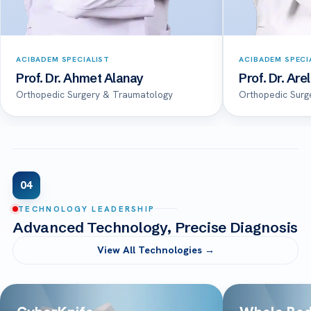
ACIBADEM SPECIALIST
ACIBADEM SPECI
Prof. Dr. Ahmet Alanay
Prof. Dr. Are
Orthopedic Surgery & Traumatology
Orthopedic Surg
04
TECHNOLOGY LEADERSHIP
Advanced Technology, Precise Diagnosis
View All Technologies →