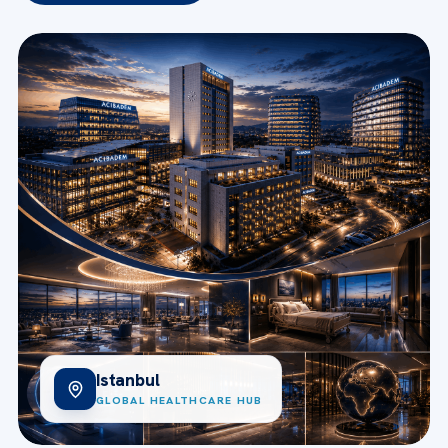
Istanbul
GLOBAL HEALTHCARE HUB