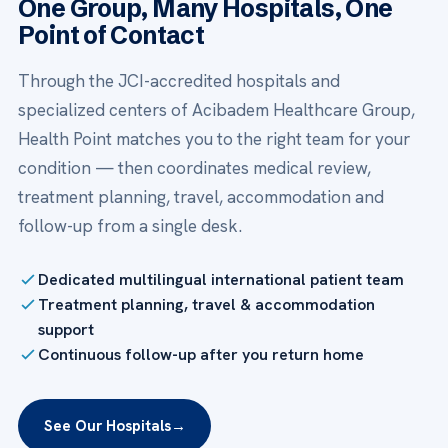
One Group, Many Hospitals, One
Point of Contact
Through the JCI-accredited hospitals and
specialized centers of Acibadem Healthcare Group,
Health Point matches you to the right team for your
condition — then coordinates medical review,
treatment planning, travel, accommodation and
follow-up from a single desk.
Dedicated multilingual international patient team
Treatment planning, travel & accommodation
support
Continuous follow-up after you return home
See Our Hospitals
→