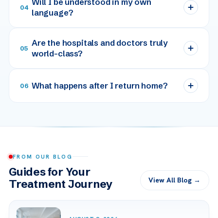
Will I be understood in my own
04
language?
Are the hospitals and doctors truly
05
world-class?
What happens after I return home?
06
FROM OUR BLOG
Guides for Your
View All Blog →
Treatment Journey