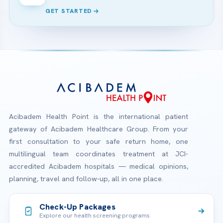
GET STARTED
Acibadem Health Point is the international patient
gateway of Acibadem Healthcare Group. From your
first consultation to your safe return home, one
multilingual team coordinates treatment at JCI-
accredited Acibadem hospitals — medical opinions,
planning, travel and follow-up, all in one place.
Check-Up Packages
Explore our health screening programs