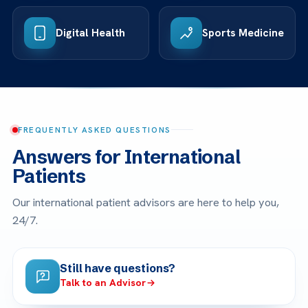
Digital Health
Sports Medicine
FREQUENTLY ASKED QUESTIONS
Answers for International
Patients
Our international patient advisors are here to help you,
24/7.
Still have questions?
Talk to an Advisor