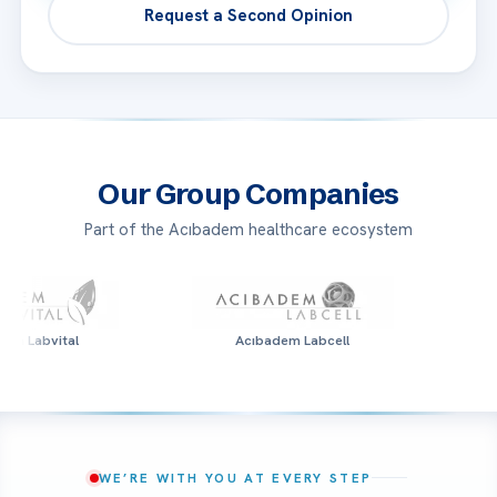
Request a Second Opinion
Our Group Companies
Part of the Acıbadem healthcare ecosystem
l
Acıbadem Labcell
Acıbade
WE’RE WITH YOU AT EVERY STEP