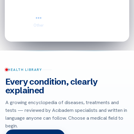
Other
HEALTH LIBRARY
Every condition, clearly
explained
A growing encyclopedia of diseases, treatments and
tests — reviewed by Acıbadem specialists and written in
language anyone can follow. Choose a medical field to
begin.