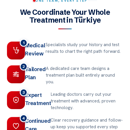
ONE TEAM, EVERY STEP
We Coordinate Your Whole
Treatment in Türkiye
1
Specialists study your history and test
Medical
results to chart the right path forward.
Review
2
A dedicated care team designs a
Tailored
treatment plan built entirely around
Plan
you.
3
Leading doctors carry out your
Expert
treatment with advanced, proven
Treatment
technology.
4
Clear recovery guidance and follow-
Continued
up keep you supported every step
Care