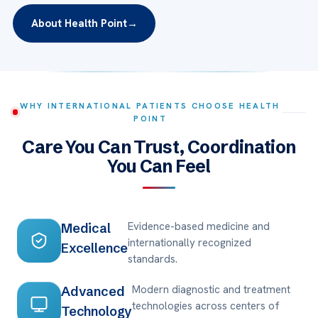
About Health Point
→
WHY INTERNATIONAL PATIENTS CHOOSE HEALTH
POINT
Care You Can Trust, Coordination
You Can Feel
Evidence-based medicine and
Medical
internationally recognized
Excellence
standards.
Modern diagnostic and treatment
Advanced
technologies across centers of
Technology