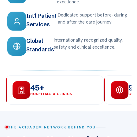
excellence.
Dedicated support before, during
Int'l Patient
and after the care journey.
Services
Internationally recognized quality,
Global
safety and clinical excellence.
Standards
45+
9
HOSPITALS & CLINICS
COU
THE ACIBADEM NETWORK BEHIND YOU