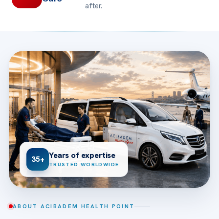
after.
Years of expertise
35+
TRUSTED WORLDWIDE
ABOUT ACIBADEM HEALTH POINT