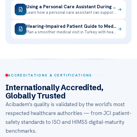
Using a Personal Care Assistant During Your Treatment Trip
Learn how a personal care assistant can support your treatment trip, from
Hearing-Impaired Patient Guide to Medical Visits in Turkey
Plan a smoother medical visit in Turkey with hearing support, interpreter options,
ACCREDITATIONS & CERTIFICATIONS
Internationally Accredited,
Globally Trusted
Acibadem's quality is validated by the world's most
respected healthcare authorities — from JCI patient-
safety standards to ISO and HIMSS digital-maturity
benchmarks.