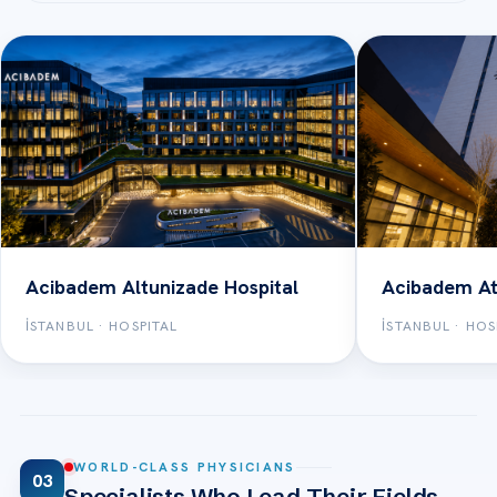
Acibadem Altunizade Hospital
Acibadem At
İSTANBUL · HOSPITAL
İSTANBUL · HOS
WORLD-CLASS PHYSICIANS
03
Specialists Who Lead Their Fields