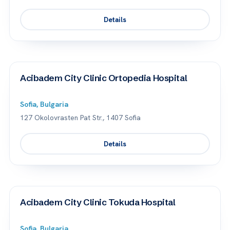
Details
Acibadem City Clinic Ortopedia Hospital
Sofia, Bulgaria
127 Okolovrasten Pat Str., 1407 Sofia
Details
Acibadem City Clinic Tokuda Hospital
Sofia, Bulgaria