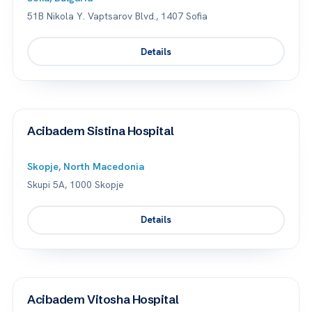
51B Nikola Y. Vaptsarov Blvd., 1407 Sofia
Details
Acibadem Sistina Hospital
Skopje, North Macedonia
Skupi 5A, 1000 Skopje
Details
Acibadem Vitosha Hospital