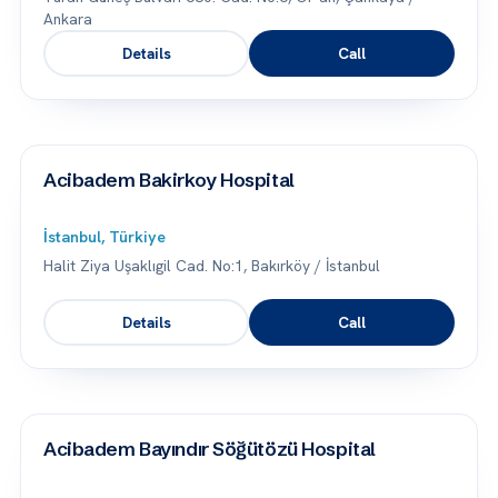
Ankara
Details
Call
Acibadem Bakirkoy Hospital
İstanbul, Türkiye
Halit Ziya Uşaklıgil Cad. No:1, Bakırköy / İstanbul
Details
Call
Acibadem Bayındır Söğütözü Hospital