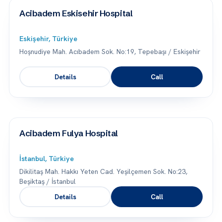
Acibadem Eskisehir Hospital
Eskişehir, Türkiye
Hoşnudiye Mah. Acıbadem Sok. No:19, Tepebaşı / Eskişehir
Details
Call
Acibadem Fulya Hospital
İstanbul, Türkiye
Dikilitaş Mah. Hakkı Yeten Cad. Yeşilçemen Sok. No:23,
Beşiktaş / İstanbul
Details
Call