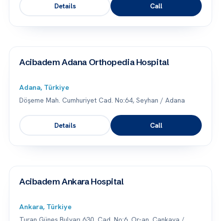
Details
Call
Acibadem Adana Orthopedia Hospital
Adana, Türkiye
Döşeme Mah. Cumhuriyet Cad. No:64, Seyhan / Adana
Details
Call
Acibadem Ankara Hospital
Ankara, Türkiye
Turan Güneş Bulvarı 630. Cad. No:6, Or-an, Çankaya /