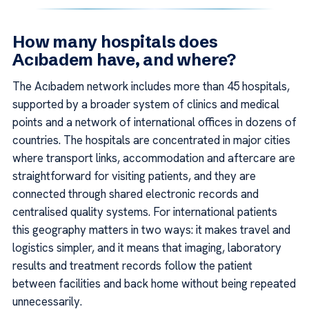
How many hospitals does
Acıbadem have, and where?
The Acıbadem network includes more than 45 hospitals,
supported by a broader system of clinics and medical
points and a network of international offices in dozens of
countries. The hospitals are concentrated in major cities
where transport links, accommodation and aftercare are
straightforward for visiting patients, and they are
connected through shared electronic records and
centralised quality systems. For international patients
this geography matters in two ways: it makes travel and
logistics simpler, and it means that imaging, laboratory
results and treatment records follow the patient
between facilities and back home without being repeated
unnecessarily.