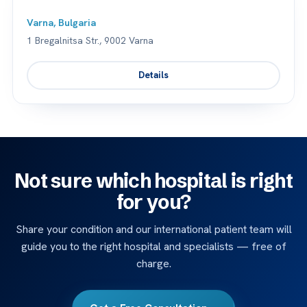
Varna, Bulgaria
1 Bregalnitsa Str., 9002 Varna
Details
Not sure which hospital is right
for you?
Share your condition and our international patient team will
guide you to the right hospital and specialists — free of
charge.