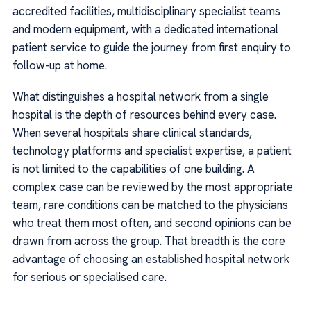
accredited facilities, multidisciplinary specialist teams
and modern equipment, with a dedicated international
patient service to guide the journey from first enquiry to
follow-up at home.
What distinguishes a hospital network from a single
hospital is the depth of resources behind every case.
When several hospitals share clinical standards,
technology platforms and specialist expertise, a patient
is not limited to the capabilities of one building. A
complex case can be reviewed by the most appropriate
team, rare conditions can be matched to the physicians
who treat them most often, and second opinions can be
drawn from across the group. That breadth is the core
advantage of choosing an established hospital network
for serious or specialised care.