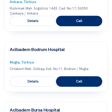
Ankara, Türkiye
Kızılırmak Mah. Söğütözü 1443. Cad. No:17, 06250
Çankaya / Ankara
Details
Call
Acibadem Bodrum Hospital
Muğla, Türkiye
Ortakent Mah. Gölbaşı Sok. No:11, Bodrum / Muğla
Details
Call
Acibadem Bursa Hospital