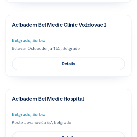
Acibadem Bel Medic Clinic Voždovac I
Belgrade, Serbia
Bulevar Oslobođenja 165, Belgrade
Details
Acibadem Bel Medic Hospital
Belgrade, Serbia
Koste Jovanovića 87, Belgrade