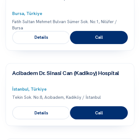
Bursa, Türkiye
Fatih Sultan Mehmet Bulvarı Sümer Sok. No:1, Nilüfer /
Bursa
Details
Call
Acibadem Dr. Sinasi Can (Kadikoy) Hospital
İstanbul, Türkiye
Tekin Sok. No:8, Acıbadem, Kadıköy / İstanbul
Details
Call