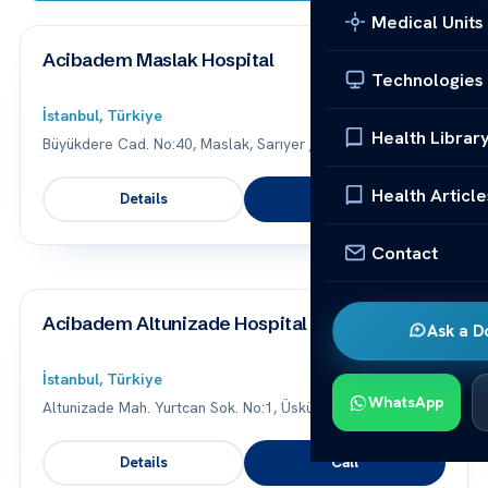
Medical Units
Acibadem Maslak Hospital
Technologies
İstanbul, Türkiye
Health Librar
Büyükdere Cad. No:40, Maslak, Sarıyer / İstanbul
Health Article
Details
Call
Contact
Acibadem Altunizade Hospital
Ask a D
İstanbul, Türkiye
WhatsApp
Altunizade Mah. Yurtcan Sok. No:1, Üsküdar / İstanbul
Details
Call