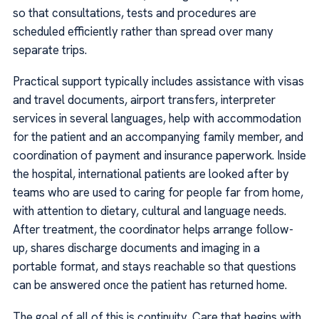
so that consultations, tests and procedures are
scheduled efficiently rather than spread over many
separate trips.
Practical support typically includes assistance with visas
and travel documents, airport transfers, interpreter
services in several languages, help with accommodation
for the patient and an accompanying family member, and
coordination of payment and insurance paperwork. Inside
the hospital, international patients are looked after by
teams who are used to caring for people far from home,
with attention to dietary, cultural and language needs.
After treatment, the coordinator helps arrange follow-
up, shares discharge documents and imaging in a
portable format, and stays reachable so that questions
can be answered once the patient has returned home.
The goal of all of this is continuity. Care that begins with