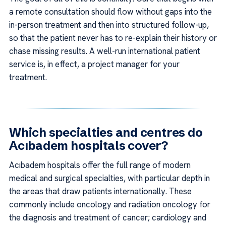
a remote consultation should flow without gaps into the
in-person treatment and then into structured follow-up,
so that the patient never has to re-explain their history or
chase missing results. A well-run international patient
service is, in effect, a project manager for your
treatment.
Which specialties and centres do
Acıbadem hospitals cover?
Acıbadem hospitals offer the full range of modern
medical and surgical specialties, with particular depth in
the areas that draw patients internationally. These
commonly include oncology and radiation oncology for
the diagnosis and treatment of cancer; cardiology and