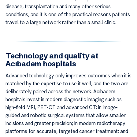
disease, transplantation and many other serious
conditions, and it is one of the practical reasons patients
travel to a large network rather than a small clinic.
Technology and quality at
Acıbadem hospitals
Advanced technology only improves outcomes when it is
matched by the expertise to use it well, and the two are
deliberately paired across the network. Acıbadem
hospitals invest in modern diagnostic imaging such as
high-field MRI, PET-CT and advanced CT; in image-
guided and robotic surgical systems that allow smaller
incisions and greater precision; in modern radiotherapy
platforms for accurate, targeted cancer treatment; and