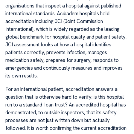
organisations that inspect a hospital against published
international standards. Acıbadem hospitals hold
accreditation including JCI (Joint Commission
International), which is widely regarded as the leading
global benchmark for hospital quality and patient safety.
JCI assessment looks at how a hospital identifies
patients correctly, prevents infection, manages
medication safely, prepares for surgery, responds to
emergencies and continuously measures and improves
its own results.
For an international patient, accreditation answers a
question that is otherwise hard to verify: is this hospital
run to a standard I can trust? An accredited hospital has
demonstrated, to outside inspectors, that its safety
processes are not just written down but actually
followed. It is worth confirming the current accreditation