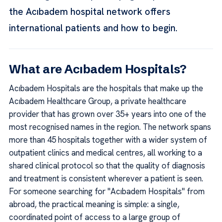
the Acıbadem hospital network offers
international patients and how to begin.
What are Acıbadem Hospitals?
Acıbadem Hospitals are the hospitals that make up the
Acıbadem Healthcare Group, a private healthcare
provider that has grown over 35+ years into one of the
most recognised names in the region. The network spans
more than 45 hospitals together with a wider system of
outpatient clinics and medical centres, all working to a
shared clinical protocol so that the quality of diagnosis
and treatment is consistent wherever a patient is seen.
For someone searching for "Acıbadem Hospitals" from
abroad, the practical meaning is simple: a single,
coordinated point of access to a large group of