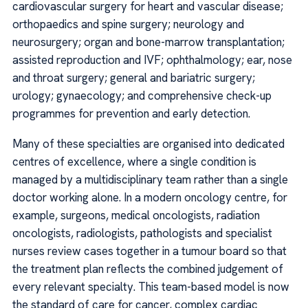
cardiovascular surgery for heart and vascular disease;
orthopaedics and spine surgery; neurology and
neurosurgery; organ and bone-marrow transplantation;
assisted reproduction and IVF; ophthalmology; ear, nose
and throat surgery; general and bariatric surgery;
urology; gynaecology; and comprehensive check-up
programmes for prevention and early detection.
Many of these specialties are organised into dedicated
centres of excellence, where a single condition is
managed by a multidisciplinary team rather than a single
doctor working alone. In a modern oncology centre, for
example, surgeons, medical oncologists, radiation
oncologists, radiologists, pathologists and specialist
nurses review cases together in a tumour board so that
the treatment plan reflects the combined judgement of
every relevant specialty. This team-based model is now
the standard of care for cancer, complex cardiac