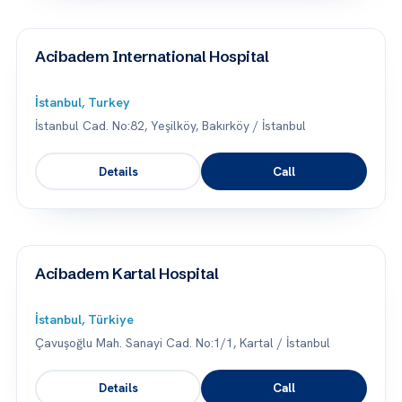
Acibadem International Hospital
İstanbul, Turkey
İstanbul Cad. No:82, Yeşilköy, Bakırköy / İstanbul
Details
Call
Acibadem Kartal Hospital
İstanbul, Türkiye
Çavuşoğlu Mah. Sanayi Cad. No:1/1, Kartal / İstanbul
Details
Call