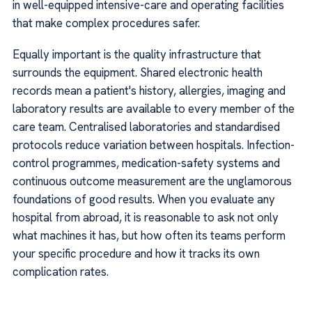
in well-equipped intensive-care and operating facilities
that make complex procedures safer.
Equally important is the quality infrastructure that
surrounds the equipment. Shared electronic health
records mean a patient's history, allergies, imaging and
laboratory results are available to every member of the
care team. Centralised laboratories and standardised
protocols reduce variation between hospitals. Infection-
control programmes, medication-safety systems and
continuous outcome measurement are the unglamorous
foundations of good results. When you evaluate any
hospital from abroad, it is reasonable to ask not only
what machines it has, but how often its teams perform
your specific procedure and how it tracks its own
complication rates.