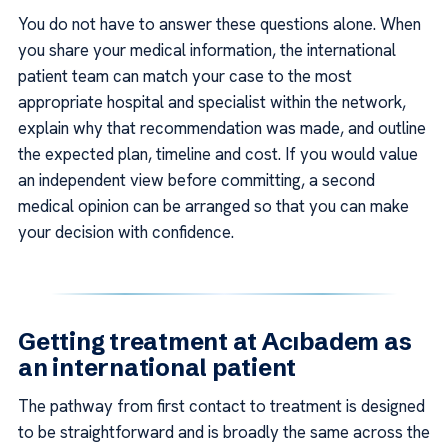
You do not have to answer these questions alone. When
you share your medical information, the international
patient team can match your case to the most
appropriate hospital and specialist within the network,
explain why that recommendation was made, and outline
the expected plan, timeline and cost. If you would value
an independent view before committing, a second
medical opinion can be arranged so that you can make
your decision with confidence.
Getting treatment at Acıbadem as
an international patient
The pathway from first contact to treatment is designed
to be straightforward and is broadly the same across the