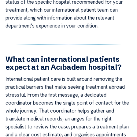
status of the specific hospital recommended for your
treatment, which our international patient team can
provide along with information about the relevant
department's experience in your condition.
What can international patients
expect at an Acıbadem hospital?
International patient care is built around removing the
practical barriers that make seeking treatment abroad
stressful. From the first message, a dedicated
coordinator becomes the single point of contact for the
whole journey. That coordinator helps gather and
translate medical records, arranges for the right
specialist to review the case, prepares a treatment plan
and a clear cost estimate, and organises appointments