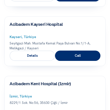
Acibadem Kayseri Hospital
Kayseri, Türkiye
Seyitgazi Mah. Mustafa Kemal Paşa Bulvarı No:1/1-A,
Melikgazi / Kayseri
Details
Call
Acibadem Kent Hospital (Izmir)
İzmir, Türkiye
8229/1 Sok. No:56, 35630 Çiğli / İzmir