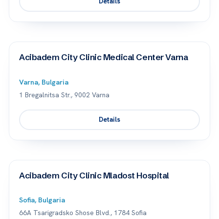
Details
Acibadem City Clinic Medical Center Varna
Varna, Bulgaria
1 Bregalnitsa Str., 9002 Varna
Details
Acibadem City Clinic Mladost Hospital
Sofia, Bulgaria
66A Tsarigradsko Shose Blvd., 1784 Sofia