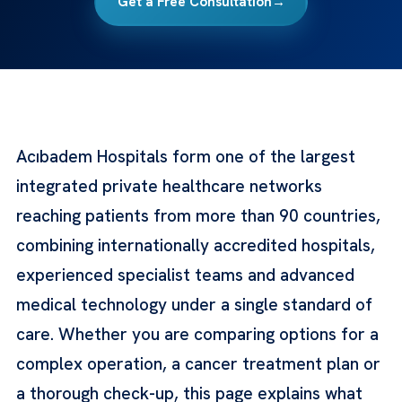
Get a Free Consultation
→
Acıbadem Hospitals form one of the largest
integrated private healthcare networks
reaching patients from more than 90 countries,
combining internationally accredited hospitals,
experienced specialist teams and advanced
medical technology under a single standard of
care. Whether you are comparing options for a
complex operation, a cancer treatment plan or
a thorough check-up, this page explains what