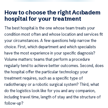
How to choose the right Acıbadem
hospital for your treatment
The best hospital is the one whose team treats your
condition most often and whose location and services fit
your circumstances. A few questions help narrow the
choice. First, which department and which specialists
have the most experience in your specific diagnosis?
Volume matters: teams that perform a procedure
regularly tend to achieve better outcomes. Second, does
the hospital offer the particular technology your
treatment requires, such as a specific type of
radiotherapy or a robotic surgical system? Third, what
do the logistics look like for you and any companion,
including travel time, length of stay and the structure of
follow-up?