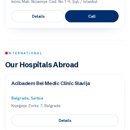
İnönü Mah. Nizamiye Cad. No:1-9, Şişli / İstanbul
Details
Call
INTERNATIONAL
Our Hospitals Abroad
Acibadem Bel Medic Clinic Slavija
Belgrade, Serbia
Knjeginje Zorke 7, Belgrade
Details