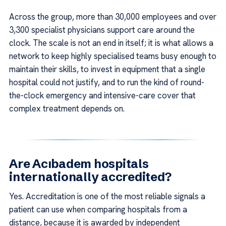
Across the group, more than 30,000 employees and over
3,300 specialist physicians support care around the
clock. The scale is not an end in itself; it is what allows a
network to keep highly specialised teams busy enough to
maintain their skills, to invest in equipment that a single
hospital could not justify, and to run the kind of round-
the-clock emergency and intensive-care cover that
complex treatment depends on.
Are Acıbadem hospitals
internationally accredited?
Yes. Accreditation is one of the most reliable signals a
patient can use when comparing hospitals from a
distance, because it is awarded by independent