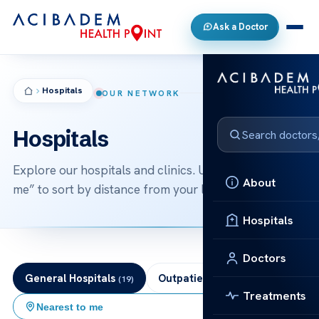
Ask a Doctor
Hospitals
OUR NETWORK
Hospitals
Explore our hospitals and clinics. Use “nearest to
About
me” to sort by distance from your location.
Hospitals
Doctors
General Hospitals
Outpatient Clinics
(19)
(6)
Treatments
Nearest to me