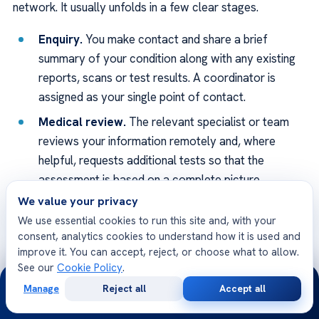
network. It usually unfolds in a few clear stages.
Enquiry.
You make contact and share a brief
summary of your condition along with any existing
reports, scans or test results. A coordinator is
assigned as your single point of contact.
Medical review.
The relevant specialist or team
reviews your information remotely and, where
helpful, requests additional tests so that the
assessment is based on a complete picture.
We value your privacy
Plan and estimate.
You receive a proposed
We use essential cookies to run this site and, with your
treatment plan, an expected timeline and a
consent, analytics cookies to understand how it is used and
transparent cost estimate, with the opportunity to
improve it. You can accept, reject, or choose what to allow.
ask questions before deciding.
See our
Cookie Policy
.
24/7
Travel and arrival.
Once you decide to proceed,
Manage
Reject all
Accept all
Free
Second
WhatsApp
Call Now
the team helps with appointments, visa and travel
Consultation
Opinion