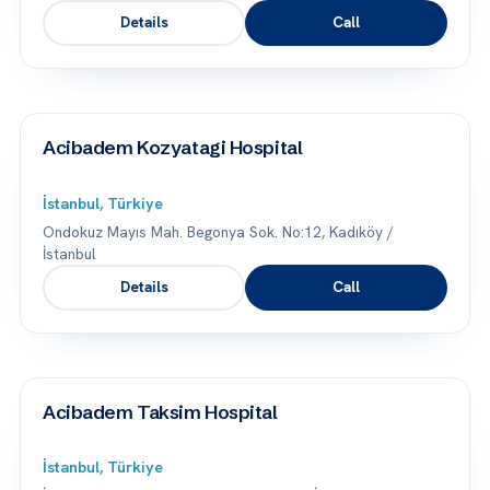
Details
Call
Acibadem Kozyatagi Hospital
İstanbul, Türkiye
Ondokuz Mayıs Mah. Begonya Sok. No:12, Kadıköy /
İstanbul
Details
Call
Acibadem Taksim Hospital
İstanbul, Türkiye