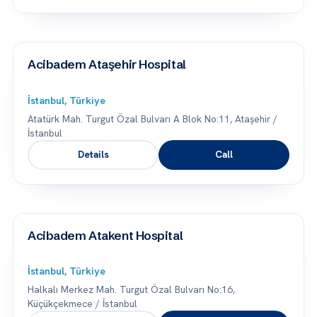
Acibadem Ataşehir Hospital
İstanbul, Türkiye
Atatürk Mah. Turgut Özal Bulvarı A Blok No:11, Ataşehir /
İstanbul
Details
Call
Acibadem Atakent Hospital
İstanbul, Türkiye
Halkalı Merkez Mah. Turgut Özal Bulvarı No:16,
Küçükçekmece / İstanbul