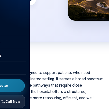
JCI Accredited
y
s
al in Istanbul designed to support patients who need
 care in one coordinated setting. It serves a broad spectrum
ons to complex care pathways that require close
octor
ational patients, the hospital offers a structured,
atment in Türkiye more reassuring, efficient, and well
Call Now