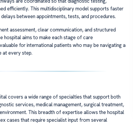
hways are coordinated so that diagnostic testing,
ed efficiently. This multidisciplinary model supports faster
y delays between appointments, tests, and procedures.
atment assessment, clear communication, and structured
 the hospital aims to make each stage of care
 valuable for international patients who may be navigating a
 at every step.
ital covers a wide range of specialties that support both
agnostic services, medical management, surgical treatment,
 environment. This breadth of expertise allows the hospital
 cases that require specialist input from several