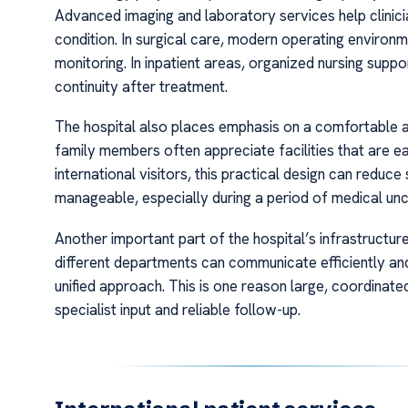
Advanced imaging and laboratory services help clinicia
condition. In surgical care, modern operating environ
monitoring. In inpatient areas, organized nursing supp
continuity after treatment.
The hospital also places emphasis on a comfortable 
family members often appreciate facilities that are ea
international visitors, this practical design can redu
manageable, especially during a period of medical unc
Another important part of the hospital’s infrastructure 
different departments can communicate efficiently and
unified approach. This is one reason large, coordinate
specialist input and reliable follow-up.