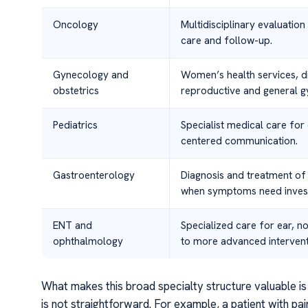
Oncology
Multidisciplinary evaluatio
care and follow-up.
Gynecology and
Women’s health services, d
obstetrics
reproductive and general g
Pediatrics
Specialist medical care for
centered communication.
Gastroenterology
Diagnosis and treatment of
when symptoms need invest
ENT and
Specialized care for ear, n
ophthalmology
to more advanced intervent
What makes this broad specialty structure valuable is 
is not straightforward. For example, a patient with pai