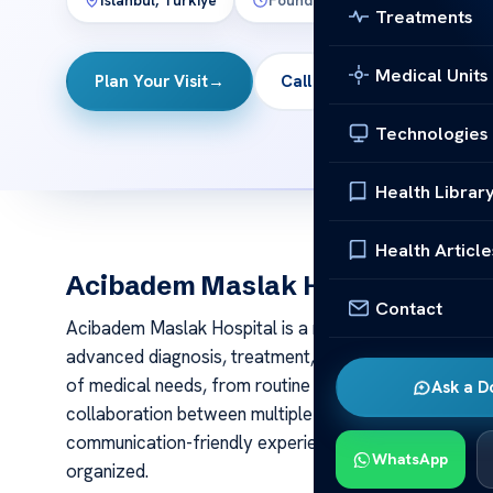
İstanbul, Türkiye
Founded:
2009
Beds:
320
Treatments
Medical Units
Plan Your Visit
→
Call
Technologies
Health Librar
Health Article
Acibadem Maslak Hospital
Contact
Acibadem Maslak Hospital is a multidisciplinary hospit
advanced diagnosis, treatment, surgery, and inpatient
of medical needs, from routine specialist consultati
Ask a D
collaboration between multiple departments. For intern
communication-friendly experience that helps make tre
WhatsApp
organized.