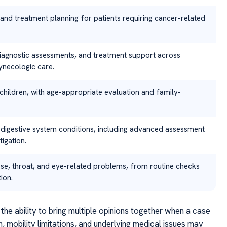
n and treatment planning for patients requiring cancer-related
iagnostic assessments, and treatment support across
ynecologic care.
 children, with age-appropriate evaluation and family-
 digestive system conditions, including advanced assessment
igation.
ose, throat, and eye-related problems, from routine checks
ion.
the ability to bring multiple opinions together when a case
n, mobility limitations, and underlying medical issues may