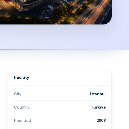
Facility
City
İstanbul
Country
Türkiye
Founded
2009