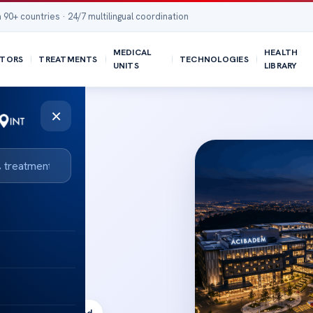
 90+ countries · 24/7 multilingual coordination
MEDICAL
HEALTH
TORS
TREATMENTS
TECHNOLOGIES
UNITS
LIBRARY
×
ak