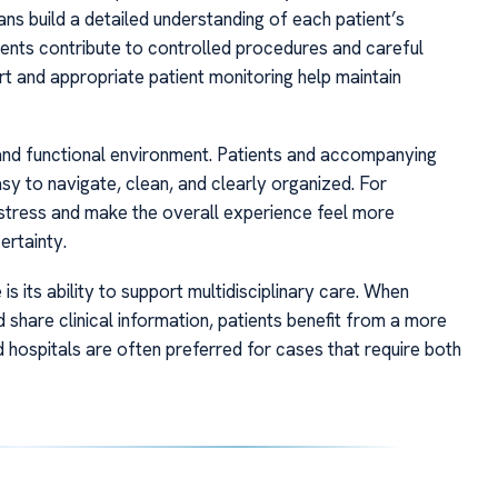
ns build a detailed understanding of each patient’s
ments contribute to controlled procedures and careful
ort and appropriate patient monitoring help maintain
and functional environment. Patients and accompanying
sy to navigate, clean, and clearly organized. For
ce stress and make the overall experience feel more
ertainty.
is its ability to support multidisciplinary care. When
 share clinical information, patients benefit from a more
d hospitals are often preferred for cases that require both