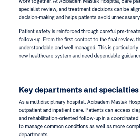
work together. At Acibadem Maslak Hospital, care pat
specialist review, and treatment decisions can be align
decision-making and helps patients avoid unnecessar
Patient safety is reinforced through careful pre-tre
follow-up. From the first contact to the final review,
understandable and well managed. This is particularly
new healthcare system and need dependable guidance
Key departments and specialties
As a multidisciplinary hospital, Acibadem Maslak Hosp
outpatient and inpatient care. Patients can access di
and rehabilitation-oriented follow-up in a coordinated
to manage common conditions as well as more complex
departments.