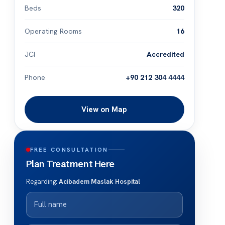
Beds
320
Operating Rooms
16
JCI
Accredited
Phone
+90 212 304 4444
View on Map
FREE CONSULTATION
Plan Treatment Here
Regarding:
Acibadem Maslak Hospital