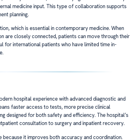
ternal medicine input. This type of collaboration supports
ent planning.
tion, which is essential in contemporary medicine. When
ion are closely connected, patients can move through their
l for international patients who have limited time in-
e.
odern hospital experience with advanced diagnostic and
means faster access to tests, more precise clinical
ing designed for both safety and efficiency. The hospital’s
utpatient consultation to surgery and inpatient recovery.
re because it improves both accuracy and coordination.