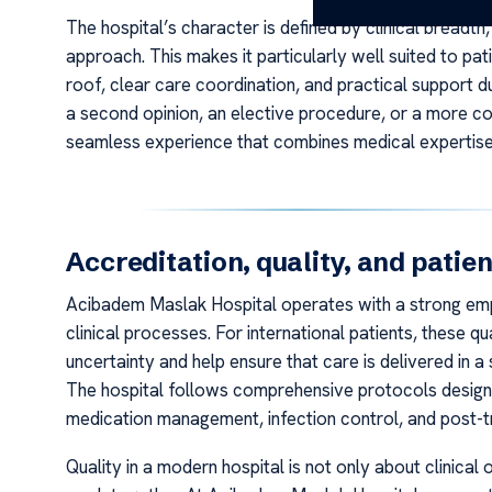
The hospital’s character is defined by clinical breadt
approach. This makes it particularly well suited to pa
roof, clear care coordination, and practical support du
a second opinion, an elective procedure, or a more com
seamless experience that combines medical expertise
Accreditation, quality, and patien
Acibadem Maslak Hospital operates with a strong empha
clinical processes. For international patients, these 
uncertainty and help ensure that care is delivered in 
The hospital follows comprehensive protocols designe
medication management, infection control, and post-t
Quality in a modern hospital is not only about clinic