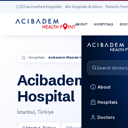
JCI-accredited hospitals · 45+ hospitals & clinics · Patients from
ABOUT
HOSPITALS
DOC
Hospitals
Acibadem Maslak Hospital
HOSPITAL
Acibadem Masl
About
Hospital
Hospitals
İstanbul, Türkiye
Doctors