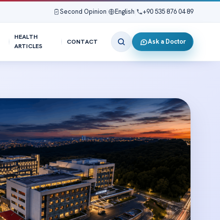
Second Opinion
|
English
|
+90 535 876 04 89
HEALTH
Ask a Doctor
CONTACT
ARTICLES