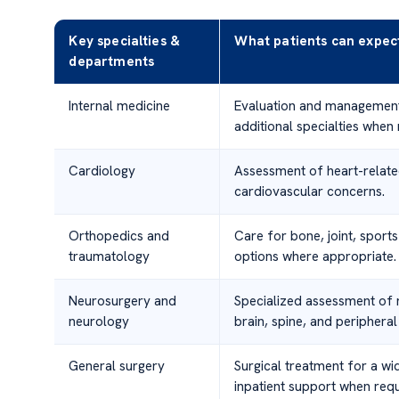
Key specialties &
What patients can expec
departments
Internal medicine
Evaluation and management 
additional specialties when
Cardiology
Assessment of heart-relate
cardiovascular concerns.
Orthopedics and
Care for bone, joint, sports
traumatology
options where appropriate.
Neurosurgery and
Specialized assessment of n
neurology
brain, spine, and peripheral
General surgery
Surgical treatment for a wi
inpatient support when requ