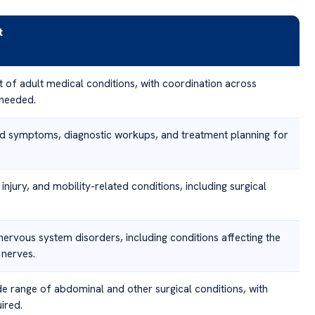
t
of adult medical conditions, with coordination across
 needed.
d symptoms, diagnostic workups, and treatment planning for
 injury, and mobility-related conditions, including surgical
ervous system disorders, including conditions affecting the
 nerves.
de range of abdominal and other surgical conditions, with
ired.