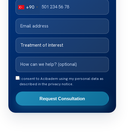
+90
I consent to Acibadem using my personal data as
described in the privacy notice.
Request Consultation