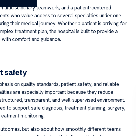
h, multidisciplinary teamwork, and a patient-centered
tients who value access to several specialties under one
ring their medical journey. Whether a patient is arriving for
plex treatment plan, the hospital is built to provide a
 with comfort and guidance.
t safety
sis on quality standards, patient safety, and reliable
qualities are especially important because they reduce
a structured, transparent, and well-supervised environment.
d to support safe diagnosis, treatment planning, surgery,
reatment monitoring.
al outcomes, but also about how smoothly different teams