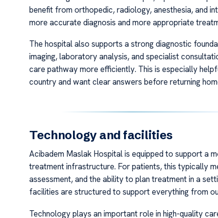
benefit from orthopedic, radiology, anesthesia, and in
more accurate diagnosis and more appropriate treatm
The hospital also supports a strong diagnostic founda
imaging, laboratory analysis, and specialist consultat
care pathway more efficiently. This is especially helpfu
country and want clear answers before returning hom
Technology and facilities
Acibadem Maslak Hospital is equipped to support a m
treatment infrastructure. For patients, this typically 
assessment, and the ability to plan treatment in a sett
facilities are structured to support everything from o
Technology plays an important role in high-quality ca