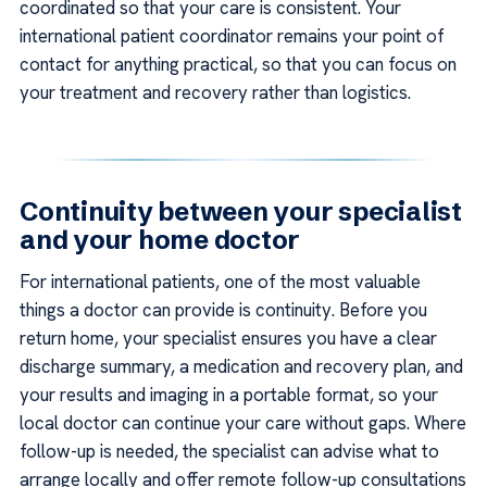
coordinated so that your care is consistent. Your
international patient coordinator remains your point of
contact for anything practical, so that you can focus on
your treatment and recovery rather than logistics.
Continuity between your specialist
and your home doctor
For international patients, one of the most valuable
things a doctor can provide is continuity. Before you
return home, your specialist ensures you have a clear
discharge summary, a medication and recovery plan, and
your results and imaging in a portable format, so your
local doctor can continue your care without gaps. Where
follow-up is needed, the specialist can advise what to
arrange locally and offer remote follow-up consultations