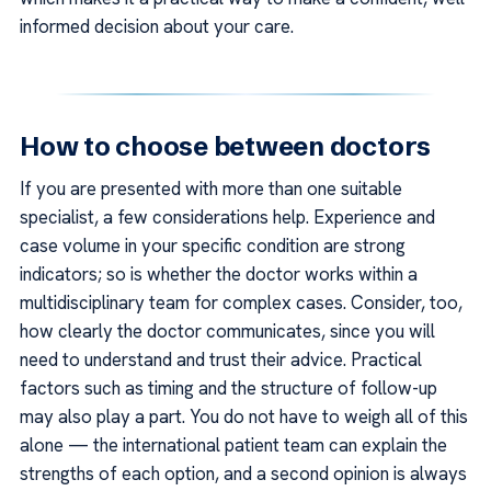
informed decision about your care.
How to choose between doctors
If you are presented with more than one suitable
specialist, a few considerations help. Experience and
case volume in your specific condition are strong
indicators; so is whether the doctor works within a
multidisciplinary team for complex cases. Consider, too,
how clearly the doctor communicates, since you will
need to understand and trust their advice. Practical
factors such as timing and the structure of follow-up
may also play a part. You do not have to weigh all of this
alone — the international patient team can explain the
strengths of each option, and a second opinion is always