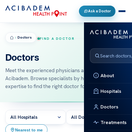
Ask a Doctor
Doctors
FIND A DOCTOR
Doctors
Meet the experienced physicians and surgeons at
About
Acibadem. Browse specialists by hospital and area of
expertise to find the right doctor for your treatment.
Hospitals
Doctors
Treatments
2,430 results
Nearest to me