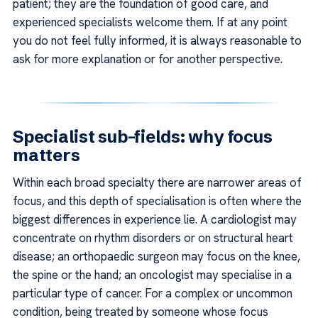
patient; they are the foundation of good care, and
experienced specialists welcome them. If at any point
you do not feel fully informed, it is always reasonable to
ask for more explanation or for another perspective.
Specialist sub-fields: why focus
matters
Within each broad specialty there are narrower areas of
focus, and this depth of specialisation is often where the
biggest differences in experience lie. A cardiologist may
concentrate on rhythm disorders or on structural heart
disease; an orthopaedic surgeon may focus on the knee,
the spine or the hand; an oncologist may specialise in a
particular type of cancer. For a complex or uncommon
condition, being treated by someone whose focus