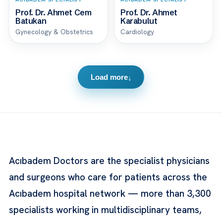
Prof. Dr. Ahmet Cem
Prof. Dr. Ahmet
Batukan
Karabulut
Gynecology & Obstetrics
Cardiology
Load more
↓
Acıbadem Doctors are the specialist physicians
and surgeons who care for patients across the
Acıbadem hospital network — more than 3,300
specialists working in multidisciplinary teams,