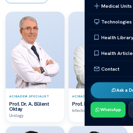
Medical Units
Technologies
Health Librar
Health Article
Contact
Ask a D
ACIBADEM SPECIALIST
ACIBADEM SPECIALIST
Prof. Dr. A. Bülent
Prof. Dr. A. Çağrı Büke
Oktay
WhatsApp
Infectious Diseases & Clinical Microbiology
Urology