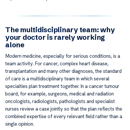
The multidisciplinary team: why
your doctor is rarely working
alone
Modern medicine, especially for serious conditions, is a
team activity. For cancer, complex heart disease,
transplantation and many other diagnoses, the standard
of care is a multidisciplinary team in which several
specialties plan treatment together. In a cancer tumour
board, for example, surgeons, medical and radiation
oncologists, radiologists, pathologists and specialist
nurses review a case jointly so that the plan reflects the
combined expertise of every relevant field rather than a
single opinion.