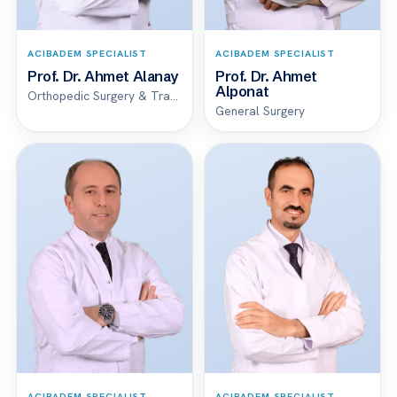
ACIBADEM SPECIALIST
ACIBADEM SPECIALIST
Prof. Dr. Ahmet Alanay
Prof. Dr. Ahmet
Alponat
Orthopedic Surgery & Traumatology
General Surgery
ACIBADEM SPECIALIST
ACIBADEM SPECIALIST