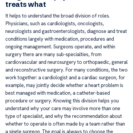
treats what
It helps to understand the broad division of roles.
Physicians, such as cardiologists, oncologists,
neurologists and gastroenterologists, diagnose and treat
conditions largely with medication, procedures and
ongoing management. Surgeons operate, and within
surgery there are many sub-specialties, from
cardiovascular and neurosurgery to orthopaedic, general
and reconstructive surgery. For many conditions, the two
work together: a cardiologist and a cardiac surgeon, for
example, may jointly decide whether a heart problem is
best managed with medication, a catheter-based
procedure or surgery. Knowing this division helps you
understand why your care may involve more than one
type of specialist, and why the recommendation about
whether to operate is often made by a team rather than
a single surgeon. The goal is always to choose the