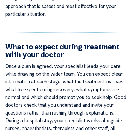
approach that is safest and most effective for your
particular situation.
What to expect during treatment
with your doctor
Once a plan is agreed, your specialist leads your care
while drawing on the wider team. You can expect clear
information at each stage: what the treatment involves,
what to expect during recovery, what symptoms are
normal and which should prompt you to seek help. Good
doctors check that you understand and invite your
questions rather than rushing through explanations.
During a hospital stay, your specialist works alongside
nurses, anaesthetists, therapists and other staff, all