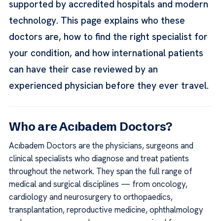
supported by accredited hospitals and modern
technology. This page explains who these
doctors are, how to find the right specialist for
your condition, and how international patients
can have their case reviewed by an
experienced physician before they ever travel.
Who are Acıbadem Doctors?
Acıbadem Doctors are the physicians, surgeons and
clinical specialists who diagnose and treat patients
throughout the network. They span the full range of
medical and surgical disciplines — from oncology,
cardiology and neurosurgery to orthopaedics,
transplantation, reproductive medicine, ophthalmology