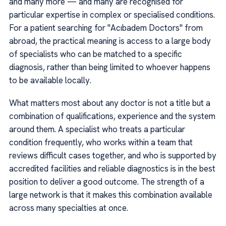
and many more — and many are recognised for
particular expertise in complex or specialised conditions.
For a patient searching for "Acıbadem Doctors" from
abroad, the practical meaning is access to a large body
of specialists who can be matched to a specific
diagnosis, rather than being limited to whoever happens
to be available locally.
What matters most about any doctor is not a title but a
combination of qualifications, experience and the system
around them. A specialist who treats a particular
condition frequently, who works within a team that
reviews difficult cases together, and who is supported by
accredited facilities and reliable diagnostics is in the best
position to deliver a good outcome. The strength of a
large network is that it makes this combination available
across many specialties at once.