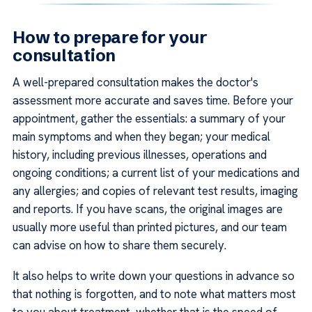
How to prepare for your
consultation
A well-prepared consultation makes the doctor's
assessment more accurate and saves time. Before your
appointment, gather the essentials: a summary of your
main symptoms and when they began; your medical
history, including previous illnesses, operations and
ongoing conditions; a current list of your medications and
any allergies; and copies of relevant test results, imaging
and reports. If you have scans, the original images are
usually more useful than printed pictures, and our team
can advise on how to share them securely.
It also helps to write down your questions in advance so
that nothing is forgotten, and to note what matters most