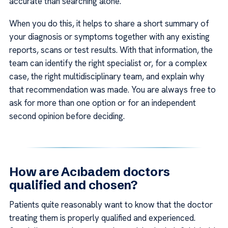
accurate than searching alone.
When you do this, it helps to share a short summary of
your diagnosis or symptoms together with any existing
reports, scans or test results. With that information, the
team can identify the right specialist or, for a complex
case, the right multidisciplinary team, and explain why
that recommendation was made. You are always free to
ask for more than one option or for an independent
second opinion before deciding.
How are Acıbadem doctors
qualified and chosen?
Patients quite reasonably want to know that the doctor
treating them is properly qualified and experienced.