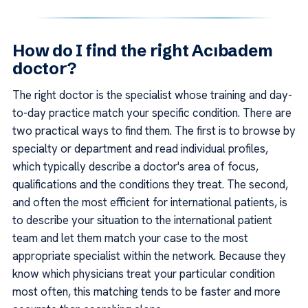
How do I find the right Acıbadem
doctor?
The right doctor is the specialist whose training and day-
to-day practice match your specific condition. There are
two practical ways to find them. The first is to browse by
specialty or department and read individual profiles,
which typically describe a doctor's area of focus,
qualifications and the conditions they treat. The second,
and often the most efficient for international patients, is
to describe your situation to the international patient
team and let them match your case to the most
appropriate specialist within the network. Because they
know which physicians treat your particular condition
most often, this matching tends to be faster and more