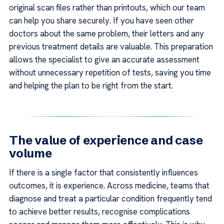
original scan files rather than printouts, which our team
can help you share securely. If you have seen other
doctors about the same problem, their letters and any
previous treatment details are valuable. This preparation
allows the specialist to give an accurate assessment
without unnecessary repetition of tests, saving you time
and helping the plan to be right from the start.
The value of experience and case
volume
If there is a single factor that consistently influences
outcomes, it is experience. Across medicine, teams that
diagnose and treat a particular condition frequently tend
to achieve better results, recognise complications