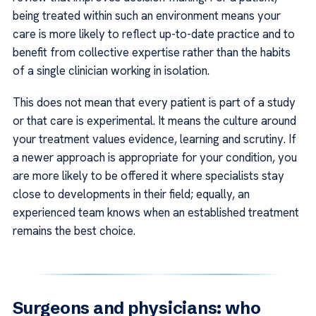
being treated within such an environment means your
care is more likely to reflect up-to-date practice and to
benefit from collective expertise rather than the habits
of a single clinician working in isolation.
This does not mean that every patient is part of a study
or that care is experimental. It means the culture around
your treatment values evidence, learning and scrutiny. If
a newer approach is appropriate for your condition, you
are more likely to be offered it where specialists stay
close to developments in their field; equally, an
experienced team knows when an established treatment
remains the best choice.
Surgeons and physicians: who