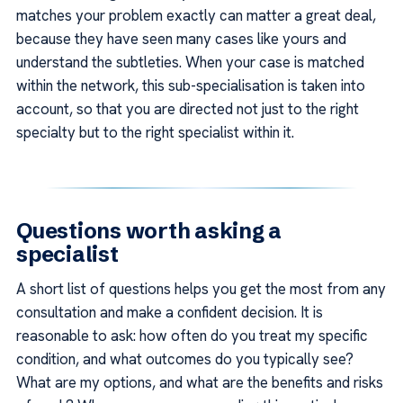
matches your problem exactly can matter a great deal,
because they have seen many cases like yours and
understand the subtleties. When your case is matched
within the network, this sub-specialisation is taken into
account, so that you are directed not just to the right
specialty but to the right specialist within it.
Questions worth asking a
specialist
A short list of questions helps you get the most from any
consultation and make a confident decision. It is
reasonable to ask: how often do you treat my specific
condition, and what outcomes do you typically see?
What are my options, and what are the benefits and risks