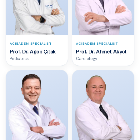
ACIBADEM SPECIALIST
ACIBADEM SPECIALIST
Prof. Dr. Agop Çıtak
Prof. Dr. Ahmet Akyol
Pediatrics
Cardiology