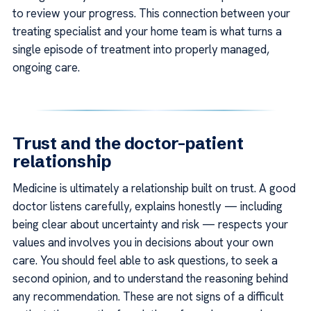
to review your progress. This connection between your
treating specialist and your home team is what turns a
single episode of treatment into properly managed,
ongoing care.
Trust and the doctor–patient
relationship
Medicine is ultimately a relationship built on trust. A good
doctor listens carefully, explains honestly — including
being clear about uncertainty and risk — respects your
values and involves you in decisions about your own
care. You should feel able to ask questions, to seek a
second opinion, and to understand the reasoning behind
any recommendation. These are not signs of a difficult