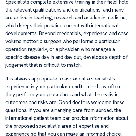
Specialists complete extensive training in their field, hold
the relevant qualifications and certifications, and many
are active in teaching, research and academic medicine,
which keeps their practice current with international
developments. Beyond credentials, experience and case
volume matter: a surgeon who performs a particular
operation regularly, or a physician who manages a
specific disease day in and day out, develops a depth of
judgement that is difficult to match.
It is always appropriate to ask about a specialist's
experience in your particular condition — how often
they perform your procedure, and what the realistic
outcomes and risks are. Good doctors welcome these
questions. If you are arranging care from abroad, the
international patient team can provide information about
the proposed specialist's area of expertise and
experience so that you can make an informed choice.