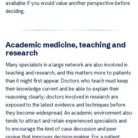
available if you would value another perspective before
deciding.
Academic medicine, teaching and
research
Many specialists in a large network are also involved in
teaching and research, and this matters more to patients
than it might first appear. Doctors who teach must keep
their knowledge current and be able to explain their
reasoning clearly; doctors involved in research are
exposed to the latest evidence and techniques before
they become widespread. An academic environment also
tends to attract and retain experienced specialists and
to encourage the kind of case discussion and peer
review that improves decision-making. For a patient,