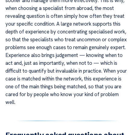
sooner and manage them more effectively. This is why,
when choosing a specialist from abroad, the most
revealing question is often simply how often they treat
your specific condition. A large network supports this
depth of experience by concentrating specialised work,
so that the specialists who treat uncommon or complex
problems see enough cases to remain genuinely expert.
Experience also brings judgement — knowing when to
act and, just as importantly, when not to — which is
difficult to quantify but invaluable in practice. When your
case is matched within the network, this experience is
one of the main things being matched, so that you are
cared for by people who know your kind of problem
well.