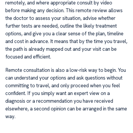
remotely, and where appropriate consult by video
before making any decision. This remote review allows
the doctor to assess your situation, advise whether
further tests are needed, outline the likely treatment
options, and give you a clear sense of the plan, timeline
and cost in advance. It means that by the time you travel,
the path is already mapped out and your visit can be
focused and efficient.
Remote consultation is also a low-risk way to begin. You
can understand your options and ask questions without
committing to travel, and only proceed when you feel
confident. If you simply want an expert view on a
diagnosis or a recommendation you have received
elsewhere, a second opinion can be arranged in the same
way.