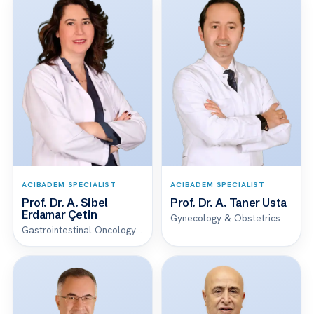
ACIBADEM SPECIALIST
ACIBADEM SPECIALIST
Prof. Dr. A. Sibel
Prof. Dr. A. Taner Usta
Erdamar Çetin
Gynecology & Obstetrics
Gastrointestinal Oncology Unit Clinical Service