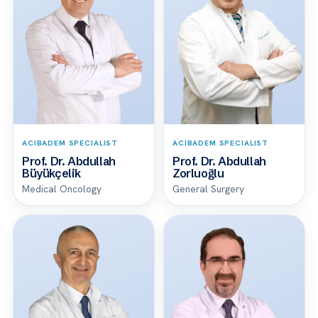
ACIBADEM SPECIALIST
ACIBADEM SPECIALIST
Prof. Dr. Abdullah
Prof. Dr. Abdullah
Büyükçelik
Zorluoğlu
Medical Oncology
General Surgery