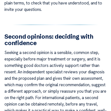
plain terms, to check that you have understood, and to
invite your questions.
Second opinions: deciding with
confidence
Seeking a second opinion is a sensible, common step,
especially before major treatment or surgery, and it is
something good doctors actively support rather than
resent. An independent specialist reviews your diagnosis
and the proposed plan and gives their own assessment,
which may confirm the original recommendation, suggest
a different approach, or simply reassure you that you are
on the right path. For international patients, a second
opinion can be obtained remotely, before any travel,
which makes it a practical way to make a confident, well-