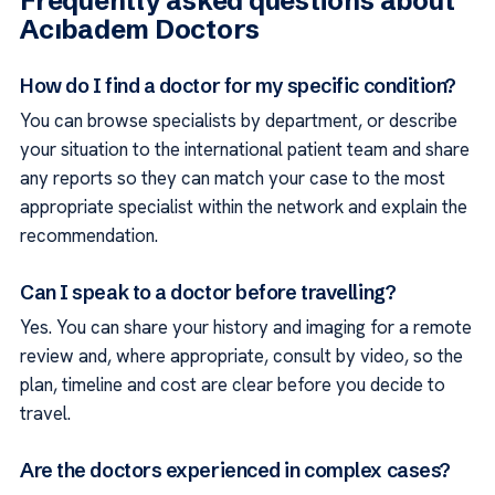
Frequently asked questions about
Acıbadem Doctors
How do I find a doctor for my specific condition?
You can browse specialists by department, or describe
your situation to the international patient team and share
any reports so they can match your case to the most
appropriate specialist within the network and explain the
recommendation.
Can I speak to a doctor before travelling?
Yes. You can share your history and imaging for a remote
review and, where appropriate, consult by video, so the
plan, timeline and cost are clear before you decide to
travel.
Are the doctors experienced in complex cases?