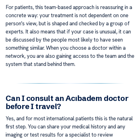
For patients, this team-based approach is reassuring in a
concrete way: your treatment is not dependent on one
person's view, but is shaped and checked by a group of
experts. It also means that if your case is unusual, it can
be discussed by the people most likely to have seen
something similar. When you choose a doctor within a
network, you are also gaining access to the team and the
system that stand behind them.
Can I consult an Acıbadem doctor
before I travel?
Yes, and for most international patients this is the natural
first step. You can share your medical history and any
imaging or test results for a specialist to review