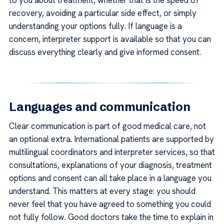
to you about treatment, whether that is the speed of
recovery, avoiding a particular side effect, or simply
understanding your options fully. If language is a
concern, interpreter support is available so that you can
discuss everything clearly and give informed consent.
Languages and communication
Clear communication is part of good medical care, not
an optional extra. International patients are supported by
multilingual coordinators and interpreter services, so that
consultations, explanations of your diagnosis, treatment
options and consent can all take place in a language you
understand. This matters at every stage: you should
never feel that you have agreed to something you could
not fully follow. Good doctors take the time to explain in