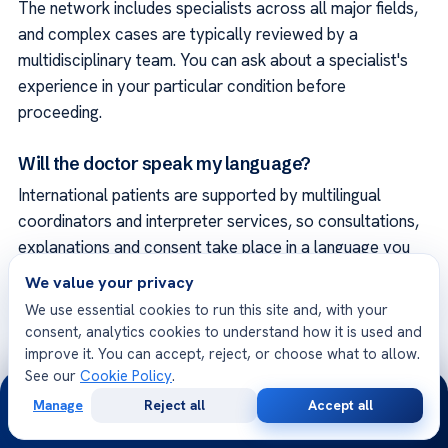
The network includes specialists across all major fields,
and complex cases are typically reviewed by a
multidisciplinary team. You can ask about a specialist's
experience in your particular condition before
proceeding.
Will the doctor speak my language?
International patients are supported by multilingual
coordinators and interpreter services, so consultations,
explanations and consent take place in a language you
understand.
We value your privacy
We use essential cookies to run this site and, with your
Can I get a second opinion?
consent, analytics cookies to understand how it is used and
improve it. You can accept, reject, or choose what to allow.
Yes. An independent specialist can review your diagnosis
See our
Cookie Policy
.
and the proposed plan, remotely if you prefer, so you
24/7
Manage
Reject all
Accept all
can make a confident, well-informed decision.
Free
Second
WhatsApp
Call Now
Consultation
Opinion