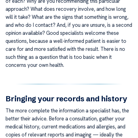
of each? Why are you recommending this particular
approach? What does recovery involve, and how long
will it take? What are the signs that something is wrong,
and who do I contact? And, if you are unsure, is a second
opinion available? Good specialists welcome these
questions, because a well-informed patient is easier to
care for and more satisfied with the result. There is no
such thing as a question that is too basic when it
concerns your own health.
Bringing your records and history
The more complete the information a specialist has, the
better their advice. Before a consultation, gather your
medical history, current medications and allergies, and
copies of relevant reports and imaging — ideally the