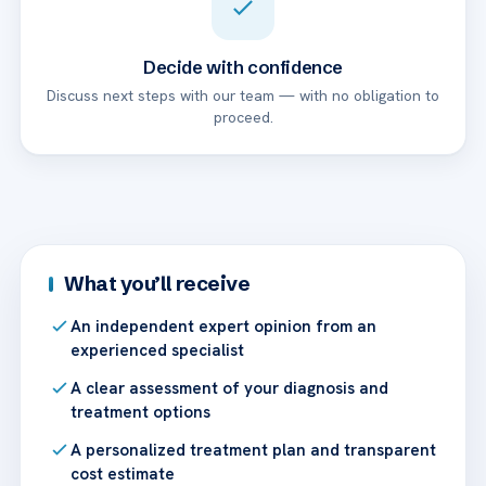
Decide with confidence
Discuss next steps with our team — with no obligation to
proceed.
What you’ll receive
An independent expert opinion from an
experienced specialist
A clear assessment of your diagnosis and
treatment options
A personalized treatment plan and transparent
cost estimate