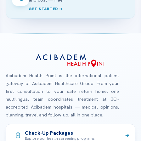
and cost — free.
GET STARTED
Acibadem Health Point is the international patient
gateway of Acibadem Healthcare Group. From your
first consultation to your safe return home, one
multilingual team coordinates treatment at JCI-
accredited Acibadem hospitals — medical opinions,
planning, travel and follow-up, all in one place.
Check-Up Packages
Explore our health screening programs