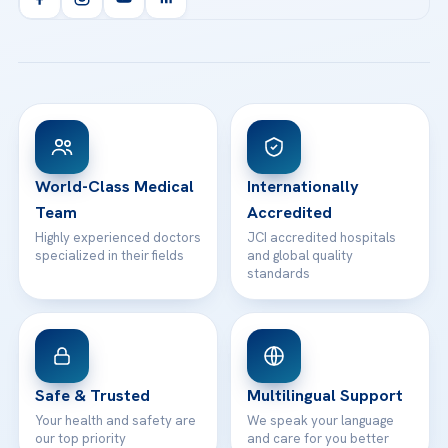
Health Library
info@acibademhealthpoint.com
Acibadem Kartal Hospital
Email us
All Treatments
Patient Guides
Acibadem Taksim Hospital
Ataşehir / İstanbul
FAQs
Head Office
View All Hospitals
Patient Rights
WhatsApp Support
24/7 Assistance
Contact
World-Class Medical
Internationally
Team
Accredited
Highly experienced doctors
JCI accredited hospitals
specialized in their fields
and global quality
standards
Safe & Trusted
Multilingual Support
Your health and safety are
We speak your language
our top priority
and care for you better