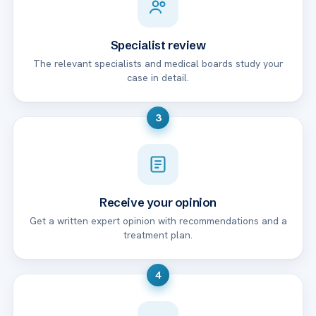
Specialist review
The relevant specialists and medical boards study your
case in detail.
3
Receive your opinion
Get a written expert opinion with recommendations and a
treatment plan.
4