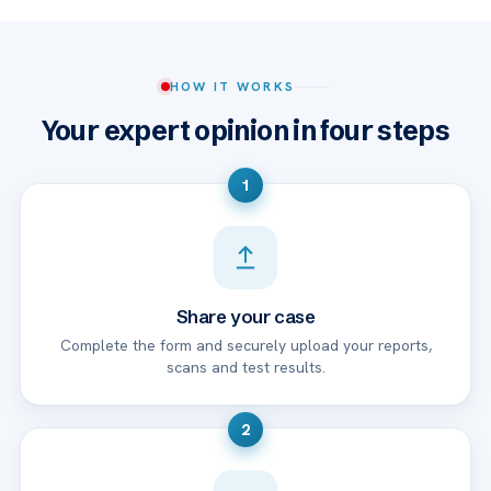
HOW IT WORKS
Your expert opinion in four steps
1
Share your case
Complete the form and securely upload your reports,
scans and test results.
2