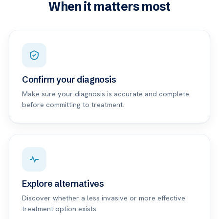
When it matters most
Confirm your diagnosis
Make sure your diagnosis is accurate and complete
before committing to treatment.
Explore alternatives
Discover whether a less invasive or more effective
treatment option exists.