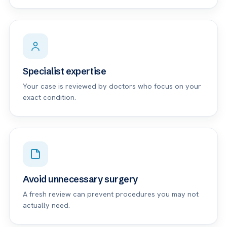
Specialist expertise
Your case is reviewed by doctors who focus on your
exact condition.
Avoid unnecessary surgery
A fresh review can prevent procedures you may not
actually need.