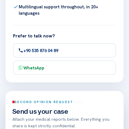
Multilingual support throughout, in 20+
languages
Prefer to talk now?
+90 535 876 04 89
WhatsApp
SECOND OPINION REQUEST
Send us your case
Attach your medical reports below. Everything you
share is kept strictly confidential.