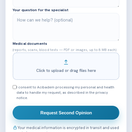
Your question for the specialist
Medical documents
(reports, scans, blood tests — PDF or images, up to 8 MB each)
Click to upload or drag files here
I consent to Acibadem processing my personal and health
data to handle my request, as described in the privacy
notice.
Request Second Opinion
Your medical information is encrypted in transit and used