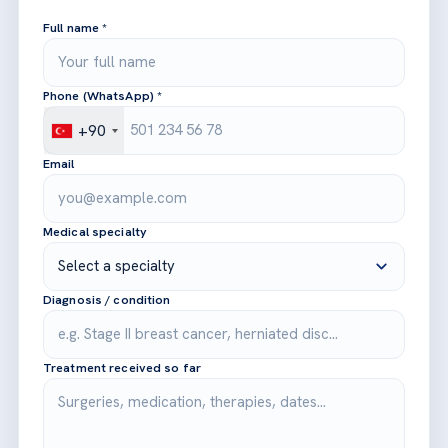
Full name *
Phone (WhatsApp) *
+90
Email
Medical specialty
Diagnosis / condition
Treatment received so far