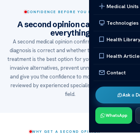
Medical Units
CONFIDENCE BEFORE YOU DECIDE
Technologies
A second opinion can change
everything
Health Librar
A second medical opinion confirms whether your
diagnosis is correct and whether the recommended
Health Article
treatment is the best option for you. It can reveal less
invasive alternatives, prevent unnecessary surgery,
Contact
and give you the confidence to move forward — all
reviewed by experienced specialists in the relevant
field.
Ask a D
WhatsApp
WHY GET A SECOND OPINION