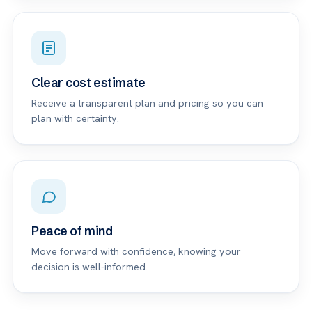
Clear cost estimate
Receive a transparent plan and pricing so you can
plan with certainty.
Peace of mind
Move forward with confidence, knowing your
decision is well-informed.