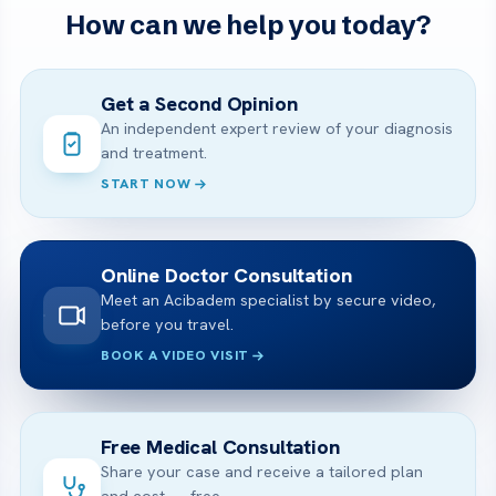
How can we help you today?
Get a Second Opinion
An independent expert review of your diagnosis
and treatment.
START NOW
Online Doctor Consultation
Meet an Acibadem specialist by secure video,
before you travel.
BOOK A VIDEO VISIT
Free Medical Consultation
Share your case and receive a tailored plan