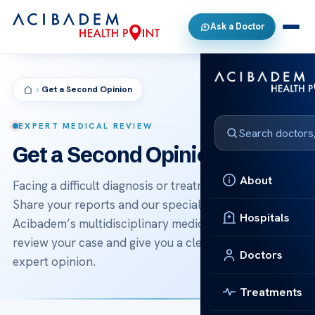
Ask a Doctor
Get a Second Opinion
EXPERT MEDICAL REVIEW
Get a Second Opinion
About
Facing a difficult diagnosis or treatment decision?
Share your reports and our specialists — backed by
Hospitals
Acibadem’s multidisciplinary medical boards — will
review your case and give you a clear, independent
Doctors
expert opinion.
Treatments