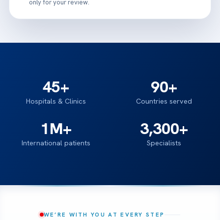
only for your review.
45+
90+
Hospitals & Clinics
Countries served
1M+
3,300+
International patients
Specialists
WE’RE WITH YOU AT EVERY STEP