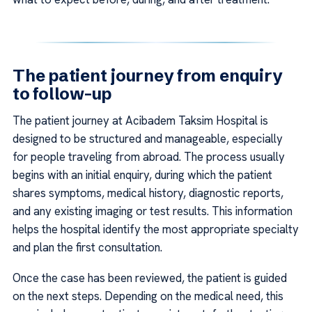
The patient journey from enquiry
to follow-up
The patient journey at Acibadem Taksim Hospital is
designed to be structured and manageable, especially
for people traveling from abroad. The process usually
begins with an initial enquiry, during which the patient
shares symptoms, medical history, diagnostic reports,
and any existing imaging or test results. This information
helps the hospital identify the most appropriate specialty
and plan the first consultation.
Once the case has been reviewed, the patient is guided
on the next steps. Depending on the medical need, this