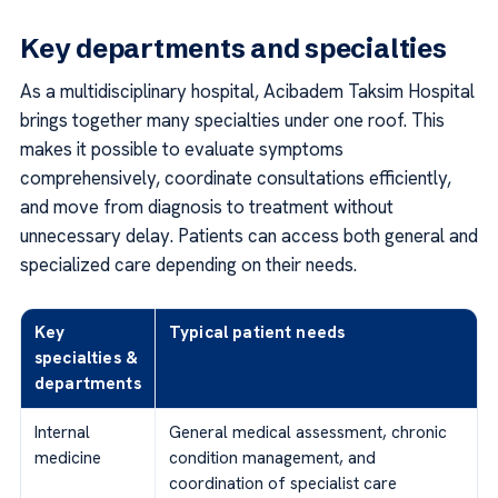
Key departments and specialties
As a multidisciplinary hospital, Acibadem Taksim Hospital
brings together many specialties under one roof. This
makes it possible to evaluate symptoms
comprehensively, coordinate consultations efficiently,
and move from diagnosis to treatment without
unnecessary delay. Patients can access both general and
specialized care depending on their needs.
Key
Typical patient needs
specialties &
departments
Internal
General medical assessment, chronic
medicine
condition management, and
coordination of specialist care