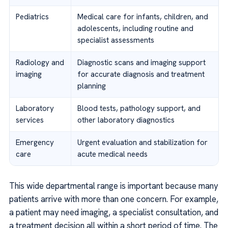
Pediatrics
Medical care for infants, children, and
adolescents, including routine and
specialist assessments
Radiology and
Diagnostic scans and imaging support
imaging
for accurate diagnosis and treatment
planning
Laboratory
Blood tests, pathology support, and
services
other laboratory diagnostics
Emergency
Urgent evaluation and stabilization for
care
acute medical needs
This wide departmental range is important because many
patients arrive with more than one concern. For example,
a patient may need imaging, a specialist consultation, and
a treatment decision all within a short period of time. The