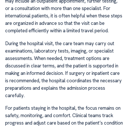
may include an outpatient appointment, further testing,
or a consultation with more than one specialist. For
international patients, it is often helpful when these steps
are organized in advance so that the visit can be
completed efficiently within a limited travel period.
During the hospital visit, the care team may carry out
examinations, laboratory tests, imaging, or specialist
assessments. When needed, treatment options are
discussed in clear terms, and the patient is supported in
making an informed decision. If surgery or inpatient care
is recommended, the hospital coordinates the necessary
preparations and explains the admission process
carefully.
For patients staying in the hospital, the focus remains on
safety, monitoring, and comfort. Clinical teams track
progress and adjust care based on the patient’s condition