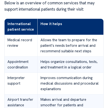
Below is an overview of common services that may
support international patients during their visit:
International
How it helps
patient service
Medical record
Allows the team to prepare for the
review
patient’s needs before arrival and
recommend suitable next steps
Appointment
Helps organize consultations, tests,
coordination
and treatment in a logical order
Interpreter
Improves communication during
support
medical discussions and procedural
explanations
Airport transfer
Makes arrival and departure
assistance
smoother for patients and