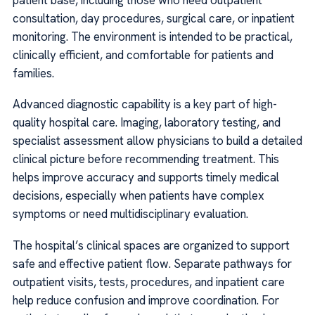
consultation, day procedures, surgical care, or inpatient
monitoring. The environment is intended to be practical,
clinically efficient, and comfortable for patients and
families.
Advanced diagnostic capability is a key part of high-
quality hospital care. Imaging, laboratory testing, and
specialist assessment allow physicians to build a detailed
clinical picture before recommending treatment. This
helps improve accuracy and supports timely medical
decisions, especially when patients have complex
symptoms or need multidisciplinary evaluation.
The hospital’s clinical spaces are organized to support
safe and effective patient flow. Separate pathways for
outpatient visits, tests, procedures, and inpatient care
help reduce confusion and improve coordination. For