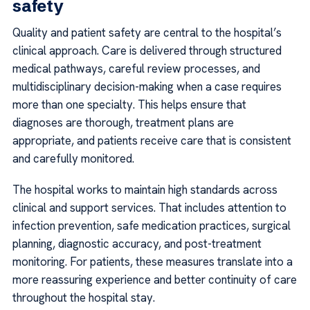
safety
Quality and patient safety are central to the hospital’s
clinical approach. Care is delivered through structured
medical pathways, careful review processes, and
multidisciplinary decision-making when a case requires
more than one specialty. This helps ensure that
diagnoses are thorough, treatment plans are
appropriate, and patients receive care that is consistent
and carefully monitored.
The hospital works to maintain high standards across
clinical and support services. That includes attention to
infection prevention, safe medication practices, surgical
planning, diagnostic accuracy, and post-treatment
monitoring. For patients, these measures translate into a
more reassuring experience and better continuity of care
throughout the hospital stay.