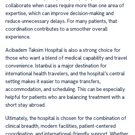
collaborate when cases require more than one area of
expertise, which can improve decision-making and
reduce unnecessary delays. For many patients, that
coordination contributes to a smoother overall
experience.
Acibadem Taksim Hospital is also a strong choice for
those who want a blend of medical capability and travel
convenience. Istanbul is a major destination for
international health travelers, and the hospital’s central
setting makes it easier to manage transfers,
accommodation, and scheduling. This can be especially
helpful for patients who are balancing treatment with a
short stay abroad.
Ultimately, the hospital is chosen for the combination of
clinical breadth, modern facilities, patient-centered
coordination, and international-friendly support. Whether