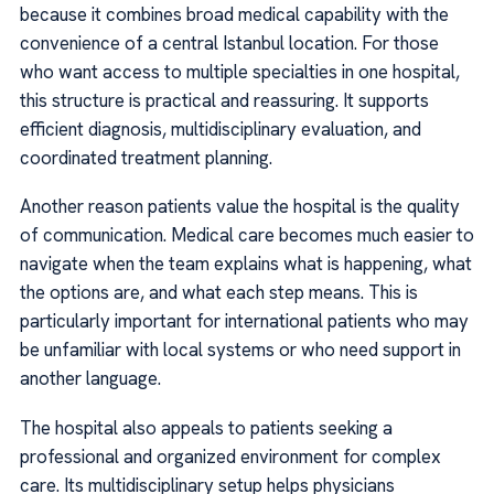
because it combines broad medical capability with the
convenience of a central Istanbul location. For those
who want access to multiple specialties in one hospital,
this structure is practical and reassuring. It supports
efficient diagnosis, multidisciplinary evaluation, and
coordinated treatment planning.
Another reason patients value the hospital is the quality
of communication. Medical care becomes much easier to
navigate when the team explains what is happening, what
the options are, and what each step means. This is
particularly important for international patients who may
be unfamiliar with local systems or who need support in
another language.
The hospital also appeals to patients seeking a
professional and organized environment for complex
care. Its multidisciplinary setup helps physicians