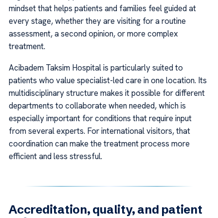
mindset that helps patients and families feel guided at
every stage, whether they are visiting for a routine
assessment, a second opinion, or more complex
treatment.
Acibadem Taksim Hospital is particularly suited to
patients who value specialist-led care in one location. Its
multidisciplinary structure makes it possible for different
departments to collaborate when needed, which is
especially important for conditions that require input
from several experts. For international visitors, that
coordination can make the treatment process more
efficient and less stressful.
Accreditation, quality, and patient