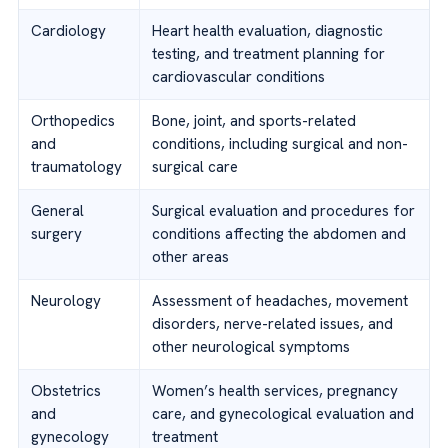
Cardiology
Heart health evaluation, diagnostic
testing, and treatment planning for
cardiovascular conditions
Orthopedics
Bone, joint, and sports-related
and
conditions, including surgical and non-
traumatology
surgical care
General
Surgical evaluation and procedures for
surgery
conditions affecting the abdomen and
other areas
Neurology
Assessment of headaches, movement
disorders, nerve-related issues, and
other neurological symptoms
Obstetrics
Women’s health services, pregnancy
and
care, and gynecological evaluation and
gynecology
treatment