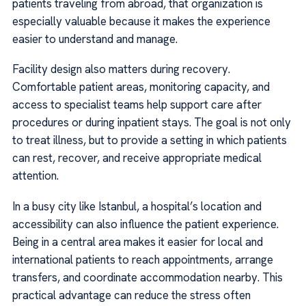
patients traveling from abroad, that organization is
especially valuable because it makes the experience
easier to understand and manage.
Facility design also matters during recovery.
Comfortable patient areas, monitoring capacity, and
access to specialist teams help support care after
procedures or during inpatient stays. The goal is not only
to treat illness, but to provide a setting in which patients
can rest, recover, and receive appropriate medical
attention.
In a busy city like Istanbul, a hospital’s location and
accessibility can also influence the patient experience.
Being in a central area makes it easier for local and
international patients to reach appointments, arrange
transfers, and coordinate accommodation nearby. This
practical advantage can reduce the stress often