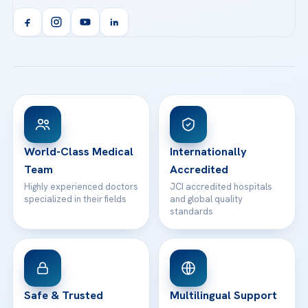
Acibadem Kent Hospital (Izmir)
Orthopedics & Traumatology
Health Library
info@acibademhealthpoint.com
Acibadem Kartal Hospital
Email us
All Treatments
Patient Guides
Acibadem Taksim Hospital
Ataşehir / İstanbul
FAQs
Head Office
View All Hospitals
Patient Rights
WhatsApp Support
24/7 Assistance
Contact
World-Class Medical
Internationally
Team
Accredited
Highly experienced doctors
JCI accredited hospitals
specialized in their fields
and global quality
standards
Safe & Trusted
Multilingual Support