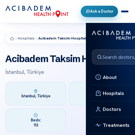
Ask a Doctor
Hospitals
Acibadem Taksim Hospital
HOSPITAL
Acibadem Taksim Hospital
İstanbul, Türkiye
About
Hospitals
Founded:
İstanbul, Türkiye
2015
Doctors
Beds:
Treatments
93