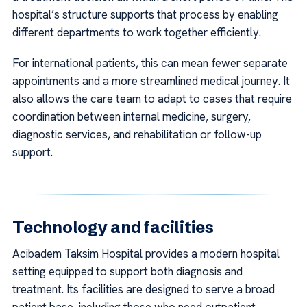
hospital’s structure supports that process by enabling
different departments to work together efficiently.
For international patients, this can mean fewer separate
appointments and a more streamlined medical journey. It
also allows the care team to adapt to cases that require
coordination between internal medicine, surgery,
diagnostic services, and rehabilitation or follow-up
support.
Technology and facilities
Acibadem Taksim Hospital provides a modern hospital
setting equipped to support both diagnosis and
treatment. Its facilities are designed to serve a broad
patient base, including those who need outpatient