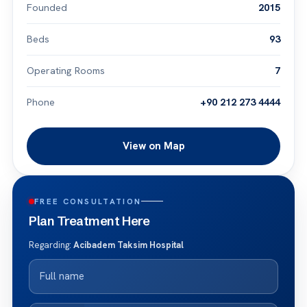
Founded
2015
Beds
93
Operating Rooms
7
Phone
+90 212 273 4444
View on Map
FREE CONSULTATION
Plan Treatment Here
Regarding:
Acibadem Taksim Hospital