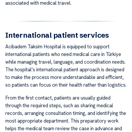
associated with medical travel.
International patient services
Acibadem Taksim Hospital is equipped to support
international patients who need medical care in Türkiye
while managing travel, language, and coordination needs.
The hospital’s international patient approach is designed
to make the process more understandable and efficient,
so patients can focus on their health rather than logistics.
From the first contact, patients are usually guided
through the required steps, such as sharing medical
records, arranging consultation timing, and identifying the
most appropriate department. This preparatory work
helps the medical team review the case in advance and