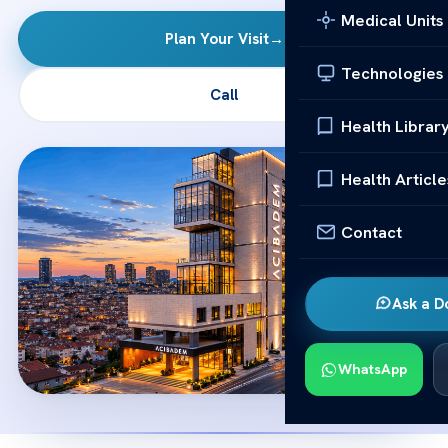
Medical Units
Plan Your Visit
→
Technologies
Call
Health Librar
Health Article
Contact
Ask a D
WhatsApp