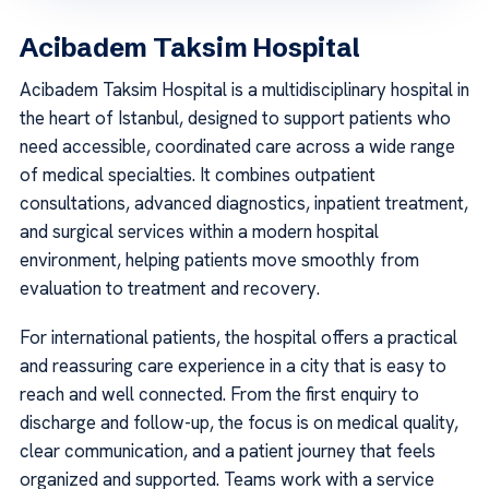
Acibadem Taksim Hospital
Acibadem Taksim Hospital is a multidisciplinary hospital in
the heart of Istanbul, designed to support patients who
need accessible, coordinated care across a wide range
of medical specialties. It combines outpatient
consultations, advanced diagnostics, inpatient treatment,
and surgical services within a modern hospital
environment, helping patients move smoothly from
evaluation to treatment and recovery.
For international patients, the hospital offers a practical
and reassuring care experience in a city that is easy to
reach and well connected. From the first enquiry to
discharge and follow-up, the focus is on medical quality,
clear communication, and a patient journey that feels
organized and supported. Teams work with a service