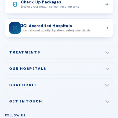
Check-Up Packages
Explore our health screening programs
JCI Accredited Hospitals
International quality & patient safety standards
TREATMENTS
Check-up & Preventive Medicine
OUR HOSPITALS
Plastic, Reconstructive Surgery
Acibadem Maslak Hospital
Bariatric & Metabolic Surgery
CORPORATE
Acibadem Altunizade Hospital
Cardiovascular Surgery
About Us
Acibadem Ataşehir Hospital
GET IN TOUCH
IVF & Reproductive Health
Our Doctors
Acibadem Atakent Hospital
+90 535 876 04 89
FOLLOW US
Organ Transplantation
Call us
Technologies