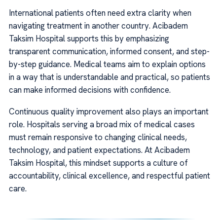
International patients often need extra clarity when
navigating treatment in another country. Acibadem
Taksim Hospital supports this by emphasizing
transparent communication, informed consent, and step-
by-step guidance. Medical teams aim to explain options
in a way that is understandable and practical, so patients
can make informed decisions with confidence.
Continuous quality improvement also plays an important
role. Hospitals serving a broad mix of medical cases
must remain responsive to changing clinical needs,
technology, and patient expectations. At Acibadem
Taksim Hospital, this mindset supports a culture of
accountability, clinical excellence, and respectful patient
care.