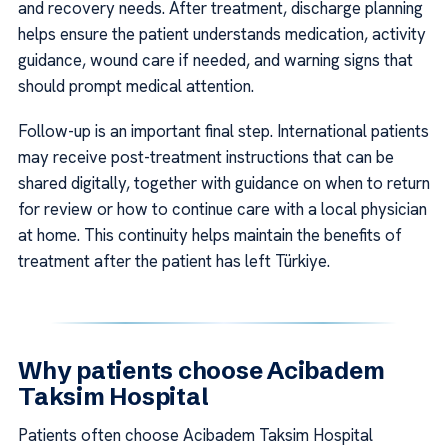
and recovery needs. After treatment, discharge planning
helps ensure the patient understands medication, activity
guidance, wound care if needed, and warning signs that
should prompt medical attention.
Follow-up is an important final step. International patients
may receive post-treatment instructions that can be
shared digitally, together with guidance on when to return
for review or how to continue care with a local physician
at home. This continuity helps maintain the benefits of
treatment after the patient has left Türkiye.
Why patients choose Acibadem
Taksim Hospital
Patients often choose Acibadem Taksim Hospital