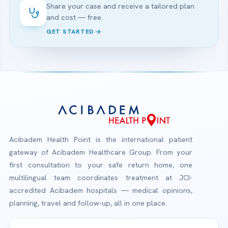
Share your case and receive a tailored plan
and cost — free.
GET STARTED
Acibadem Health Point is the international patient
gateway of Acibadem Healthcare Group. From your
first consultation to your safe return home, one
multilingual team coordinates treatment at JCI-
accredited Acibadem hospitals — medical opinions,
planning, travel and follow-up, all in one place.