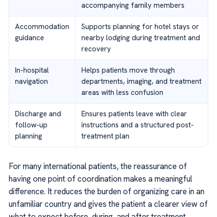
accompanying family members
Accommodation
Supports planning for hotel stays or
guidance
nearby lodging during treatment and
recovery
In-hospital
Helps patients move through
navigation
departments, imaging, and treatment
areas with less confusion
Discharge and
Ensures patients leave with clear
follow-up
instructions and a structured post-
planning
treatment plan
For many international patients, the reassurance of
having one point of coordination makes a meaningful
difference. It reduces the burden of organizing care in an
unfamiliar country and gives the patient a clearer view of
what to expect before, during, and after treatment.