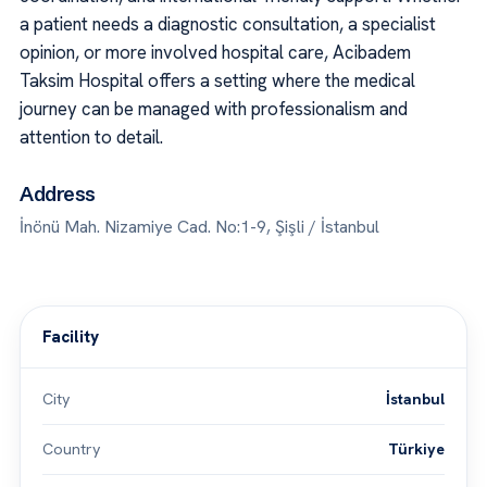
a patient needs a diagnostic consultation, a specialist
opinion, or more involved hospital care, Acibadem
Taksim Hospital offers a setting where the medical
journey can be managed with professionalism and
attention to detail.
Address
İnönü Mah. Nizamiye Cad. No:1-9, Şişli / İstanbul
Facility
City
İstanbul
Country
Türkiye