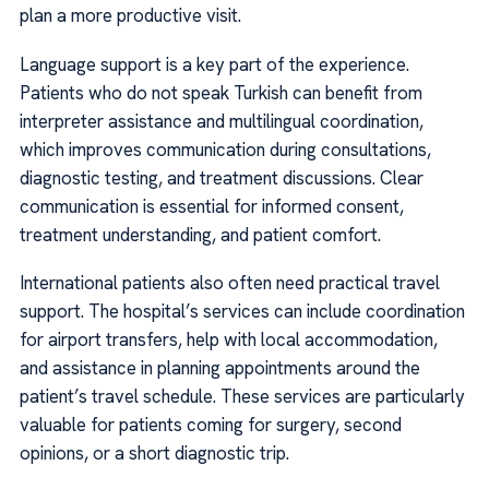
plan a more productive visit.
Language support is a key part of the experience.
Patients who do not speak Turkish can benefit from
interpreter assistance and multilingual coordination,
which improves communication during consultations,
diagnostic testing, and treatment discussions. Clear
communication is essential for informed consent,
treatment understanding, and patient comfort.
International patients also often need practical travel
support. The hospital’s services can include coordination
for airport transfers, help with local accommodation,
and assistance in planning appointments around the
patient’s travel schedule. These services are particularly
valuable for patients coming for surgery, second
opinions, or a short diagnostic trip.