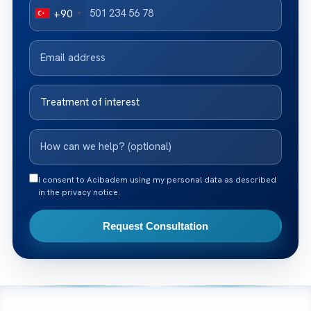
+90
I consent to Acibadem using my personal data as described
in the privacy notice.
Request Consultation