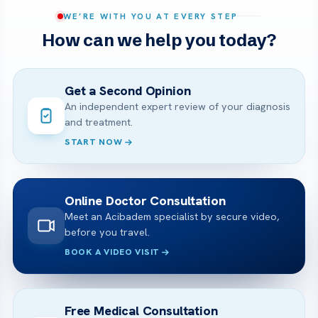
WE’RE WITH YOU AT EVERY STEP
How can we help you today?
Get a Second Opinion
An independent expert review of your diagnosis
and treatment.
START NOW
Online Doctor Consultation
Meet an Acibadem specialist by secure video,
before you travel.
BOOK A VIDEO VISIT
Free Medical Consultation