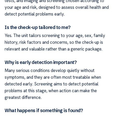
tests, and imaging and screening chosen according to
your age and risk, designed to assess overall health and
detect potential problems early.
Is the check-up tailored to me?
Yes. The unit tailors screening to your age, sex, family
history, risk factors and concerns, so the check-up is
relevant and valuable rather than a generic package.
Why is early detection important?
Many serious conditions develop quietly without
symptoms, and they are often most treatable when
detected early. Screening aims to detect potential
problems at this stage, when action can make the
greatest difference.
What happens if something is found?