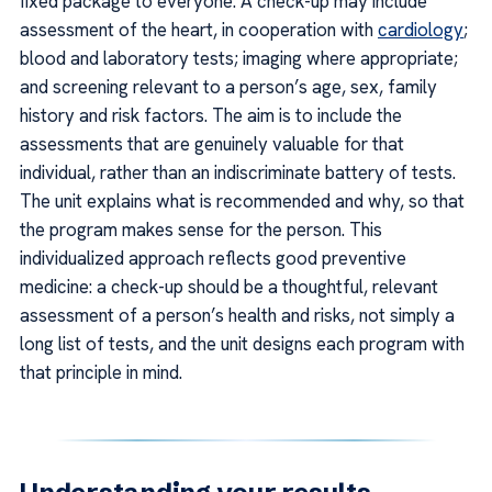
fixed package to everyone. A check-up may include
assessment of the heart, in cooperation with
cardiology
;
blood and laboratory tests; imaging where appropriate;
and screening relevant to a person’s age, sex, family
history and risk factors. The aim is to include the
assessments that are genuinely valuable for that
individual, rather than an indiscriminate battery of tests.
The unit explains what is recommended and why, so that
the program makes sense for the person. This
individualized approach reflects good preventive
medicine: a check-up should be a thoughtful, relevant
assessment of a person’s health and risks, not simply a
long list of tests, and the unit designs each program with
that principle in mind.