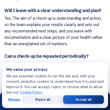
Will I leave with a clear understanding and plan?
Yes. The aim of a check-up is understanding and action,
so the team explains your results clearly and sets out
any recommended next steps, and you leave with
documentation and a clear picture of your health rather
than an unexplained set of numbers.
Can a check-up be repeated periodically?
Yes. A periodic check-up can be a valuable part of
We value your privacy
looking after your health over time, and the unit can
We use essential cookies to run this site and, with your
advise on what is appropriate for you based on your age,
consent, analytics cookies to understand how it is used and
risk factors and any findings, so that monitoring stays
improve it. You can accept, reject, or choose what to allow.
relevant to your situation.
See our
Cookie Policy
.
24/7
Manage
Reject all
Accept all
Will my privacy be respected?
Free
Second
WhatsApp
Call Now
Consultation
Opinion
Yes. The unit treats your health information and your visit