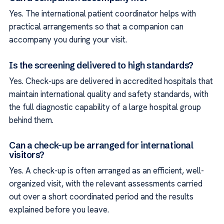
Yes. The international patient coordinator helps with
practical arrangements so that a companion can
accompany you during your visit.
Is the screening delivered to high standards?
Yes. Check-ups are delivered in accredited hospitals that
maintain international quality and safety standards, with
the full diagnostic capability of a large hospital group
behind them.
Can a check-up be arranged for international
visitors?
Yes. A check-up is often arranged as an efficient, well-
organized visit, with the relevant assessments carried
out over a short coordinated period and the results
explained before you leave.