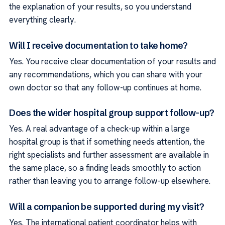
the explanation of your results, so you understand
everything clearly.
Will I receive documentation to take home?
Yes. You receive clear documentation of your results and
any recommendations, which you can share with your
own doctor so that any follow-up continues at home.
Does the wider hospital group support follow-up?
Yes. A real advantage of a check-up within a large
hospital group is that if something needs attention, the
right specialists and further assessment are available in
the same place, so a finding leads smoothly to action
rather than leaving you to arrange follow-up elsewhere.
Will a companion be supported during my visit?
Yes. The international patient coordinator helps with