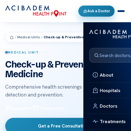
Ask a Doctor
Medical Units
Check-up & Preventive Medicine
MEDICAL UNIT
Check-up & Preventive
Medicine
About
Comprehensive health screenings designed for early
Hospitals
detection and prevention.
Doctors
2
11
Specialists
Treatments
Treatments
Get a Free Consultation
→