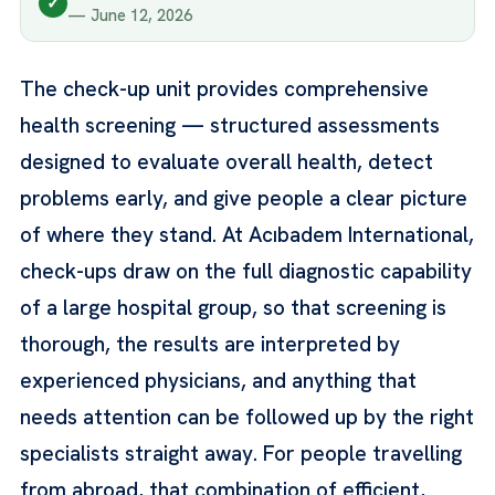
✓
— June 12, 2026
The check-up unit provides comprehensive
health screening — structured assessments
designed to evaluate overall health, detect
problems early, and give people a clear picture
of where they stand. At Acıbadem International,
check-ups draw on the full diagnostic capability
of a large hospital group, so that screening is
thorough, the results are interpreted by
experienced physicians, and anything that
needs attention can be followed up by the right
specialists straight away. For people travelling
from abroad, that combination of efficient,