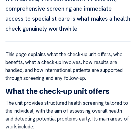
comprehensive screening and immediate
access to specialist care is what makes a health
check genuinely worthwhile.
This page explains what the check-up unit offers, who
benefits, what a check-up involves, how results are
handled, and how international patients are supported
through screening and any follow-up.
What the check-up unit offers
The unit provides structured health screening tailored to
the individual, with the aim of assessing overall health
and detecting potential problems early. Its main areas of
work include: