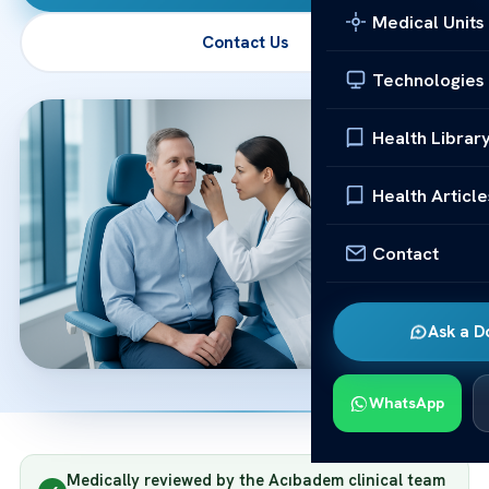
Medical Units
Contact Us
Technologies
Health Librar
Health Article
Contact
Ask a D
WhatsApp
Medically reviewed by the Acıbadem clinical team