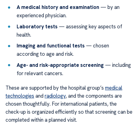
A medical history and examination
— by an
experienced physician.
Laboratory tests
— assessing key aspects of
health.
Imaging and functional tests
— chosen
according to age and risk.
Age- and risk-appropriate screening
— including
for relevant cancers.
These are supported by the hospital group’s
medical
technologies
and
radiology
, and the components are
chosen thoughtfully. For international patients, the
check-up is organized efficiently so that screening can be
completed within a planned visit.