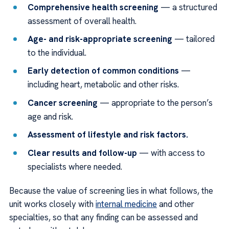
Comprehensive health screening
— a structured
assessment of overall health.
Age- and risk-appropriate screening
— tailored
to the individual.
Early detection of common conditions
—
including heart, metabolic and other risks.
Cancer screening
— appropriate to the person’s
age and risk.
Assessment of lifestyle and risk factors.
Clear results and follow-up
— with access to
specialists where needed.
Because the value of screening lies in what follows, the
unit works closely with
internal medicine
and other
specialties, so that any finding can be assessed and