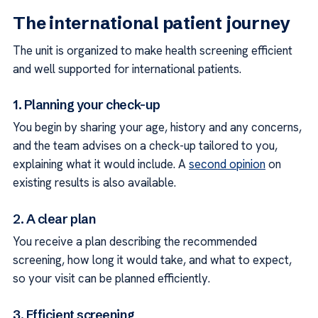
The international patient journey
The unit is organized to make health screening efficient
and well supported for international patients.
1. Planning your check-up
You begin by sharing your age, history and any concerns,
and the team advises on a check-up tailored to you,
explaining what it would include. A
second opinion
on
existing results is also available.
2. A clear plan
You receive a plan describing the recommended
screening, how long it would take, and what to expect,
so your visit can be planned efficiently.
3. Efficient screening