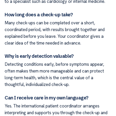
to a specialist such as cardiology or internal medicine.
How long does a check-up take?
Many check-ups can be completed over a short,
coordinated period, with results brought together and
explained before you leave. Your coordinator gives a
clear idea of the time needed in advance.
Why is early detection valuable?
Detecting conditions early, before symptoms appear,
often makes them more manageable and can protect
long-term health, which is the central value of a
thoughtful, individualized check-up.
Can I receive care in my own language?
Yes. The international patient coordinator arranges
interpreting and supports you through the check-up and