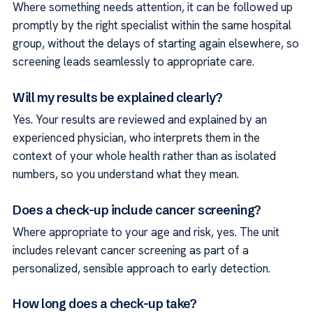
Where something needs attention, it can be followed up
promptly by the right specialist within the same hospital
group, without the delays of starting again elsewhere, so
screening leads seamlessly to appropriate care.
Will my results be explained clearly?
Yes. Your results are reviewed and explained by an
experienced physician, who interprets them in the
context of your whole health rather than as isolated
numbers, so you understand what they mean.
Does a check-up include cancer screening?
Where appropriate to your age and risk, yes. The unit
includes relevant cancer screening as part of a
personalized, sensible approach to early detection.
How long does a check-up take?