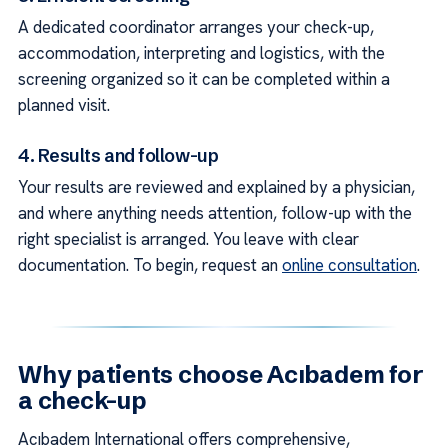
A dedicated coordinator arranges your check-up,
accommodation, interpreting and logistics, with the
screening organized so it can be completed within a
planned visit.
4. Results and follow-up
Your results are reviewed and explained by a physician,
and where anything needs attention, follow-up with the
right specialist is arranged. You leave with clear
documentation. To begin, request an
online consultation
.
Why patients choose Acıbadem for
a check-up
Acıbadem International offers comprehensive,