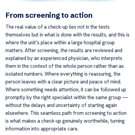
From screening to action
The real value of a check-up lies not in the tests
themselves but in what is done with the results, and this is
where the unit’s place within a large hospital group
matters. After screening, the results are reviewed and
explained by an experienced physician, who interprets
them in the context of the whole person rather than as
isolated numbers. Where everything is reassuring, the
person leaves with a clear picture and peace of mind.
Where something needs attention, it can be followed up
promptly by the right specialist within the same group —
without the delays and uncertainty of starting again
elsewhere. This seamless path from screening to action
is what makes a check-up genuinely worthwhile, turning
information into appropriate care.