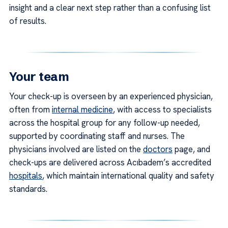
insight and a clear next step rather than a confusing list
of results.
Your team
Your check-up is overseen by an experienced physician,
often from
internal medicine
, with access to specialists
across the hospital group for any follow-up needed,
supported by coordinating staff and nurses. The
physicians involved are listed on the
doctors
page, and
check-ups are delivered across Acıbadem’s accredited
hospitals
, which maintain international quality and safety
standards.