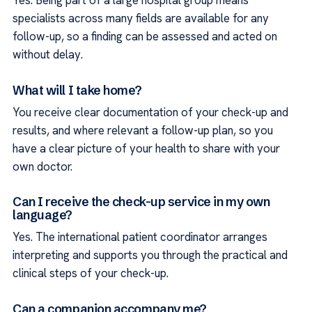
Yes. Being part of a large hospital group means
specialists across many fields are available for any
follow-up, so a finding can be assessed and acted on
without delay.
What will I take home?
You receive clear documentation of your check-up and
results, and where relevant a follow-up plan, so you
have a clear picture of your health to share with your
own doctor.
Can I receive the check-up service in my own
language?
Yes. The international patient coordinator arranges
interpreting and supports you through the practical and
clinical steps of your check-up.
Can a companion accompany me?