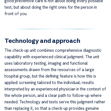
good preventive care is not about doing every possible
test, but about doing the right ones for the person in
front of you.
Technology and approach
The check-up unit combines comprehensive diagnostic
capability with experienced clinical judgment. The unit
uses laboratory testing, imaging and functional
assessments drawn from the resources of a large
hospital group, but the defining feature is how this is
applied: screening tailored to the individual, results
interpreted by an experienced physician in the context of
the whole person, and a clear path to follow-up where
needed. Technology and tests serve this judgment rather
than replacing it, so that a check-up provides genuine