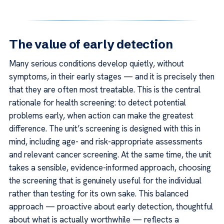
The value of early detection
Many serious conditions develop quietly, without
symptoms, in their early stages — and it is precisely then
that they are often most treatable. This is the central
rationale for health screening: to detect potential
problems early, when action can make the greatest
difference. The unit’s screening is designed with this in
mind, including age- and risk-appropriate assessments
and relevant cancer screening. At the same time, the unit
takes a sensible, evidence-informed approach, choosing
the screening that is genuinely useful for the individual
rather than testing for its own sake. This balanced
approach — proactive about early detection, thoughtful
about what is actually worthwhile — reflects a