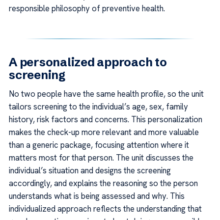
responsible philosophy of preventive health.
A personalized approach to
screening
No two people have the same health profile, so the unit
tailors screening to the individual’s age, sex, family
history, risk factors and concerns. This personalization
makes the check-up more relevant and more valuable
than a generic package, focusing attention where it
matters most for that person. The unit discusses the
individual’s situation and designs the screening
accordingly, and explains the reasoning so the person
understands what is being assessed and why. This
individualized approach reflects the understanding that