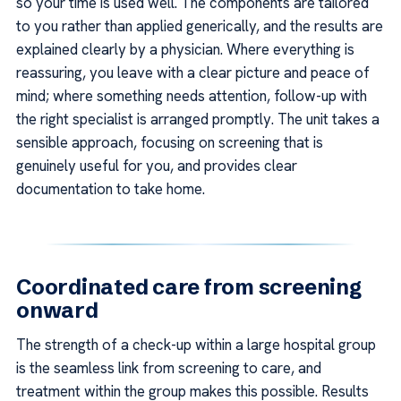
so your time is used well. The components are tailored
to you rather than applied generically, and the results are
explained clearly by a physician. Where everything is
reassuring, you leave with a clear picture and peace of
mind; where something needs attention, follow-up with
the right specialist is arranged promptly. The unit takes a
sensible approach, focusing on screening that is
genuinely useful for you, and provides clear
documentation to take home.
Coordinated care from screening
onward
The strength of a check-up within a large hospital group
is the seamless link from screening to care, and
treatment within the group makes this possible. Results