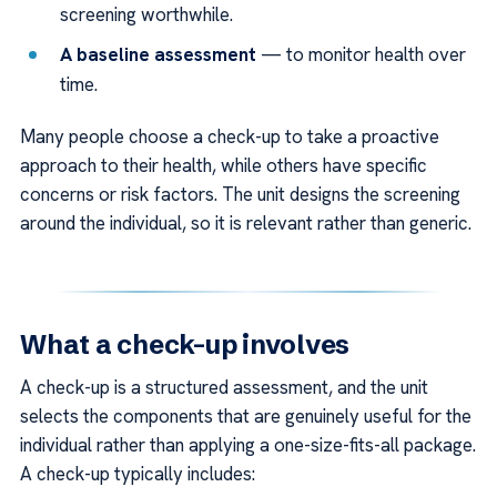
screening worthwhile.
A baseline assessment
— to monitor health over
time.
Many people choose a check-up to take a proactive
approach to their health, while others have specific
concerns or risk factors. The unit designs the screening
around the individual, so it is relevant rather than generic.
What a check-up involves
A check-up is a structured assessment, and the unit
selects the components that are genuinely useful for the
individual rather than applying a one-size-fits-all package.
A check-up typically includes: