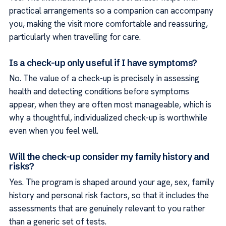
practical arrangements so a companion can accompany
you, making the visit more comfortable and reassuring,
particularly when travelling for care.
Is a check-up only useful if I have symptoms?
No. The value of a check-up is precisely in assessing
health and detecting conditions before symptoms
appear, when they are often most manageable, which is
why a thoughtful, individualized check-up is worthwhile
even when you feel well.
Will the check-up consider my family history and
risks?
Yes. The program is shaped around your age, sex, family
history and personal risk factors, so that it includes the
assessments that are genuinely relevant to you rather
than a generic set of tests.