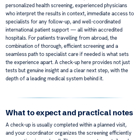
personalized health screening, experienced physicians
who interpret the results in context, immediate access to
specialists for any follow-up, and well-coordinated
international patient support — all within accredited
hospitals. For patients travelling from abroad, the
combination of thorough, efficient screening and a
seamless path to specialist care if needed is what sets
the experience apart. A check-up here provides not just
tests but genuine insight and a clear next step, with the
depth of a leading medical system behind it.
What to expect and practical notes
A check-up is usually completed within a planned visit,
and your coordinator organizes the screening efficiently