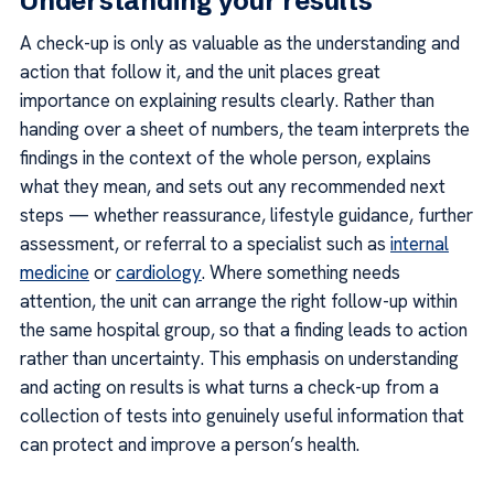
Understanding your results
A check-up is only as valuable as the understanding and
action that follow it, and the unit places great
importance on explaining results clearly. Rather than
handing over a sheet of numbers, the team interprets the
findings in the context of the whole person, explains
what they mean, and sets out any recommended next
steps — whether reassurance, lifestyle guidance, further
assessment, or referral to a specialist such as
internal
medicine
or
cardiology
. Where something needs
attention, the unit can arrange the right follow-up within
the same hospital group, so that a finding leads to action
rather than uncertainty. This emphasis on understanding
and acting on results is what turns a check-up from a
collection of tests into genuinely useful information that
can protect and improve a person’s health.