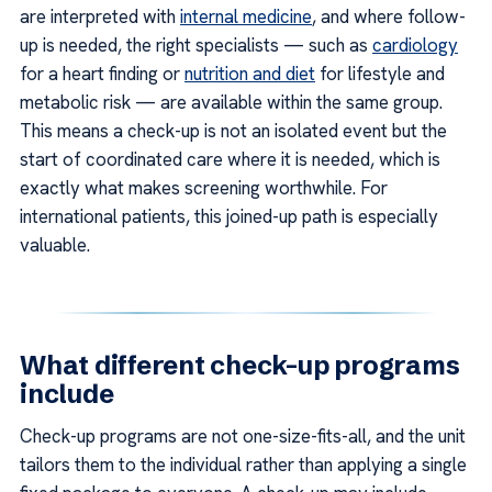
are interpreted with
internal medicine
, and where follow-
up is needed, the right specialists — such as
cardiology
for a heart finding or
nutrition and diet
for lifestyle and
metabolic risk — are available within the same group.
This means a check-up is not an isolated event but the
start of coordinated care where it is needed, which is
exactly what makes screening worthwhile. For
international patients, this joined-up path is especially
valuable.
What different check-up programs
include
Check-up programs are not one-size-fits-all, and the unit
tailors them to the individual rather than applying a single