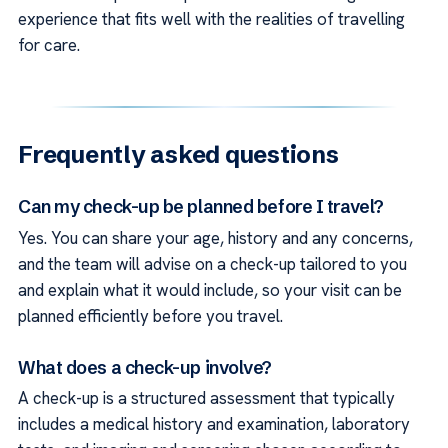
experience that fits well with the realities of travelling
for care.
Frequently asked questions
Can my check-up be planned before I travel?
Yes. You can share your age, history and any concerns,
and the team will advise on a check-up tailored to you
and explain what it would include, so your visit can be
planned efficiently before you travel.
What does a check-up involve?
A check-up is a structured assessment that typically
includes a medical history and examination, laboratory