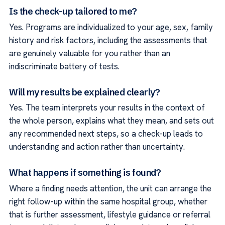
Is the check-up tailored to me?
Yes. Programs are individualized to your age, sex, family
history and risk factors, including the assessments that
are genuinely valuable for you rather than an
indiscriminate battery of tests.
Will my results be explained clearly?
Yes. The team interprets your results in the context of
the whole person, explains what they mean, and sets out
any recommended next steps, so a check-up leads to
understanding and action rather than uncertainty.
What happens if something is found?
Where a finding needs attention, the unit can arrange the
right follow-up within the same hospital group, whether
that is further assessment, lifestyle guidance or referral