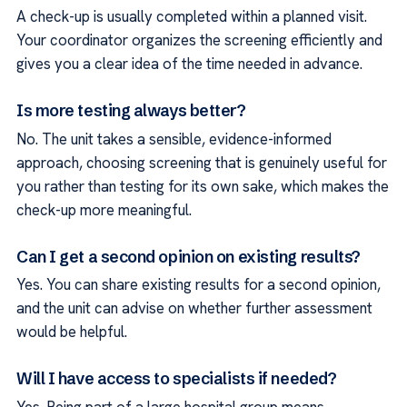
A check-up is usually completed within a planned visit.
Your coordinator organizes the screening efficiently and
gives you a clear idea of the time needed in advance.
Is more testing always better?
No. The unit takes a sensible, evidence-informed
approach, choosing screening that is genuinely useful for
you rather than testing for its own sake, which makes the
check-up more meaningful.
Can I get a second opinion on existing results?
Yes. You can share existing results for a second opinion,
and the unit can advise on whether further assessment
would be helpful.
Will I have access to specialists if needed?