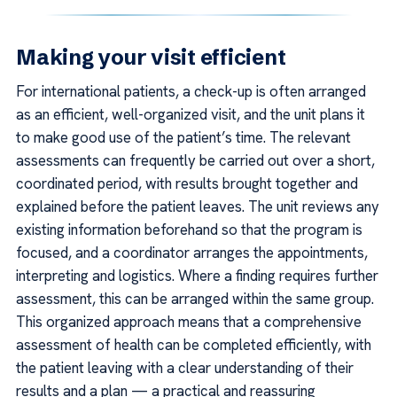
Making your visit efficient
For international patients, a check-up is often arranged
as an efficient, well-organized visit, and the unit plans it
to make good use of the patient’s time. The relevant
assessments can frequently be carried out over a short,
coordinated period, with results brought together and
explained before the patient leaves. The unit reviews any
existing information beforehand so that the program is
focused, and a coordinator arranges the appointments,
interpreting and logistics. Where a finding requires further
assessment, this can be arranged within the same group.
This organized approach means that a comprehensive
assessment of health can be completed efficiently, with
the patient leaving with a clear understanding of their
results and a plan — a practical and reassuring