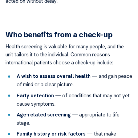
acted on without delay.
Who benefits from a check-up
Health screening is valuable for many people, and the
unit tailors it to the individual. Common reasons
international patients choose a check-up include:
A wish to assess overall health
— and gain peace
of mind or a clear picture.
Early detection
— of conditions that may not yet
cause symptoms.
Age-related screening
— appropriate to life
stage.
Family history or risk factors
— that make