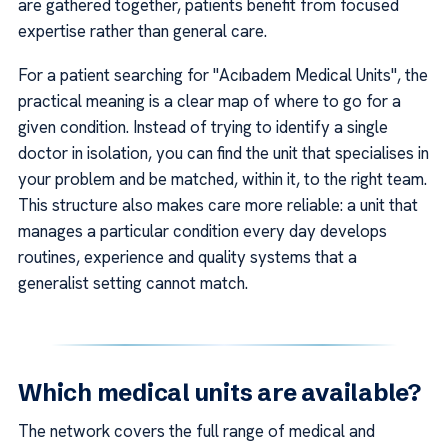
are gathered together, patients benefit from focused
expertise rather than general care.
For a patient searching for "Acıbadem Medical Units", the
practical meaning is a clear map of where to go for a
given condition. Instead of trying to identify a single
doctor in isolation, you can find the unit that specialises in
your problem and be matched, within it, to the right team.
This structure also makes care more reliable: a unit that
manages a particular condition every day develops
routines, experience and quality systems that a
generalist setting cannot match.
Which medical units are available?
The network covers the full range of medical and