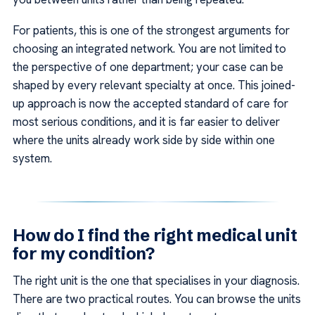
For patients, this is one of the strongest arguments for
choosing an integrated network. You are not limited to
the perspective of one department; your case can be
shaped by every relevant specialty at once. This joined-
up approach is now the accepted standard of care for
most serious conditions, and it is far easier to deliver
where the units already work side by side within one
system.
How do I find the right medical unit
for my condition?
The right unit is the one that specialises in your diagnosis.
There are two practical routes. You can browse the units