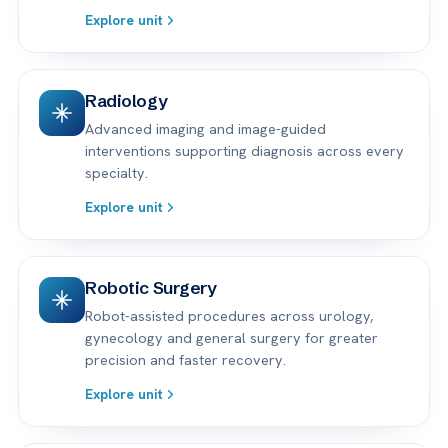
Explore unit
Radiology
Advanced imaging and image-guided
interventions supporting diagnosis across every
specialty.
Explore unit
Robotic Surgery
Robot-assisted procedures across urology,
gynecology and general surgery for greater
precision and faster recovery.
Explore unit