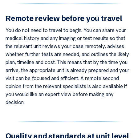
Remote review before you travel
You do not need to travel to begin. You can share your
medical history and any imaging or test results so that
the relevant unit reviews your case remotely, advises
whether further tests are needed, and outlines the likely
plan, timeline and cost. This means that by the time you
arrive, the appropriate unit is already prepared and your
visit can be focused and efficient. A remote second
opinion from the relevant specialists is also available if
you would like an expert view before making any
decision.
Quality and standards at unit level