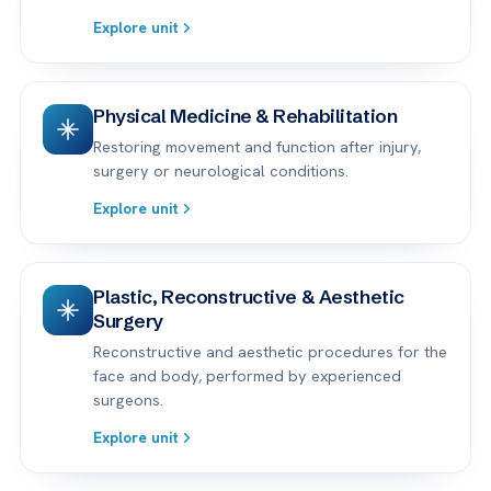
Explore unit
Physical Medicine & Rehabilitation
Restoring movement and function after injury,
surgery or neurological conditions.
Explore unit
Plastic, Reconstructive & Aesthetic
Surgery
Reconstructive and aesthetic procedures for the
face and body, performed by experienced
surgeons.
Explore unit