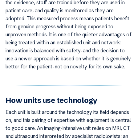
the evidence, staff are trained before they are used in
patient care, and quality is monitored as they are
adopted. This measured process means patients benefit
from genuine progress without being exposed to
unproven methods. It is one of the quieter advantages of
being treated within an established unit and network:
innovation is balanced with safety, and the decision to
use a newer approach is based on whether it is genuinely
better for the patient, not on novelty for its own sake.
How units use technology
Each unit is built around the technology its field depends
on, and this pairing of expertise with equipment is central
to good care. An imaging-intensive unit relies on MRI, CT
and ultrasound interpreted by specialist radiologists; an