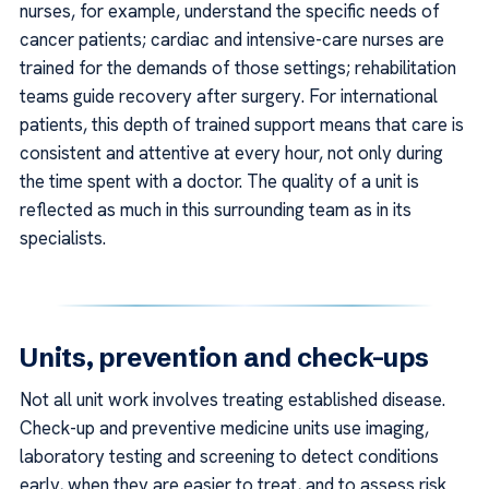
nurses, for example, understand the specific needs of
cancer patients; cardiac and intensive-care nurses are
trained for the demands of those settings; rehabilitation
teams guide recovery after surgery. For international
patients, this depth of trained support means that care is
consistent and attentive at every hour, not only during
the time spent with a doctor. The quality of a unit is
reflected as much in this surrounding team as in its
specialists.
Units, prevention and check-ups
Not all unit work involves treating established disease.
Check-up and preventive medicine units use imaging,
laboratory testing and screening to detect conditions
early, when they are easier to treat, and to assess risk