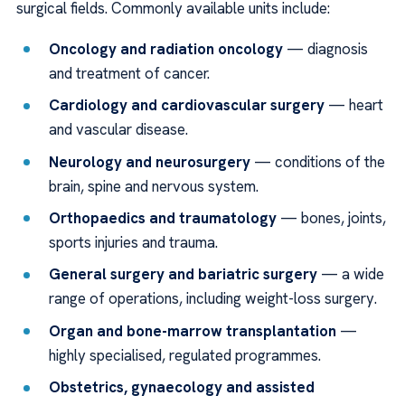
surgical fields. Commonly available units include:
Oncology and radiation oncology
— diagnosis
and treatment of cancer.
Cardiology and cardiovascular surgery
— heart
and vascular disease.
Neurology and neurosurgery
— conditions of the
brain, spine and nervous system.
Orthopaedics and traumatology
— bones, joints,
sports injuries and trauma.
General surgery and bariatric surgery
— a wide
range of operations, including weight-loss surgery.
Organ and bone-marrow transplantation
—
highly specialised, regulated programmes.
Obstetrics, gynaecology and assisted