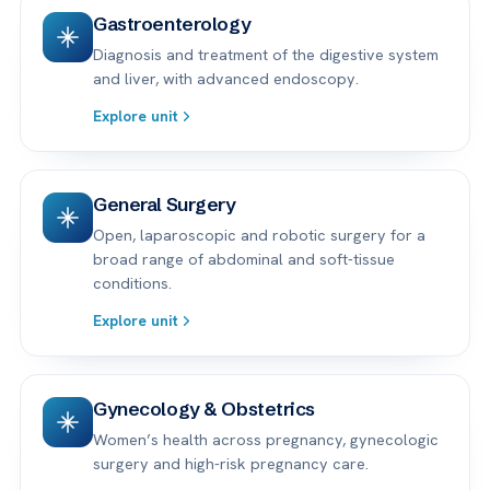
Gastroenterology
Diagnosis and treatment of the digestive system
and liver, with advanced endoscopy.
Explore unit
General Surgery
Open, laparoscopic and robotic surgery for a
broad range of abdominal and soft-tissue
conditions.
Explore unit
Gynecology & Obstetrics
Women’s health across pregnancy, gynecologic
surgery and high-risk pregnancy care.