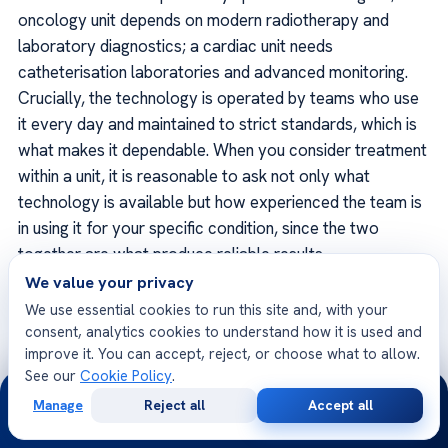
oncology unit depends on modern radiotherapy and
laboratory diagnostics; a cardiac unit needs
catheterisation laboratories and advanced monitoring.
Crucially, the technology is operated by teams who use
it every day and maintained to strict standards, which is
what makes it dependable. When you consider treatment
within a unit, it is reasonable to ask not only what
technology is available but how experienced the team is
in using it for your specific condition, since the two
together are what produce reliable results.
We value your privacy
We use essential cookies to run this site and, with your
consent, analytics cookies to understand how it is used and
improve it. You can accept, reject, or choose what to allow.
Units and the international patient
See our
Cookie Policy
.
journey
24/7
Manage
Reject all
Accept all
Free
Second
WhatsApp
Call Now
For someone travelling from abroad, the unit structure
Consultation
Opinion