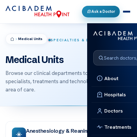
Ask a Doctor
Medical Units
SPECIALTIES & DEPARTMENTS
Medical Units
Browse our clinical departments to find the
About
specialists, treatments and technologies behind each
area of care.
Hospitals
Doctors
Treatments
Anesthesiology & Reanimation