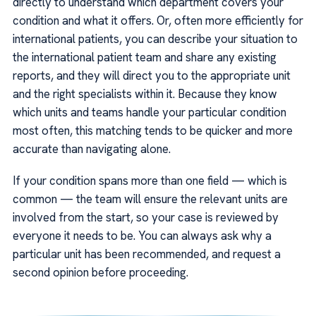
directly to understand which department covers your
condition and what it offers. Or, often more efficiently for
international patients, you can describe your situation to
the international patient team and share any existing
reports, and they will direct you to the appropriate unit
and the right specialists within it. Because they know
which units and teams handle your particular condition
most often, this matching tends to be quicker and more
accurate than navigating alone.
If your condition spans more than one field — which is
common — the team will ensure the relevant units are
involved from the start, so your case is reviewed by
everyone it needs to be. You can always ask why a
particular unit has been recommended, and request a
second opinion before proceeding.