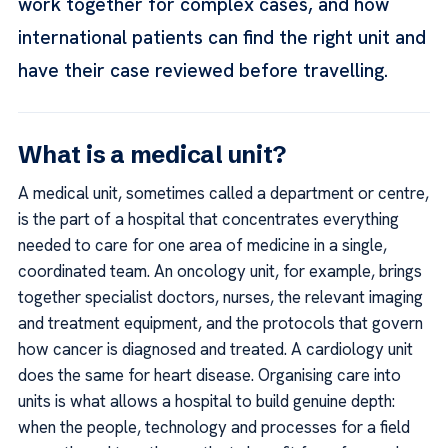
work together for complex cases, and how
international patients can find the right unit and
have their case reviewed before travelling.
What is a medical unit?
A medical unit, sometimes called a department or centre,
is the part of a hospital that concentrates everything
needed to care for one area of medicine in a single,
coordinated team. An oncology unit, for example, brings
together specialist doctors, nurses, the relevant imaging
and treatment equipment, and the protocols that govern
how cancer is diagnosed and treated. A cardiology unit
does the same for heart disease. Organising care into
units is what allows a hospital to build genuine depth:
when the people, technology and processes for a field