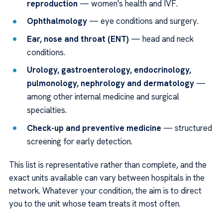
reproduction
— women's health and IVF.
Ophthalmology
— eye conditions and surgery.
Ear, nose and throat (ENT)
— head and neck
conditions.
Urology, gastroenterology, endocrinology,
pulmonology, nephrology and dermatology
—
among other internal medicine and surgical
specialties.
Check-up and preventive medicine
— structured
screening for early detection.
This list is representative rather than complete, and the
exact units available can vary between hospitals in the
network. Whatever your condition, the aim is to direct
you to the unit whose team treats it most often.