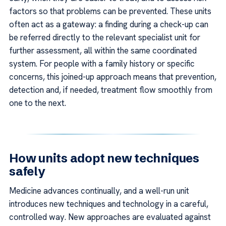
factors so that problems can be prevented. These units
often act as a gateway: a finding during a check-up can
be referred directly to the relevant specialist unit for
further assessment, all within the same coordinated
system. For people with a family history or specific
concerns, this joined-up approach means that prevention,
detection and, if needed, treatment flow smoothly from
one to the next.
How units adopt new techniques
safely
Medicine advances continually, and a well-run unit
introduces new techniques and technology in a careful,
controlled way. New approaches are evaluated against