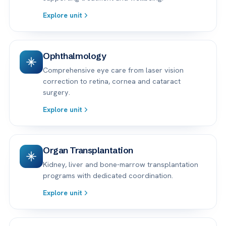
Explore unit
Ophthalmology
Comprehensive eye care from laser vision
correction to retina, cornea and cataract
surgery.
Explore unit
Organ Transplantation
Kidney, liver and bone-marrow transplantation
programs with dedicated coordination.
Explore unit