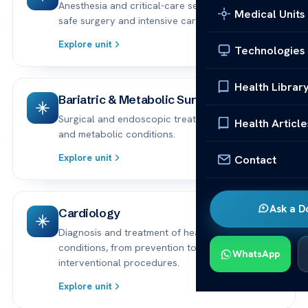
Anesthesia and critical-care services supporting
Medical Units
safe surgery and intensive care.
Explore unit
Technologies
Health Librar
Bariatric & Metabolic Surgery
Surgical and endoscopic treatments for obesity
Health Article
and metabolic conditions.
Explore unit
Contact
Ask a D
Cardiology
Diagnosis and treatment of heart and vascular
conditions, from prevention to advanced
WhatsApp
interventional procedures.
Explore unit