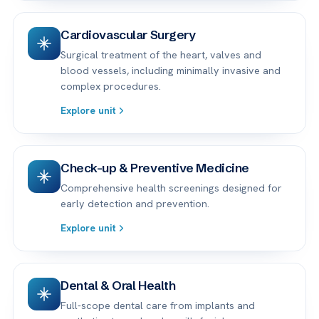
Cardiovascular Surgery
Surgical treatment of the heart, valves and
blood vessels, including minimally invasive and
complex procedures.
Explore unit
Check-up & Preventive Medicine
Comprehensive health screenings designed for
early detection and prevention.
Explore unit
Dental & Oral Health
Full-scope dental care from implants and