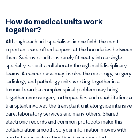
How do medical units work
together?
Although each unit specialises in one field, the most
important care often happens at the boundaries between
them. Serious conditions rarely fit neatly into a single
specialty, so units collaborate through multidisciplinary
teams. A cancer case may involve the oncology, surgery,
radiology and pathology units working together in a
tumour board; a complex spinal problem may bring
together neurosurgery, orthopaedics and rehabilitation; a
transplant involves the transplant unit alongside intensive
care, laboratory services and many others. Shared
electronic records and common protocols make this
collaboration smooth, so your information moves with
you between units rather than being repeated.