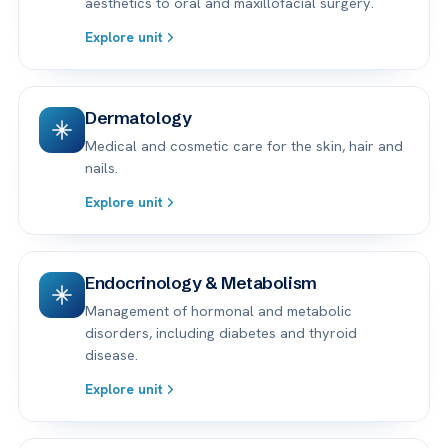
aesthetics to oral and maxillofacial surgery.
Explore unit
Dermatology
Medical and cosmetic care for the skin, hair and
nails.
Explore unit
Endocrinology & Metabolism
Management of hormonal and metabolic
disorders, including diabetes and thyroid
disease.
Explore unit