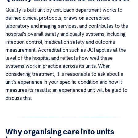
Quality is built unit by unit. Each department works to
defined clinical protocols, draws on accredited
laboratory and imaging services, and contributes to the
hospital's overall safety and quality systems, including
infection control, medication safety and outcome
measurement. Accreditation such as JCI applies at the
level of the hospital and reflects how well these
systems work in practice across its units. When
considering treatment, it is reasonable to ask about a
unit's experience in your specific condition and how it
measures its results; an experienced unit will be glad to
discuss this.
Why organising care into units