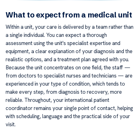
What to expect from a medical unit
Within a unit, your care is delivered by a team rather than
a single individual. You can expect a thorough
assessment using the unit's specialist expertise and
equipment, a clear explanation of your diagnosis and the
realistic options, and a treatment plan agreed with you.
Because the unit concentrates on one field, the staff —
from doctors to specialist nurses and technicians — are
experienced in your type of condition, which tends to
make every step, from diagnosis to recovery, more
reliable. Throughout, your international patient
coordinator remains your single point of contact, helping
with scheduling, language and the practical side of your
visit.