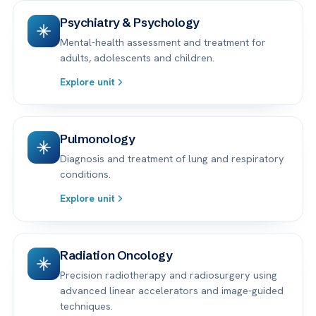
Psychiatry & Psychology
Mental-health assessment and treatment for
adults, adolescents and children.
Explore unit
Pulmonology
Diagnosis and treatment of lung and respiratory
conditions.
Explore unit
Radiation Oncology
Precision radiotherapy and radiosurgery using
advanced linear accelerators and image-guided
techniques.