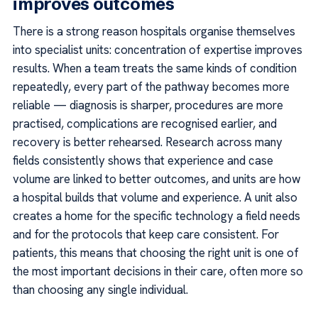
improves outcomes
There is a strong reason hospitals organise themselves
into specialist units: concentration of expertise improves
results. When a team treats the same kinds of condition
repeatedly, every part of the pathway becomes more
reliable — diagnosis is sharper, procedures are more
practised, complications are recognised earlier, and
recovery is better rehearsed. Research across many
fields consistently shows that experience and case
volume are linked to better outcomes, and units are how
a hospital builds that volume and experience. A unit also
creates a home for the specific technology a field needs
and for the protocols that keep care consistent. For
patients, this means that choosing the right unit is one of
the most important decisions in their care, often more so
than choosing any single individual.