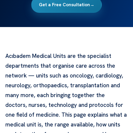
Get a Free Consultation
→
Acıbadem Medical Units are the specialist
departments that organise care across the
network — units such as oncology, cardiology,
neurology, orthopaedics, transplantation and
many more, each bringing together the
doctors, nurses, technology and protocols for
one field of medicine. This page explains what a
medical unit is, the range available, how units