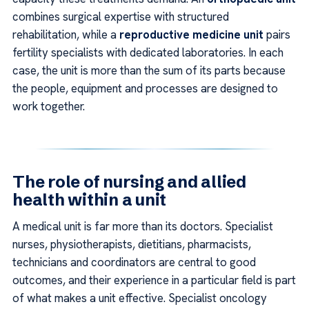
combines surgical expertise with structured
rehabilitation, while a
reproductive medicine unit
pairs
fertility specialists with dedicated laboratories. In each
case, the unit is more than the sum of its parts because
the people, equipment and processes are designed to
work together.
The role of nursing and allied
health within a unit
A medical unit is far more than its doctors. Specialist
nurses, physiotherapists, dietitians, pharmacists,
technicians and coordinators are central to good
outcomes, and their experience in a particular field is part
of what makes a unit effective. Specialist oncology