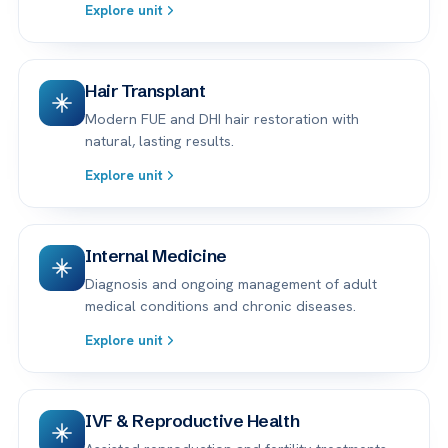
Explore unit
Hair Transplant
Modern FUE and DHI hair restoration with
natural, lasting results.
Explore unit
Internal Medicine
Diagnosis and ongoing management of adult
medical conditions and chronic diseases.
Explore unit
IVF & Reproductive Health