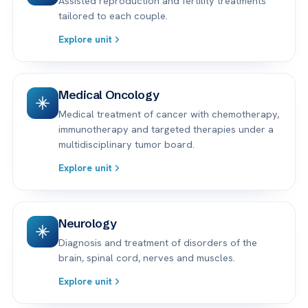
Assisted reproduction and fertility treatments
tailored to each couple.
Explore unit
Medical Oncology
Medical treatment of cancer with chemotherapy,
immunotherapy and targeted therapies under a
multidisciplinary tumor board.
Explore unit
Neurology
Diagnosis and treatment of disorders of the
brain, spinal cord, nerves and muscles.
Explore unit