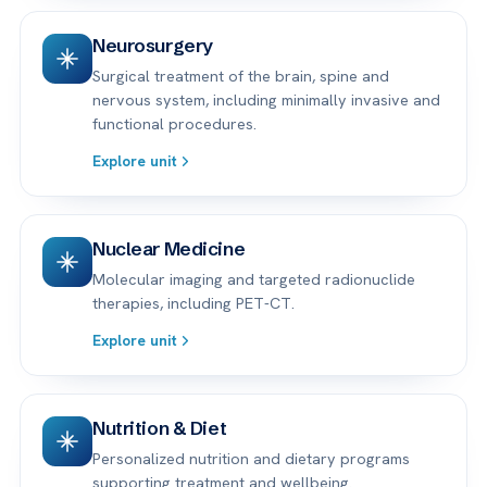
Neurosurgery
Surgical treatment of the brain, spine and
nervous system, including minimally invasive and
functional procedures.
Explore unit
Nuclear Medicine
Molecular imaging and targeted radionuclide
therapies, including PET-CT.
Explore unit
Nutrition & Diet
Personalized nutrition and dietary programs
supporting treatment and wellbeing.