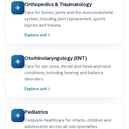
Orthopedics & Traumatology
Care for bones, joints and the musculoskeletal
system, including joint replacement, sports
injuries and trauma.
Explore unit
Otorhinolaryngology (ENT)
Care for ear, nose, throat and head-and-neck
conditions, including hearing and balance
disorders.
Explore unit
Pediatrics
Complete healthcare for infants, children and
adolescents across all sub-specialties.