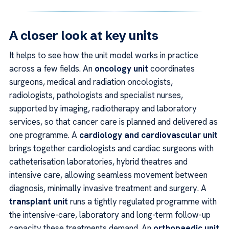
A closer look at key units
It helps to see how the unit model works in practice
across a few fields. An
oncology unit
coordinates
surgeons, medical and radiation oncologists,
radiologists, pathologists and specialist nurses,
supported by imaging, radiotherapy and laboratory
services, so that cancer care is planned and delivered as
one programme. A
cardiology and cardiovascular unit
brings together cardiologists and cardiac surgeons with
catheterisation laboratories, hybrid theatres and
intensive care, allowing seamless movement between
diagnosis, minimally invasive treatment and surgery. A
transplant unit
runs a tightly regulated programme with
the intensive-care, laboratory and long-term follow-up
capacity these treatments demand. An
orthopaedic unit