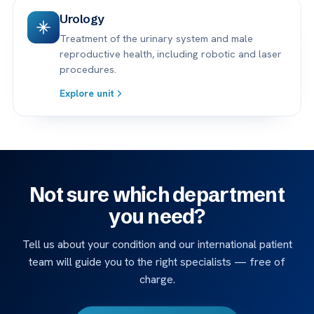
Urology
Treatment of the urinary system and male
reproductive health, including robotic and laser
procedures.
Explore unit
Not sure which department
you need?
Tell us about your condition and our international patient
team will guide you to the right specialists — free of
charge.