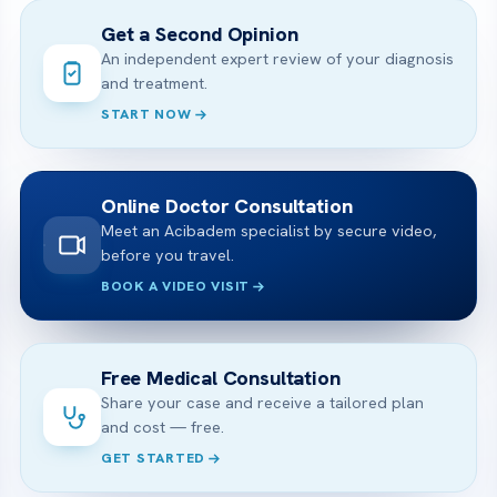
Get a Second Opinion
An independent expert review of your diagnosis
and treatment.
START NOW
Online Doctor Consultation
Meet an Acibadem specialist by secure video,
before you travel.
BOOK A VIDEO VISIT
Free Medical Consultation
Share your case and receive a tailored plan
and cost — free.
GET STARTED