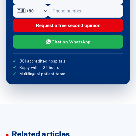
Request a free second opinion
Chat on WhatsApp
JCI-accredited hospitals
Reply within 24 hours
Multilingual patient team
Related articles