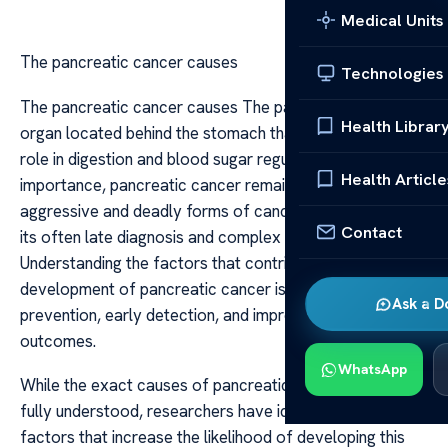
Medical Units
The pancreatic cancer causes
Technologies
The pancreatic cancer causes The pancreas is a vital
Health Librar
organ located behind the stomach that plays a crucial
role in digestion and blood sugar regulation. Despite its
Health Article
importance, pancreatic cancer remains one of the most
aggressive and deadly forms of cancer, largely due to
Contact
its often late diagnosis and complex causes.
Understanding the factors that contribute to the
development of pancreatic cancer is essential for
Ask a D
prevention, early detection, and improving treatment
outcomes.
WhatsApp
While the exact causes of pancreatic cancer are not
fully understood, researchers have identified several risk
factors that increase the likelihood of developing this