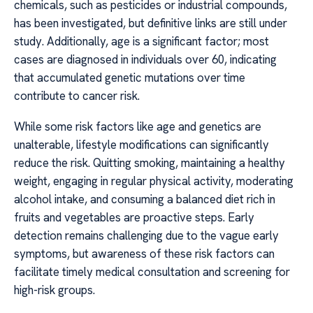
chemicals, such as pesticides or industrial compounds,
has been investigated, but definitive links are still under
study. Additionally, age is a significant factor; most
cases are diagnosed in individuals over 60, indicating
that accumulated genetic mutations over time
contribute to cancer risk.
While some risk factors like age and genetics are
unalterable, lifestyle modifications can significantly
reduce the risk. Quitting smoking, maintaining a healthy
weight, engaging in regular physical activity, moderating
alcohol intake, and consuming a balanced diet rich in
fruits and vegetables are proactive steps. Early
detection remains challenging due to the vague early
symptoms, but awareness of these risk factors can
facilitate timely medical consultation and screening for
high-risk groups.