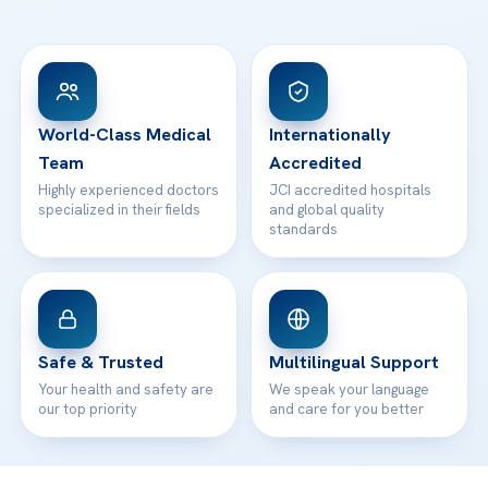
Ataşehir / İstanbul
FAQs
Head Office
View All Hospitals
Patient Rights
WhatsApp Support
24/7 Assistance
Contact
World-Class Medical
Internationally
Team
Accredited
Highly experienced doctors
JCI accredited hospitals
specialized in their fields
and global quality
standards
Safe & Trusted
Multilingual Support
Your health and safety are
We speak your language
our top priority
and care for you better