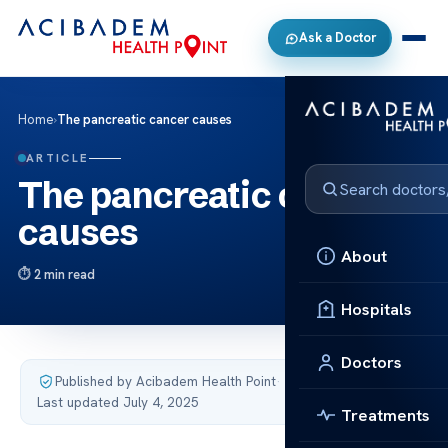
Ask a Doctor
Home
›
The pancreatic cancer causes
ARTICLE
The pancreatic cancer
causes
About
2 min read
Hospitals
Doctors
Published by Acibadem Health Point
·
Last updated July 4, 2025
Treatments