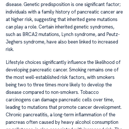
disease. Genetic predisposition is one significant factor;
individuals with a family history of pancreatic cancer are
at higher risk, suggesting that inherited gene mutations
can play a role. Certain inherited genetic syndromes,
such as BRCA2 mutations, Lynch syndrome, and Peutz-
Jeghers syndrome, have also been linked to increased
risk.
Lifestyle choices significantly influence the likelihood of
developing pancreatic cancer. Smoking remains one of
the most well-established risk factors, with smokers
being two to three times more likely to develop the
disease compared to non-smokers. Tobacco
carcinogens can damage pancreatic cells over time,
leading to mutations that promote cancer development.
Chronic pancreatitis, a long-term inflammation of the
pancreas often caused by heavy alcohol consumption