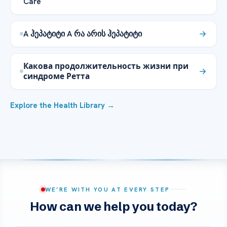
Care
A ჰეპატიტი A რა არის ჰეპატიტი
Какова продолжительность жизни при
синдроме Ретта
Explore the Health Library →
WE’RE WITH YOU AT EVERY STEP
How can we help you today?