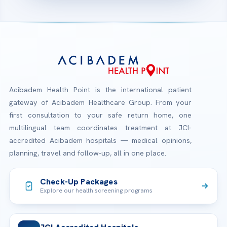
Acibadem Health Point is the international patient
gateway of Acibadem Healthcare Group. From your
first consultation to your safe return home, one
multilingual team coordinates treatment at JCI-
accredited Acibadem hospitals — medical opinions,
planning, travel and follow-up, all in one place.
Check-Up Packages
Explore our health screening programs