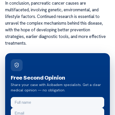
In conclusion, pancreatic cancer causes are
multifaceted, involving genetic, environmental, and
lifestyle factors. Continued research is essential to
unravel the complex mechanisms behind this disease,
with the hope of developing better prevention
strategies, earlier diagnostic tools, and more effective
treatments.
Free Second Opinion
Share your case with Acibadem specialists. Get a clear
medical opinion — no obligation.