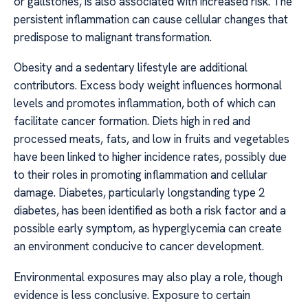
or gallstones, is also associated with increased risk. The
persistent inflammation can cause cellular changes that
predispose to malignant transformation.
Obesity and a sedentary lifestyle are additional
contributors. Excess body weight influences hormonal
levels and promotes inflammation, both of which can
facilitate cancer formation. Diets high in red and
processed meats, fats, and low in fruits and vegetables
have been linked to higher incidence rates, possibly due
to their roles in promoting inflammation and cellular
damage. Diabetes, particularly longstanding type 2
diabetes, has been identified as both a risk factor and a
possible early symptom, as hyperglycemia can create
an environment conducive to cancer development.
Environmental exposures may also play a role, though
evidence is less conclusive. Exposure to certain