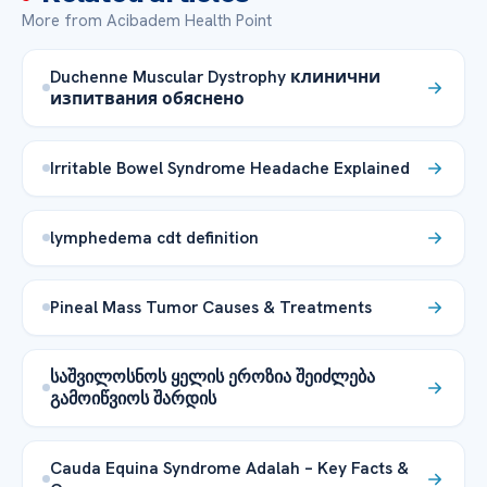
More from Acibadem Health Point
Duchenne Muscular Dystrophy клинични
изпитвания обяснено
Irritable Bowel Syndrome Headache Explained
lymphedema cdt definition
Pineal Mass Tumor Causes & Treatments
საშვილოსნოს ყელის ეროზია შეიძლება
გამოიწვიოს შარდის
Cauda Equina Syndrome Adalah – Key Facts &