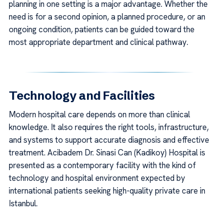
planning in one setting is a major advantage. Whether the
need is for a second opinion, a planned procedure, or an
ongoing condition, patients can be guided toward the
most appropriate department and clinical pathway.
Technology and Facilities
Modern hospital care depends on more than clinical
knowledge. It also requires the right tools, infrastructure,
and systems to support accurate diagnosis and effective
treatment. Acibadem Dr. Sinasi Can (Kadikoy) Hospital is
presented as a contemporary facility with the kind of
technology and hospital environment expected by
international patients seeking high-quality private care in
Istanbul.