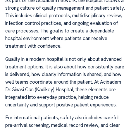
As part of the Acibadem network, the hospital follows a
strong culture of quality management and patient safety.
This includes clinical protocols, multidisciplinary review,
infection control practices, and ongoing evaluation of
care processes. The goal is to create a dependable
hospital environment where patients can receive
treatment with confidence.
Quality in a modern hospital is not only about advanced
treatment options. It is also about how consistently care
is delivered, how clearly information is shared, and how
well teams coordinate around the patient. At Acibadem
Dr. Sinasi Can (Kadikoy) Hospital, these elements are
integrated into everyday practice, helping reduce
uncertainty and support positive patient experiences.
For international patients, safety also includes careful
pre-arrival screening, medical record review, and clear