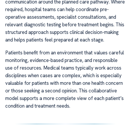
communication around the planned care pathway. Where
required, hospital teams can help coordinate pre-
operative assessments, specialist consultations, and
relevant diagnostic testing before treatment begins. This
structured approach supports clinical decision-making
and helps patients feel prepared at each stage.
Patients benefit from an environment that values careful
monitoring, evidence-based practice, and responsible
use of resources. Medical teams typically work across
disciplines when cases are complex, which is especially
valuable for patients with more than one health concern
or those seeking a second opinion. This collaborative
model supports a more complete view of each patient’s
condition and treatment needs.