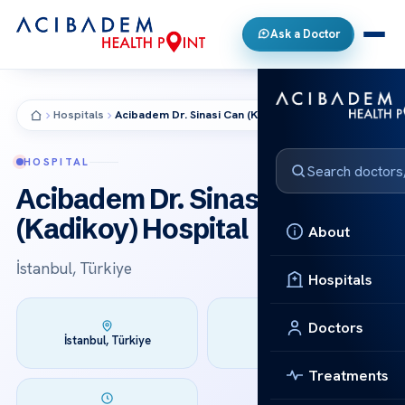
Ask a Doctor
Hospitals
Acibadem Dr. Sinasi Can (Kadikoy) Hospital
HOSPITAL
Acibadem Dr. Sinasi Can
(Kadikoy) Hospital
About
İstanbul, Türkiye
Hospitals
Doctors
Founded:
İstanbul, Türkiye
1991
Treatments