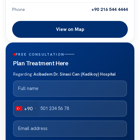
Phone
+90 216 544 4444
View on Map
FREE CONSULTATION
Plan Treatment Here
Regarding:
Acibadem Dr. Sinasi Can (Kadikoy) Hospital
+90