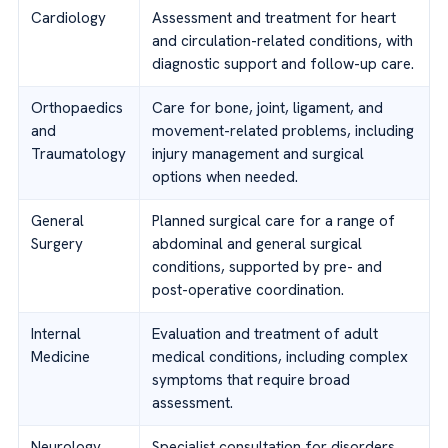
Cardiology
Assessment and treatment for heart
and circulation-related conditions, with
diagnostic support and follow-up care.
Orthopaedics
Care for bone, joint, ligament, and
and
movement-related problems, including
Traumatology
injury management and surgical
options when needed.
General
Planned surgical care for a range of
Surgery
abdominal and general surgical
conditions, supported by pre- and
post-operative coordination.
Internal
Evaluation and treatment of adult
Medicine
medical conditions, including complex
symptoms that require broad
assessment.
Neurology
Specialist consultation for disorders