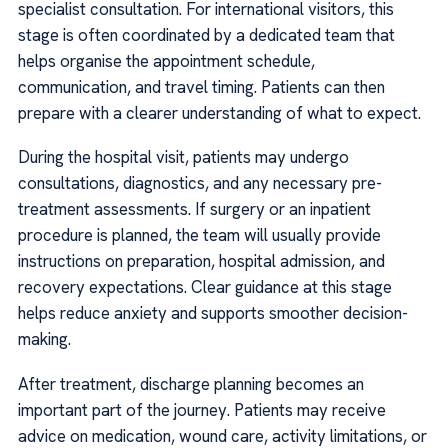
specialist consultation. For international visitors, this
stage is often coordinated by a dedicated team that
helps organise the appointment schedule,
communication, and travel timing. Patients can then
prepare with a clearer understanding of what to expect.
During the hospital visit, patients may undergo
consultations, diagnostics, and any necessary pre-
treatment assessments. If surgery or an inpatient
procedure is planned, the team will usually provide
instructions on preparation, hospital admission, and
recovery expectations. Clear guidance at this stage
helps reduce anxiety and supports smoother decision-
making.
After treatment, discharge planning becomes an
important part of the journey. Patients may receive
advice on medication, wound care, activity limitations, or