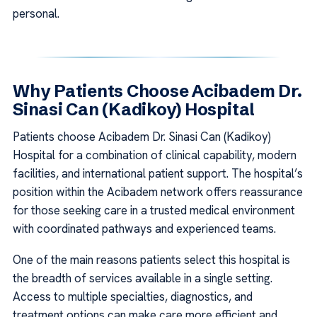
personal.
Why Patients Choose Acibadem Dr.
Sinasi Can (Kadikoy) Hospital
Patients choose Acibadem Dr. Sinasi Can (Kadikoy)
Hospital for a combination of clinical capability, modern
facilities, and international patient support. The hospital’s
position within the Acibadem network offers reassurance
for those seeking care in a trusted medical environment
with coordinated pathways and experienced teams.
One of the main reasons patients select this hospital is
the breadth of services available in a single setting.
Access to multiple specialties, diagnostics, and
treatment options can make care more efficient and