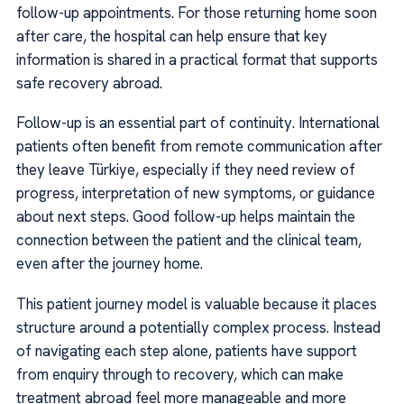
follow-up appointments. For those returning home soon
after care, the hospital can help ensure that key
information is shared in a practical format that supports
safe recovery abroad.
Follow-up is an essential part of continuity. International
patients often benefit from remote communication after
they leave Türkiye, especially if they need review of
progress, interpretation of new symptoms, or guidance
about next steps. Good follow-up helps maintain the
connection between the patient and the clinical team,
even after the journey home.
This patient journey model is valuable because it places
structure around a potentially complex process. Instead
of navigating each step alone, patients have support
from enquiry through to recovery, which can make
treatment abroad feel more manageable and more