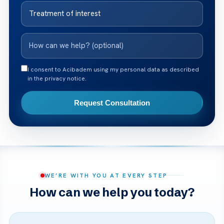
I consent to Acibadem using my personal data as described
in the privacy notice.
Request Consultation
WE’RE WITH YOU AT EVERY STEP
How can we help you today?