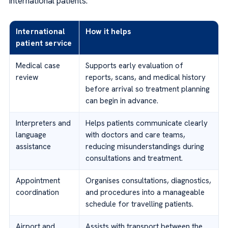
international patients:
International
How it helps
patient service
Medical case
Supports early evaluation of
review
reports, scans, and medical history
before arrival so treatment planning
can begin in advance.
Interpreters and
Helps patients communicate clearly
language
with doctors and care teams,
assistance
reducing misunderstandings during
consultations and treatment.
Appointment
Organises consultations, diagnostics,
coordination
and procedures into a manageable
schedule for travelling patients.
Airport and
Assists with transport between the