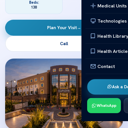
Beds:
Medical Units
138
Technologies
Plan Your Visit
→
Health Librar
Call
Health Article
Contact
Ask a D
WhatsApp