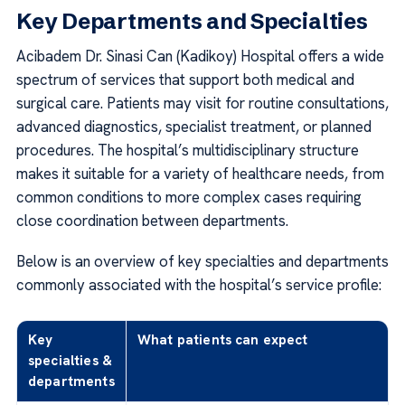
Key Departments and Specialties
Acibadem Dr. Sinasi Can (Kadikoy) Hospital offers a wide
spectrum of services that support both medical and
surgical care. Patients may visit for routine consultations,
advanced diagnostics, specialist treatment, or planned
procedures. The hospital’s multidisciplinary structure
makes it suitable for a variety of healthcare needs, from
common conditions to more complex cases requiring
close coordination between departments.
Below is an overview of key specialties and departments
commonly associated with the hospital’s service profile:
Key
What patients can expect
specialties &
departments