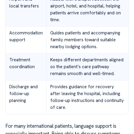
local transfers
airport, hotel, and hospital, helping
patients arrive comfortably and on
time.
Accommodation
Guides patients and accompanying
support
family members toward suitable
nearby lodging options.
Treatment
Keeps different departments aligned
coordination
so the patient’s care pathway
remains smooth and well-timed.
Discharge and
Provides guidance for recovery
follow-up
after leaving the hospital, including
planning
follow-up instructions and continuity
of care.
For many international patients, language support is
especially important. Being able to discuss symptoms,