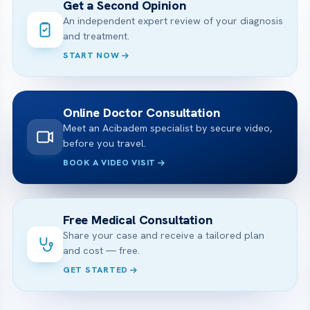
Get a Second Opinion
An independent expert review of your diagnosis
and treatment.
START NOW
Online Doctor Consultation
Meet an Acibadem specialist by secure video,
before you travel.
BOOK A VIDEO VISIT
Free Medical Consultation
Share your case and receive a tailored plan
and cost — free.
GET STARTED