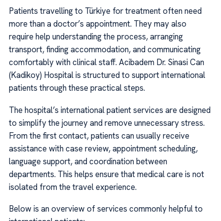
Patients travelling to Türkiye for treatment often need
more than a doctor’s appointment. They may also
require help understanding the process, arranging
transport, finding accommodation, and communicating
comfortably with clinical staff. Acibadem Dr. Sinasi Can
(Kadikoy) Hospital is structured to support international
patients through these practical steps.
The hospital’s international patient services are designed
to simplify the journey and remove unnecessary stress.
From the first contact, patients can usually receive
assistance with case review, appointment scheduling,
language support, and coordination between
departments. This helps ensure that medical care is not
isolated from the travel experience.
Below is an overview of services commonly helpful to