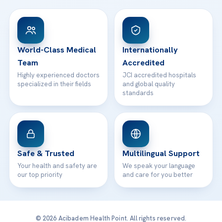
Head Office
View All Hospitals
Patient Rights
WhatsApp Support
24/7 Assistance
Contact
World-Class Medical
Internationally
Team
Accredited
Highly experienced doctors
JCI accredited hospitals
specialized in their fields
and global quality
standards
Safe & Trusted
Multilingual Support
Your health and safety are
We speak your language
our top priority
and care for you better
© 2026 Acibadem Health Point. All rights reserved.