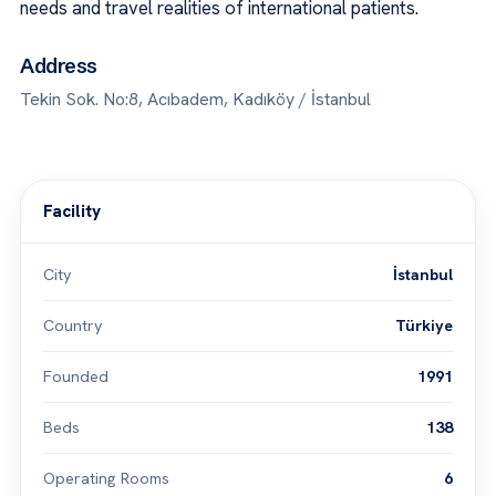
needs and travel realities of international patients.
Address
Tekin Sok. No:8, Acıbadem, Kadıköy / İstanbul
Facility
City
İstanbul
Country
Türkiye
Founded
1991
Beds
138
Operating Rooms
6