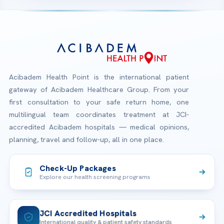
Acibadem Health Point is the international patient
gateway of Acibadem Healthcare Group. From your
first consultation to your safe return home, one
multilingual team coordinates treatment at JCI-
accredited Acibadem hospitals — medical opinions,
planning, travel and follow-up, all in one place.
Check-Up Packages
Explore our health screening programs
JCI Accredited Hospitals
International quality & patient safety standards