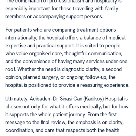
The combination of professionalism and hospitality is
especially important for those travelling with family
members or accompanying support persons.
For patients who are comparing treatment options
internationally, the hospital offers a balance of medical
expertise and practical support. It is suited to people
who value organised care, thoughtful communication,
and the convenience of having many services under one
roof. Whether the need is diagnostic clarity, a second
opinion, planned surgery, or ongoing follow-up, the
hospital is positioned to provide a reassuring experience.
Ultimately, Acibadem Dr. Sinasi Can (Kadikoy) Hospital is
chosen not only for what it offers medically, but for how
it supports the whole patient journey. From the first
message to the final review, the emphasis is on clarity,
coordination, and care that respects both the health