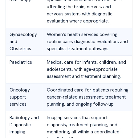
affecting the brain, nerves, and
nervous system, with diagnostic
evaluation where appropriate.
Gynaecology
Women’s health services covering
and
routine care, diagnostic evaluation, and
Obstetrics
specialist treatment pathways.
Paediatrics
Medical care for infants, children, and
adolescents, with age-appropriate
assessment and treatment planning.
Oncology
Coordinated care for patients requiring
support
cancer-related assessment, treatment
services
planning, and ongoing follow-up.
Radiology and
Imaging services that support
Diagnostic
diagnosis, treatment planning, and
Imaging
monitoring, all within a coordinated