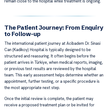
remain close to the hospital while treatment is ongoing.
The Patient Journey: From Enquiry
to Follow-up
The international patient journey at Acibadem Dr. Sinasi
Can (Kadikoy) Hospital is typically designed to be
structured and reassuring. It often begins before the
patient arrives in Türkiye, when medical reports, imaging,
or previous test results are reviewed by the hospital
team. This early assessment helps determine whether an
appointment, further testing, or a specific procedure is
the most appropriate next step.
Once the initial review is complete, the patient may
receive a proposed treatment plan or be invited for