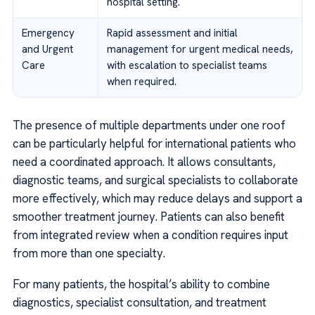
hospital setting.
Emergency
Rapid assessment and initial
and Urgent
management for urgent medical needs,
Care
with escalation to specialist teams
when required.
The presence of multiple departments under one roof
can be particularly helpful for international patients who
need a coordinated approach. It allows consultants,
diagnostic teams, and surgical specialists to collaborate
more effectively, which may reduce delays and support a
smoother treatment journey. Patients can also benefit
from integrated review when a condition requires input
from more than one specialty.
For many patients, the hospital’s ability to combine
diagnostics, specialist consultation, and treatment