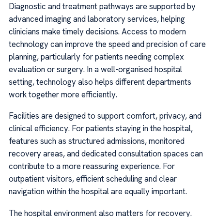
Diagnostic and treatment pathways are supported by
advanced imaging and laboratory services, helping
clinicians make timely decisions. Access to modern
technology can improve the speed and precision of care
planning, particularly for patients needing complex
evaluation or surgery. In a well-organised hospital
setting, technology also helps different departments
work together more efficiently.
Facilities are designed to support comfort, privacy, and
clinical efficiency. For patients staying in the hospital,
features such as structured admissions, monitored
recovery areas, and dedicated consultation spaces can
contribute to a more reassuring experience. For
outpatient visitors, efficient scheduling and clear
navigation within the hospital are equally important.
The hospital environment also matters for recovery.