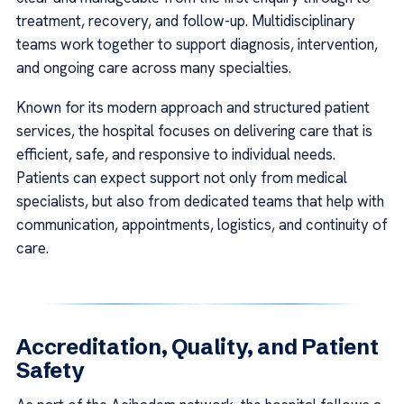
treatment, recovery, and follow-up. Multidisciplinary
teams work together to support diagnosis, intervention,
and ongoing care across many specialties.
Known for its modern approach and structured patient
services, the hospital focuses on delivering care that is
efficient, safe, and responsive to individual needs.
Patients can expect support not only from medical
specialists, but also from dedicated teams that help with
communication, appointments, logistics, and continuity of
care.
Accreditation, Quality, and Patient
Safety