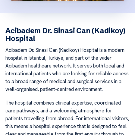
Acibadem Dr. Sinasi Can (Kadikoy)
Hospital
Acibadem Dr. Sinasi Can (Kadikoy) Hospital is a modern
hospital in Istanbul, Türkiye, and part of the wider
Acibadem healthcare network. It serves both local and
international patients who are looking for reliable access
to a broad range of medical and surgical services in a
well-organised, patient-centred environment.
The hospital combines clinical expertise, coordinated
care pathways, and a welcoming atmosphere for
patients travelling from abroad. For international visitors,
this means a hospital experience that is designed to feel
clear and manageable from the first enquiry through to