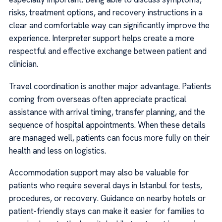
risks, treatment options, and recovery instructions in a
clear and comfortable way can significantly improve the
experience. Interpreter support helps create a more
respectful and effective exchange between patient and
clinician.
Travel coordination is another major advantage. Patients
coming from overseas often appreciate practical
assistance with arrival timing, transfer planning, and the
sequence of hospital appointments. When these details
are managed well, patients can focus more fully on their
health and less on logistics.
Accommodation support may also be valuable for
patients who require several days in Istanbul for tests,
procedures, or recovery. Guidance on nearby hotels or
patient-friendly stays can make it easier for families to