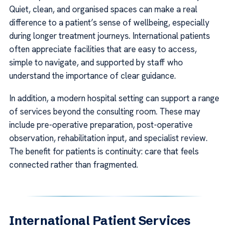
Quiet, clean, and organised spaces can make a real
difference to a patient’s sense of wellbeing, especially
during longer treatment journeys. International patients
often appreciate facilities that are easy to access,
simple to navigate, and supported by staff who
understand the importance of clear guidance.
In addition, a modern hospital setting can support a range
of services beyond the consulting room. These may
include pre-operative preparation, post-operative
observation, rehabilitation input, and specialist review.
The benefit for patients is continuity: care that feels
connected rather than fragmented.
International Patient Services