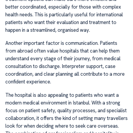
better coordinated, especially for those with complex
health needs. This is particularly useful for international
patients who want their evaluation and treatment to
happen in a streamlined, organised way.
Another important factor is communication. Patients
from abroad often value hospitals that can help them
understand every stage of their journey, from medical
consultation to discharge. Interpreter support, case
coordination, and clear planning all contribute to a more
confident experience.
The hospital is also appealing to patients who want a
modern medical environment in Istanbul. With a strong
focus on patient safety, quality processes, and specialist
collaboration, it offers the kind of setting many travellers
look for when deciding where to seek care overseas.