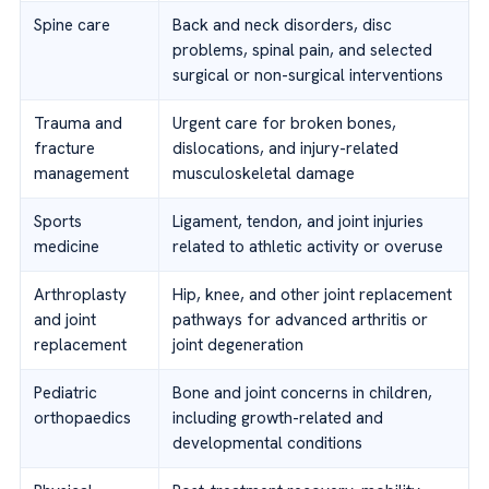
Spine care
Back and neck disorders, disc
problems, spinal pain, and selected
surgical or non-surgical interventions
Trauma and
Urgent care for broken bones,
fracture
dislocations, and injury-related
management
musculoskeletal damage
Sports
Ligament, tendon, and joint injuries
medicine
related to athletic activity or overuse
Arthroplasty
Hip, knee, and other joint replacement
and joint
pathways for advanced arthritis or
replacement
joint degeneration
Pediatric
Bone and joint concerns in children,
orthopaedics
including growth-related and
developmental conditions