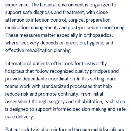
experience. The hospital environment is organized to
support safe diagnosis and treatment, with close
attention to infection control, surgical preparation,
medication management, and post-procedure monitoring.
These measures matter especially in orthopaedics,
where recovery depends on precision, hygiene, and
effective rehabilitation planning.
International patients often look for trustworthy
hospitals that follow recognized quality principles and
provide dependable coordination. In this setting, care
teams work with standardized processes that help
reduce risk and promote continuity. From initial
assessment through surgery and rehabilitation, each step
is designed to support informed decision-making and safe
care delivery.
Patient safety is also reinforced through multidisciplinary