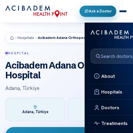
Ask a Doctor
Hospitals
Acibadem Adana Orthopedia Hospital
HOSPITAL
Acibadem Adana Orthopedia
Hospital
About
Adana, Türkiye
Hospitals
Doctors
Founded:
Adana, Türkiye
2008
Treatments