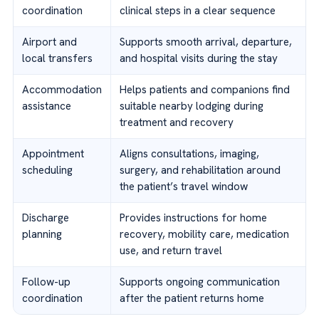
coordination
clinical steps in a clear sequence
Airport and
Supports smooth arrival, departure,
local transfers
and hospital visits during the stay
Accommodation
Helps patients and companions find
assistance
suitable nearby lodging during
treatment and recovery
Appointment
Aligns consultations, imaging,
scheduling
surgery, and rehabilitation around
the patient’s travel window
Discharge
Provides instructions for home
planning
recovery, mobility care, medication
use, and return travel
Follow-up
Supports ongoing communication
coordination
after the patient returns home