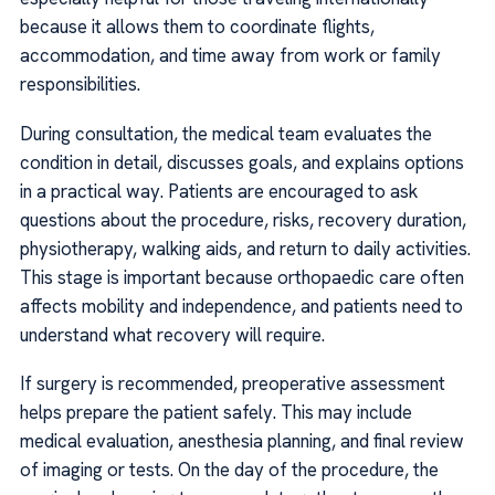
because it allows them to coordinate flights,
accommodation, and time away from work or family
responsibilities.
During consultation, the medical team evaluates the
condition in detail, discusses goals, and explains options
in a practical way. Patients are encouraged to ask
questions about the procedure, risks, recovery duration,
physiotherapy, walking aids, and return to daily activities.
This stage is important because orthopaedic care often
affects mobility and independence, and patients need to
understand what recovery will require.
If surgery is recommended, preoperative assessment
helps prepare the patient safely. This may include
medical evaluation, anesthesia planning, and final review
of imaging or tests. On the day of the procedure, the