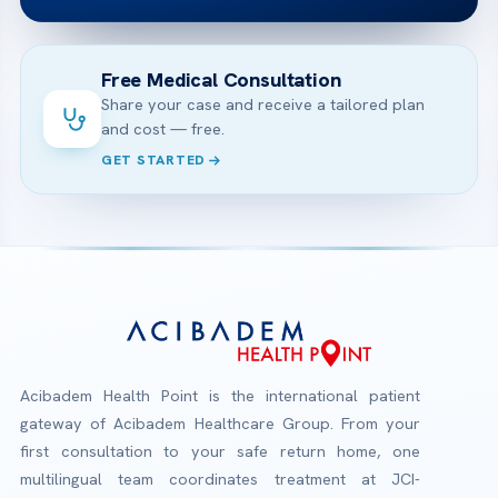
Free Medical Consultation
Share your case and receive a tailored plan
and cost — free.
GET STARTED
Acibadem Health Point is the international patient
gateway of Acibadem Healthcare Group. From your
first consultation to your safe return home, one
multilingual team coordinates treatment at JCI-