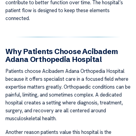
contribute to better function over time. The hospital’s
patient flow is designed to keep these elements
connected.
Why Patients Choose Acibadem
Adana Orthopedia Hospital
Patients choose Acibadem Adana Orthopedia Hospital
because it offers specialist care in a focused field where
expertise matters greatly. Orthopaedic conditions can be
painful, limiting, and sometimes complex. A dedicated
hospital creates a setting where diagnosis, treatment,
surgery, and recovery are all centered around
musculoskeletal health.
Another reason patients value this hospital is the