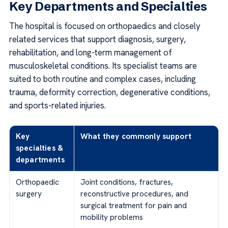
Key Departments and Specialties
The hospital is focused on orthopaedics and closely
related services that support diagnosis, surgery,
rehabilitation, and long-term management of
musculoskeletal conditions. Its specialist teams are
suited to both routine and complex cases, including
trauma, deformity correction, degenerative conditions,
and sports-related injuries.
Key
What they commonly support
specialties &
departments
Orthopaedic
Joint conditions, fractures,
surgery
reconstructive procedures, and
surgical treatment for pain and
mobility problems