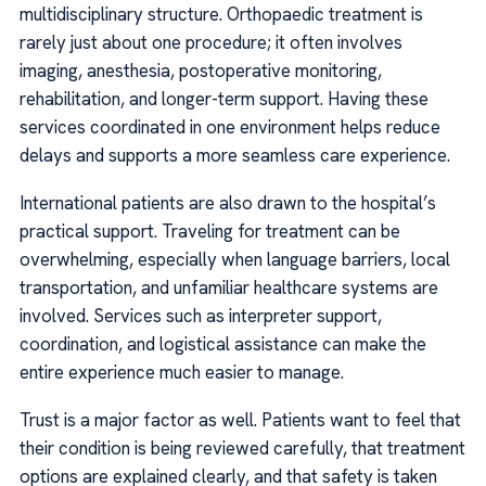
multidisciplinary structure. Orthopaedic treatment is
rarely just about one procedure; it often involves
imaging, anesthesia, postoperative monitoring,
rehabilitation, and longer-term support. Having these
services coordinated in one environment helps reduce
delays and supports a more seamless care experience.
International patients are also drawn to the hospital’s
practical support. Traveling for treatment can be
overwhelming, especially when language barriers, local
transportation, and unfamiliar healthcare systems are
involved. Services such as interpreter support,
coordination, and logistical assistance can make the
entire experience much easier to manage.
Trust is a major factor as well. Patients want to feel that
their condition is being reviewed carefully, that treatment
options are explained clearly, and that safety is taken