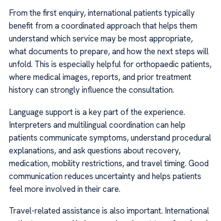
From the first enquiry, international patients typically
benefit from a coordinated approach that helps them
understand which service may be most appropriate,
what documents to prepare, and how the next steps will
unfold. This is especially helpful for orthopaedic patients,
where medical images, reports, and prior treatment
history can strongly influence the consultation.
Language support is a key part of the experience.
Interpreters and multilingual coordination can help
patients communicate symptoms, understand procedural
explanations, and ask questions about recovery,
medication, mobility restrictions, and travel timing. Good
communication reduces uncertainty and helps patients
feel more involved in their care.
Travel-related assistance is also important. International