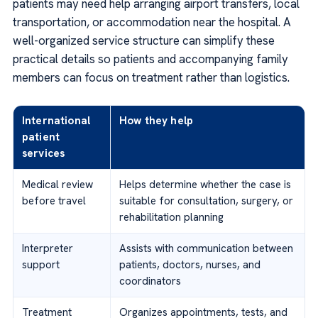
patients may need help arranging airport transfers, local
transportation, or accommodation near the hospital. A
well-organized service structure can simplify these
practical details so patients and accompanying family
members can focus on treatment rather than logistics.
International
How they help
patient
services
Medical review
Helps determine whether the case is
before travel
suitable for consultation, surgery, or
rehabilitation planning
Interpreter
Assists with communication between
support
patients, doctors, nurses, and
coordinators
Treatment
Organizes appointments, tests, and