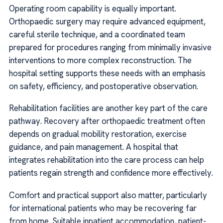
Operating room capability is equally important.
Orthopaedic surgery may require advanced equipment,
careful sterile technique, and a coordinated team
prepared for procedures ranging from minimally invasive
interventions to more complex reconstruction. The
hospital setting supports these needs with an emphasis
on safety, efficiency, and postoperative observation.
Rehabilitation facilities are another key part of the care
pathway. Recovery after orthopaedic treatment often
depends on gradual mobility restoration, exercise
guidance, and pain management. A hospital that
integrates rehabilitation into the care process can help
patients regain strength and confidence more effectively.
Comfort and practical support also matter, particularly
for international patients who may be recovering far
from home. Suitable inpatient accommodation, patient-