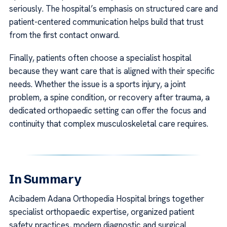
seriously. The hospital’s emphasis on structured care and
patient-centered communication helps build that trust
from the first contact onward.
Finally, patients often choose a specialist hospital
because they want care that is aligned with their specific
needs. Whether the issue is a sports injury, a joint
problem, a spine condition, or recovery after trauma, a
dedicated orthopaedic setting can offer the focus and
continuity that complex musculoskeletal care requires.
In Summary
Acibadem Adana Orthopedia Hospital brings together
specialist orthopaedic expertise, organized patient
safety practices, modern diagnostic and surgical