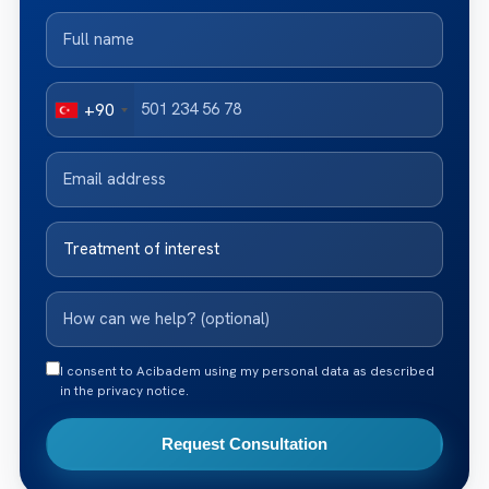
+90
I consent to Acibadem using my personal data as described
in the privacy notice.
Request Consultation