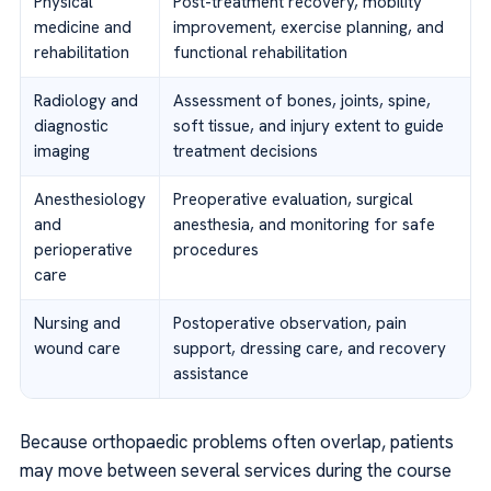
Physical
Post-treatment recovery, mobility
medicine and
improvement, exercise planning, and
rehabilitation
functional rehabilitation
Radiology and
Assessment of bones, joints, spine,
diagnostic
soft tissue, and injury extent to guide
imaging
treatment decisions
Anesthesiology
Preoperative evaluation, surgical
and
anesthesia, and monitoring for safe
perioperative
procedures
care
Nursing and
Postoperative observation, pain
wound care
support, dressing care, and recovery
assistance
Because orthopaedic problems often overlap, patients
may move between several services during the course