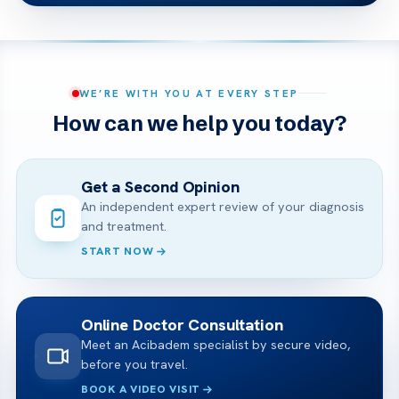
WE’RE WITH YOU AT EVERY STEP
How can we help you today?
Get a Second Opinion
An independent expert review of your diagnosis
and treatment.
START NOW
Online Doctor Consultation
Meet an Acibadem specialist by secure video,
before you travel.
BOOK A VIDEO VISIT