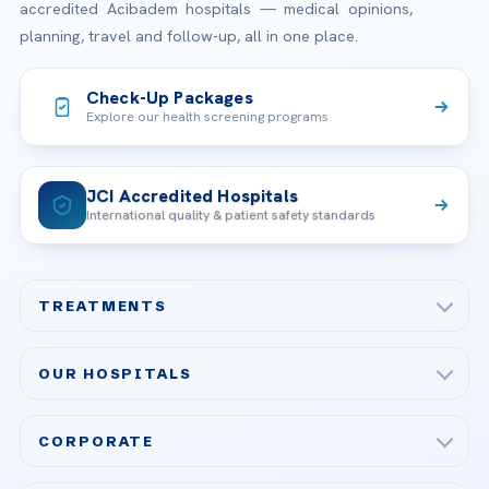
accredited Acibadem hospitals — medical opinions,
planning, travel and follow-up, all in one place.
Check-Up Packages
Explore our health screening programs
JCI Accredited Hospitals
International quality & patient safety standards
TREATMENTS
Check-up & Preventive Medicine
OUR HOSPITALS
Plastic, Reconstructive Surgery
Acibadem Maslak Hospital
Bariatric & Metabolic Surgery
CORPORATE
Acibadem Altunizade Hospital
Cardiovascular Surgery
About Us