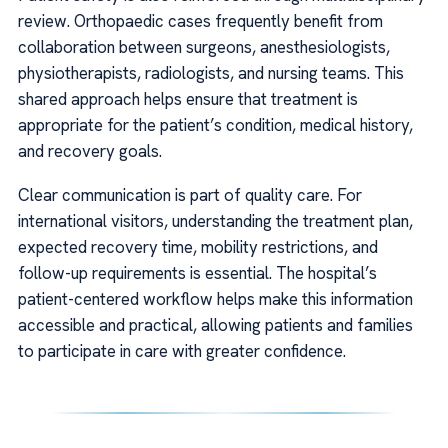
review. Orthopaedic cases frequently benefit from
collaboration between surgeons, anesthesiologists,
physiotherapists, radiologists, and nursing teams. This
shared approach helps ensure that treatment is
appropriate for the patient’s condition, medical history,
and recovery goals.
Clear communication is part of quality care. For
international visitors, understanding the treatment plan,
expected recovery time, mobility restrictions, and
follow-up requirements is essential. The hospital’s
patient-centered workflow helps make this information
accessible and practical, allowing patients and families
to participate in care with greater confidence.