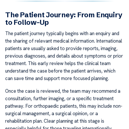
The Patient Journey: From Enquiry
to Follow-Up
The patient journey typically begins with an enquiry and
the sharing of relevant medical information. International
patients are usually asked to provide reports, imaging,
previous diagnoses, and details about symptoms or prior
treatment. This early review helps the clinical team
understand the case before the patient arrives, which
can save time and support more focused planning.
Once the case is reviewed, the team may recommend a
consultation, further imaging, or a specific treatment
pathway. For orthopaedic patients, this may include non-
surgical management, a surgical opinion, or a
rehabilitation plan. Clear planning at this stage is
especially helpful for those traveling internationally