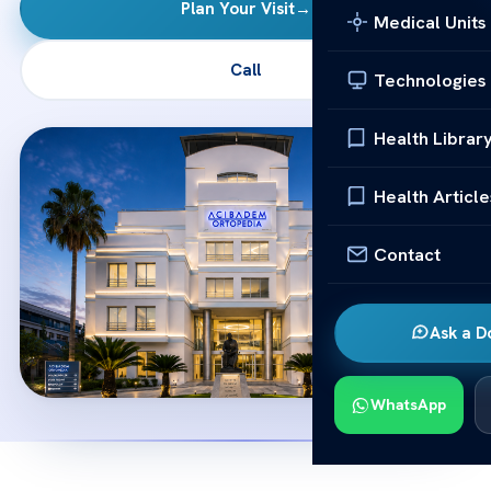
Plan Your Visit
→
Medical Units
Call
Technologies
Health Librar
Health Article
Contact
Ask a D
WhatsApp