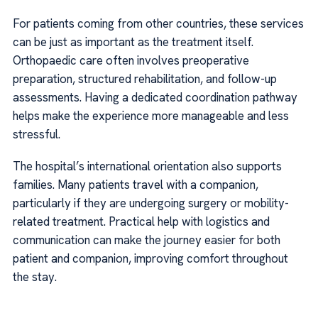
For patients coming from other countries, these services
can be just as important as the treatment itself.
Orthopaedic care often involves preoperative
preparation, structured rehabilitation, and follow-up
assessments. Having a dedicated coordination pathway
helps make the experience more manageable and less
stressful.
The hospital’s international orientation also supports
families. Many patients travel with a companion,
particularly if they are undergoing surgery or mobility-
related treatment. Practical help with logistics and
communication can make the journey easier for both
patient and companion, improving comfort throughout
the stay.