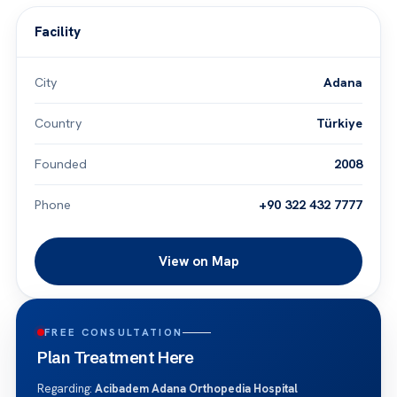
Facility
City
Adana
Country
Türkiye
Founded
2008
Phone
+90 322 432 7777
View on Map
FREE CONSULTATION
Plan Treatment Here
Regarding:
Acibadem Adana Orthopedia Hospital