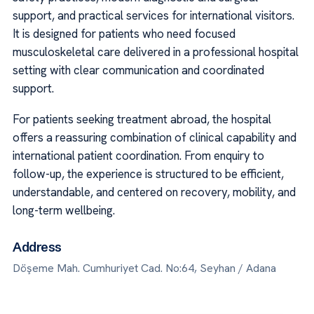
support, and practical services for international visitors.
It is designed for patients who need focused
musculoskeletal care delivered in a professional hospital
setting with clear communication and coordinated
support.
For patients seeking treatment abroad, the hospital
offers a reassuring combination of clinical capability and
international patient coordination. From enquiry to
follow-up, the experience is structured to be efficient,
understandable, and centered on recovery, mobility, and
long-term wellbeing.
Address
Döşeme Mah. Cumhuriyet Cad. No:64, Seyhan / Adana