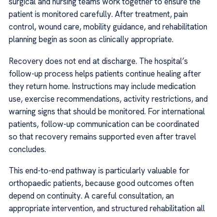
surgical and nursing teams work together to ensure the
patient is monitored carefully. After treatment, pain
control, wound care, mobility guidance, and rehabilitation
planning begin as soon as clinically appropriate.
Recovery does not end at discharge. The hospital’s
follow-up process helps patients continue healing after
they return home. Instructions may include medication
use, exercise recommendations, activity restrictions, and
warning signs that should be monitored. For international
patients, follow-up communication can be coordinated
so that recovery remains supported even after travel
concludes.
This end-to-end pathway is particularly valuable for
orthopaedic patients, because good outcomes often
depend on continuity. A careful consultation, an
appropriate intervention, and structured rehabilitation all