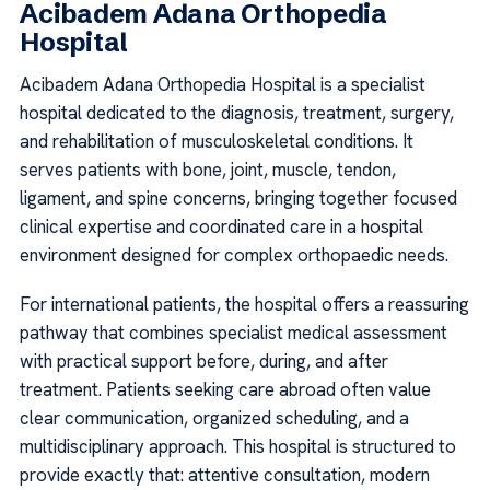
Acibadem Adana Orthopedia
Hospital
Acibadem Adana Orthopedia Hospital is a specialist
hospital dedicated to the diagnosis, treatment, surgery,
and rehabilitation of musculoskeletal conditions. It
serves patients with bone, joint, muscle, tendon,
ligament, and spine concerns, bringing together focused
clinical expertise and coordinated care in a hospital
environment designed for complex orthopaedic needs.
For international patients, the hospital offers a reassuring
pathway that combines specialist medical assessment
with practical support before, during, and after
treatment. Patients seeking care abroad often value
clear communication, organized scheduling, and a
multidisciplinary approach. This hospital is structured to
provide exactly that: attentive consultation, modern