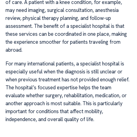
of care. A patient with a knee condition, for example,
may need imaging, surgical consultation, anesthesia
review, physical therapy planning, and follow-up
assessment. The benefit of a specialist hospital is that
these services can be coordinated in one place, making
the experience smoother for patients traveling from
abroad.
For many international patients, a specialist hospital is
especially useful when the diagnosis is still unclear or
when previous treatment has not provided enough relief.
The hospital’s focused expertise helps the team
evaluate whether surgery, rehabilitation, medication, or
another approach is most suitable. This is particularly
important for conditions that affect mobility,
independence, and overall quality of life.