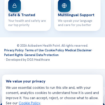
Safe & Trusted
Multilingual Support
Your health and safety are
We speak your language
our top priority
and care for you better
© 2026 Acibadem Health Point. All rights reserved.
Privacy Policy
·
Terms of Use
·
Cookie Policy
·
Medical Disclaimer
·
Patient Rights
·
General Data Protection
· Developed by DGS Healthcare
Treatments are delivered at our JCI-accredited hospitals —
Acıbadem International
We value your privacy
We use essential cookies to run this site and, with your
consent, analytics cookies to understand how it is used and
improve it. You can accept, reject, or choose what to allow.
See our
Cookie Policy
.
24/7