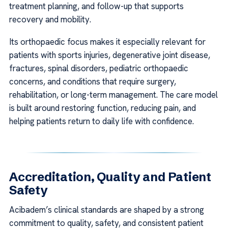
treatment planning, and follow-up that supports
recovery and mobility.
Its orthopaedic focus makes it especially relevant for
patients with sports injuries, degenerative joint disease,
fractures, spinal disorders, pediatric orthopaedic
concerns, and conditions that require surgery,
rehabilitation, or long-term management. The care model
is built around restoring function, reducing pain, and
helping patients return to daily life with confidence.
Accreditation, Quality and Patient
Safety
Acibadem’s clinical standards are shaped by a strong
commitment to quality, safety, and consistent patient