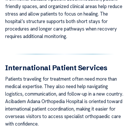
friendly spaces, and organized clinical areas help reduce
stress and allow patients to focus on healing. The
hospital’s structure supports both short stays for
procedures and longer care pathways when recovery
requires additional monitoring.
International Patient Services
Patients traveling for treatment often need more than
medical expertise. They also need help navigating
logistics, communication, and follow-up in a new country.
Acibadem Adana Orthopedia Hospital is oriented toward
international patient coordination, making it easier for
overseas visitors to access specialist orthopaedic care
with confidence.