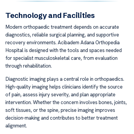
Technology and Facilities
Modern orthopaedic treatment depends on accurate
diagnostics, reliable surgical planning, and supportive
recovery environments. Acibadem Adana Orthopedia
Hospital is designed with the tools and spaces needed
for specialist musculoskeletal care, from evaluation
through rehabilitation.
Diagnostic imaging plays a central role in orthopaedics.
High-quality imaging helps clinicians identify the source
of pain, assess injury severity, and plan appropriate
intervention. Whether the concern involves bones, joints,
soft tissues, or the spine, precise imaging improves
decision-making and contributes to better treatment
alignment.