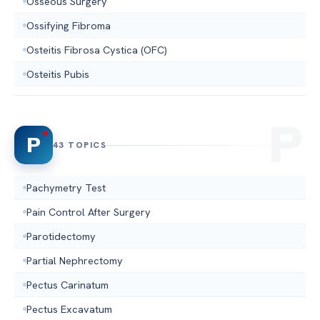
Osseous Surgery
Ossifying Fibroma
Osteitis Fibrosa Cystica (OFC)
Osteitis Pubis
P
43 TOPICS
Pachymetry Test
Pain Control After Surgery
Parotidectomy
Partial Nephrectomy
Pectus Carinatum
Pectus Excavatum