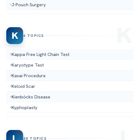
J-Pouch Surgery
K
6 TOPICS
Kappa Free Light Chain Test
Karyotype Test
Kasai Procedure
Keloid Scar
Kienböcks Disease
Kyphoplasty
L
30 TOPICS