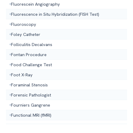
Fluorescein Angiography
Fluorescence in Situ Hybridization (FISH Test)
Fluoroscopy
Foley Catheter
Folliculitis Decalvans
Fontan Procedure
Food Challenge Test
Foot X-Ray
Foraminal Stenosis
Forensic Pathologist
Fourniers Gangrene
Functional MRI (fMRI)