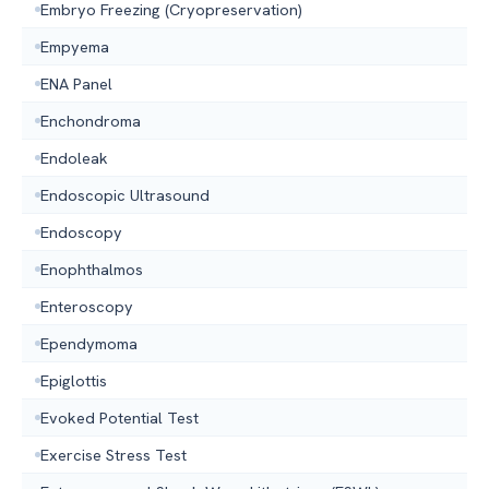
Embryo Freezing (Cryopreservation)
Empyema
ENA Panel
Enchondroma
Endoleak
Endoscopic Ultrasound
Endoscopy
Enophthalmos
Enteroscopy
Ependymoma
Epiglottis
Evoked Potential Test
Exercise Stress Test