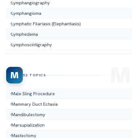
Lymphangiography
Lymphangioma
Lymphatic Filariasis (Elephantiasis)
Lymphedema
Lymphoscintigraphy
M
52 TOPICS
Male Sling Procedure
Mammary Duct Ectasia
Mandibulectomy
Marsupialization
Mastectomy