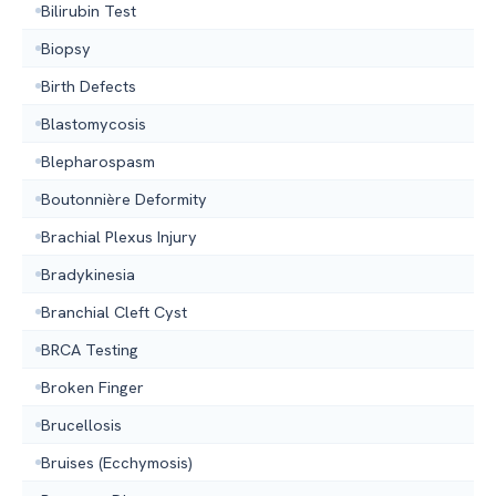
Bilirubin Test
Biopsy
Birth Defects
Blastomycosis
Blepharospasm
Boutonnière Deformity
Brachial Plexus Injury
Bradykinesia
Branchial Cleft Cyst
BRCA Testing
Broken Finger
Brucellosis
Bruises (Ecchymosis)