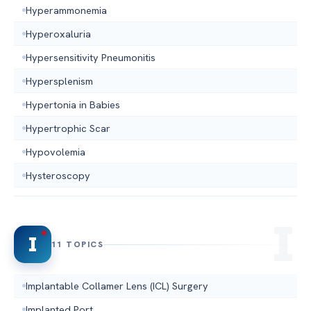
Hyperammonemia
Hyperoxaluria
Hypersensitivity Pneumonitis
Hypersplenism
Hypertonia in Babies
Hypertrophic Scar
Hypovolemia
Hysteroscopy
I
11 TOPICS
Implantable Collamer Lens (ICL) Surgery
Implanted Port