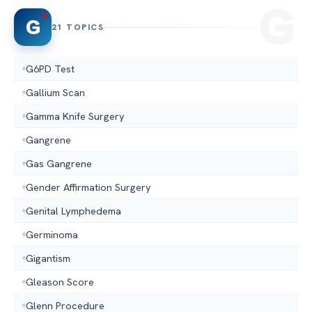
G
21 TOPICS
G6PD Test
Gallium Scan
Gamma Knife Surgery
Gangrene
Gas Gangrene
Gender Affirmation Surgery
Genital Lymphedema
Germinoma
Gigantism
Gleason Score
Glenn Procedure