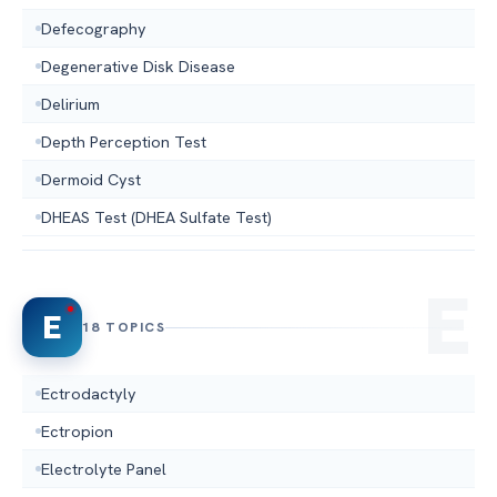
Defecography
Degenerative Disk Disease
Delirium
Depth Perception Test
Dermoid Cyst
DHEAS Test (DHEA Sulfate Test)
E
18 TOPICS
Ectrodactyly
Ectropion
Electrolyte Panel