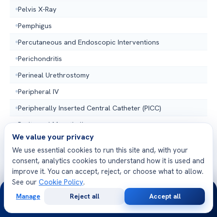
Pelvis X-Ray
Pemphigus
Percutaneous and Endoscopic Interventions
Perichondritis
Perineal Urethrostomy
Peripheral IV
Peripherally Inserted Central Catheter (PICC)
Peritoneal Mesothelioma
We value your privacy
PET Scan
We use essential cookies to run this site and, with your
Peyronies Disease
consent, analytics cookies to understand how it is used and
improve it. You can accept, reject, or choose what to allow.
Phalens Test
See our
Cookie Policy
.
24/7
Phlebotomist
Manage
Reject all
Accept all
Free
Second
WhatsApp
Call Now
Physical Examination
Consultation
Opinion