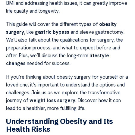
BMI and addressing health issues, it can greatly improve
life quality and longevity.
This guide will cover the different types of
obesity
surgery
, like
gastric bypass
and sleeve gastrectomy.
We’ll also talk about the qualifications for surgery, the
preparation process, and what to expect before and
after. Plus, we’ll discuss the long-term
lifestyle
changes
needed for success.
If you’re thinking about obesity surgery for yourself or a
loved one, it’s important to understand the options and
challenges. Join us as we explore the transformative
journey of
weight loss surgery
. Discover how it can
lead to a healthier, more fulfilling life.
Understanding Obesity and Its
Health Risks