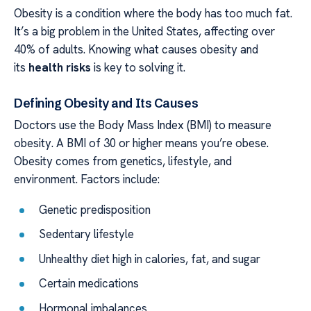
Obesity is a condition where the body has too much fat.
It’s a big problem in the United States, affecting over
40% of adults. Knowing what causes obesity and
its
health risks
is key to solving it.
Defining Obesity and Its Causes
Doctors use the Body Mass Index (BMI) to measure
obesity. A BMI of 30 or higher means you’re obese.
Obesity comes from genetics, lifestyle, and
environment. Factors include:
Genetic predisposition
Sedentary lifestyle
Unhealthy diet high in calories, fat, and sugar
Certain medications
Hormonal imbalances