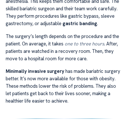
anesthesia. This keeps them comfortable and safe. The
skilled bariatric surgeon and their team work carefully.
They perform procedures like gastric bypass, sleeve
gastrectomy, or adjustable
gastric banding
.
The surgery’s length depends on the procedure and the
patient. On average, it takes
one to three hours
. After,
patients are watched in a recovery room. Then, they
move to a hospital room for more care.
Minimally invasive surgery
has made bariatric surgery
better. It’s now more available for those with obesity.
These methods lower the risk of problems. They also
let patients get back to their lives sooner, making a
healthier life easier to achieve.