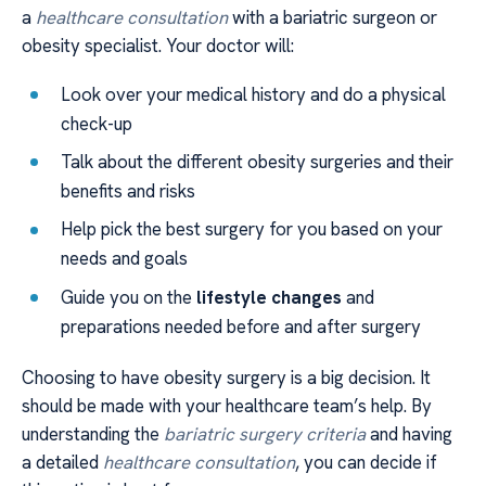
a
healthcare consultation
with a bariatric surgeon or
obesity specialist. Your doctor will:
Look over your medical history and do a physical
check-up
Talk about the different obesity surgeries and their
benefits and risks
Help pick the best surgery for you based on your
needs and goals
Guide you on the
lifestyle changes
and
preparations needed before and after surgery
Choosing to have obesity surgery is a big decision. It
should be made with your healthcare team’s help. By
understanding the
bariatric surgery criteria
and having
a detailed
healthcare consultation
, you can decide if