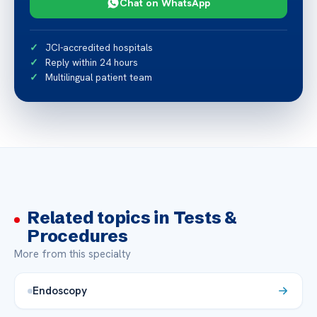
Chat on WhatsApp
JCI-accredited hospitals
Reply within 24 hours
Multilingual patient team
Related topics in Tests &
Procedures
More from this specialty
Endoscopy