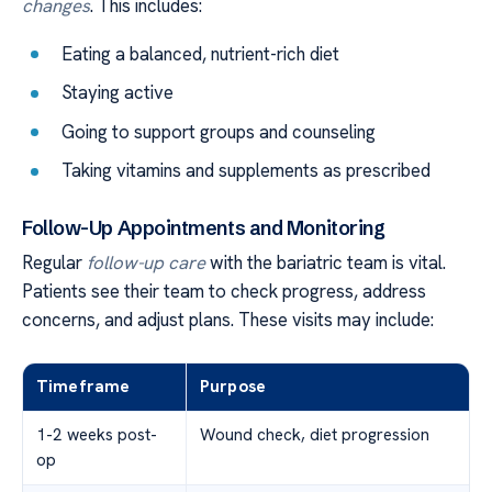
changes
. This includes:
Eating a balanced, nutrient-rich diet
Staying active
Going to support groups and counseling
Taking vitamins and supplements as prescribed
Follow-Up Appointments and Monitoring
Regular
follow-up care
with the bariatric team is vital.
Patients see their team to check progress, address
concerns, and adjust plans. These visits may include:
Timeframe
Purpose
1-2 weeks post-
Wound check, diet progression
op