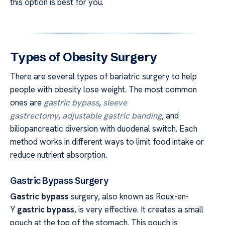
this option is best for you.
Types of Obesity Surgery
There are several types of bariatric surgery to help
people with obesity lose weight. The most common
ones are
gastric bypass
,
sleeve
gastrectomy
,
adjustable gastric banding
, and
biliopancreatic diversion with duodenal switch. Each
method works in different ways to limit food intake or
reduce nutrient absorption.
Gastric Bypass Surgery
Gastric bypass
surgery, also known as Roux-en-
Y
gastric bypass
, is very effective. It creates a small
pouch at the top of the stomach. This pouch is