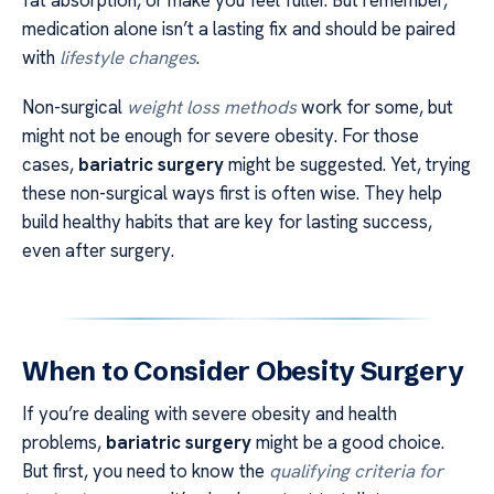
fat absorption, or make you feel fuller. But remember,
medication alone isn’t a lasting fix and should be paired
with
lifestyle changes
.
Non-surgical
weight loss methods
work for some, but
might not be enough for severe obesity. For those
cases,
bariatric surgery
might be suggested. Yet, trying
these non-surgical ways first is often wise. They help
build healthy habits that are key for lasting success,
even after surgery.
When to Consider Obesity Surgery
If you’re dealing with severe obesity and health
problems,
bariatric surgery
might be a good choice.
But first, you need to know the
qualifying criteria for