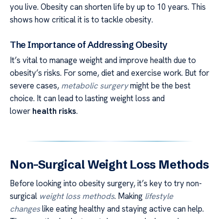
you live. Obesity can shorten life by up to 10 years. This
shows how critical it is to tackle obesity.
The Importance of Addressing Obesity
It’s vital to manage weight and improve health due to
obesity’s risks. For some, diet and exercise work. But for
severe cases,
metabolic surgery
might be the best
choice. It can lead to lasting weight loss and
lower
health risks
.
Non-Surgical Weight Loss Methods
Before looking into obesity surgery, it’s key to try non-
surgical
weight loss methods
. Making
lifestyle
changes
like eating healthy and staying active can help.