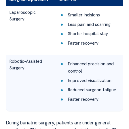
Laparoscopic
Smaller incisions
Surgery
Less pain and scarring
Shorter hospital stay
Faster recovery
Robotic-Assisted
Enhanced precision and
Surgery
control
Improved visualization
Reduced surgeon fatigue
Faster recovery
During bariatric surgery, patients are under general