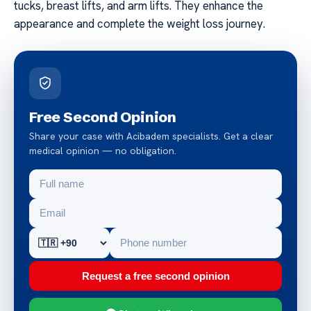
tucks, breast lifts, and arm lifts. They enhance the
appearance and complete the weight loss journey.
Free Second Opinion
Share your case with Acibadem specialists. Get a clear
medical opinion — no obligation.
Request a free second opinion