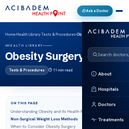
Ask a Doctor
Home
›
Health Library
›
Tests & Procedures
›
Obesity Surgery
HEALTH LIBRARY
Obesity Surgery
Tests & Procedures
11 min read
About
Hospitals
ON THIS PAGE
Doctors
Understanding Obesity and Its Health Risks
Non-Surgical Weight Loss Methods
Treatments
When to Consider Obesity Surgery