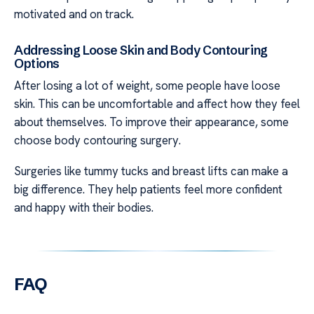
motivated and on track.
Addressing Loose Skin and Body Contouring
Options
After losing a lot of weight, some people have loose
skin. This can be uncomfortable and affect how they feel
about themselves. To improve their appearance, some
choose body contouring surgery.
Surgeries like tummy tucks and breast lifts can make a
big difference. They help patients feel more confident
and happy with their bodies.
FAQ