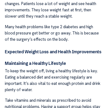
changes. Patients lose a lot of weight and see health
improvements. They lose weight fast at first, then
slower until they reach a stable weight.
Many health problems like type 2 diabetes and high
blood pressure get better or go away. This is because
of the surgery’s effects on the body.
Expected Weight Loss and Health Improvements
Maintaining a Healthy Lifestyle
To keep the weight off, living a healthy lifestyle is key.
Eating a balanced diet and exercising regularly are
important. It’s also vital to eat enough protein and drink
plenty of water.
Take vitamins and minerals as prescribed to avoid
nutritional problems. Having a support group helps stay