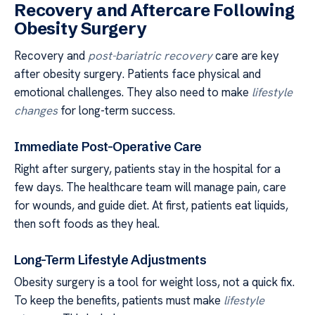
Recovery and Aftercare Following
Obesity Surgery
Recovery and
post-bariatric recovery
care are key
after obesity surgery. Patients face physical and
emotional challenges. They also need to make
lifestyle
changes
for long-term success.
Immediate Post-Operative Care
Right after surgery, patients stay in the hospital for a
few days. The healthcare team will manage pain, care
for wounds, and guide diet. At first, patients eat liquids,
then soft foods as they heal.
Long-Term Lifestyle Adjustments
Obesity surgery is a tool for weight loss, not a quick fix.
To keep the benefits, patients must make
lifestyle