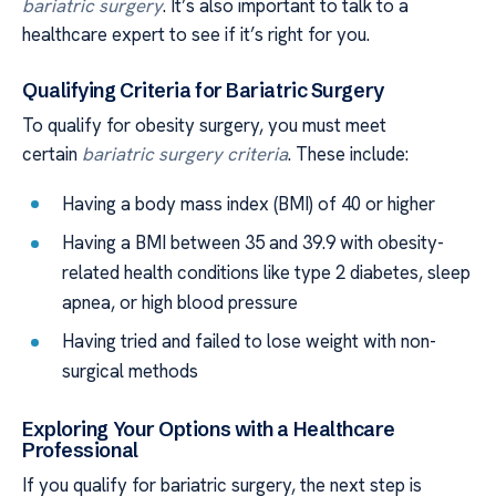
bariatric surgery
. It’s also important to talk to a
healthcare expert to see if it’s right for you.
Qualifying Criteria for Bariatric Surgery
To qualify for obesity surgery, you must meet
certain
bariatric surgery criteria
. These include:
Having a body mass index (BMI) of 40 or higher
Having a BMI between 35 and 39.9 with obesity-
related health conditions like type 2 diabetes, sleep
apnea, or high blood pressure
Having tried and failed to lose weight with non-
surgical methods
Exploring Your Options with a Healthcare
Professional
If you qualify for bariatric surgery, the next step is