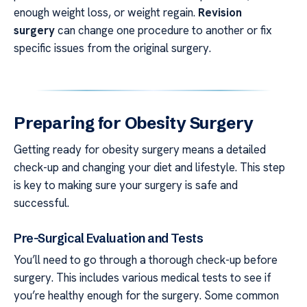
enough weight loss, or weight regain.
Revision
surgery
can change one procedure to another or fix
specific issues from the original surgery.
Preparing for Obesity Surgery
Getting ready for obesity surgery means a detailed
check-up and changing your diet and lifestyle. This step
is key to making sure your surgery is safe and
successful.
Pre-Surgical Evaluation and Tests
You’ll need to go through a thorough check-up before
surgery. This includes various medical tests to see if
you’re healthy enough for the surgery. Some common