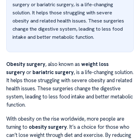
surgery or bariatric surgery, is a life-changing
solution. It helps those struggling with severe
obesity and related health issues. These surgeries
change the digestive system, leading to less food
intake and better metabolic function.
Obesity surgery
, also known as
weight loss
surgery
or
bariatric surgery
, is a life-changing solution.
It helps those struggling with severe obesity and related
health issues. These surgeries change the digestive
system, leading to less food intake and better metabolic
function.
With obesity on the rise worldwide, more people are
turning to
obesity surgery
. It’s a choice for those who
can’t lose weight through diet and exercise. By reducing