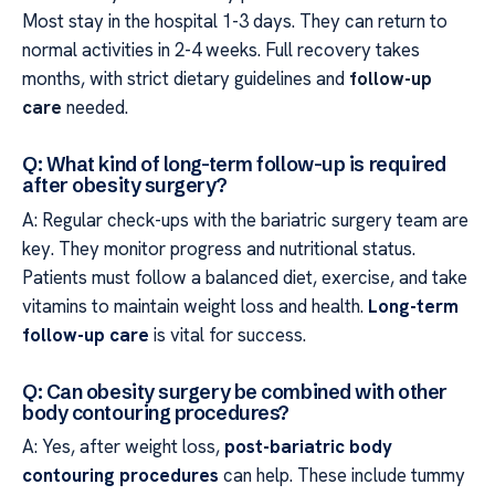
Most stay in the hospital 1-3 days. They can return to
normal activities in 2-4 weeks. Full recovery takes
months, with strict dietary guidelines and
follow-up
care
needed.
Q: What kind of long-term follow-up is required
after obesity surgery?
A: Regular check-ups with the bariatric surgery team are
key. They monitor progress and nutritional status.
Patients must follow a balanced diet, exercise, and take
vitamins to maintain weight loss and health.
Long-term
follow-up care
is vital for success.
Q: Can obesity surgery be combined with other
body contouring procedures?
A: Yes, after weight loss,
post-bariatric body
contouring procedures
can help. These include tummy