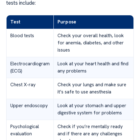
tests include:
Test
Purpose
Blood tests
Check your overall health, look
for anemia, diabetes, and other
issues
Electrocardiogram
Look at your heart health and find
(ECG)
any problems
Chest X-ray
Check your lungs and make sure
it’s safe to use anesthesia
Upper endoscopy
Look at your stomach and upper
digestive system for problems
Psychological
Check if you’re mentally ready
evaluation
and if there are any challenges