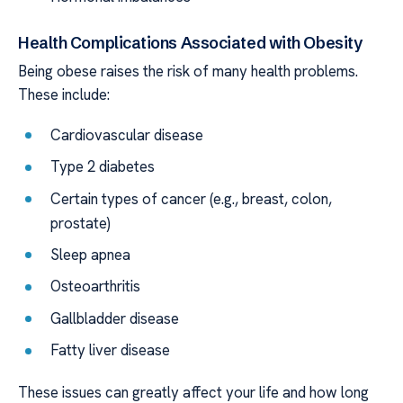
Health Complications Associated with Obesity
Being obese raises the risk of many health problems.
These include:
Cardiovascular disease
Type 2 diabetes
Certain types of cancer (e.g., breast, colon,
prostate)
Sleep apnea
Osteoarthritis
Gallbladder disease
Fatty liver disease
These issues can greatly affect your life and how long