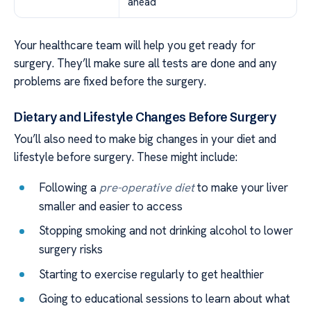
ahead
Your healthcare team will help you get ready for
surgery. They’ll make sure all tests are done and any
problems are fixed before the surgery.
Dietary and Lifestyle Changes Before Surgery
You’ll also need to make big changes in your diet and
lifestyle before surgery. These might include:
Following a
pre-operative diet
to make your liver
smaller and easier to access
Stopping smoking and not drinking alcohol to lower
surgery risks
Starting to exercise regularly to get healthier
Going to educational sessions to learn about what