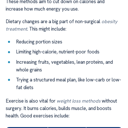
These methods aim to cut down on calories and
increase how much energy you use.
Dietary changes are a big part of non-surgical
obesity
treatment
. This might include:
Reducing portion sizes
Limiting high-calorie, nutrient-poor foods
Increasing fruits, vegetables, lean proteins, and
whole grains
Trying a structured meal plan, like low-carb or low-
fat diets
Exercise is also vital for
weight loss methods
without
surgery. It burns calories, builds muscle, and boosts
health. Good exercises include: