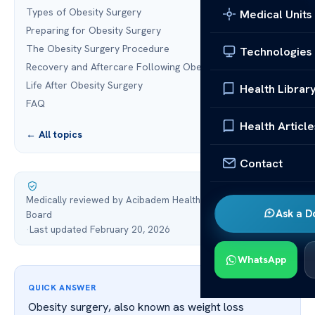
Types of Obesity Surgery
Medical Units
Preparing for Obesity Surgery
The Obesity Surgery Procedure
Technologies
Recovery and Aftercare Following Obesity Surgery
Life After Obesity Surgery
Health Librar
FAQ
Health Article
← All topics
Contact
Medically reviewed by Acibadem Health Point Medical
Ask a D
Board
·
Last updated February 20, 2026
WhatsApp
QUICK ANSWER
Obesity surgery, also known as weight loss