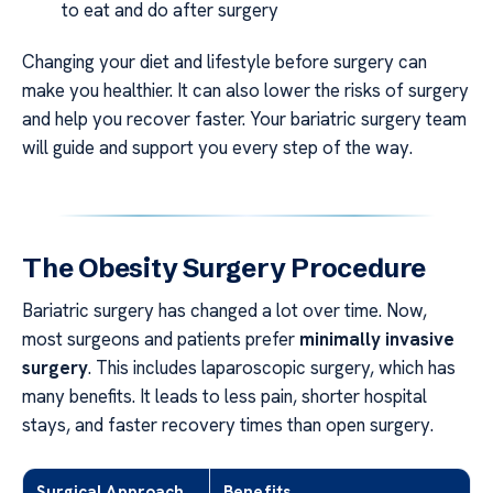
to eat and do after surgery
Changing your diet and lifestyle before surgery can
make you healthier. It can also lower the risks of surgery
and help you recover faster. Your bariatric surgery team
will guide and support you every step of the way.
The Obesity Surgery Procedure
Bariatric surgery has changed a lot over time. Now,
most surgeons and patients prefer
minimally invasive
surgery
. This includes laparoscopic surgery, which has
many benefits. It leads to less pain, shorter hospital
stays, and faster recovery times than open surgery.
Surgical Approach
Benefits