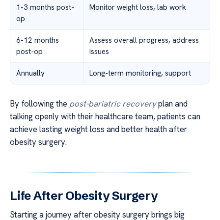
1-3 months post-
Monitor weight loss, lab work
op
6-12 months
Assess overall progress, address
post-op
issues
Annually
Long-term monitoring, support
By following the
post-bariatric recovery
plan and
talking openly with their healthcare team, patients can
achieve lasting weight loss and better health after
obesity surgery.
Life After Obesity Surgery
Starting a journey after obesity surgery brings big