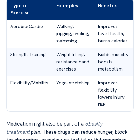
Type of
Examples
Benefits
Exercise
Aerobic/Cardio
Walking,
Improves
jogging, cycling,
heart health,
swimming
burns calories
Strength Training
Weight lifting,
Builds muscle,
resistance band
boosts
exercises
metabolism
Flexibility/Mobility
Yoga, stretching
Improves
flexibility,
lowers injury
risk
Medication might also be part of a
obesity
treatment
plan. These drugs can reduce hunger, block