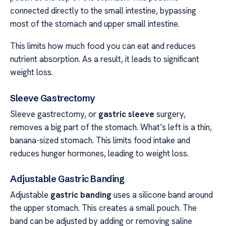
connected directly to the small intestine, bypassing
most of the stomach and upper small intestine.
This limits how much food you can eat and reduces
nutrient absorption. As a result, it leads to significant
weight loss.
Sleeve Gastrectomy
Sleeve gastrectomy, or
gastric sleeve
surgery,
removes a big part of the stomach. What’s left is a thin,
banana-sized stomach. This limits food intake and
reduces hunger hormones, leading to weight loss.
Adjustable Gastric Banding
Adjustable
gastric banding
uses a silicone band around
the upper stomach. This creates a small pouch. The
band can be adjusted by adding or removing saline