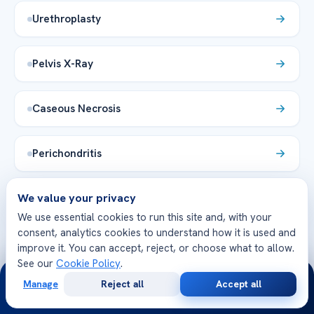
Urethroplasty
Pelvis X-Ray
Caseous Necrosis
Perichondritis
We value your privacy
Vesicostomy
We use essential cookies to run this site and, with your
consent, analytics cookies to understand how it is used and
Laminotomy
improve it. You can accept, reject, or choose what to allow.
See our
Cookie Policy
.
24/7
Manage
Reject all
Accept all
Enophthalmos
Free
Second
WhatsApp
Call Now
Consultation
Opinion