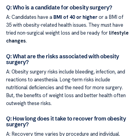
Q: Who is a candidate for obesity surgery?
A: Candidates have a
BMI of 40 or higher
or a BMI of
35 with obesity-related health issues. They must have
tried non-surgical weight loss and be ready for
lifestyle
changes
.
Q: What are the risks associated with obesity
surgery?
A: Obesity surgery risks include bleeding, infection, and
reactions to anesthesia. Long-term risks include
nutritional deficiencies and the need for more surgery.
But, the benefits of weight loss and better health often
outweigh these risks.
Q: How long does it take to recover from obesity
surgery?
A: Recovery time varies by procedure and individual.