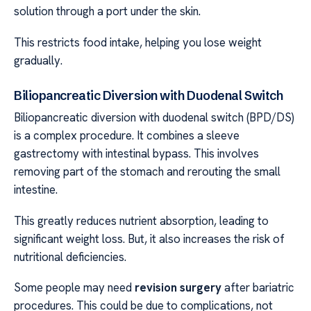
solution through a port under the skin.
This restricts food intake, helping you lose weight
gradually.
Biliopancreatic Diversion with Duodenal Switch
Biliopancreatic diversion with duodenal switch (BPD/DS)
is a complex procedure. It combines a sleeve
gastrectomy with intestinal bypass. This involves
removing part of the stomach and rerouting the small
intestine.
This greatly reduces nutrient absorption, leading to
significant weight loss. But, it also increases the risk of
nutritional deficiencies.
Some people may need
revision surgery
after bariatric
procedures. This could be due to complications, not