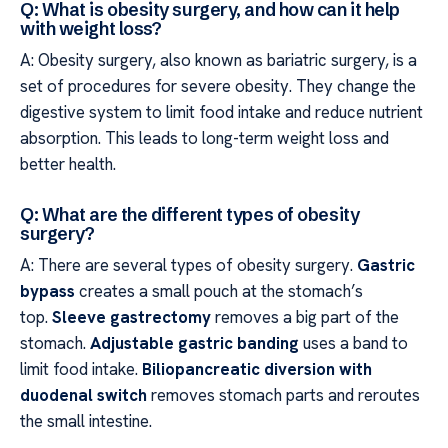
Q: What is obesity surgery, and how can it help
with weight loss?
A: Obesity surgery, also known as bariatric surgery, is a
set of procedures for severe obesity. They change the
digestive system to limit food intake and reduce nutrient
absorption. This leads to long-term weight loss and
better health.
Q: What are the different types of obesity
surgery?
A: There are several types of obesity surgery.
Gastric
bypass
creates a small pouch at the stomach’s
top.
Sleeve gastrectomy
removes a big part of the
stomach.
Adjustable gastric banding
uses a band to
limit food intake.
Biliopancreatic diversion with
duodenal switch
removes stomach parts and reroutes
the small intestine.