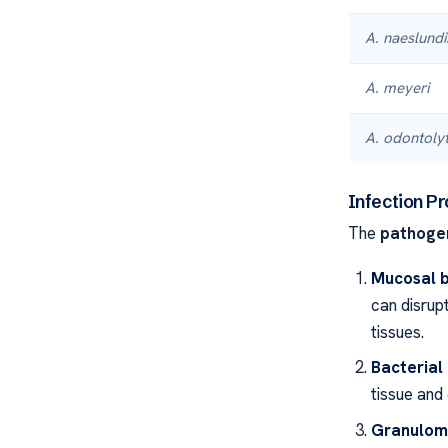
A. naeslundi
A. meyeri
A. odontolyt
Infection P
The
pathoge
Mucosal b
can disrup
tissues.
Bacterial
tissue and 
Granulom