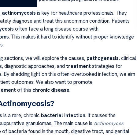
g
actinomycosis
is key for healthcare professionals. They
ately diagnose and treat this uncommon condition. Patients
ycosis
often face a long disease course with
oms
. This makes it hard to identify without proper knowledge
s.
ng sections, we will explore the causes,
pathogenesis
, clinical
s, diagnostic approaches, and
treatment
strategies for
. By shedding light on this often-overlooked infection, we aim
atient outcomes. We also want to promote
gement
of this
chronic disease
.
 Actinomycosis?
 is a rare, chronic
bacterial infection
. It causes the
suppurative granulomas. The main cause is
Actinomyces
e of bacteria found in the mouth, digestive tract, and genital