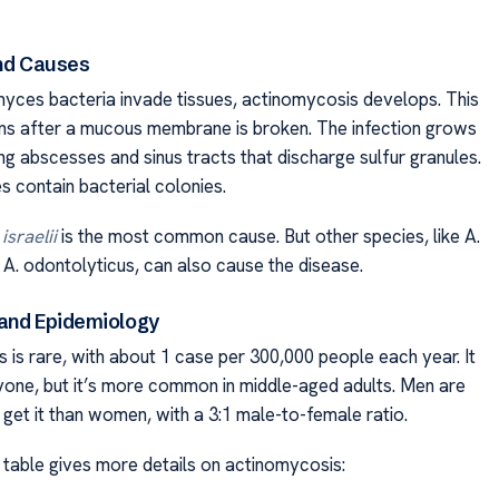
and Causes
ces bacteria invade tissues, actinomycosis develops. This
ns after a mucous membrane is broken. The infection grows
ng abscesses and sinus tracts that discharge sulfur granules.
s contain bacterial colonies.
sraelii
is the most common cause. But other species, like A.
 A. odontolyticus, can also cause the disease.
and Epidemiology
 is rare, with about 1 case per 300,000 people each year. It
yone, but it’s more common in middle-aged adults. Men are
 get it than women, with a 3:1 male-to-female ratio.
 table gives more details on actinomycosis: