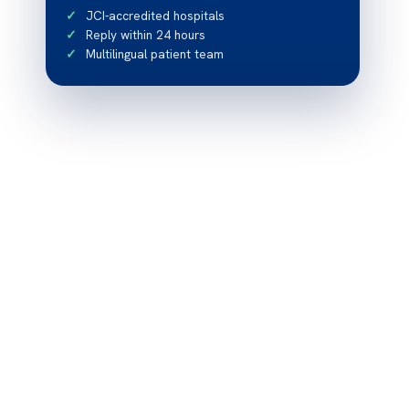
JCI-accredited hospitals
Reply within 24 hours
Multilingual patient team