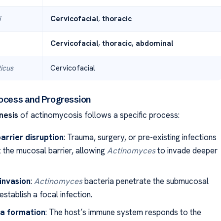
i
Cervicofacial
,
thoracic
Cervicofacial
,
thoracic
,
abdominal
icus
Cervicofacial
rocess and Progression
nesis
of actinomycosis follows a specific process:
arrier disruption
: Trauma, surgery, or pre-existing infections
t the mucosal barrier, allowing
Actinomyces
to invade deeper
 invasion
:
Actinomyces
bacteria penetrate the submucosal
establish a focal infection.
a formation
: The host’s immune system responds to the