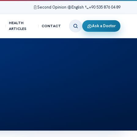
Second Opinion
|
English
|
+90 535 876 04 89
HEALTH
Ask a Doctor
CONTACT
ARTICLES