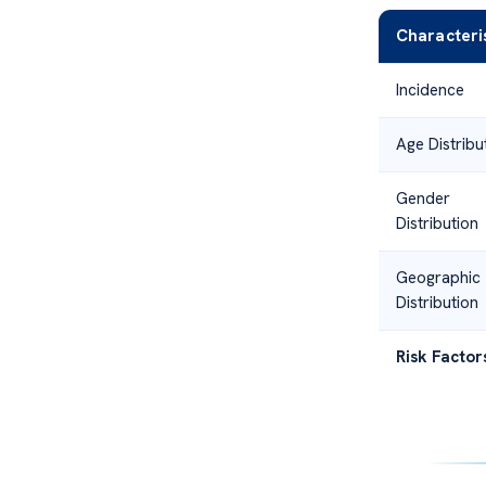
Characteri
Incidence
Age Distribu
Gender
Distribution
Geographic
Distribution
Risk Factor