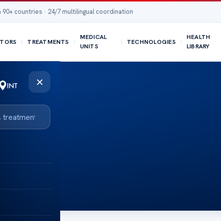
 90+ countries · 24/7 multilingual coordination
MEDICAL
HEALTH
TORS
TREATMENTS
TECHNOLOGIES
UNITS
LIBRARY
×
s