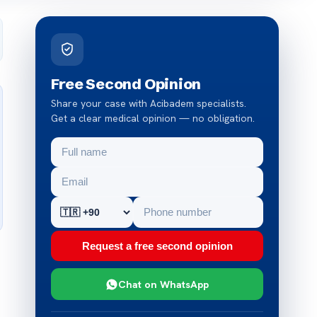
Free Second Opinion
Share your case with Acibadem specialists.
Get a clear medical opinion — no obligation.
Request a free second opinion
Chat on WhatsApp