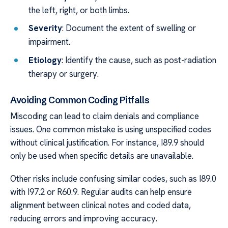
the left, right, or both limbs.
Severity
: Document the extent of swelling or
impairment.
Etiology
: Identify the cause, such as post-radiation
therapy or surgery.
Avoiding Common Coding Pitfalls
Miscoding can lead to claim denials and compliance
issues. One common mistake is using unspecified codes
without clinical justification. For instance, I89.9 should
only be used when specific details are unavailable.
Other risks include confusing similar codes, such as I89.0
with I97.2 or R60.9. Regular audits can help ensure
alignment between clinical notes and coded data,
reducing errors and improving accuracy.