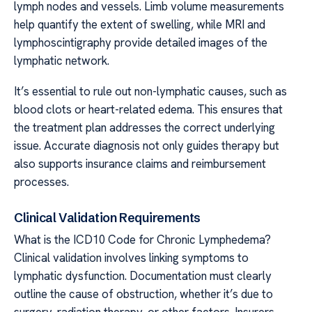
lymph nodes and vessels. Limb volume measurements
help quantify the extent of swelling, while MRI and
lymphoscintigraphy provide detailed images of the
lymphatic network.
It’s essential to rule out non-lymphatic causes, such as
blood clots or heart-related edema. This ensures that
the treatment plan addresses the correct underlying
issue. Accurate diagnosis not only guides therapy but
also supports insurance claims and reimbursement
processes.
Clinical Validation Requirements
What is the ICD10 Code for Chronic Lymphedema?
Clinical validation involves linking symptoms to
lymphatic dysfunction. Documentation must clearly
outline the cause of obstruction, whether it’s due to
surgery, radiation therapy, or other factors. Insurers