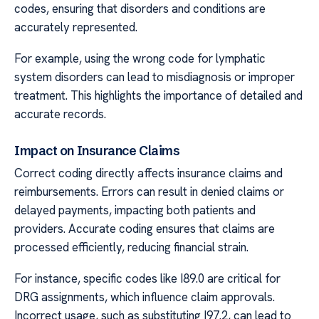
codes, ensuring that disorders and conditions are
accurately represented.
For example, using the wrong code for lymphatic
system disorders can lead to misdiagnosis or improper
treatment. This highlights the importance of detailed and
accurate records.
Impact on Insurance Claims
Correct coding directly affects insurance claims and
reimbursements. Errors can result in denied claims or
delayed payments, impacting both patients and
providers. Accurate coding ensures that claims are
processed efficiently, reducing financial strain.
For instance, specific codes like I89.0 are critical for
DRG assignments, which influence claim approvals.
Incorrect usage, such as substituting I97.2, can lead to