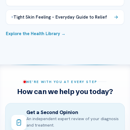
Tight Skin Feeling – Everyday Guide to Relief
Explore the Health Library →
WE’RE WITH YOU AT EVERY STEP
How can we help you today?
Get a Second Opinion
An independent expert review of your diagnosis
and treatment.