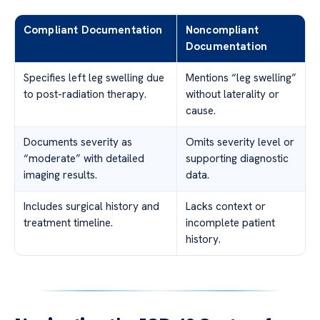
Compliant Documentation
Noncompliant
Documentation
Specifies left leg swelling due
Mentions “leg swelling”
to post-radiation therapy.
without laterality or
cause.
Documents severity as
Omits severity level or
“moderate” with detailed
supporting diagnostic
imaging results.
data.
Includes surgical history and
Lacks context or
treatment timeline.
incomplete patient
history.