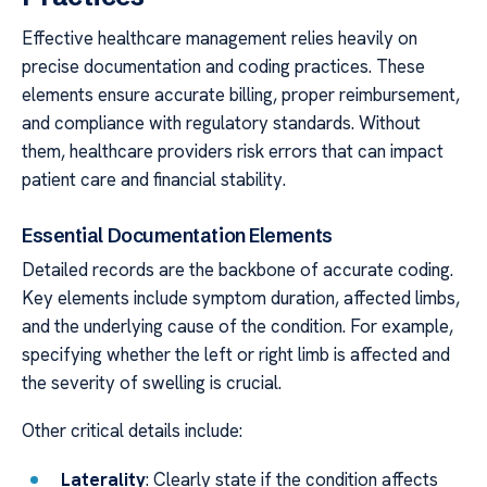
Effective healthcare management relies heavily on
precise documentation and coding practices. These
elements ensure accurate billing, proper reimbursement,
and compliance with regulatory standards. Without
them, healthcare providers risk errors that can impact
patient care and financial stability.
Essential Documentation Elements
Detailed records are the backbone of accurate coding.
Key elements include symptom duration, affected limbs,
and the underlying cause of the condition. For example,
specifying whether the left or right limb is affected and
the severity of swelling is crucial.
Other critical details include:
Laterality
: Clearly state if the condition affects