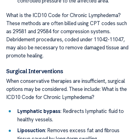
controlled pressure to the affected area.
What is the ICD10 Code for Chronic Lymphedema?
These methods are often billed using CPT codes such
as 29581 and 29584 for compression systems.
Debridement procedures, coded under 11042-11047,
may also be necessary to remove damaged tissue and
promote healing.
Surgical Interventions
When conservative therapies are insufficient, surgical
options may be considered. These include: What is the
ICD10 Code for Chronic Lymphedema?
Lymphatic bypass
: Redirects lymphatic fluid to
healthy vessels.
Liposuction
: Removes excess fat and fibrous
tissue caused by long-term swelling.