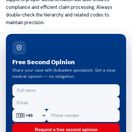
compliance and efficient claim processing. Always
double-check the hierarchy and related codes to
maintain precision.
Free Second Opinion
Share your case with Acibadem specialists. Get a clear
medical opinion — no obligation.
Request a free second opinion