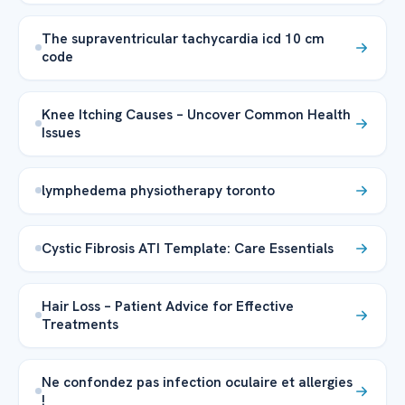
The supraventricular tachycardia icd 10 cm
code
Knee Itching Causes – Uncover Common Health
Issues
lymphedema physiotherapy toronto
Cystic Fibrosis ATI Template: Care Essentials
Hair Loss – Patient Advice for Effective
Treatments
Ne confondez pas infection oculaire et allergies
!