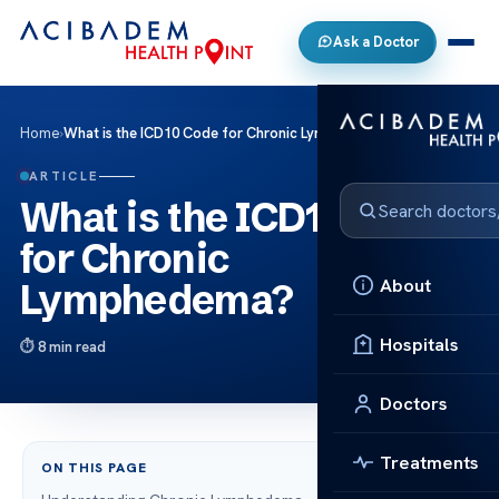
Ask a Doctor
Home
›
What is the ICD10 Code for Chronic Lymphedema?
ARTICLE
What is the ICD10 Code
for Chronic
About
Lymphedema?
Hospitals
8 min read
Doctors
Treatments
ON THIS PAGE