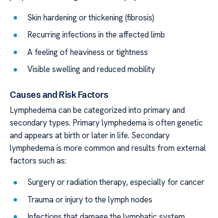
Skin hardening or thickening (fibrosis)
Recurring infections in the affected limb
A feeling of heaviness or tightness
Visible swelling and reduced mobility
Causes and Risk Factors
Lymphedema can be categorized into primary and
secondary types. Primary lymphedema is often genetic
and appears at birth or later in life. Secondary
lymphedema is more common and results from external
factors such as:
Surgery or radiation therapy, especially for cancer
Trauma or injury to the lymph nodes
Infections that damage the lymphatic system