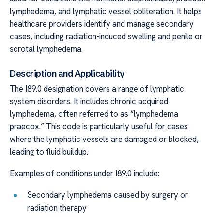
lymphedema, and lymphatic vessel obliteration. It helps
healthcare providers identify and manage secondary
cases, including radiation-induced swelling and penile or
scrotal lymphedema.
Description and Applicability
The I89.0 designation covers a range of lymphatic
system disorders. It includes chronic acquired
lymphedema, often referred to as “lymphedema
praecox.” This code is particularly useful for cases
where the lymphatic vessels are damaged or blocked,
leading to fluid buildup.
Examples of conditions under I89.0 include:
Secondary lymphedema caused by surgery or
radiation therapy