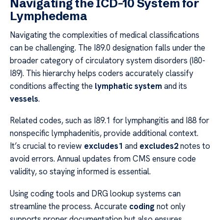
Navigating the ICD-10 System for
Lymphedema
Navigating the complexities of medical classifications
can be challenging. The I89.0 designation falls under the
broader category of circulatory system disorders (I80-
I89). This hierarchy helps coders accurately classify
conditions affecting the
lymphatic system
and its
vessels
.
Related codes, such as I89.1 for lymphangitis and I88 for
nonspecific lymphadenitis, provide additional context.
It’s crucial to review
excludes1
and
excludes2
notes to
avoid errors. Annual updates from CMS ensure code
validity, so staying informed is essential.
Using coding tools and DRG lookup systems can
streamline the process. Accurate
coding
not only
supports proper documentation but also ensures