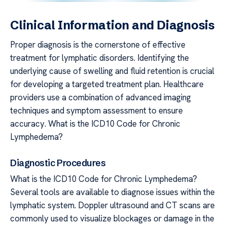
Clinical Information and Diagnosis
Proper diagnosis is the cornerstone of effective
treatment for lymphatic disorders. Identifying the
underlying cause of swelling and fluid retention is crucial
for developing a targeted treatment plan. Healthcare
providers use a combination of advanced imaging
techniques and symptom assessment to ensure
accuracy. What is the ICD10 Code for Chronic
Lymphedema?
Diagnostic Procedures
What is the ICD10 Code for Chronic Lymphedema?
Several tools are available to diagnose issues within the
lymphatic system. Doppler ultrasound and CT scans are
commonly used to visualize blockages or damage in the