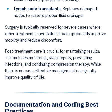
Lymph node transplants
: Replaces damaged
nodes to restore proper fluid drainage.
Surgery is typically reserved for severe cases where
other treatments have failed. It can significantly improve
mobility and reduce discomfort.
Post-treatment care is crucial for maintaining results.
This includes monitoring skin integrity, preventing
infections, and continuing compression therapy. While
there is no cure, effective management can greatly
improve quality of life.
Documentation and Coding Best
Practices