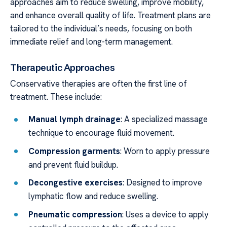
approaches aim to reduce swelling, improve mobility,
and enhance overall quality of life. Treatment plans are
tailored to the individual’s needs, focusing on both
immediate relief and long-term management.
Therapeutic Approaches
Conservative therapies are often the first line of
treatment. These include:
Manual lymph drainage
: A specialized massage
technique to encourage fluid movement.
Compression garments
: Worn to apply pressure
and prevent fluid buildup.
Decongestive exercises
: Designed to improve
lymphatic flow and reduce swelling.
Pneumatic compression
: Uses a device to apply