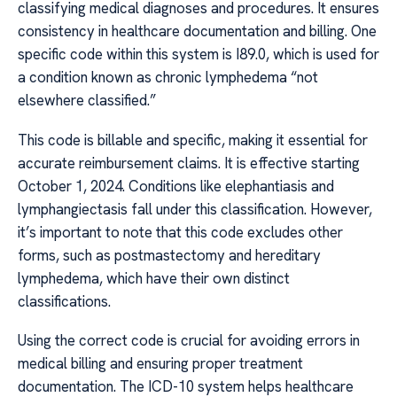
classifying medical diagnoses and procedures. It ensures
consistency in healthcare documentation and billing. One
specific code within this system is I89.0, which is used for
a condition known as chronic lymphedema “not
elsewhere classified.”
This code is billable and specific, making it essential for
accurate reimbursement claims. It is effective starting
October 1, 2024. Conditions like elephantiasis and
lymphangiectasis fall under this classification. However,
it’s important to note that this code excludes other
forms, such as postmastectomy and hereditary
lymphedema, which have their own distinct
classifications.
Using the correct code is crucial for avoiding errors in
medical billing and ensuring proper treatment
documentation. The ICD-10 system helps healthcare