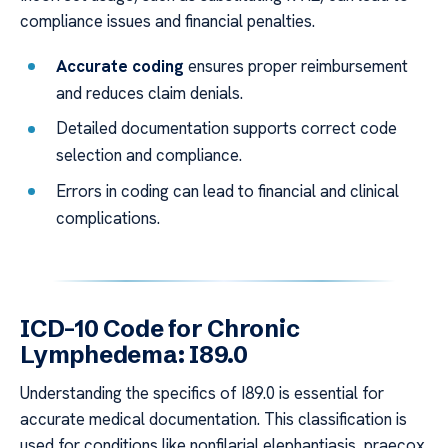
compliance issues and financial penalties.
Accurate coding
ensures proper reimbursement
and reduces claim denials.
Detailed documentation supports correct code
selection and compliance.
Errors in coding can lead to financial and clinical
complications.
ICD-10 Code for Chronic
Lymphedema: I89.0
Understanding the specifics of I89.0 is essential for
accurate medical documentation. This classification is
used for conditions like nonfilarial elephantiasis, praecox