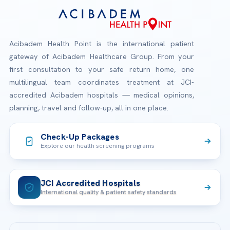
Acibadem Health Point is the international patient
gateway of Acibadem Healthcare Group. From your
first consultation to your safe return home, one
multilingual team coordinates treatment at JCI-
accredited Acibadem hospitals — medical opinions,
planning, travel and follow-up, all in one place.
Check-Up Packages
Explore our health screening programs
JCI Accredited Hospitals
International quality & patient safety standards