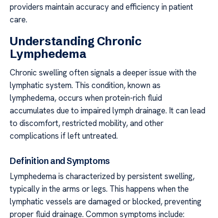
providers maintain accuracy and efficiency in patient
care.
Understanding Chronic
Lymphedema
Chronic swelling often signals a deeper issue with the
lymphatic system. This condition, known as
lymphedema, occurs when protein-rich fluid
accumulates due to impaired lymph drainage. It can lead
to discomfort, restricted mobility, and other
complications if left untreated.
Definition and Symptoms
Lymphedema is characterized by persistent swelling,
typically in the arms or legs. This happens when the
lymphatic vessels are damaged or blocked, preventing
proper fluid drainage. Common symptoms include: