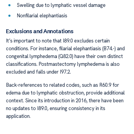
Swelling due to lymphatic vessel damage
Nonfilarial elephantiasis
Exclusions and Annotations
It’s important to note that I89.0 excludes certain
conditions. For instance, filarial elephantiasis (B74.-) and
congenital lymphedema (Q82.0) have their own distinct
classifications. Postmastectomy lymphedema is also
excluded and falls under I97.2.
Back-references to related codes, such as R60.9 for
edema due to lymphatic obstruction, provide additional
context. Since its introduction in 2016, there have been
no updates to I89.0, ensuring consistency in its
application.