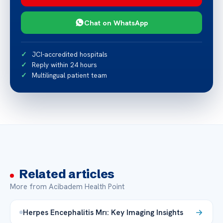
Chat on WhatsApp
JCI-accredited hospitals
Reply within 24 hours
Multilingual patient team
Related articles
More from Acibadem Health Point
Herpes Encephalitis Mrı: Key Imaging Insights