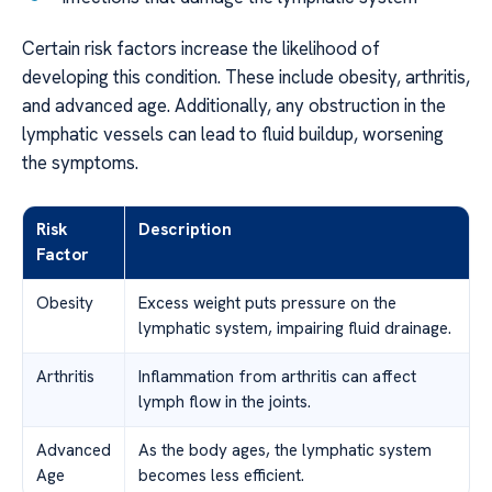
Certain risk factors increase the likelihood of
developing this condition. These include obesity, arthritis,
and advanced age. Additionally, any obstruction in the
lymphatic vessels can lead to fluid buildup, worsening
the symptoms.
Risk
Description
Factor
Obesity
Excess weight puts pressure on the
lymphatic system, impairing fluid drainage.
Arthritis
Inflammation from arthritis can affect
lymph flow in the joints.
Advanced
As the body ages, the lymphatic system
Age
becomes less efficient.