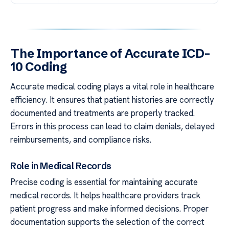
The Importance of Accurate ICD-
10 Coding
Accurate medical coding plays a vital role in healthcare
efficiency. It ensures that patient histories are correctly
documented and treatments are properly tracked.
Errors in this process can lead to claim denials, delayed
reimbursements, and compliance risks.
Role in Medical Records
Precise coding is essential for maintaining accurate
medical records. It helps healthcare providers track
patient progress and make informed decisions. Proper
documentation supports the selection of the correct