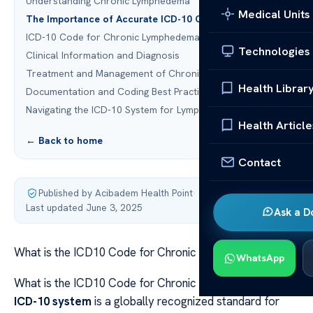
Understanding Chronic Lymphedema
Medical Units
The Importance of Accurate ICD-10 Coding
ICD-10 Code for Chronic Lymphedema: I89.0
Technologies
Clinical Information and Diagnosis
Treatment and Management of Chronic Lymphedema
Health Librar
Documentation and Coding Best Practices
Navigating the ICD-10 System for Lymphedema
Health Article
← Back to home
Contact
Published by Acibadem Health Point
·
Last updated June 3, 2025
Ask a D
What is the ICD10 Code for Chronic Lymphedema?
WhatsApp
What is the ICD10 Code for Chronic Lymphedema? The
ICD-10 system
is a globally recognized standard for