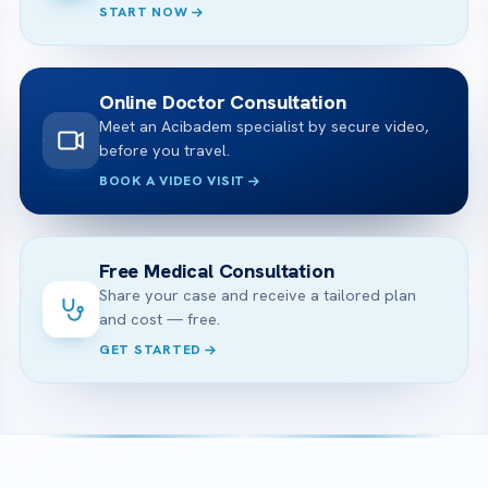
START NOW
Online Doctor Consultation
Meet an Acibadem specialist by secure video,
before you travel.
BOOK A VIDEO VISIT
Free Medical Consultation
Share your case and receive a tailored plan
and cost — free.
GET STARTED