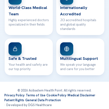
Contact
World-Class Medical
Internationally
Team
Accredited
Highly experienced doctors
JCI accredited hospitals
specialized in their fields
and global quality
standards
Safe & Trusted
Multilingual Support
Your health and safety are
We speak your language
our top priority
and care for you better
© 2026 Acibadem Health Point. All rights reserved.
Privacy Policy
·
Terms of Use
·
Cookie Policy
·
Medical Disclaimer
·
Patient Rights
·
General Data Protection
· Developed by DGS Healthcare