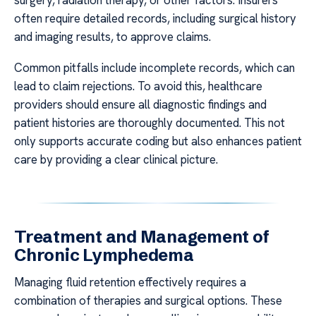
often require detailed records, including surgical history
and imaging results, to approve claims.
Common pitfalls include incomplete records, which can
lead to claim rejections. To avoid this, healthcare
providers should ensure all diagnostic findings and
patient histories are thoroughly documented. This not
only supports accurate coding but also enhances patient
care by providing a clear clinical picture.
Treatment and Management of
Chronic Lymphedema
Managing fluid retention effectively requires a
combination of therapies and surgical options. These