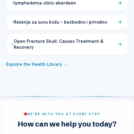
lymphedema clinic aberdeen
Rešenja za suvu kožu – bezbedno i prirodno
Open Fracture Skull: Causes Treatment &
Recovery
Explore the Health Library →
WE’RE WITH YOU AT EVERY STEP
How can we help you today?