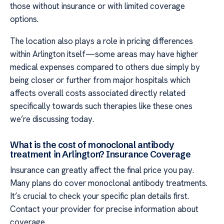
those without insurance or with limited coverage
options.
The location also plays a role in pricing differences
within Arlington itself—some areas may have higher
medical expenses compared to others due simply by
being closer or further from major hospitals which
affects overall costs associated directly related
specifically towards such therapies like these ones
we’re discussing today.
What is the cost of monoclonal antibody
treatment in Arlington? Insurance Coverage
Insurance can greatly affect the final price you pay.
Many plans do cover monoclonal antibody treatments.
It’s crucial to check your specific plan details first.
Contact your provider for precise information about
coverage.