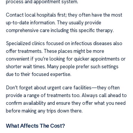
process and appointment system.
Contact local hospitals first; they often have the most
up-to-date information. They usually provide
comprehensive care including this specific therapy.
Specialized clinics focused on infectious diseases also
offer treatments. These places might be more
convenient if you’re looking for quicker appointments or
shorter wait times. Many people prefer such settings
due to their focused expertise.
Don’t forget about urgent care facilities—they often
provide a range of treatments too. Always call ahead to
confirm availability and ensure they offer what you need
before making any trips down there.
What Affects The Cost?