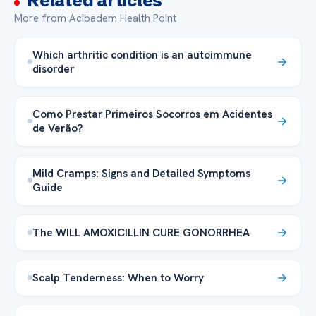
Related articles
More from Acibadem Health Point
Which arthritic condition is an autoimmune
disorder
Como Prestar Primeiros Socorros em Acidentes
de Verão?
Mild Cramps: Signs and Detailed Symptoms
Guide
The WILL AMOXICILLIN CURE GONORRHEA
Scalp Tenderness: When to Worry