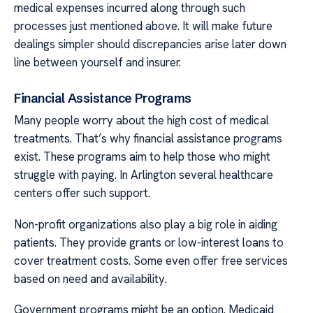
medical expenses incurred along through such
processes just mentioned above. It will make future
dealings simpler should discrepancies arise later down
line between yourself and insurer.
Financial Assistance Programs
Many people worry about the high cost of medical
treatments. That’s why financial assistance programs
exist. These programs aim to help those who might
struggle with paying. In Arlington several healthcare
centers offer such support.
Non-profit organizations also play a big role in aiding
patients. They provide grants or low-interest loans to
cover treatment costs. Some even offer free services
based on need and availability.
Government programs might be an option. Medicaid