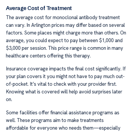
Average Cost of Treatment
The average cost for monoclonal antibody treatment
can vary. In Arlington prices may differ based on several
factors. Some places might charge more than others. On
average, you could expect to pay between $1,000 and
$3,000 per session. This price range is common in many
healthcare centers offering this therapy.
Insurance coverage impacts the final cost significantly. If
your plan covers it you might not have to pay much out-
of-pocket. It’s vital to check with your provider first.
Knowing what is covered will help avoid surprises later
on.
Some facilities offer financial assistance programs as
well. These programs aim to make treatments
affordable for everyone who needs them—especially