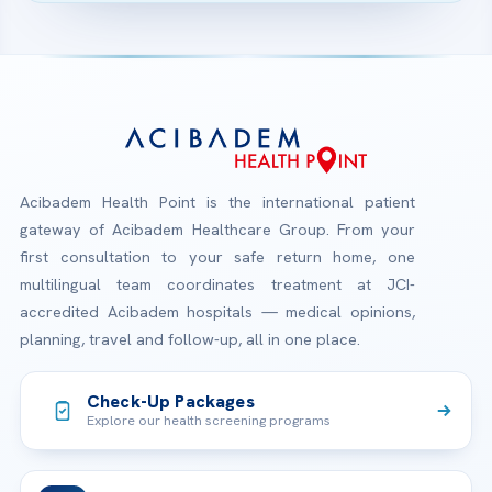
Acibadem Health Point is the international patient
gateway of Acibadem Healthcare Group. From your
first consultation to your safe return home, one
multilingual team coordinates treatment at JCI-
accredited Acibadem hospitals — medical opinions,
planning, travel and follow-up, all in one place.
Check-Up Packages
Explore our health screening programs