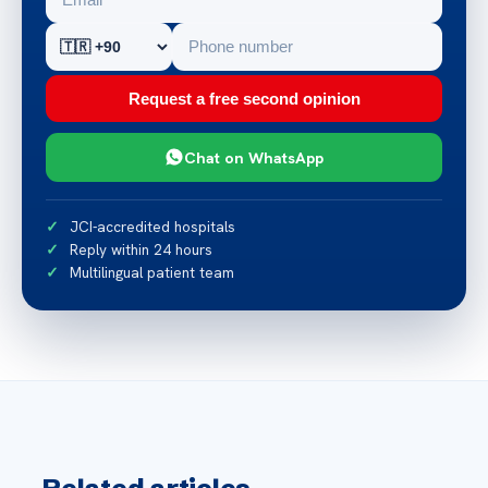
Request a free second opinion
Chat on WhatsApp
JCI-accredited hospitals
Reply within 24 hours
Multilingual patient team