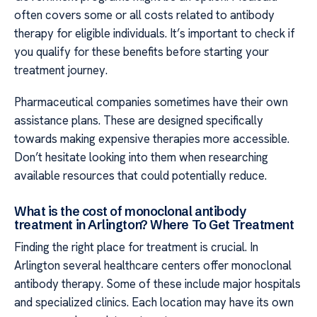
often covers some or all costs related to antibody
therapy for eligible individuals. It’s important to check if
you qualify for these benefits before starting your
treatment journey.
Pharmaceutical companies sometimes have their own
assistance plans. These are designed specifically
towards making expensive therapies more accessible.
Don’t hesitate looking into them when researching
available resources that could potentially reduce.
What is the cost of monoclonal antibody
treatment in Arlington? Where To Get Treatment
Finding the right place for treatment is crucial. In
Arlington several healthcare centers offer monoclonal
antibody therapy. Some of these include major hospitals
and specialized clinics. Each location may have its own