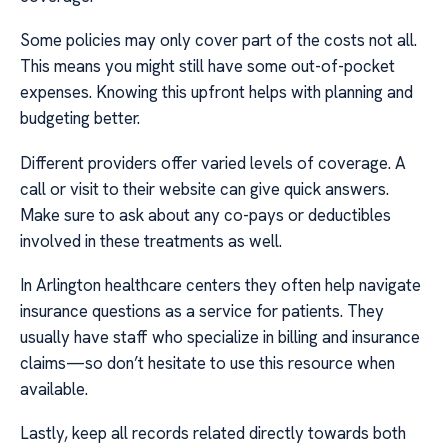
Some policies may only cover part of the costs not all.
This means you might still have some out-of-pocket
expenses. Knowing this upfront helps with planning and
budgeting better.
Different providers offer varied levels of coverage. A
call or visit to their website can give quick answers.
Make sure to ask about any co-pays or deductibles
involved in these treatments as well.
In Arlington healthcare centers they often help navigate
insurance questions as a service for patients. They
usually have staff who specialize in billing and insurance
claims—so don’t hesitate to use this resource when
available.
Lastly, keep all records related directly towards both