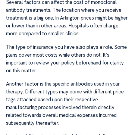
Several factors can affect the cost of monoclonal
antibody treatments. The location where you receive
treatment is a big one. In Arlington prices might be higher
or lower than in other areas. Hospitals often charge
more compared to smaller clinics.
The type of insurance you have also plays a role. Some
plans cover most costs while others do not. It’s
important to review your policy beforehand for clarity
on this matter.
Another factor is the specific antibodies used in your
therapy. Different types may come with different price
tags attached based upon their respective
manufacturing processes involved therein directly
related towards overall medical expenses incurred
subsequently thereafter.