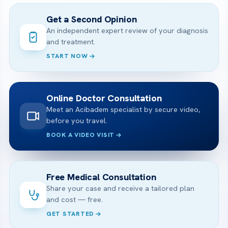
Get a Second Opinion
An independent expert review of your diagnosis
and treatment.
START NOW
Online Doctor Consultation
Meet an Acibadem specialist by secure video,
before you travel.
BOOK A VIDEO VISIT
Free Medical Consultation
Share your case and receive a tailored plan
and cost — free.
GET STARTED