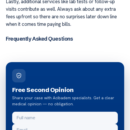
Lastly, additional services like lab tests or follow-up
visits contribute as well. Always ask about any extra
fees upfront so there are no surprises later down line
when it comes time paying bills.
Frequently Asked Questions
Free Second Opinion
Share your case with Acibadem specialists. Get a clear
medical opinion — no obligation.