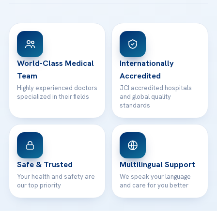
Acibadem Taksim Hospital
Ataşehir / İstanbul
FAQs
Head Office
View All Hospitals
Patient Rights
WhatsApp Support
24/7 Assistance
Contact
World-Class Medical
Internationally
Team
Accredited
Highly experienced doctors
JCI accredited hospitals
specialized in their fields
and global quality
standards
Safe & Trusted
Multilingual Support
Your health and safety are
We speak your language
our top priority
and care for you better