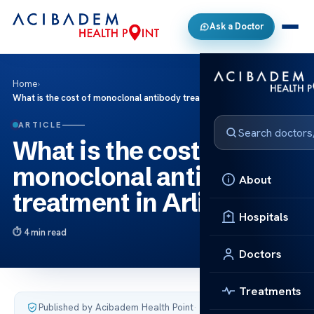
Ask a Doctor
Home
›
What is the cost of monoclonal antibody treatment in Arlington?
ARTICLE
What is the cost of
monoclonal antibody
About
treatment in Arlington?
Hospitals
4 min read
Doctors
Treatments
Published by Acibadem Health Point
·