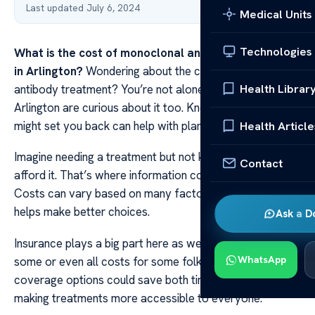
Last updated July 6, 2024
Medical Units
Technologies
What is the cost of monoclonal antibody treatment
in Arlington?
Wondering about the cost of monoclonal
Health Librar
antibody treatment? You’re not alone. Many people in
Arlington are curious about it too. Knowing how much it
might set you back can help with planning.
Health Article
Imagine needing a treatment but not knowing if you can
Contact
afford it. That’s where information comes in handy.
Costs can vary based on many factors and being aware
helps make better choices.
Ask a D
Insurance plays a big part here as well. It may cover
WhatsApp
some or even all costs for some folks. Understanding
coverage options could save both time and money
making treatments more accessible to everyone.