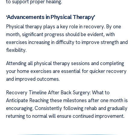
to support proper healing.
‘Advancements in Physical Therapy’
Physical therapy plays a key role in recovery. By one
month, significant progress should be evident, with
exercises increasing in difficulty to improve strength and
flexibility.
Attending all physical therapy sessions and completing
your home exercises are essential for quicker recovery
and improved outcomes.
Recovery Timeline After Back Surgery: What to
Anticipate Reaching these milestones after one month is
encouraging. Consistently following rehab and gradually
returning to normal will ensure continued improvement.