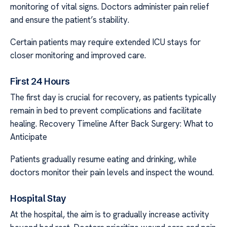
monitoring of vital signs. Doctors administer pain relief
and ensure the patient’s stability.
Certain patients may require extended ICU stays for
closer monitoring and improved care.
First 24 Hours
The first day is crucial for recovery, as patients typically
remain in bed to prevent complications and facilitate
healing. Recovery Timeline After Back Surgery: What to
Anticipate
Patients gradually resume eating and drinking, while
doctors monitor their pain levels and inspect the wound.
Hospital Stay
At the hospital, the aim is to gradually increase activity