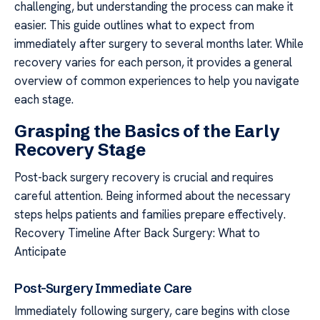
challenging, but understanding the process can make it
easier. This guide outlines what to expect from
immediately after surgery to several months later. While
recovery varies for each person, it provides a general
overview of common experiences to help you navigate
each stage.
Grasping the Basics of the Early
Recovery Stage
Post-back surgery recovery is crucial and requires
careful attention. Being informed about the necessary
steps helps patients and families prepare effectively.
Recovery Timeline After Back Surgery: What to
Anticipate
Post-Surgery Immediate Care
Immediately following surgery, care begins with close