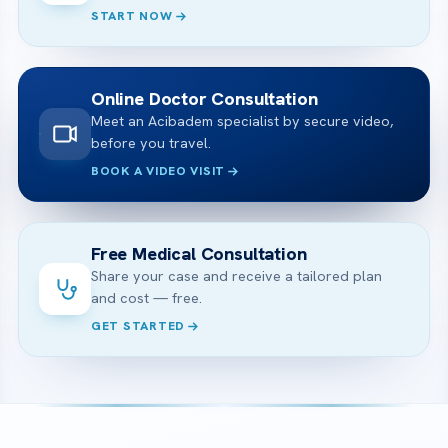
START NOW
Online Doctor Consultation
Meet an Acibadem specialist by secure video,
before you travel.
BOOK A VIDEO VISIT
Free Medical Consultation
Share your case and receive a tailored plan
and cost — free.
GET STARTED