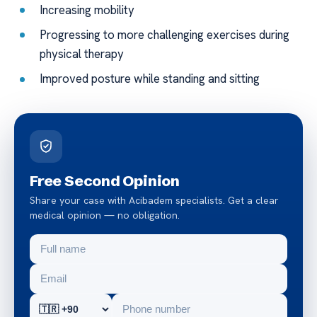
Increasing mobility
Progressing to more challenging exercises during
physical therapy
Improved posture while standing and sitting
Free Second Opinion
Share your case with Acibadem specialists. Get a clear
medical opinion — no obligation.