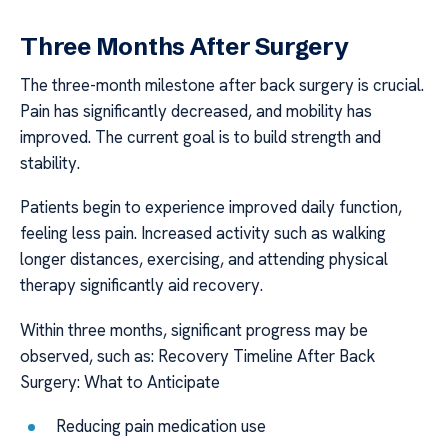
Three Months After Surgery
The three-month milestone after back surgery is crucial.
Pain has significantly decreased, and mobility has
improved. The current goal is to build strength and
stability.
Patients begin to experience improved daily function,
feeling less pain. Increased activity such as walking
longer distances, exercising, and attending physical
therapy significantly aid recovery.
Within three months, significant progress may be
observed, such as: Recovery Timeline After Back
Surgery: What to Anticipate
Reducing pain medication use