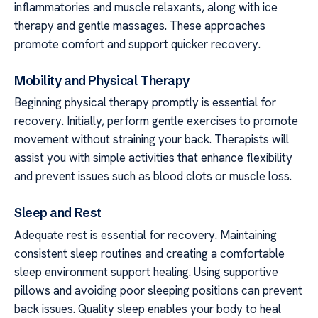
inflammatories and muscle relaxants, along with ice
therapy and gentle massages. These approaches
promote comfort and support quicker recovery.
Mobility and Physical Therapy
Beginning physical therapy promptly is essential for
recovery. Initially, perform gentle exercises to promote
movement without straining your back. Therapists will
assist you with simple activities that enhance flexibility
and prevent issues such as blood clots or muscle loss.
Sleep and Rest
Adequate rest is essential for recovery. Maintaining
consistent sleep routines and creating a comfortable
sleep environment support healing. Using supportive
pillows and avoiding poor sleeping positions can prevent
back issues. Quality sleep enables your body to heal