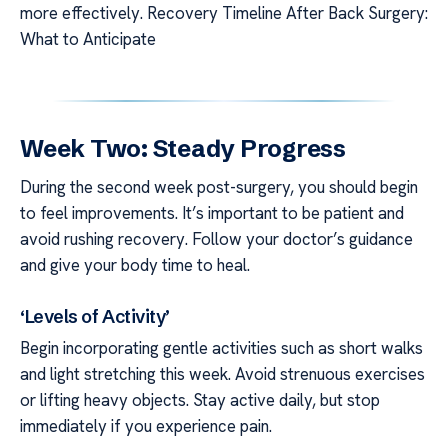
more effectively. Recovery Timeline After Back Surgery:
What to Anticipate
Week Two: Steady Progress
During the second week post-surgery, you should begin
to feel improvements. It’s important to be patient and
avoid rushing recovery. Follow your doctor’s guidance
and give your body time to heal.
‘Levels of Activity’
Begin incorporating gentle activities such as short walks
and light stretching this week. Avoid strenuous exercises
or lifting heavy objects. Stay active daily, but stop
immediately if you experience pain.