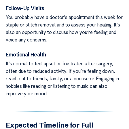
Follow-Up Visits
You probably have a doctor’s appointment this week for
staple or stitch removal and to assess your healing. It’s
also an opportunity to discuss how you’re feeling and
voice any concerns.
Emotional Health
It’s normal to feel upset or frustrated after surgery,
often due to reduced activity. If you’re feeling down,
reach out to friends, family, or a counselor. Engaging in
hobbies like reading or listening to music can also
improve your mood.
Expected Timeline for Full