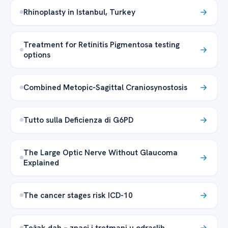
Rhinoplasty in Istanbul, Turkey
Treatment for Retinitis Pigmentosa testing
options
Combined Metopic-Sagittal Craniosynostosis
Tutto sulla Deficienza di G6PD
The Large Optic Nerve Without Glaucoma
Explained
The cancer stages risk ICD-10
Težak dah – znaci i tretmani u odraslih