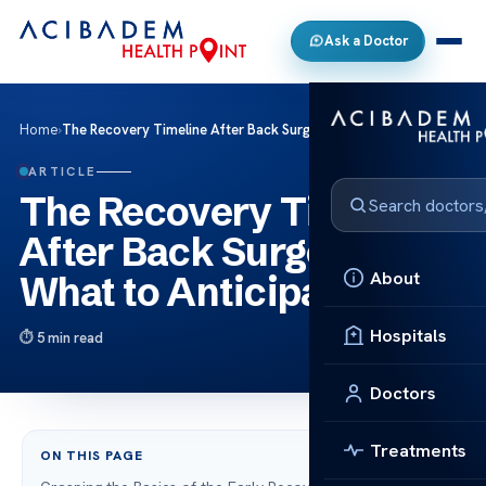
Ask a Doctor
Home
›
The Recovery Timeline After Back Surgery: What to Anticipate
ARTICLE
The Recovery Timeline
After Back Surgery:
About
What to Anticipate
Hospitals
5 min read
Doctors
Treatments
ON THIS PAGE