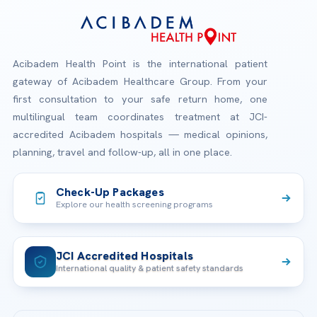
Acibadem Health Point is the international patient
gateway of Acibadem Healthcare Group. From your
first consultation to your safe return home, one
multilingual team coordinates treatment at JCI-
accredited Acibadem hospitals — medical opinions,
planning, travel and follow-up, all in one place.
Check-Up Packages
Explore our health screening programs
JCI Accredited Hospitals
International quality & patient safety standards