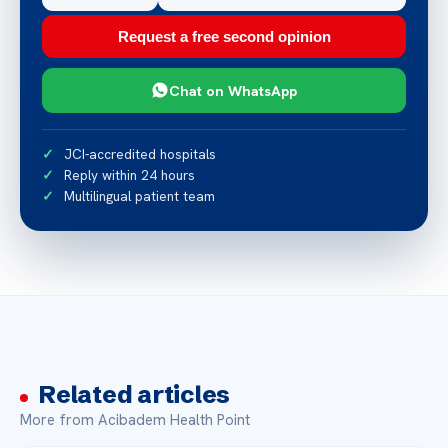
Request a free second opinion
Chat on WhatsApp
JCI-accredited hospitals
Reply within 24 hours
Multilingual patient team
Related articles
More from Acibadem Health Point