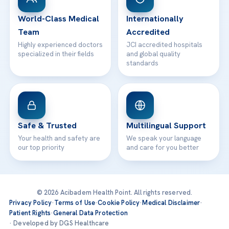
Contact
World-Class Medical
Internationally
Team
Accredited
Highly experienced doctors
JCI accredited hospitals
specialized in their fields
and global quality
standards
Safe & Trusted
Multilingual Support
Your health and safety are
We speak your language
our top priority
and care for you better
© 2026 Acibadem Health Point. All rights reserved.
Privacy Policy
·
Terms of Use
·
Cookie Policy
·
Medical Disclaimer
·
Patient Rights
·
General Data Protection
· Developed by DGS Healthcare