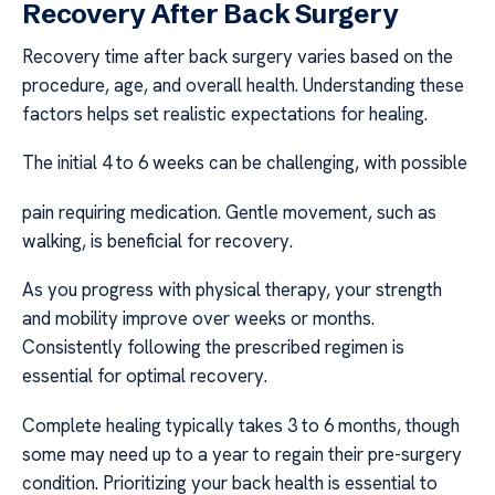
Recovery After Back Surgery
Recovery time after back surgery varies based on the
procedure, age, and overall health. Understanding these
factors helps set realistic expectations for healing.
The initial 4 to 6 weeks can be challenging, with possible
pain requiring medication. Gentle movement, such as
walking, is beneficial for recovery.
As you progress with physical therapy, your strength
and mobility improve over weeks or months.
Consistently following the prescribed regimen is
essential for optimal recovery.
Complete healing typically takes 3 to 6 months, though
some may need up to a year to regain their pre-surgery
condition. Prioritizing your back health is essential to