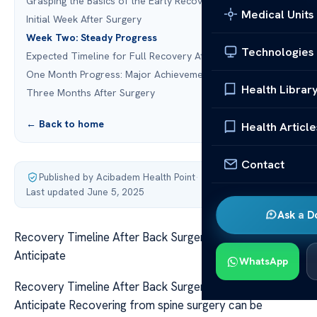
Grasping the Basics of the Early Recovery Stage
Medical Units
Initial Week After Surgery
Week Two: Steady Progress
Technologies
Expected Timeline for Full Recovery After Back Surgery
One Month Progress: Major Achievements
Health Librar
Three Months After Surgery
← Back to home
Health Article
Contact
Published by Acibadem Health Point
·
Last updated June 5, 2025
Ask a D
Recovery Timeline After Back Surgery: What to
Anticipate
WhatsApp
Recovery Timeline After Back Surgery: What to
Anticipate Recovering from spine surgery can be