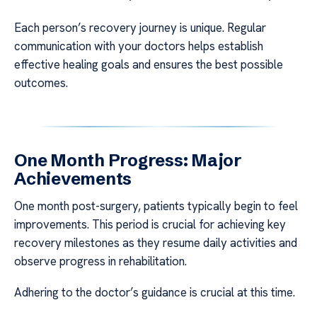
Each person’s recovery journey is unique. Regular
communication with your doctors helps establish
effective healing goals and ensures the best possible
outcomes.
One Month Progress: Major
Achievements
One month post-surgery, patients typically begin to feel
improvements. This period is crucial for achieving key
recovery milestones as they resume daily activities and
observe progress in rehabilitation.
Adhering to the doctor’s guidance is crucial at this time.