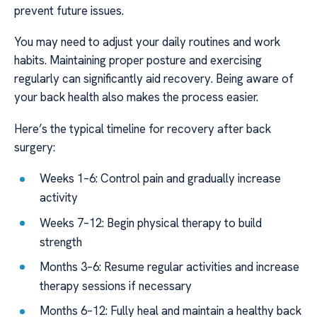
prevent future issues.
You may need to adjust your daily routines and work
habits. Maintaining proper posture and exercising
regularly can significantly aid recovery. Being aware of
your back health also makes the process easier.
Here’s the typical timeline for recovery after back
surgery:
Weeks 1–6: Control pain and gradually increase
activity
Weeks 7–12: Begin physical therapy to build
strength
Months 3–6: Resume regular activities and increase
therapy sessions if necessary
Months 6–12: Fully heal and maintain a healthy back