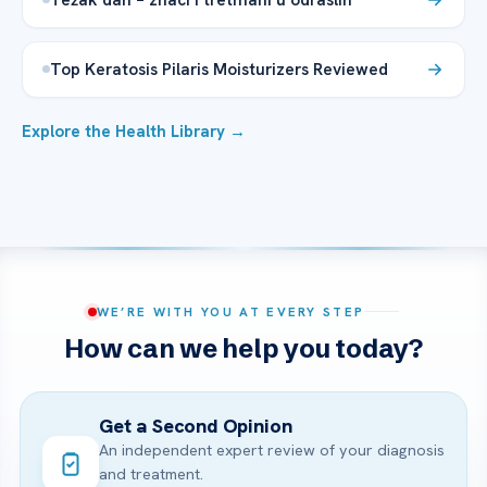
Top Keratosis Pilaris Moisturizers Reviewed
Explore the Health Library →
WE’RE WITH YOU AT EVERY STEP
How can we help you today?
Get a Second Opinion
An independent expert review of your diagnosis
and treatment.