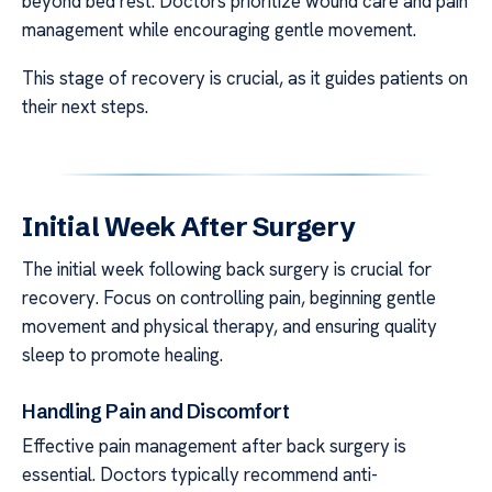
beyond bed rest. Doctors prioritize wound care and pain
management while encouraging gentle movement.
This stage of recovery is crucial, as it guides patients on
their next steps.
Initial Week After Surgery
The initial week following back surgery is crucial for
recovery. Focus on controlling pain, beginning gentle
movement and physical therapy, and ensuring quality
sleep to promote healing.
Handling Pain and Discomfort
Effective pain management after back surgery is
essential. Doctors typically recommend anti-