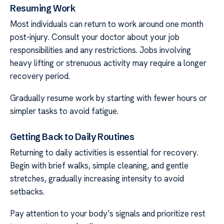
Resuming Work
Most individuals can return to work around one month
post-injury. Consult your doctor about your job
responsibilities and any restrictions. Jobs involving
heavy lifting or strenuous activity may require a longer
recovery period.
Gradually resume work by starting with fewer hours or
simpler tasks to avoid fatigue.
Getting Back to Daily Routines
Returning to daily activities is essential for recovery.
Begin with brief walks, simple cleaning, and gentle
stretches, gradually increasing intensity to avoid
setbacks.
Pay attention to your body’s signals and prioritize rest