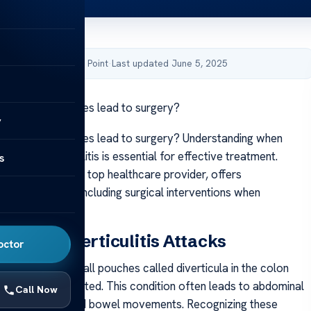
by Acibadem Health Point
·
Last updated June 5, 2025
rticulitis episodes lead to surgery?
y
rticulitis episodes lead to surgery? Understanding when
ded for diverticulitis is essential for effective treatment.
s
thcare Group, a top healthcare provider, offers
 management, including surgical interventions when
nding Diverticulitis Attacks
octor
 happens when small pouches called diverticula in the colon
 inflamed or infected. This condition often leads to abdominal
Call Now
nausea, and altered bowel movements. Recognizing these