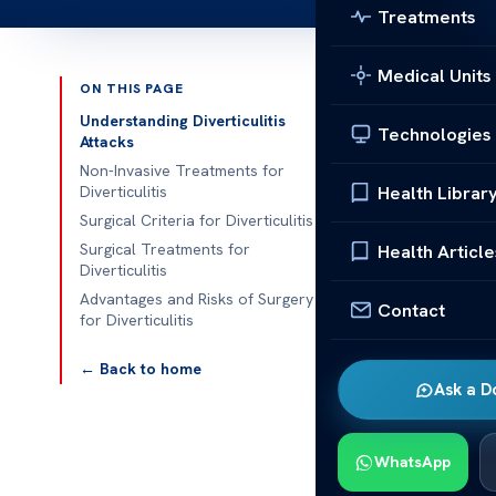
Treatments
Medical Units
ON THIS PAGE
Published 
Understanding Diverticulitis
Technologies
Attacks
How many dive
Non-Invasive Treatments for
Health Librar
Diverticulitis
How many dive
Surgical Criteria for Diverticulitis
surgery is nee
Surgical Treatments for
Health Article
Diverticulitis
Acibadem Heal
Advantages and Risks of Surgery
comprehensive
Contact
for Diverticulitis
necessary.
← Back to home
Understa
Ask a D
Diverticulitis
lining become
WhatsApp
pain, fever, 