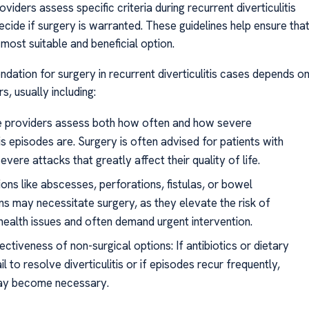
viders assess specific criteria during recurrent diverticulitis
cide if surgery is warranted. These guidelines help ensure tha
 most suitable and beneficial option.
ation for surgery in recurrent diverticulitis cases depends o
s, usually including:
e providers assess both how often and how severe
tis episodes are. Surgery is often advised for patients with
evere attacks that greatly affect their quality of life.
ons like abscesses, perforations, fistulas, or bowel
ns may necessitate surgery, as they elevate the risk of
 health issues and often demand urgent intervention.
ectiveness of non-surgical options: If antibiotics or dietary
l to resolve diverticulitis or if episodes recur frequently,
ay become necessary.