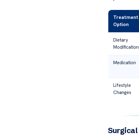
Treatment
Option
Dietary
Modification
Medication
Lifestyle
Changes
Surgical 