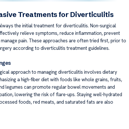
sive Treatments for Diverticulitis
always the initial treatment for diverticulitis. Non-surgical
ffectively relieve symptoms, reduce inflammation, prevent
 manage pain. These approaches are often tried first, prior to
rgery according to diverticulitis treatment guidelines.
anges
ical approach to managing diverticulitis involves dietary
sizing a high-fiber diet with foods like whole grains, fruits,
and legumes can promote regular bowel movements and
ation, lowering the risk of flare-ups. Staying well-hydrated
processed foods, red meats, and saturated fats are also
’