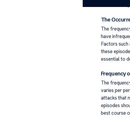
attacks is key
The Occurre
The frequency
have infreque
Factors such 
these episode
essential to d
Frequency of
The frequency 
varies per pe
attacks that n
episodes shou
best course o