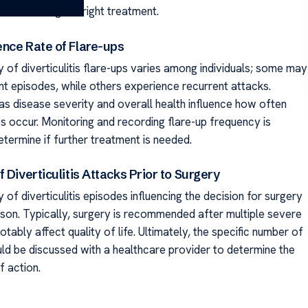
 to selecting the right treatment.
nce Rate of Flare-ups
 of diverticulitis flare-ups varies among individuals; some may
nt episodes, while others experience recurrent attacks.
as disease severity and overall health influence how often
s occur. Monitoring and recording flare-up frequency is
etermine if further treatment is needed.
 Diverticulitis Attacks Prior to Surgery
of diverticulitis episodes influencing the decision for surgery
rson. Typically, surgery is recommended after multiple severe
otably affect quality of life. Ultimately, the specific number of
ld be discussed with a healthcare provider to determine the
f action.