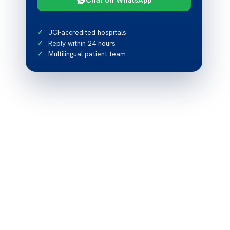
JCI-accredited hospitals
Reply within 24 hours
Multilingual patient team