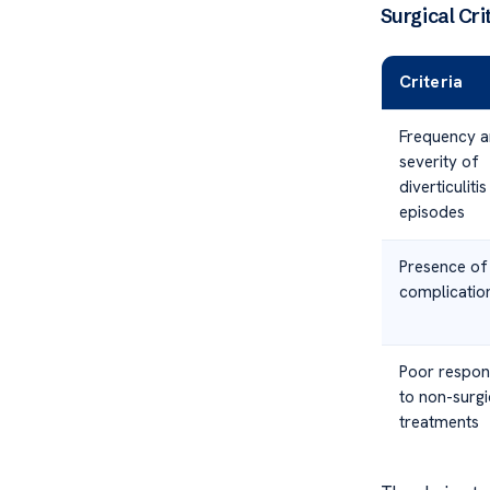
Surgical Crit
Criteria
Frequency 
severity of
diverticulitis
episodes
Presence of
complicatio
Poor respon
to non-surgi
treatments