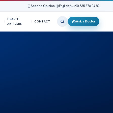
Second Opinion
|
English
|
+90 535 876 04 89
HEALTH
Ask a Doctor
CONTACT
ARTICLES