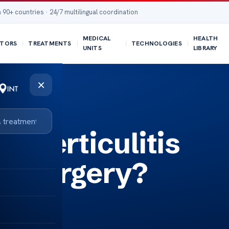
 90+ countries · 24/7 multilingual coordination
MEDICAL
HEALTH
TORS
TREATMENTS
TECHNOLOGIES
UNITS
LIBRARY
×
iverticulitis
to surgery?