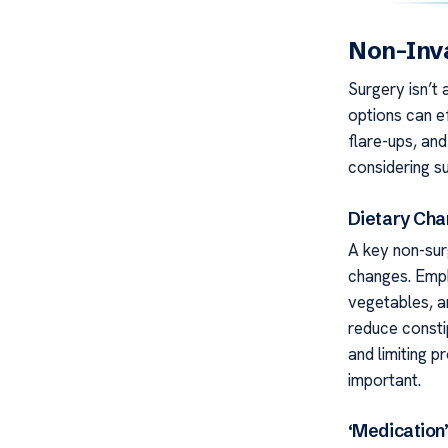
Non-Inva
Surgery isn’t 
options can e
flare-ups, and
considering su
Dietary Ch
A key non-surg
changes. Empha
vegetables, 
reduce constip
and limiting 
important.
‘Medication