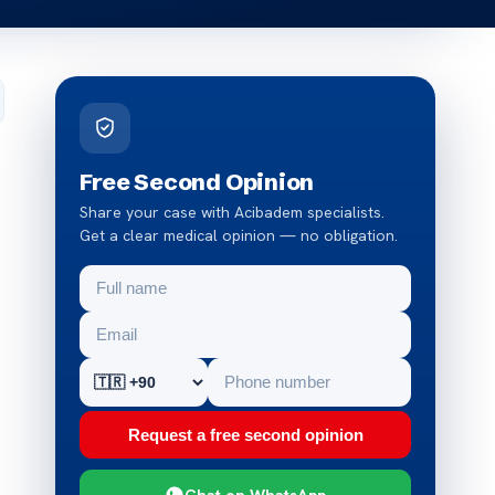
Free Second Opinion
Share your case with Acibadem specialists.
Get a clear medical opinion — no obligation.
Request a free second opinion
Chat on WhatsApp