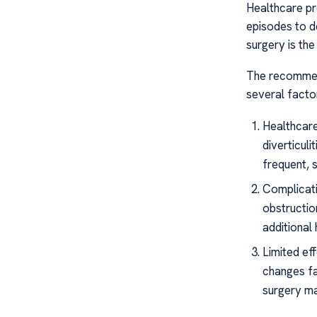
Healthcare pro
episodes to de
surgery is the
The recommend
several factor
Healthcar
diverticuli
frequent, s
Complicati
obstructio
additional
Limited eff
changes fai
surgery m