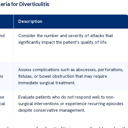
eria for Diverticulitis
Description
and
Consider the number and severity of attacks that
significantly impact the patient’s quality of life.
Assess complications such as abscesses, perforations,
ns
fistulas, or bowel obstruction that may require
immediate surgical treatment.
se
Evaluate patients who do not respond well to non-
cal
surgical interventions or experience recurring episodes
despite conservative management.