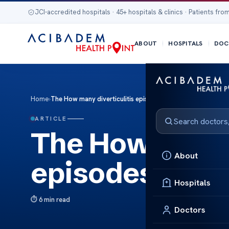
JCI-accredited hospitals · 45+ hospitals & clinics · Patients from
ABOUT
HOSPITALS
DOC
Home
›
The How many diverticulitis episodes lead to surgery?
ARTICLE
The How many d
About
episodes lead 
Hospitals
6 min read
Doctors