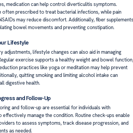
es, medication can help control diverticulitis symptoms.
e often prescribed to treat bacterial infections, while pain
e NSAIDs may reduce discomfort. Additionally, fiber supplement
gulating bowel movements and preventing constipation.
ur Lifestyle
ry adjustments, lifestyle changes can also aid in managing
. Regular exercise supports a healthy weight and bowel function
reduction practices like yoga or meditation may help prevent
tionally, quitting smoking and limiting alcohol intake can
l digestive health.
ogress and Follow-Up
ring and follow-up are essential for individuals with
 to effectively manage the condition. Routine check-ups enable
oviders to assess symptoms, track disease progression, and
ents as needed.