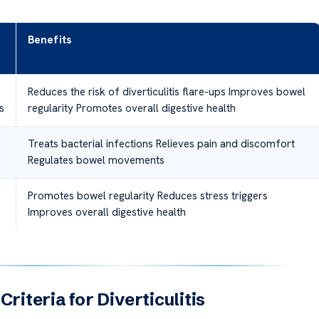
Benefits
Reduces the risk of diverticulitis flare-ups Improves bowel
s
regularity Promotes overall digestive health
Treats bacterial infections Relieves pain and discomfort
Regulates bowel movements
Promotes bowel regularity Reduces stress triggers
Improves overall digestive health
Criteria for Diverticulitis