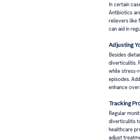
In certain cas
Antibiotics ar
relievers lik
can aid in re
Adjusting Yo
Besides dieta
diverticulitis
while stress-
episodes. Addi
enhance overal
Tracking Pr
Regular monito
diverticulitis
healthcare pr
adjust treatm