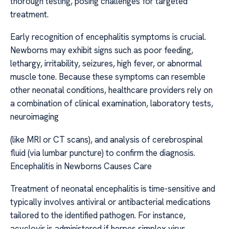
thorough testing, posing challenges for targeted
treatment.
Early recognition of encephalitis symptoms is crucial.
Newborns may exhibit signs such as poor feeding,
lethargy, irritability, seizures, high fever, or abnormal
muscle tone. Because these symptoms can resemble
other neonatal conditions, healthcare providers rely on
a combination of clinical examination, laboratory tests,
neuroimaging
(like MRI or CT scans), and analysis of cerebrospinal
fluid (via lumbar puncture) to confirm the diagnosis.
Encephalitis in Newborns Causes Care
Treatment of neonatal encephalitis is time-sensitive and
typically involves antiviral or antibacterial medications
tailored to the identified pathogen. For instance,
acyclovir is administered if herpes simplex virus