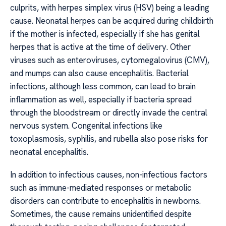
culprits, with herpes simplex virus (HSV) being a leading
cause. Neonatal herpes can be acquired during childbirth
if the mother is infected, especially if she has genital
herpes that is active at the time of delivery. Other
viruses such as enteroviruses, cytomegalovirus (CMV),
and mumps can also cause encephalitis. Bacterial
infections, although less common, can lead to brain
inflammation as well, especially if bacteria spread
through the bloodstream or directly invade the central
nervous system. Congenital infections like
toxoplasmosis, syphilis, and rubella also pose risks for
neonatal encephalitis.
In addition to infectious causes, non-infectious factors
such as immune-mediated responses or metabolic
disorders can contribute to encephalitis in newborns.
Sometimes, the cause remains unidentified despite