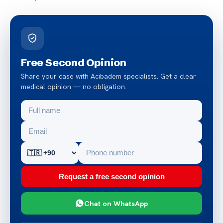
Free Second Opinion
Share your case with Acibadem specialists. Get a clear
medical opinion — no obligation.
Request a free second opinion
Chat on WhatsApp