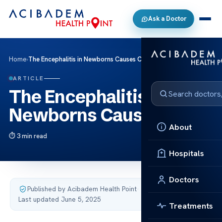
Ask a Doctor
Home
›
The Encephalitis in Newborns Causes Care
ARTICLE
The Encephalitis in
Newborns Causes Care
About
3 min read
Hospitals
Doctors
Published by Acibadem Health Point
·
Last updated June 5, 2025
Treatments