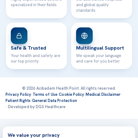
specialized in their fields
and global quality
standards
Safe & Trusted
Multilingual Support
Your health and safety are
We speak your language
our top priority
and care for you better
© 2026 Acibadem Health Point. All rights reserved.
Privacy Policy
·
Terms of Use
·
Cookie Policy
·
Medical Disclaimer
·
Patient Rights
·
General Data Protection
· Developed by DGS Healthcare
Treatments are delivered at our JCI-accredited hospitals —
Acıbadem International
We value your privacy