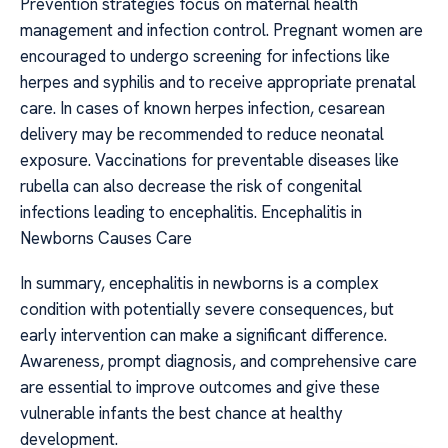
Prevention strategies focus on maternal health
management and infection control. Pregnant women are
encouraged to undergo screening for infections like
herpes and syphilis and to receive appropriate prenatal
care. In cases of known herpes infection, cesarean
delivery may be recommended to reduce neonatal
exposure. Vaccinations for preventable diseases like
rubella can also decrease the risk of congenital
infections leading to encephalitis. Encephalitis in
Newborns Causes Care
In summary, encephalitis in newborns is a complex
condition with potentially severe consequences, but
early intervention can make a significant difference.
Awareness, prompt diagnosis, and comprehensive care
are essential to improve outcomes and give these
vulnerable infants the best chance at healthy
development.