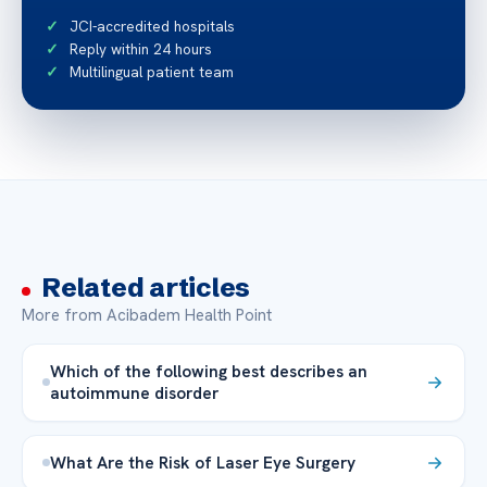
JCI-accredited hospitals
Reply within 24 hours
Multilingual patient team
Related articles
More from Acibadem Health Point
Which of the following best describes an
autoimmune disorder
What Are the Risk of Laser Eye Surgery