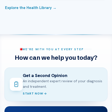
Explore the Health Library →
WE’RE WITH YOU AT EVERY STEP
How can we help you today?
Get a Second Opinion
An independent expert review of your diagnosis
and treatment.
START NOW