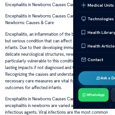
Encephalitis in Newborns Causes Care
Medical Units
Encephalitis in Newborns Causes Care Encephalitis in
Technologies
Newborns: Causes & Care
Health Librar
Encephalitis, an inflammation of the brain tissue, is a rare
but serious condition that can affect newborns and
Health Article
infants. Due to their developing immune systems and
delicate neurological structures, newborns are
Contact
particularly vulnerable to this condition, which can have
lasting impacts if not diagnosed and treated promptly.
Recognizing the causes and understanding the
Ask a D
necessary care measures are vital for improving
outcomes for affected infants.
WhatsApp
Encephalitis in Newborns Causes Care The causes of
encephalitis in newborns are varied and often related to
infectious agents. Viral infections are the most common