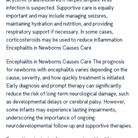
infection is suspected. Supportive care is equally
important and may include managing seizures,
maintaining hydration and nutrition, and providing
respiratory support if necessary. In some cases,
corticosteroids may be used to reduce inflammation.
Encephalitis in Newborns Causes Care
Encephalitis in Newborns Causes Care The prognosis
for newborns with encephalitis varies depending on the
cause, severity, and how quickly treatment is initiated.
Early diagnosis and prompt therapy can significantly
reduce the risk of long-term neurological damage, such
as developmental delays or cerebral palsy. However,
some infants may experience lasting impairments,
underscoring the importance of ongoing
neurodevelopmental follow-up and supportive therapies.