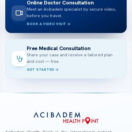
Online Doctor Consultation
Meet an Acibadem specialist by secure video,
before you travel.
BOOK A VIDEO VISIT
Free Medical Consultation
Share your case and receive a tailored plan
and cost — free.
GET STARTED
Acibadem Health Point is the international patient