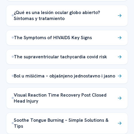
¿Qué es una lesión ocular globo abierto?
Síntomas y tratamiento
The Symptoms of HIVAIDS Key Signs
The supraventricular tachycardia covid risk
Bol u mišićima – objašnjeno jednostavno i jasno
Visual Reaction Time Recovery Post Closed
Head Injury
Soothe Tongue Burning – Simple Solutions &
Tips