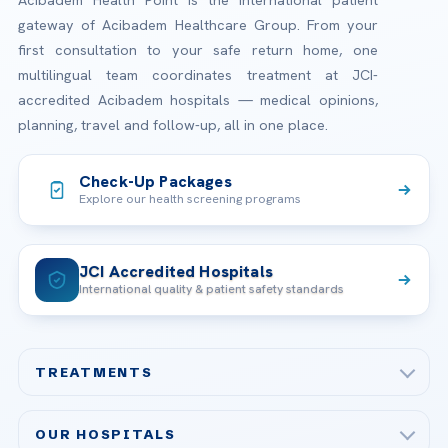
gateway of Acibadem Healthcare Group. From your
first consultation to your safe return home, one
multilingual team coordinates treatment at JCI-
accredited Acibadem hospitals — medical opinions,
planning, travel and follow-up, all in one place.
Check-Up Packages
Explore our health screening programs
JCI Accredited Hospitals
International quality & patient safety standards
TREATMENTS
Check-up & Preventive Medicine
OUR HOSPITALS