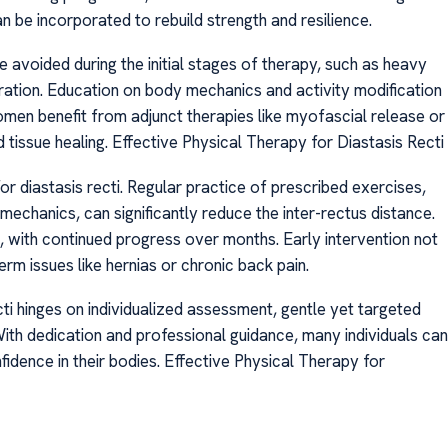
 be incorporated to rebuild strength and resilience.
 avoided during the initial stages of therapy, such as heavy
aration. Education on body mechanics and activity modification
men benefit from adjunct therapies like myofascial release or
 tissue healing. Effective Physical Therapy for Diastasis Recti
or diastasis recti. Regular practice of prescribed exercises,
echanics, can significantly reduce the inter-rectus distance.
ith continued progress over months. Early intervention not
rm issues like hernias or chronic back pain.
cti hinges on individualized assessment, gentle yet targeted
With dedication and professional guidance, many individuals can
idence in their bodies. Effective Physical Therapy for