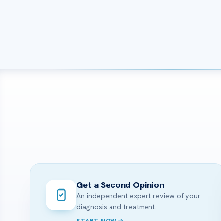
Get a Second Opinion
An independent expert review of your
diagnosis and treatment.
START NOW