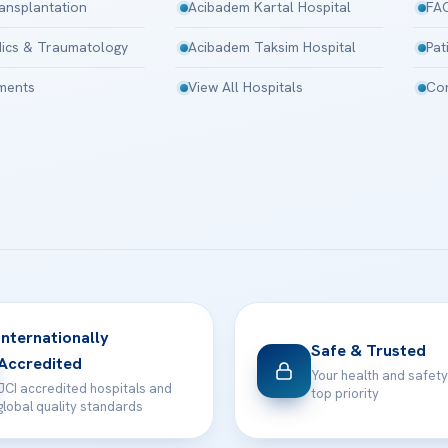
ansplantation
Acibadem Kartal Hospital
FA
ics & Traumatology
Acibadem Taksim Hospital
Pat
tments
View All Hospitals
Con
Internationally
Safe & Trusted
Accredited
Your health and safety
JCI accredited hospitals and
top priority
global quality standards