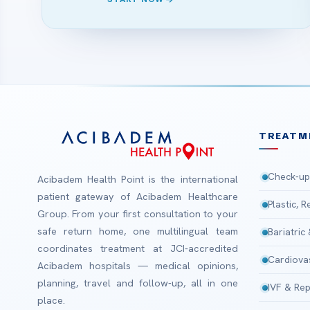
TREATM
Check-up
Acibadem Health Point is the international
patient gateway of Acibadem Healthcare
Plastic, 
Group. From your first consultation to your
safe return home, one multilingual team
Bariatric
coordinates treatment at JCI-accredited
Cardiova
Acibadem hospitals — medical opinions,
planning, travel and follow-up, all in one
IVF & Rep
place.