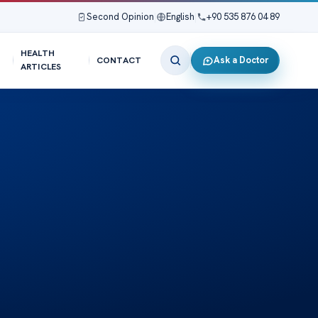
Second Opinion
|
English
|
+90 535 876 04 89
HEALTH
Ask a Doctor
CONTACT
ARTICLES