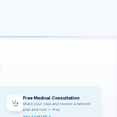
?
Free Medical Consultation
Share your case and receive a tailored
plan and cost — free.
GET STARTED