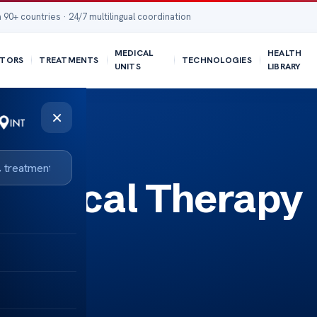
 90+ countries · 24/7 multilingual coordination
MEDICAL
HEALTH
TORS
TREATMENTS
TECHNOLOGIES
UNITS
LIBRARY
×
Physical Therapy
ecti