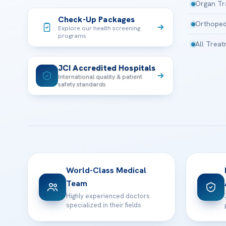
Organ Tr
Check-Up Packages
Orthoped
Explore our health screening
programs
All Trea
JCI Accredited Hospitals
International quality & patient
safety standards
World-Class Medical
Team
Highly experienced doctors
specialized in their fields