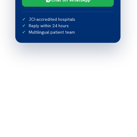
JCI-accredited hospitals
Reply within 24 hours
Multilingual patient team