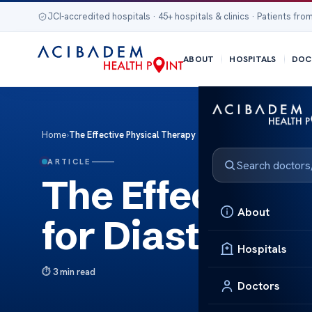
JCI-accredited hospitals · 45+ hospitals & clinics · Patients from
ABOUT
HOSPITALS
DOC
Home
›
The Effective Physical Therapy for Diastasis Recti
ARTICLE
The Effective 
About
for Diastasis R
Hospitals
3 min read
Doctors