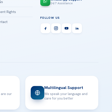
Qs
24/7 Assistance
ient Rights
FOLLOW US
tact
Multilingual Support
 are our
We speak your language and
care for you better