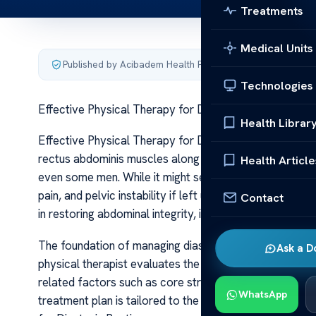
Treatments
Medical Units
Published by Acibadem Health Point
·
Last updated June 5
Technologies
Effective Physical Therapy for Diastasis Recti
Health Librar
Effective Physical Therapy for Diastasis Recti Diastasi
rectus abdominis muscles along the midline of the 
Health Article
even some men. While it might seem purely cosmetic at 
pain, and pelvic instability if left unaddressed. The go
Contact
in restoring abdominal integrity, improving posture, and
The foundation of managing diastasis recti through phy
Ask a D
physical therapist evaluates the degree of separation,
related factors such as core strength, pelvic floor fun
WhatsApp
treatment plan is tailored to the individual’s specific 