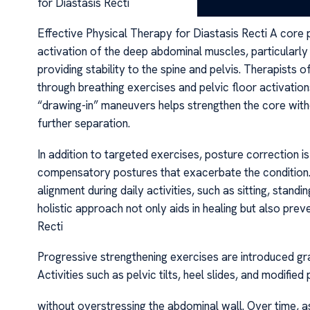
for Diastasis Recti
Effective Physical Therapy for Diastasis Recti A core pri
activation of the deep abdominal muscles, particularly 
providing stability to the spine and pelvis. Therapists
through breathing exercises and pelvic floor activatio
“drawing-in” maneuvers helps strengthen the core with
further separation.
In addition to targeted exercises, posture correction is
compensatory postures that exacerbate the condition. A
alignment during daily activities, such as sitting, standi
holistic approach not only aids in healing but also prev
Recti
Progressive strengthening exercises are introduced gr
Activities such as pelvic tilts, heel slides, and modifi
without overstressing the abdominal wall. Over time, 