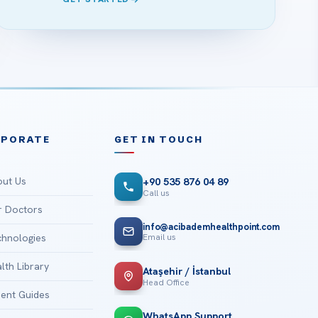
RPORATE
GET IN TOUCH
ut Us
+90 535 876 04 89
Call us
 Doctors
info@acibademhealthpoint.com
Email us
hnologies
lth Library
Ataşehir / İstanbul
Head Office
ient Guides
WhatsApp Support