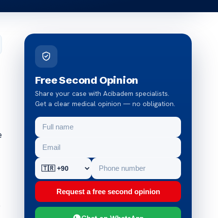
Free Second Opinion
Share your case with Acibadem specialists.
Get a clear medical opinion — no obligation.
e
Request a free second opinion
y
Chat on WhatsApp