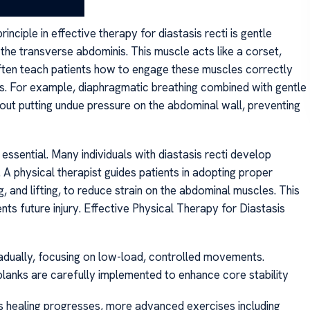
nciple in effective therapy for diastasis recti is gentle
the transverse abdominis. This muscle acts like a corset,
 often teach patients how to engage these muscles correctly
ns. For example, diaphragmatic breathing combined with gentle
out putting undue pressure on the abdominal wall, preventing
 essential. Many individuals with diastasis recti develop
 physical therapist guides patients in adopting proper
ng, and lifting, to reduce strain on the abdominal muscles. This
ents future injury. Effective Physical Therapy for Diastasis
adually, focusing on low-load, controlled movements.
ed planks are carefully implemented to enhance core stability
as healing progresses, more advanced exercises including