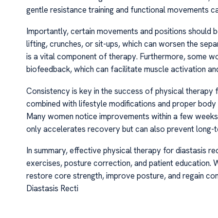
gentle resistance training and functional movements can
Importantly, certain movements and positions should be
lifting, crunches, or sit-ups, which can worsen the sep
is a vital component of therapy. Furthermore, some wo
biofeedback, which can facilitate muscle activation and
Consistency is key in the success of physical therapy f
combined with lifestyle modifications and proper body m
Many women notice improvements within a few weeks, w
only accelerates recovery but can also prevent long-te
In summary, effective physical therapy for diastasis re
exercises, posture correction, and patient education. 
restore core strength, improve posture, and regain conf
Diastasis Recti