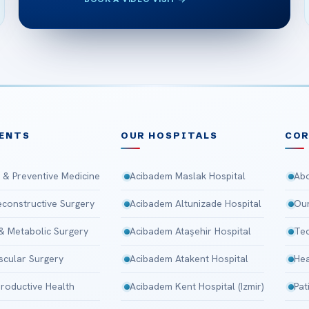
ENTS
OUR HOSPITALS
CO
 & Preventive Medicine
Acibadem Maslak Hospital
Abo
Reconstructive Surgery
Acibadem Altunizade Hospital
Our
 & Metabolic Surgery
Acibadem Ataşehir Hospital
Tec
scular Surgery
Acibadem Atakent Hospital
Hea
roductive Health
Acibadem Kent Hospital (Izmir)
Pat