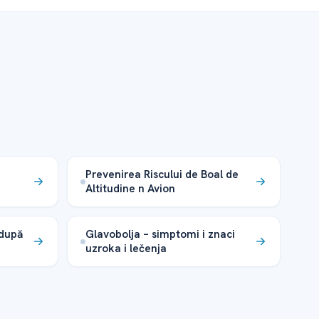
Prevenirea Riscului de Boal de
Altitudine n Avion
 după
Glavobolja – simptomi i znaci
uzroka i lečenja