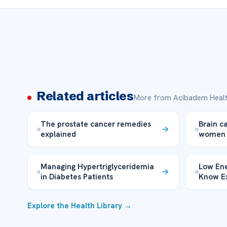
Related articles
More from Acibadem Healt
The prostate cancer remedies
Brain c
explained
women
Managing Hypertriglyceridemia
Low Ene
in Diabetes Patients
Know E
Explore the Health Library →