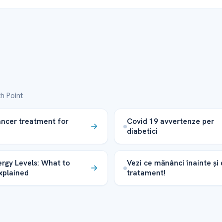
h Point
ancer treatment for
Covid 19 avvertenze per
diabetici
rgy Levels: What to
Vezi ce mănânci înainte și
xplained
tratament!