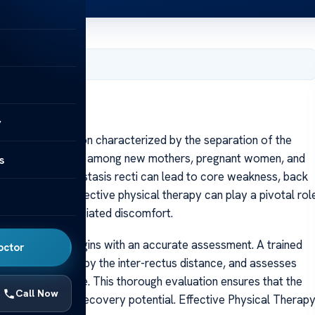
, 2025
y
s recti, a condition characterized by the separation of the
abdomen, is common among new mothers, pregnant women, and
s
first glance, diastasis recti can lead to core weakness, back
od news is that effective physical therapy can play a pivotal rol
 alleviating associated discomfort.
sical therapy begins with an accurate assessment. A trained
octor
 often measured by the inter-rectus distance, and assesses
ction, and posture. This thorough evaluation ensures that the
Call Now
needs, maximizing recovery potential. Effective Physical Therap