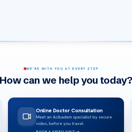
WE’RE WITH YOU AT EVERY STEP
How can we help you today
Online Doctor Consultation
Meet an Acibadem specialist by secure
video, before you travel.
BOOK A VIDEO VISIT