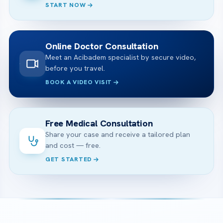
START NOW
Online Doctor Consultation
Meet an Acibadem specialist by secure video,
before you travel.
BOOK A VIDEO VISIT
Free Medical Consultation
Share your case and receive a tailored plan
and cost — free.
GET STARTED