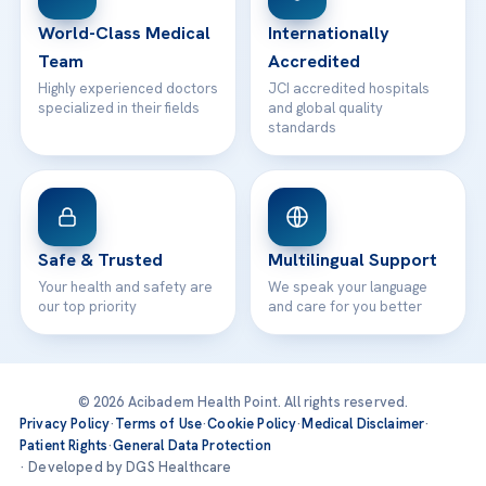
Contact
World-Class Medical
Internationally
Team
Accredited
Highly experienced doctors
JCI accredited hospitals
specialized in their fields
and global quality
standards
Safe & Trusted
Multilingual Support
Your health and safety are
We speak your language
our top priority
and care for you better
© 2026 Acibadem Health Point. All rights reserved.
Privacy Policy
·
Terms of Use
·
Cookie Policy
·
Medical Disclaimer
·
Patient Rights
·
General Data Protection
· Developed by DGS Healthcare