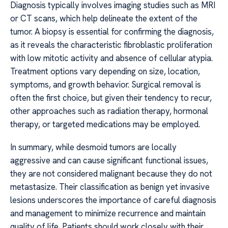
Diagnosis typically involves imaging studies such as MRI
or CT scans, which help delineate the extent of the
tumor. A biopsy is essential for confirming the diagnosis,
as it reveals the characteristic fibroblastic proliferation
with low mitotic activity and absence of cellular atypia.
Treatment options vary depending on size, location,
symptoms, and growth behavior. Surgical removal is
often the first choice, but given their tendency to recur,
other approaches such as radiation therapy, hormonal
therapy, or targeted medications may be employed.
In summary, while desmoid tumors are locally
aggressive and can cause significant functional issues,
they are not considered malignant because they do not
metastasize. Their classification as benign yet invasive
lesions underscores the importance of careful diagnosis
and management to minimize recurrence and maintain
quality of life. Patients should work closely with their