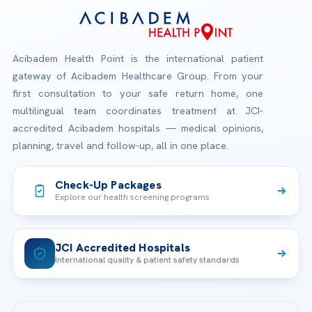
Acibadem Health Point is the international patient
gateway of Acibadem Healthcare Group. From your
first consultation to your safe return home, one
multilingual team coordinates treatment at JCI-
accredited Acibadem hospitals — medical opinions,
planning, travel and follow-up, all in one place.
Check-Up Packages
Explore our health screening programs
JCI Accredited Hospitals
International quality & patient safety standards