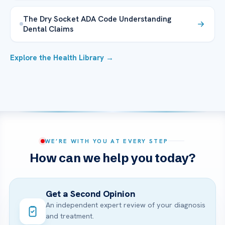
The Dry Socket ADA Code Understanding
Dental Claims
Explore the Health Library →
WE’RE WITH YOU AT EVERY STEP
How can we help you today?
Get a Second Opinion
An independent expert review of your diagnosis
and treatment.