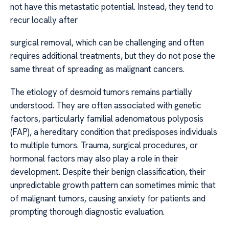
not have this metastatic potential. Instead, they tend to
recur locally after
surgical removal, which can be challenging and often
requires additional treatments, but they do not pose the
same threat of spreading as malignant cancers.
The etiology of desmoid tumors remains partially
understood. They are often associated with genetic
factors, particularly familial adenomatous polyposis
(FAP), a hereditary condition that predisposes individuals
to multiple tumors. Trauma, surgical procedures, or
hormonal factors may also play a role in their
development. Despite their benign classification, their
unpredictable growth pattern can sometimes mimic that
of malignant tumors, causing anxiety for patients and
prompting thorough diagnostic evaluation.