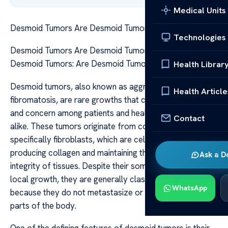
Medical Units
Desmoid Tumors Are Desmoid Tumors Malignant
Technologies
Desmoid Tumors Are Desmoid Tumors Malignant
Desmoid Tumors: Are Desmoid Tumors Malignant?
Health Librar
Desmoid tumors, also known as aggressive
Health Article
fibromatosis, are rare growths that can cause confusion
and concern among patients and healthcare providers
Contact
alike. These tumors originate from connective tissue,
specifically fibroblasts, which are cells responsible for
producing collagen and maintaining the structural
Ask a D
integrity of tissues. Despite their sometimes aggressive
local growth, they are generally classified as benign
WhatsApp
because they do not metastasize or spread to distant
parts of the body.