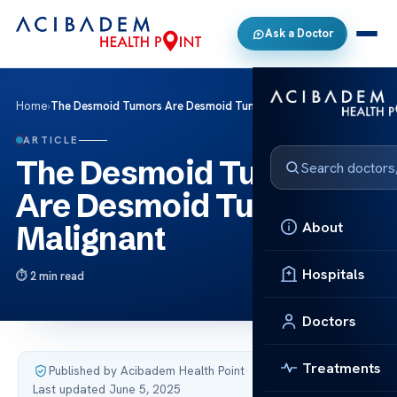
Ask a Doctor
Home
›
The Desmoid Tumors Are Desmoid Tumors Malignant
ARTICLE
The Desmoid Tumors
Are Desmoid Tumors
About
Malignant
Hospitals
2 min read
Doctors
Treatments
Published by Acibadem Health Point
·
Last updated June 5, 2025