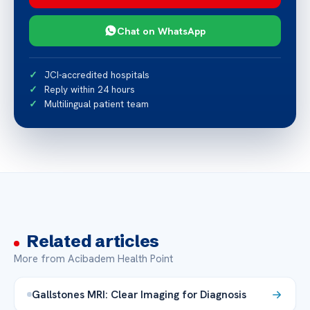
Chat on WhatsApp
JCI-accredited hospitals
Reply within 24 hours
Multilingual patient team
Related articles
More from Acibadem Health Point
Gallstones MRI: Clear Imaging for Diagnosis