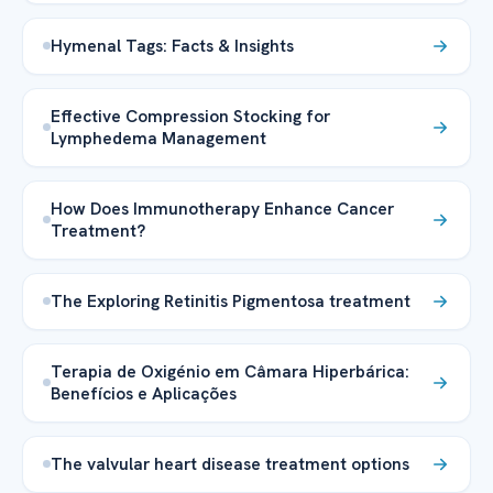
Hymenal Tags: Facts & Insights
Effective Compression Stocking for
Lymphedema Management
How Does Immunotherapy Enhance Cancer
Treatment?
The Exploring Retinitis Pigmentosa treatment
Terapia de Oxigénio em Câmara Hiperbárica:
Benefícios e Aplicações
The valvular heart disease treatment options