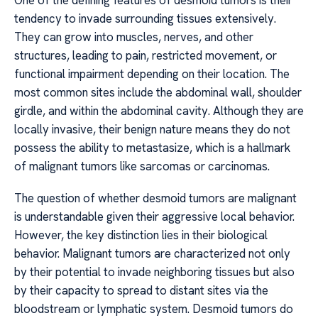
One of the defining features of desmoid tumors is their
tendency to invade surrounding tissues extensively.
They can grow into muscles, nerves, and other
structures, leading to pain, restricted movement, or
functional impairment depending on their location. The
most common sites include the abdominal wall, shoulder
girdle, and within the abdominal cavity. Although they are
locally invasive, their benign nature means they do not
possess the ability to metastasize, which is a hallmark
of malignant tumors like sarcomas or carcinomas.
The question of whether desmoid tumors are malignant
is understandable given their aggressive local behavior.
However, the key distinction lies in their biological
behavior. Malignant tumors are characterized not only
by their potential to invade neighboring tissues but also
by their capacity to spread to distant sites via the
bloodstream or lymphatic system. Desmoid tumors do