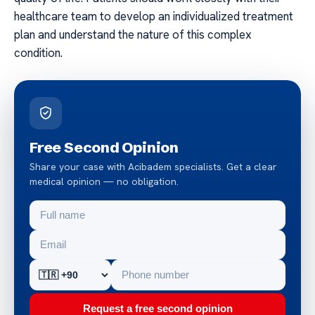
healthcare team to develop an individualized treatment
plan and understand the nature of this complex
condition.
Free Second Opinion
Share your case with Acibadem specialists. Get a clear
medical opinion — no obligation.
Request a free second opinion