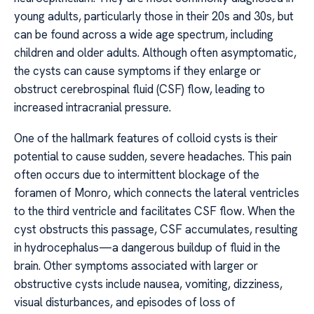
young adults, particularly those in their 20s and 30s, but
can be found across a wide age spectrum, including
children and older adults. Although often asymptomatic,
the cysts can cause symptoms if they enlarge or
obstruct cerebrospinal fluid (CSF) flow, leading to
increased intracranial pressure.
One of the hallmark features of colloid cysts is their
potential to cause sudden, severe headaches. This pain
often occurs due to intermittent blockage of the
foramen of Monro, which connects the lateral ventricles
to the third ventricle and facilitates CSF flow. When the
cyst obstructs this passage, CSF accumulates, resulting
in hydrocephalus—a dangerous buildup of fluid in the
brain. Other symptoms associated with larger or
obstructive cysts include nausea, vomiting, dizziness,
visual disturbances, and episodes of loss of