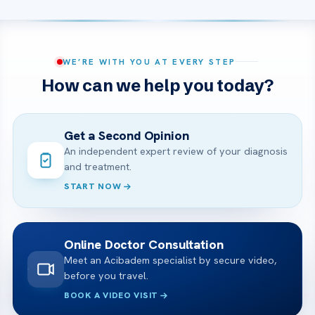
WE’RE WITH YOU AT EVERY STEP
How can we help you today?
Get a Second Opinion
An independent expert review of your diagnosis
and treatment.
START NOW
Online Doctor Consultation
Meet an Acibadem specialist by secure video,
before you travel.
BOOK A VIDEO VISIT