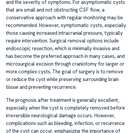
and the severity of symptoms. For asymptomatic cysts
that are small and not obstructing CSF flow, a
conservative approach with regular monitoring may be
recommended. However, symptomatic cysts, especially
those causing increased intracranial pressure, typically
require intervention. Surgical removal options include
endoscopic resection, which is minimally invasive and
has become the preferred approach in many cases, and
microsurgical excision through craniotomy for larger or
more complex cysts. The goal of surgery is to remove
or reduce the cyst while preserving surrounding brain
tissue and preventing recurrence.
The prognosis after treatment is generally excellent,
especially when the cyst is completely removed before
irreversible neurological damage occurs. However,
complications such as bleeding, infection, or recurrence
of the cyst can occur, emphasizing the importance of