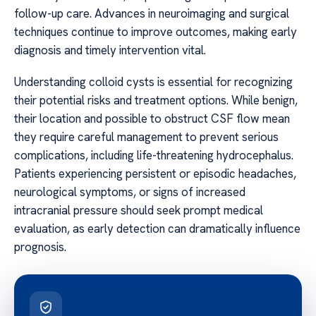
follow-up care. Advances in neuroimaging and surgical
techniques continue to improve outcomes, making early
diagnosis and timely intervention vital.
Understanding colloid cysts is essential for recognizing
their potential risks and treatment options. While benign,
their location and possible to obstruct CSF flow mean
they require careful management to prevent serious
complications, including life-threatening hydrocephalus.
Patients experiencing persistent or episodic headaches,
neurological symptoms, or signs of increased
intracranial pressure should seek prompt medical
evaluation, as early detection can dramatically influence
prognosis.