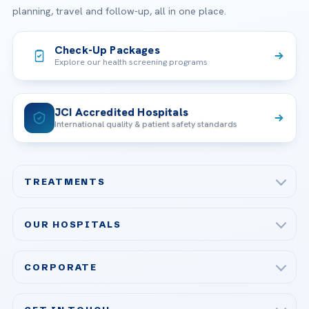
planning, travel and follow-up, all in one place.
Check-Up Packages
Explore our health screening programs
JCI Accredited Hospitals
International quality & patient safety standards
TREATMENTS
Check-up & Preventive Medicine
OUR HOSPITALS
Plastic, Reconstructive Surgery
Acibadem Maslak Hospital
Bariatric & Metabolic Surgery
CORPORATE
Acibadem Altunizade Hospital
Cardiovascular Surgery
About Us
Acibadem Ataşehir Hospital