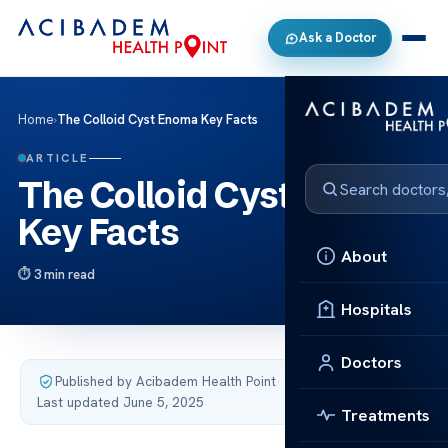
Ask a Doctor
Home
›
The Colloid Cyst Enoma Key Facts
ARTICLE
The Colloid Cyst Enoma
Key Facts
About
3 min read
Hospitals
Doctors
Published by Acibadem Health Point
·
Last updated June 5, 2025
Treatments