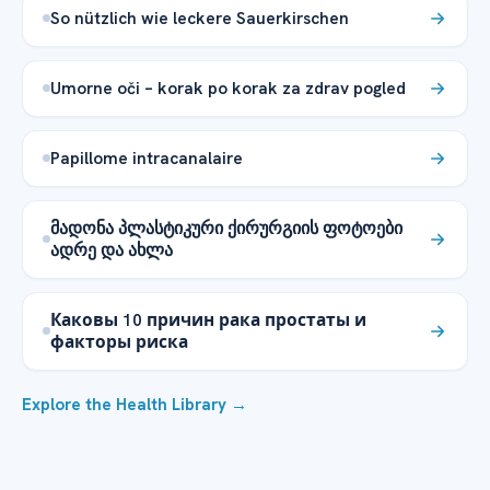
So nützlich wie leckere Sauerkirschen
Umorne oči – korak po korak za zdrav pogled
Papillome intracanalaire
მადონა პლასტიკური ქირურგიის ფოტოები
ადრე და ახლა
Каковы 10 причин рака простаты и
факторы риска
Explore the Health Library →