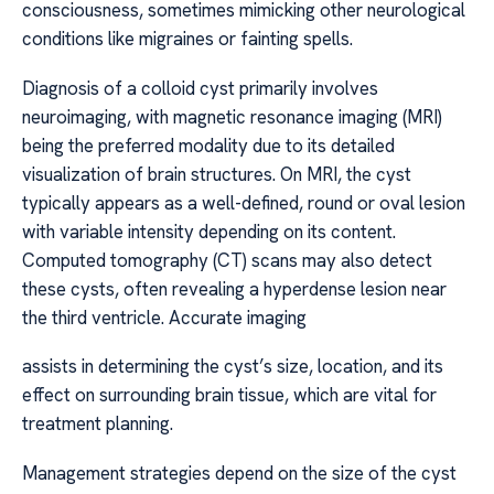
consciousness, sometimes mimicking other neurological
conditions like migraines or fainting spells.
Diagnosis of a colloid cyst primarily involves
neuroimaging, with magnetic resonance imaging (MRI)
being the preferred modality due to its detailed
visualization of brain structures. On MRI, the cyst
typically appears as a well-defined, round or oval lesion
with variable intensity depending on its content.
Computed tomography (CT) scans may also detect
these cysts, often revealing a hyperdense lesion near
the third ventricle. Accurate imaging
assists in determining the cyst’s size, location, and its
effect on surrounding brain tissue, which are vital for
treatment planning.
Management strategies depend on the size of the cyst