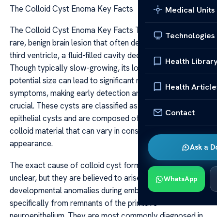
The Colloid Cyst Enoma Key Facts
Medical Units
The Colloid Cyst Enoma Key Facts The colloid cyst is a
Technologies
rare, benign brain lesion that often develops near the
third ventricle, a fluid-filled cavity deep within the brain.
Health Librar
Though typically slow-growing, its location and
potential size can lead to significant neurological
Health Article
symptoms, making early detection and management
crucial. These cysts are classified as ependymal or
Contact
epithelial cysts and are composed of a gelatinous,
colloid material that can vary in consistency and
appearance.
Ask a D
The exact cause of colloid cyst formation remains
unclear, but they are believed to arise from
WhatsApp
developmental anomalies during embryogenesis,
specifically from remnants of the primitive
neuroepithelium. They are most commonly diagnosed in