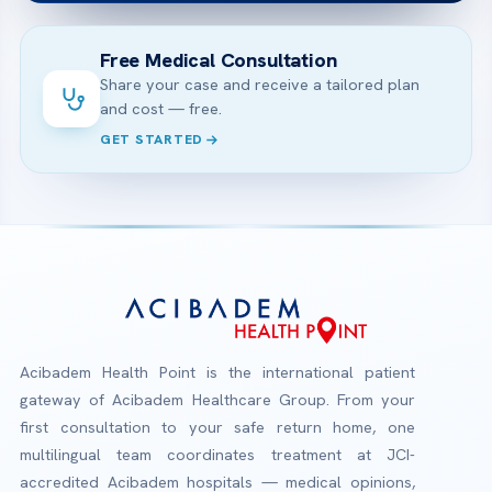
Free Medical Consultation
Share your case and receive a tailored plan
and cost — free.
GET STARTED
Acibadem Health Point is the international patient
gateway of Acibadem Healthcare Group. From your
first consultation to your safe return home, one
multilingual team coordinates treatment at JCI-
accredited Acibadem hospitals — medical opinions,