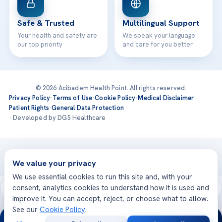
Safe & Trusted
Multilingual Support
Your health and safety are
We speak your language
our top priority
and care for you better
© 2026 Acibadem Health Point. All rights reserved.
Privacy Policy
·
Terms of Use
·
Cookie Policy
·
Medical Disclaimer
·
Patient Rights
·
General Data Protection
· Developed by DGS Healthcare
Treatments are delivered at our JCI-accredited hospitals —
Acıbadem International
We value your privacy
We use essential cookies to run this site and, with your
consent, analytics cookies to understand how it is used and
improve it. You can accept, reject, or choose what to allow.
See our
Cookie Policy
.
24/7