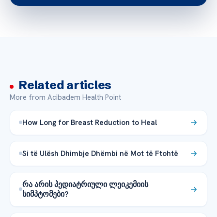
Related articles
More from Acibadem Health Point
How Long for Breast Reduction to Heal
Si të Ulësh Dhimbje Dhëmbi në Mot të Ftohtë
რა არის პედიატრიული ლეიკემიის
სიმპტომები?