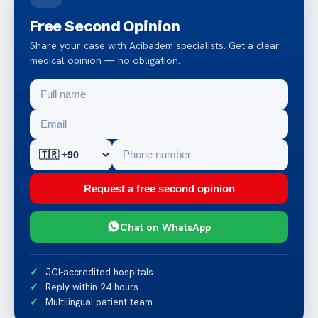
Free Second Opinion
Share your case with Acibadem specialists. Get a clear
medical opinion — no obligation.
Request a free second opinion
Chat on WhatsApp
JCI-accredited hospitals
Reply within 24 hours
Multilingual patient team