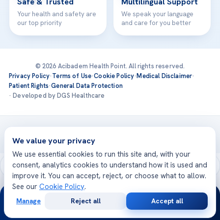
Safe & Trusted
Multilingual Support
Your health and safety are
We speak your language
our top priority
and care for you better
© 2026 Acibadem Health Point. All rights reserved.
Privacy Policy
·
Terms of Use
·
Cookie Policy
·
Medical Disclaimer
·
Patient Rights
·
General Data Protection
· Developed by DGS Healthcare
Treatments are delivered at our JCI-accredited hospitals —
Acıbadem International
We value your privacy
We use essential cookies to run this site and, with your
consent, analytics cookies to understand how it is used and
improve it. You can accept, reject, or choose what to allow.
See our
Cookie Policy
.
24/7
Manage
Reject all
Accept all
Free
Second
WhatsApp
Call Now
Consultation
Opinion