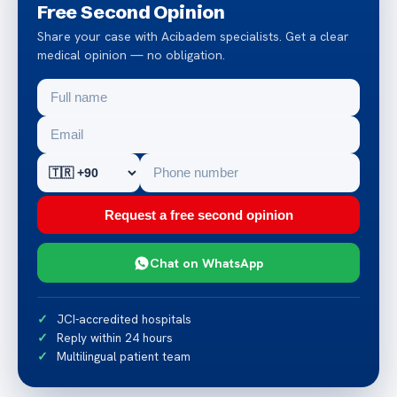
Free Second Opinion
Share your case with Acibadem specialists. Get a clear
medical opinion — no obligation.
Request a free second opinion
Chat on WhatsApp
JCI-accredited hospitals
Reply within 24 hours
Multilingual patient team