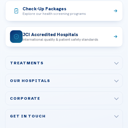
Check-Up Packages
Explore our health screening programs
JCI Accredited Hospitals
International quality & patient safety standards
TREATMENTS
Check-up & Preventive Medicine
OUR HOSPITALS
Plastic, Reconstructive Surgery
Acibadem Maslak Hospital
Bariatric & Metabolic Surgery
CORPORATE
Acibadem Altunizade Hospital
Cardiovascular Surgery
About Us
Acibadem Ataşehir Hospital
GET IN TOUCH
IVF & Reproductive Health
Our Doctors
Acibadem Atakent Hospital