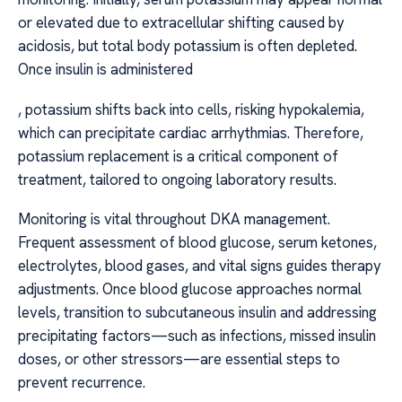
or elevated due to extracellular shifting caused by
acidosis, but total body potassium is often depleted.
Once insulin is administered
, potassium shifts back into cells, risking hypokalemia,
which can precipitate cardiac arrhythmias. Therefore,
potassium replacement is a critical component of
treatment, tailored to ongoing laboratory results.
Monitoring is vital throughout DKA management.
Frequent assessment of blood glucose, serum ketones,
electrolytes, blood gases, and vital signs guides therapy
adjustments. Once blood glucose approaches normal
levels, transition to subcutaneous insulin and addressing
precipitating factors—such as infections, missed insulin
doses, or other stressors—are essential steps to
prevent recurrence.