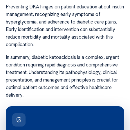
Preventing DKA hinges on patient education about insulin
management, recognizing early symptoms of
hyperglycemia, and adherence to diabetic care plans.
Early identification and intervention can substantially
reduce morbidity and mortality associated with this
complication.
In summary, diabetic ketoacidosis is a complex, urgent
condition requiring rapid diagnosis and comprehensive
treatment. Understanding its pathophysiology, clinical
presentation, and management principles is crucial for
optimal patient outcomes and effective healthcare
delivery.