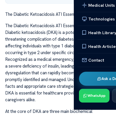
Medical Units
The Diabetic Ketoacidosis ATI Essential Facts Care
Technologies
The Diabetic Ketoacidosis ATI Essential Facts Care
Diabetic ketoacidosis (DKA) is a potentially life-
Health Librar
threatening complication of diabetes mellitus, primarily
affecting individuals with type 1 diabetes but also
Health Article
occurring in type 2 under specific circumstances.
Recognized as a medical emergency, DKA results from
Contact
a severe deficiency of insulin, leading to metabolic
dysregulation that can rapidly become fatal if not
Ask a D
promptly identified and managed. Understanding the key
facts and appropriate care strategies associated with
DKA is essential for healthcare providers, patients, and
WhatsApp
caregivers alike.
At the core of DKA are three main biochemical