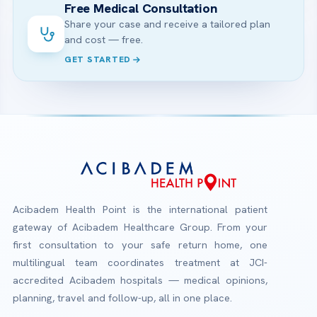
Free Medical Consultation
Share your case and receive a tailored plan
and cost — free.
GET STARTED
Acibadem Health Point is the international patient
gateway of Acibadem Healthcare Group. From your
first consultation to your safe return home, one
multilingual team coordinates treatment at JCI-
accredited Acibadem hospitals — medical opinions,
planning, travel and follow-up, all in one place.