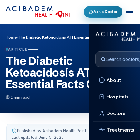
Ask a Doctor
Home
›
The Diabetic Ketoacidosis ATI Essential Facts Care
ARTICLE
The Diabetic
Ketoacidosis ATI
About
Essential Facts Care
Hospitals
2 min read
Doctors
Treatments
Published by Acibadem Health Point
·
Last updated June 5, 2025