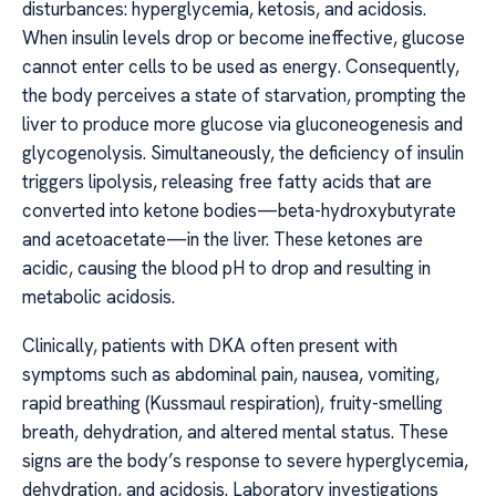
disturbances: hyperglycemia, ketosis, and acidosis.
When insulin levels drop or become ineffective, glucose
cannot enter cells to be used as energy. Consequently,
the body perceives a state of starvation, prompting the
liver to produce more glucose via gluconeogenesis and
glycogenolysis. Simultaneously, the deficiency of insulin
triggers lipolysis, releasing free fatty acids that are
converted into ketone bodies—beta-hydroxybutyrate
and acetoacetate—in the liver. These ketones are
acidic, causing the blood pH to drop and resulting in
metabolic acidosis.
Clinically, patients with DKA often present with
symptoms such as abdominal pain, nausea, vomiting,
rapid breathing (Kussmaul respiration), fruity-smelling
breath, dehydration, and altered mental status. These
signs are the body’s response to severe hyperglycemia,
dehydration, and acidosis. Laboratory investigations