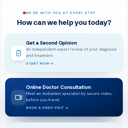
WE’RE WITH YOU AT EVERY STEP
How can we help you today?
Get a Second Opinion
An independent expert review of your diagnosis
and treatment.
START NOW
Online Doctor Consultation
Meet an Acibadem specialist by secure video,
before you travel.
BOOK A VIDEO VISIT