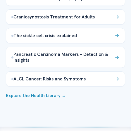
Craniosynostosis Treatment for Adults
The sickle cell crisis explained
Pancreatic Carcinoma Markers – Detection &
Insights
ALCL Cancer: Risks and Symptoms
Explore the Health Library →