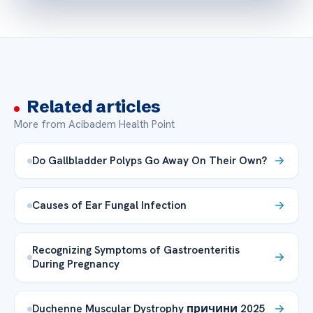
Related articles
More from Acibadem Health Point
Do Gallbladder Polyps Go Away On Their Own?
Causes of Ear Fungal Infection
Recognizing Symptoms of Gastroenteritis
During Pregnancy
Duchenne Muscular Dystrophy причини 2025