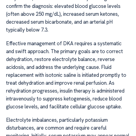
confirm the diagnosis: elevated blood glucose levels
(often above 250 mg/dL), increased serum ketones,
decreased serum bicarbonate, and an arterial pH
typically below 7.3.
Effective management of DKA requires a systematic
and swift approach. The primary goals are to correct
dehydration, restore electrolyte balance, reverse
acidosis, and address the underlying cause. Fluid
replacement with isotonic saline is initiated promptly to
treat dehydration and improve renal perfusion. As
rehydration progresses, insulin therapy is administered
intravenously to suppress ketogenesis, reduce blood
glucose levels, and facilitate cellular glucose uptake.
Electrolyte imbalances, particularly potassium
disturbances, are common and require careful
monitoring. Initially, serum potassium may appear normal