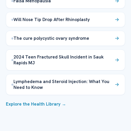
Falsa Menopausia
Will Nose Tip Drop After Rhinoplasty
The cure polycystic ovary syndrome
2024 Teen Fractured Skull Incident in Sauk
Rapids MJ
Lymphedema and Steroid Injection: What You
Need to Know
Explore the Health Library →