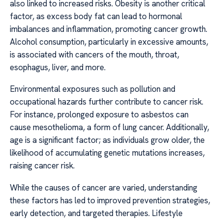
also linked to increased risks. Obesity is another critical
factor, as excess body fat can lead to hormonal
imbalances and inflammation, promoting cancer growth.
Alcohol consumption, particularly in excessive amounts,
is associated with cancers of the mouth, throat,
esophagus, liver, and more.
Environmental exposures such as pollution and
occupational hazards further contribute to cancer risk.
For instance, prolonged exposure to asbestos can
cause mesothelioma, a form of lung cancer. Additionally,
age is a significant factor; as individuals grow older, the
likelihood of accumulating genetic mutations increases,
raising cancer risk.
While the causes of cancer are varied, understanding
these factors has led to improved prevention strategies,
early detection, and targeted therapies. Lifestyle