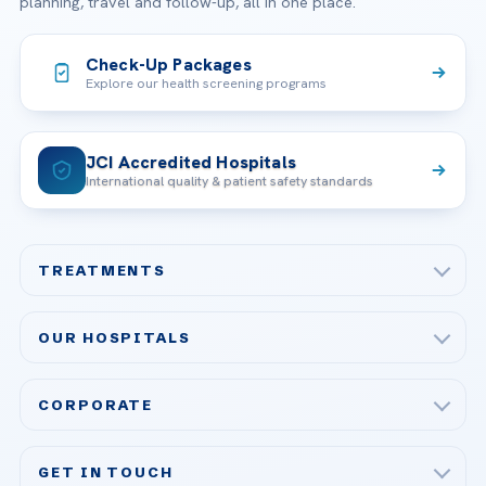
planning, travel and follow-up, all in one place.
Check-Up Packages
Explore our health screening programs
JCI Accredited Hospitals
International quality & patient safety standards
TREATMENTS
Check-up & Preventive Medicine
OUR HOSPITALS
Plastic, Reconstructive Surgery
Acibadem Maslak Hospital
Bariatric & Metabolic Surgery
CORPORATE
Acibadem Altunizade Hospital
Cardiovascular Surgery
About Us
Acibadem Ataşehir Hospital
GET IN TOUCH