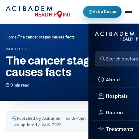
Ask a Doctor
Home
›
The cancer stages causes facts
ARTICLE
The cancer stages
causes facts
About
3 min read
Hospitals
Doctors
Published by Acibadem Health Point
·
Last updated July 3, 2025
Treatments