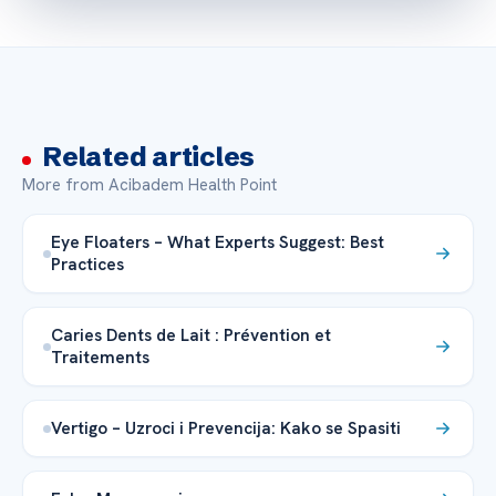
Related articles
More from Acibadem Health Point
Eye Floaters – What Experts Suggest: Best
Practices
Caries Dents de Lait : Prévention et
Traitements
Vertigo – Uzroci i Prevencija: Kako se Spasiti