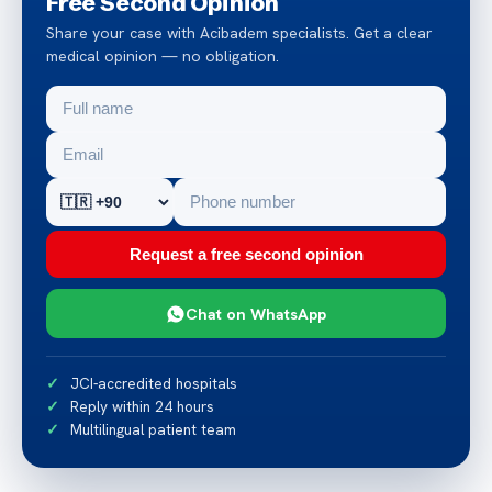
Free Second Opinion
Share your case with Acibadem specialists. Get a clear
medical opinion — no obligation.
Request a free second opinion
Chat on WhatsApp
JCI-accredited hospitals
Reply within 24 hours
Multilingual patient team