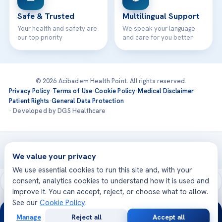
Safe & Trusted
Multilingual Support
Your health and safety are
We speak your language
our top priority
and care for you better
© 2026 Acibadem Health Point. All rights reserved.
Privacy Policy
·
Terms of Use
·
Cookie Policy
·
Medical Disclaimer
·
Patient Rights
·
General Data Protection
· Developed by DGS Healthcare
Treatments are delivered at our JCI-accredited hospitals —
Acıbadem International
We value your privacy
We use essential cookies to run this site and, with your
consent, analytics cookies to understand how it is used and
improve it. You can accept, reject, or choose what to allow.
See our
Cookie Policy
.
24/7
Manage
Reject all
Accept all