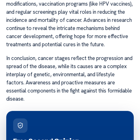
modifications, vaccination programs (like HPV vaccines),
and regular screenings play vital roles in reducing the
incidence and mortality of cancer. Advances in research
continue to reveal the intricate mechanisms behind
cancer development, offering hope for more effective
treatments and potential cures in the future.
In conclusion, cancer stages reflect the progression and
spread of the disease, while its causes are a complex
interplay of genetic, environmental, and lifestyle
factors. Awareness and proactive measures are
essential components in the fight against this formidable
disease.