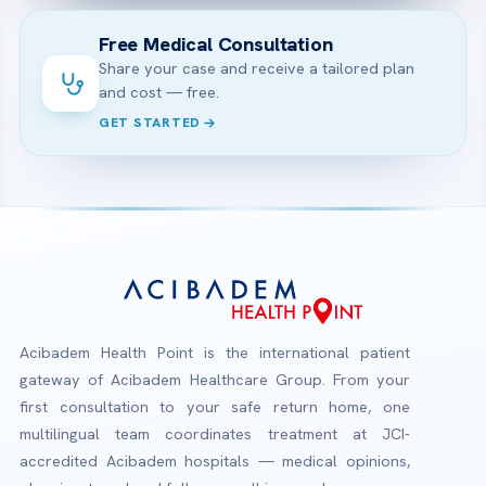
Free Medical Consultation
Share your case and receive a tailored plan
and cost — free.
GET STARTED
Acibadem Health Point is the international patient
gateway of Acibadem Healthcare Group. From your
first consultation to your safe return home, one
multilingual team coordinates treatment at JCI-
accredited Acibadem hospitals — medical opinions,