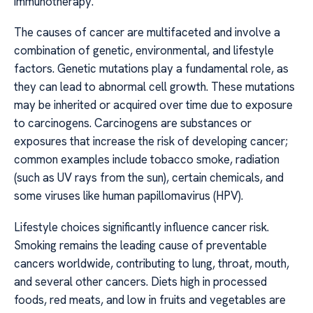
immunotherapy.
The causes of cancer are multifaceted and involve a
combination of genetic, environmental, and lifestyle
factors. Genetic mutations play a fundamental role, as
they can lead to abnormal cell growth. These mutations
may be inherited or acquired over time due to exposure
to carcinogens. Carcinogens are substances or
exposures that increase the risk of developing cancer;
common examples include tobacco smoke, radiation
(such as UV rays from the sun), certain chemicals, and
some viruses like human papillomavirus (HPV).
Lifestyle choices significantly influence cancer risk.
Smoking remains the leading cause of preventable
cancers worldwide, contributing to lung, throat, mouth,
and several other cancers. Diets high in processed
foods, red meats, and low in fruits and vegetables are