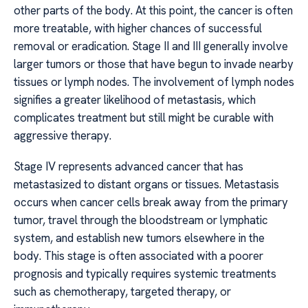
other parts of the body. At this point, the cancer is often
more treatable, with higher chances of successful
removal or eradication. Stage II and III generally involve
larger tumors or those that have begun to invade nearby
tissues or lymph nodes. The involvement of lymph nodes
signifies a greater likelihood of metastasis, which
complicates treatment but still might be curable with
aggressive therapy.
Stage IV represents advanced cancer that has
metastasized to distant organs or tissues. Metastasis
occurs when cancer cells break away from the primary
tumor, travel through the bloodstream or lymphatic
system, and establish new tumors elsewhere in the
body. This stage is often associated with a poorer
prognosis and typically requires systemic treatments
such as chemotherapy, targeted therapy, or