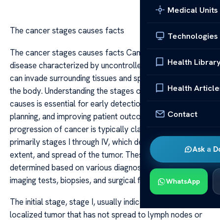
Medical Units
The cancer stages causes facts
Technologies
The cancer stages causes facts Cancer is a complex
Health Librar
disease characterized by uncontrolled cell growth that
can invade surrounding tissues and spread throughout
Health Article
the body. Understanding the stages of cancer and their
causes is essential for early detection, treatment
Contact
planning, and improving patient outcomes. The
progression of cancer is typically classified into stages,
primarily stages I through IV, which describe the size,
Ask a D
extent, and spread of the tumor. These stages are
determined based on various diagnostic tools, including
imaging tests, biopsies, and surgical findings.
WhatsApp
The initial stage, stage I, usually indicates a small,
localized tumor that has not spread to lymph nodes or