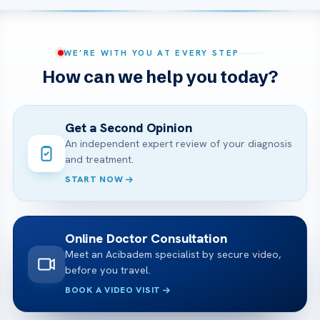
WE’RE WITH YOU AT EVERY STEP
How can we help you today?
Get a Second Opinion
An independent expert review of your diagnosis
and treatment.
START NOW
Online Doctor Consultation
Meet an Acibadem specialist by secure video,
before you travel.
BOOK A VIDEO VISIT