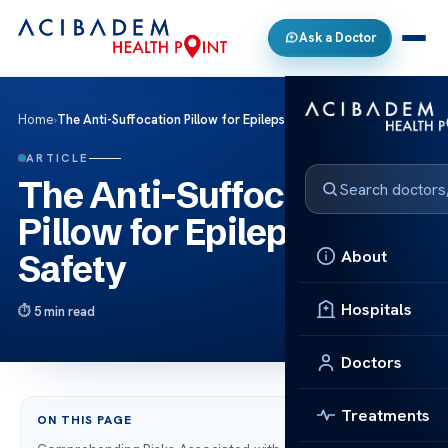
Ask a Doctor
Home
›
The Anti-Suffocation Pillow for Epilepsy Safety
ARTICLE
The Anti-Suffocation
Pillow for Epilepsy
About
Safety
Hospitals
5 min read
Doctors
Treatments
ON THIS PAGE