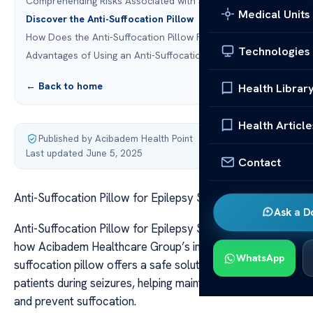
Comprehending Risks Associated with Seizures
Medical Units
Discover the Anti-Suffocation Pillow
How Does the Anti-Suffocation Pillow Function?
Technologies
Advantages of Using an Anti-Suffocation Pillow
← Back to home
Health Librar
Health Article
Published by Acibadem Health Point
·
Last updated June 5, 2025
Contact
Anti-Suffocation Pillow for Epilepsy Safety
Ask a D
Anti-Suffocation Pillow for Epilepsy Safety Discover
how Acibadem Healthcare Group’s innovative anti-
WhatsApp
suffocation pillow offers a safe solution for epilepsy
patients during seizures, helping maintain airway safety
and prevent suffocation.