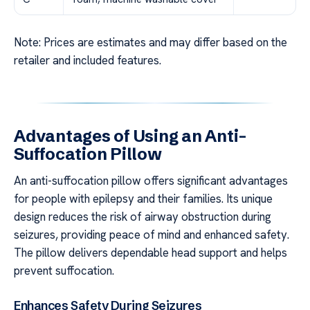
Note: Prices are estimates and may differ based on the
retailer and included features.
Advantages of Using an Anti-
Suffocation Pillow
An anti-suffocation pillow offers significant advantages
for people with epilepsy and their families. Its unique
design reduces the risk of airway obstruction during
seizures, providing peace of mind and enhanced safety.
The pillow delivers dependable head support and helps
prevent suffocation.
Enhances Safety During Seizures