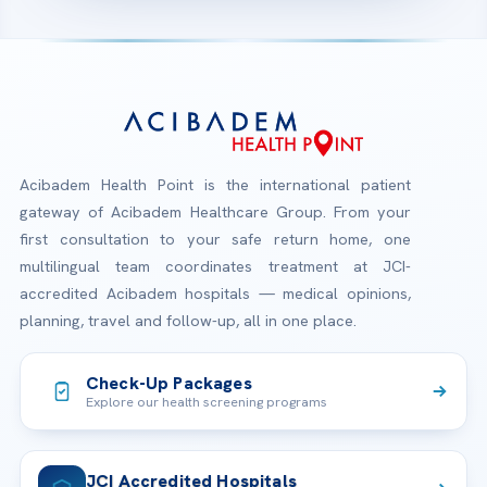
Acibadem Health Point is the international patient
gateway of Acibadem Healthcare Group. From your
first consultation to your safe return home, one
multilingual team coordinates treatment at JCI-
accredited Acibadem hospitals — medical opinions,
planning, travel and follow-up, all in one place.
Check-Up Packages
Explore our health screening programs
JCI Accredited Hospitals