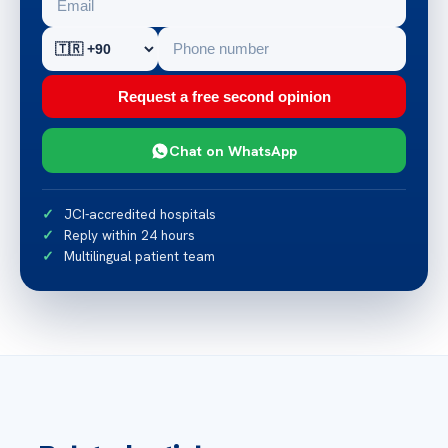
Request a free second opinion
Chat on WhatsApp
JCI-accredited hospitals
Reply within 24 hours
Multilingual patient team