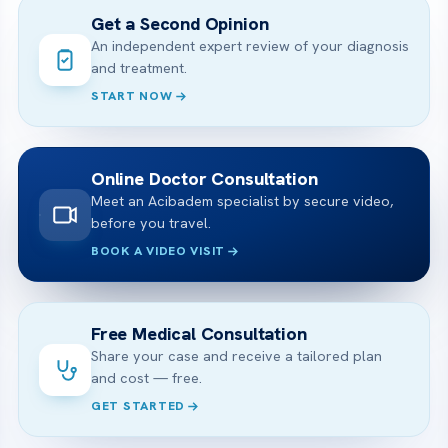
Get a Second Opinion
An independent expert review of your diagnosis
and treatment.
START NOW
Online Doctor Consultation
Meet an Acibadem specialist by secure video,
before you travel.
BOOK A VIDEO VISIT
Free Medical Consultation
Share your case and receive a tailored plan
and cost — free.
GET STARTED