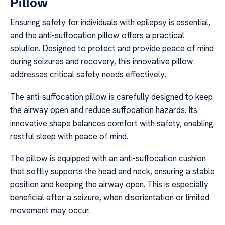
Pillow
Ensuring safety for individuals with epilepsy is essential,
and the anti-suffocation pillow offers a practical
solution. Designed to protect and provide peace of mind
during seizures and recovery, this innovative pillow
addresses critical safety needs effectively.
The anti-suffocation pillow is carefully designed to keep
the airway open and reduce suffocation hazards. Its
innovative shape balances comfort with safety, enabling
restful sleep with peace of mind.
The pillow is equipped with an anti-suffocation cushion
that softly supports the head and neck, ensuring a stable
position and keeping the airway open. This is especially
beneficial after a seizure, when disorientation or limited
movement may occur.