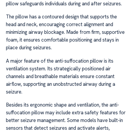
pillow safeguards individuals during and after seizures.
The pillow has a contoured design that supports the
head and neck, encouraging correct alignment and
minimizing airway blockage. Made from firm, supportive
foam, it ensures comfortable positioning and stays in
place during seizures.
A major feature of the anti-suffocation pillow is its
ventilation system. Its strategically positioned air
channels and breathable materials ensure constant
airflow, supporting an unobstructed airway during a
seizure.
Besides its ergonomic shape and ventilation, the anti-
suffocation pillow may include extra safety features for
better seizure management. Some models have built-in
sensors that detect seizures and activate alerts,