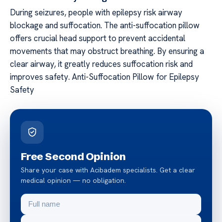
During seizures, people with epilepsy risk airway
blockage and suffocation. The anti-suffocation pillow
offers crucial head support to prevent accidental
movements that may obstruct breathing. By ensuring a
clear airway, it greatly reduces suffocation risk and
improves safety. Anti-Suffocation Pillow for Epilepsy
Safety
Free Second Opinion
Share your case with Acibadem specialists. Get a clear
medical opinion — no obligation.