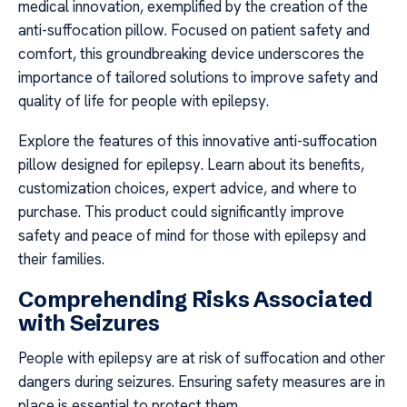
medical innovation, exemplified by the creation of the
anti-suffocation pillow. Focused on patient safety and
comfort, this groundbreaking device underscores the
importance of tailored solutions to improve safety and
quality of life for people with epilepsy.
Explore the features of this innovative anti-suffocation
pillow designed for epilepsy. Learn about its benefits,
customization choices, expert advice, and where to
purchase. This product could significantly improve
safety and peace of mind for those with epilepsy and
their families.
Comprehending Risks Associated
with Seizures
People with epilepsy are at risk of suffocation and other
dangers during seizures. Ensuring safety measures are in
place is essential to protect them.