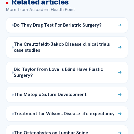
Related articles
More from Acibadem Health Point
Do They Drug Test For Bariatric Surgery?
The Creutzfeldt-Jakob Disease clinical trials
case studies
Did Taylor From Love Is Blind Have Plastic
Surgery?
The Metopic Suture Development
Treatment for Wilsons Disease life expectancy
The Osteophytes on Lumbar Spine