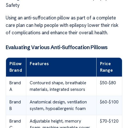
Safety
Using an anti-suffocation pillow as part of a complete
care plan can help people with epilepsy lower their risk
of complications and enhance their overall health.
Evaluating Various Anti-Suffocation Pillows
Pillow
Features
Price
Brand
Range
Brand
Contoured shape, breathable
$50-$80
A
materials, integrated sensors
Brand
Anatomical design, ventilation
$60-$100
B
system, hypoallergenic foam
Brand
Adjustable height, memory
$70-$120
C
foam, machine washable cover