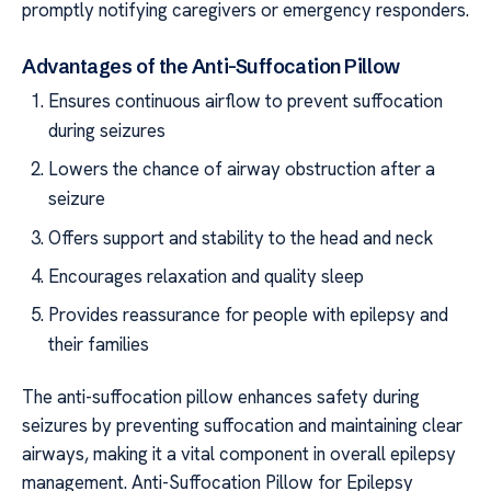
promptly notifying caregivers or emergency responders.
Advantages of the Anti-Suffocation Pillow
Ensures continuous airflow to prevent suffocation
during seizures
Lowers the chance of airway obstruction after a
seizure
Offers support and stability to the head and neck
Encourages relaxation and quality sleep
Provides reassurance for people with epilepsy and
their families
The anti-suffocation pillow enhances safety during
seizures by preventing suffocation and maintaining clear
airways, making it a vital component in overall epilepsy
management. Anti-Suffocation Pillow for Epilepsy