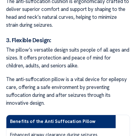
The anti-suffocation cushion is ergonomically crafted to
deliver superior comfort and support by shaping to the
head and neck’s natural curves, helping to minimize
strain during seizures.
3. Flexible Design:
The pillow’s versatile design suits people of all ages and
sizes. It offers protection and peace of mind for
children, adults, and seniors alike.
The anti-suffocation pillow is a vital device for epilepsy
care, offering a safe environment by preventing
suffocation during and after seizures through its
innovative design.
Benefits of the Anti Suffocation Pillow
Enhanced airway clearance during seizures