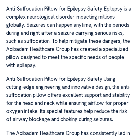
Anti-Suffocation Pillow for Epilepsy Safety Epilepsy is a
complex neurological disorder impacting millions
globally. Seizures can happen anytime, with the periods
during and right after a seizure carrying serious risks,
such as suffocation. To help mitigate these dangers, the
Acibadem Healthcare Group has created a specialized
pillow designed to meet the specific needs of people
with epilepsy.
Anti-Suffocation Pillow for Epilepsy Safety Using
cutting-edge engineering and innovative design, the anti-
suffocation pillow offers excellent support and stability
for the head and neck while ensuring airflow for proper
oxygen intake. Its special features help reduce the risk
of airway blockage and choking during seizures.
The Acibadem Healthcare Group has consistently led in