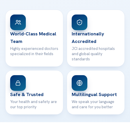
Ataşehir / İstanbul
FAQs
Head Office
View All Hospitals
Patient Rights
WhatsApp Support
24/7 Assistance
Contact
World-Class Medical
Internationally
Team
Accredited
Highly experienced doctors
JCI accredited hospitals
specialized in their fields
and global quality
standards
Safe & Trusted
Multilingual Support
Your health and safety are
We speak your language
our top priority
and care for you better