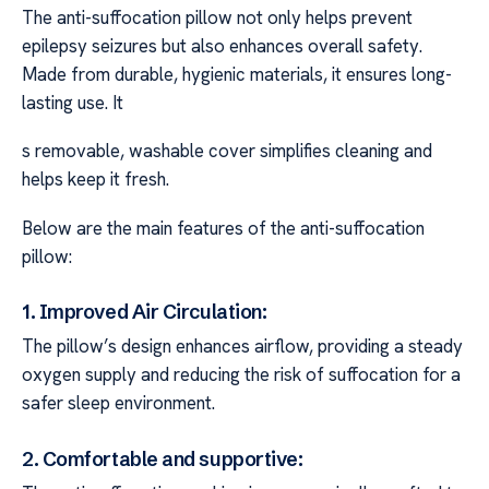
The anti-suffocation pillow not only helps prevent
epilepsy seizures but also enhances overall safety.
Made from durable, hygienic materials, it ensures long-
lasting use. It
s removable, washable cover simplifies cleaning and
helps keep it fresh.
Below are the main features of the anti-suffocation
pillow:
1. Improved Air Circulation:
The pillow’s design enhances airflow, providing a steady
oxygen supply and reducing the risk of suffocation for a
safer sleep environment.
2. Comfortable and supportive: