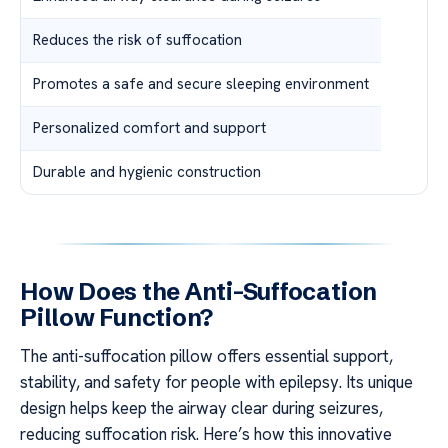
Reduces the risk of suffocation
Promotes a safe and secure sleeping environment
Personalized comfort and support
Durable and hygienic construction
How Does the Anti-Suffocation
Pillow Function?
The anti-suffocation pillow offers essential support,
stability, and safety for people with epilepsy. Its unique
design helps keep the airway clear during seizures,
reducing suffocation risk. Here’s how this innovative