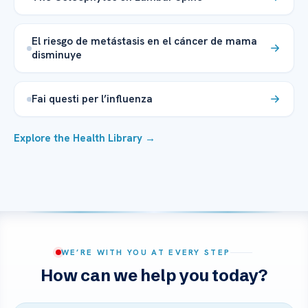
El riesgo de metástasis en el cáncer de mama
disminuye
Fai questi per l’influenza
Explore the Health Library →
WE’RE WITH YOU AT EVERY STEP
How can we help you today?