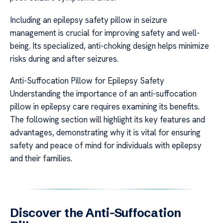
Including an epilepsy safety pillow in seizure
management is crucial for improving safety and well-
being. Its specialized, anti-choking design helps minimize
risks during and after seizures.
Anti-Suffocation Pillow for Epilepsy Safety
Understanding the importance of an anti-suffocation
pillow in epilepsy care requires examining its benefits.
The following section will highlight its key features and
advantages, demonstrating why it is vital for ensuring
safety and peace of mind for individuals with epilepsy
and their families.
Discover the Anti-Suffocation