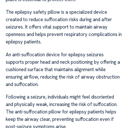
The epilepsy safety pillow is a specialized device
created to reduce suffocation risks during and after
seizures. It offers vital support to maintain airway
openness and helps prevent respiratory complications in
epilepsy patients.
An anti-suffocation device for epilepsy seizures
supports proper head and neck positioning by offering a
cushioned surface that maintains alignment while
ensuring airflow, reducing the risk of airway obstruction
and suffocation.
Following a seizure, individuals might feel disoriented
and physically weak, increasing the risk of suffocation.
The anti-suffocation pillow for epilepsy patients helps
keep the airway clear, preventing suffocation even if
post-seizure symptoms arise.