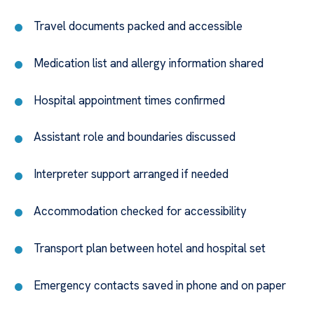
Travel documents packed and accessible
Medication list and allergy information shared
Hospital appointment times confirmed
Assistant role and boundaries discussed
Interpreter support arranged if needed
Accommodation checked for accessibility
Transport plan between hotel and hospital set
Emergency contacts saved in phone and on paper