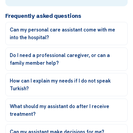
Frequently asked questions
Can my personal care assistant come with me
into the hospital?
Do I need a professional caregiver, or can a
family member help?
How can I explain my needs if I do not speak
Turkish?
What should my assistant do after I receive
treatment?
Can my assistant make decisions for me?