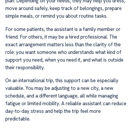
plan. Depending on your needs, they may help you dress,
move around safely, keep track of belongings, prepare
simple meals, or remind you about routine tasks.
For some patients, the assistant is a family member or
friend. For others, it may be a hired professional. The
exact arrangement matters less than the clarity of the
role: you want someone who understands what kind of
support you need, when you need it, and what is outside
their responsibility.
On an international trip, this support can be especially
valuable. You may be adjusting to a new city, a new
schedule, and a different language, all while managing
fatigue or limited mobility. A reliable assistant can reduce
day-to-day stress and help the trip feel more
predictable.