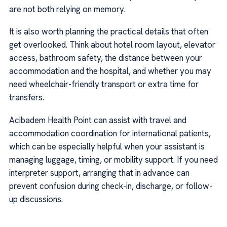
are not both relying on memory.
It is also worth planning the practical details that often
get overlooked. Think about hotel room layout, elevator
access, bathroom safety, the distance between your
accommodation and the hospital, and whether you may
need wheelchair-friendly transport or extra time for
transfers.
Acibadem Health Point can assist with travel and
accommodation coordination for international patients,
which can be especially helpful when your assistant is
managing luggage, timing, or mobility support. If you need
interpreter support, arranging that in advance can
prevent confusion during check-in, discharge, or follow-
up discussions.