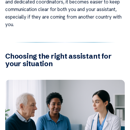
and dedicated coordinators, it becomes easier to keep
communication clear for both you and your assistant,
especially if they are coming from another country with
you.
Choosing the right assistant for
your situation