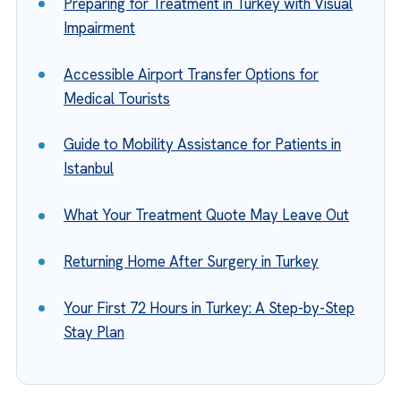
Preparing for Treatment in Turkey with Visual
Impairment
Accessible Airport Transfer Options for
Medical Tourists
Guide to Mobility Assistance for Patients in
Istanbul
What Your Treatment Quote May Leave Out
Returning Home After Surgery in Turkey
Your First 72 Hours in Turkey: A Step-by-Step
Stay Plan