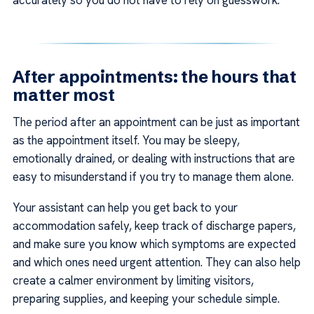
After appointments: the hours that
matter most
The period after an appointment can be just as important
as the appointment itself. You may be sleepy,
emotionally drained, or dealing with instructions that are
easy to misunderstand if you try to manage them alone.
Your assistant can help you get back to your
accommodation safely, keep track of discharge papers,
and make sure you know which symptoms are expected
and which ones need urgent attention. They can also help
create a calmer environment by limiting visitors,
preparing supplies, and keeping your schedule simple.