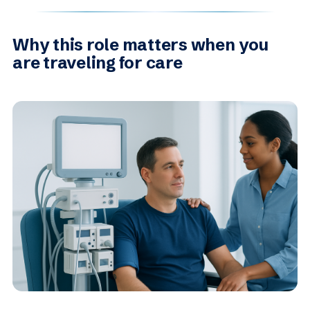
Why this role matters when you
are traveling for care