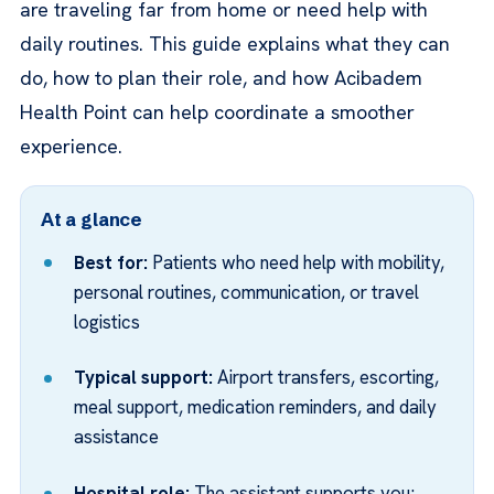
are traveling far from home or need help with
daily routines. This guide explains what they can
do, how to plan their role, and how Acibadem
Health Point can help coordinate a smoother
experience.
At a glance
Best for:
Patients who need help with mobility,
personal routines, communication, or travel
logistics
Typical support:
Airport transfers, escorting,
meal support, medication reminders, and daily
assistance
Hospital role:
The assistant supports you;