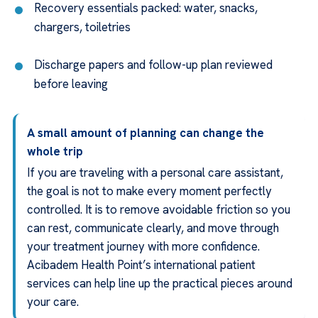
Recovery essentials packed: water, snacks,
chargers, toiletries
Discharge papers and follow-up plan reviewed
before leaving
A small amount of planning can change the
whole trip
If you are traveling with a personal care assistant,
the goal is not to make every moment perfectly
controlled. It is to remove avoidable friction so you
can rest, communicate clearly, and move through
your treatment journey with more confidence.
Acibadem Health Point’s international patient
services can help line up the practical pieces around
your care.