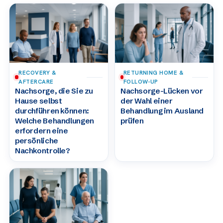
RECOVERY &
RETURNING HOME &
AFTERCARE
FOLLOW-UP
Nachsorge, die Sie zu
Nachsorge-Lücken vor
Hause selbst
der Wahl einer
durchführen können:
Behandlung im Ausland
Welche Behandlungen
prüfen
erfordern eine
persönliche
Nachkontrolle?