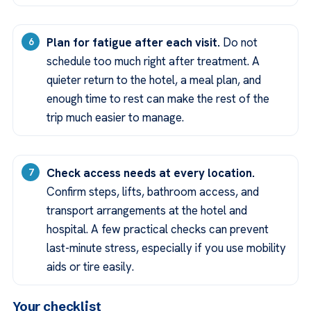
Plan for fatigue after each visit.
Do not
schedule too much right after treatment. A
quieter return to the hotel, a meal plan, and
enough time to rest can make the rest of the
trip much easier to manage.
Check access needs at every location.
Confirm steps, lifts, bathroom access, and
transport arrangements at the hotel and
hospital. A few practical checks can prevent
last-minute stress, especially if you use mobility
aids or tire easily.
Your checklist