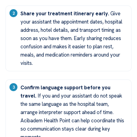
Share your treatment itinerary early.
Give
your assistant the appointment dates, hospital
address, hotel details, and transport timing as
soon as you have them. Early sharing reduces
confusion and makes it easier to plan rest,
meals, and medication reminders around your
visits.
Confirm language support before you
travel.
If you and your assistant do not speak
the same language as the hospital team,
arrange interpreter support ahead of time.
Acibadem Health Point can help coordinate this
so communication stays clear during key