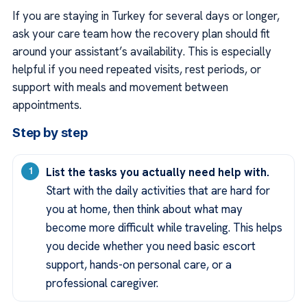
If you are staying in Turkey for several days or longer,
ask your care team how the recovery plan should fit
around your assistant’s availability. This is especially
helpful if you need repeated visits, rest periods, or
support with meals and movement between
appointments.
Step by step
List the tasks you actually need help with.
Start with the daily activities that are hard for
you at home, then think about what may
become more difficult while traveling. This helps
you decide whether you need basic escort
support, hands-on personal care, or a
professional caregiver.