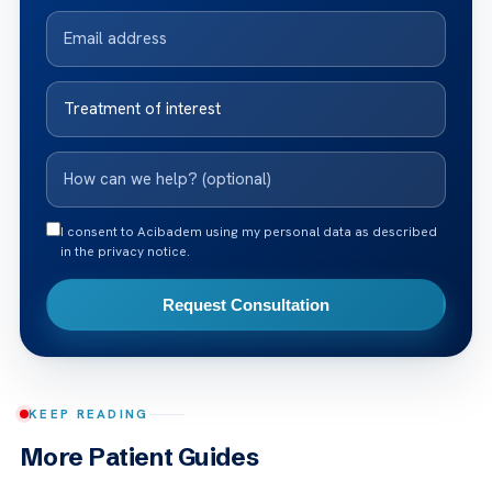
I consent to Acibadem using my personal data as described
in the privacy notice.
Request Consultation
KEEP READING
More Patient Guides