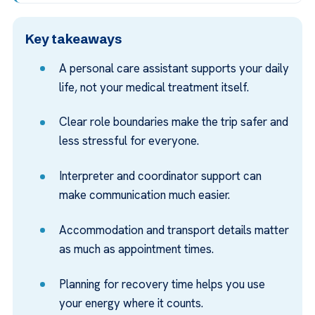
Key takeaways
A personal care assistant supports your daily
life, not your medical treatment itself.
Clear role boundaries make the trip safer and
less stressful for everyone.
Interpreter and coordinator support can
make communication much easier.
Accommodation and transport details matter
as much as appointment times.
Planning for recovery time helps you use
your energy where it counts.