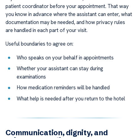
patient coordinator before your appointment. That way
you know in advance where the assistant can enter, what
documentation may be needed, and how privacy rules
are handled in each part of your visit.
Useful boundaries to agree on:
Who speaks on your behalf in appointments
Whether your assistant can stay during
examinations
How medication reminders will be handled
What help is needed after you return to the hotel
Communication, dignity, and