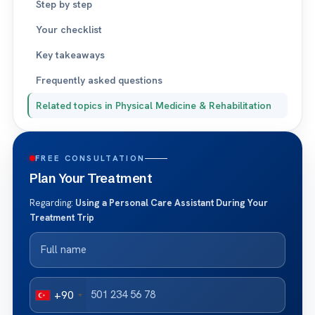
Step by step
Your checklist
Key takeaways
Frequently asked questions
Related topics in Physical Medicine & Rehabilitation
FREE CONSULTATION
Plan Your Treatment
Regarding:
Using a Personal Care Assistant During Your
Treatment Trip
+90