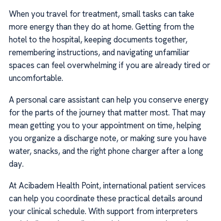
When you travel for treatment, small tasks can take
more energy than they do at home. Getting from the
hotel to the hospital, keeping documents together,
remembering instructions, and navigating unfamiliar
spaces can feel overwhelming if you are already tired or
uncomfortable.
A personal care assistant can help you conserve energy
for the parts of the journey that matter most. That may
mean getting you to your appointment on time, helping
you organize a discharge note, or making sure you have
water, snacks, and the right phone charger after a long
day.
At Acibadem Health Point, international patient services
can help you coordinate these practical details around
your clinical schedule. With support from interpreters