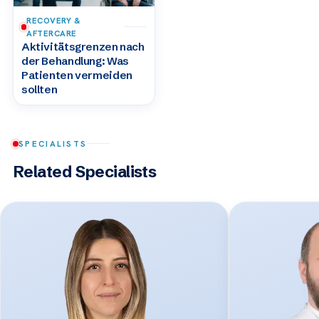
RECOVERY &
AFTERCARE
Aktivitätsgrenzen nach
der Behandlung: Was
Patienten vermeiden
sollten
SPECIALISTS
Related Specialists