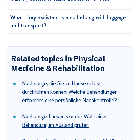
What if my assistant is also helping with luggage
and transport?
Related topics in Physical
Medicine & Rehabilitation
Nachsorge, die Sie zu Hause selbst
durchführen können: Welche Behandlungen
erfordern eine persönliche Nachkontrolle?
Nachsorge-Lücken vor der Wahl einer
Behandlung im Ausland prüfen