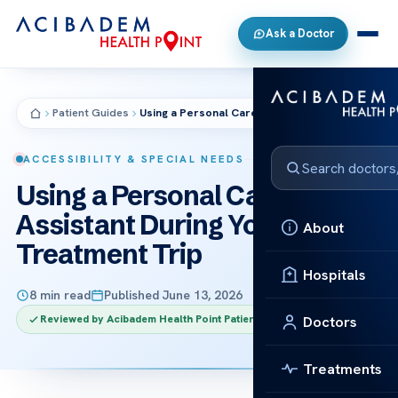
Ask a Doctor
Patient Guides
Using a Personal Care Assistant During Your Treatment Trip
ACCESSIBILITY & SPECIAL NEEDS
Using a Personal Care
Assistant During Your
About
Treatment Trip
Hospitals
8 min read
Published June 13, 2026
Reviewed by Acibadem Health Point Patient Care Team
Doctors
Treatments