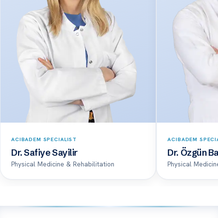
ACIBADEM SPECIALIST
ACIBADEM SPECI
Dr. Safiye Sayilir
Dr. Özgün Ba
Physical Medicine & Rehabilitation
Physical Medicin