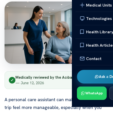
Medical Units
Technologies
Health Librar
Health Article
Contact
Ask a D
Medically reviewed by the Acıbadem clinical team
✓
— June 12, 2026
WhatsApp
A personal care assistant can make your treatment
trip feel more manageable, especially when you