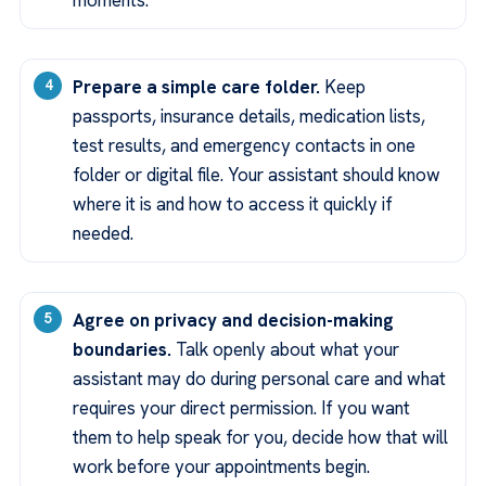
moments.
Prepare a simple care folder.
Keep
passports, insurance details, medication lists,
test results, and emergency contacts in one
folder or digital file. Your assistant should know
where it is and how to access it quickly if
needed.
Agree on privacy and decision-making
boundaries.
Talk openly about what your
assistant may do during personal care and what
requires your direct permission. If you want
them to help speak for you, decide how that will
work before your appointments begin.