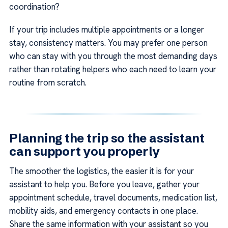
coordination?
If your trip includes multiple appointments or a longer
stay, consistency matters. You may prefer one person
who can stay with you through the most demanding days
rather than rotating helpers who each need to learn your
routine from scratch.
Planning the trip so the assistant
can support you properly
The smoother the logistics, the easier it is for your
assistant to help you. Before you leave, gather your
appointment schedule, travel documents, medication list,
mobility aids, and emergency contacts in one place.
Share the same information with your assistant so you