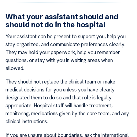
What your assistant should and
should not do in the hospital
Your assistant can be present to support you, help you
stay organized, and communicate preferences clearly.
They may hold your paperwork, help you remember
questions, or stay with you in waiting areas when
allowed.
They should not replace the clinical team or make
medical decisions for you unless you have clearly
designated them to do so and that role is legally
appropriate. Hospital staff will handle treatment,
monitoring, medications given by the care team, and any
clinical instructions.
If you are unsure about boundaries, ask the international