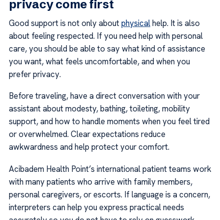
privacy come first
Good support is not only about
physical
help. It is also
about feeling respected. If you need help with personal
care, you should be able to say what kind of assistance
you want, what feels uncomfortable, and when you
prefer privacy.
Before traveling, have a direct conversation with your
assistant about modesty, bathing, toileting, mobility
support, and how to handle moments when you feel tired
or overwhelmed. Clear expectations reduce
awkwardness and help protect your comfort.
Acibadem Health Point’s international patient teams work
with many patients who arrive with family members,
personal caregivers, or escorts. If language is a concern,
interpreters can help you express practical needs
accurately so you do not have to rely on guesswork.