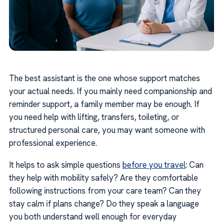
The best assistant is the one whose support matches
your actual needs. If you mainly need companionship and
reminder support, a family member may be enough. If
you need help with lifting, transfers, toileting, or
structured personal care, you may want someone with
professional experience.
It helps to ask simple questions
before you travel
: Can
they help with mobility safely? Are they comfortable
following instructions from your care team? Can they
stay calm if plans change? Do they speak a language
you both understand well enough for everyday