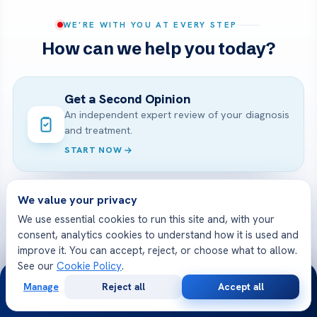
WE’RE WITH YOU AT EVERY STEP
How can we help you today?
Get a Second Opinion
An independent expert review of your diagnosis
and treatment.
START NOW
We value your privacy
Online Doctor Consultation
We use essential cookies to run this site and, with your
Meet an Acibadem specialist by secure video,
consent, analytics cookies to understand how it is used and
before you travel.
improve it. You can accept, reject, or choose what to allow.
BOOK A VIDEO VISIT
See our
Cookie Policy
.
24/7
Manage
Reject all
Accept all
Free
Second
WhatsApp
Call Now
Consultation
Opinion