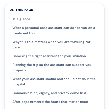
ON THIS PAGE
At a glance
What a personal care assistant can do for you on a
treatment trip
Why this role matters when you are traveling for
care
Choosing the right assistant for your situation
Planning the trip so the assistant can support you
properly
What your assistant should and should not do in the
hospital
Communication, dignity, and privacy come first
After appointments: the hours that matter most