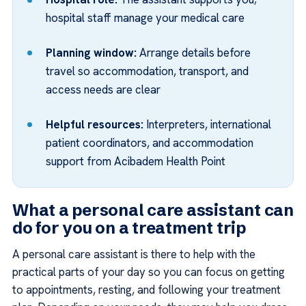
hospital staff manage your medical care
Planning window:
Arrange details before
travel so accommodation, transport, and
access needs are clear
Helpful resources:
Interpreters, international
patient coordinators, and accommodation
support from Acibadem Health Point
What a personal care assistant can
do for you on a treatment trip
A personal care assistant is there to help with the
practical parts of your day so you can focus on getting
to appointments, resting, and following your treatment