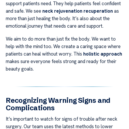
support patients need. They help patients feel confident
and safe. We see
neck rejuvenation recuperation
as
more than just healing the body. It’s also about the
emotional journey that needs care and support.
We aim to do more than just fix the body. We want to
help with the mind too. We create a caring space where
patients can heal without worry. This
holistic approach
makes sure everyone feels strong and ready for their
beauty goals.
Recognizing Warning Signs and
Complications
It’s important to watch for signs of trouble after neck
surgery. Our team uses the latest methods to lower