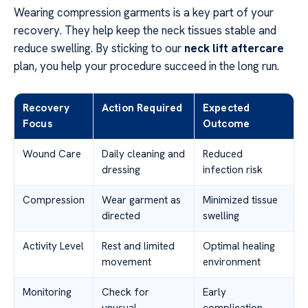
Wearing compression garments is a key part of your
recovery. They help keep the neck tissues stable and
reduce swelling. By sticking to our
neck lift aftercare
plan, you help your procedure succeed in the long run.
Recovery
Action Required
Expected
Focus
Outcome
Wound Care
Daily cleaning and
Reduced
dressing
infection risk
Compression
Wear garment as
Minimized tissue
directed
swelling
Activity Level
Rest and limited
Optimal healing
movement
environment
Monitoring
Check for
Early