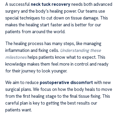
A successful
neck tuck recovery
needs both advanced
surgery and the body’s healing power. Our teams use
special techniques to cut down on tissue damage. This
makes the healing start faster and is better for our
patients from around the world.
The healing process has many steps, like managing
inflammation and fixing cells.
Understanding these
milestones
helps patients know what to expect. This
knowledge makes them feel more in control and ready
for their journey to look younger.
We aim to reduce
postoperative discomfort
with new
surgical plans. We focus on how the body heals to move
from the first healing stage to the final tissue fixing. This
careful plan is key to getting the best results our
patients want.