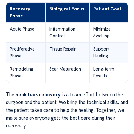
Recovery
Biological Focus
Patient Goal
Phase
Acute Phase
Inflammation
Minimize
Control
Swelling
Proliferative
Tissue Repair
Support
Phase
Healing
Remodeling
Scar Maturation
Long-term
Phase
Results
The
neck tuck recovery
is a team effort between the
surgeon and the patient. We bring the technical skills, and
the patient takes care to help the healing. Together, we
make sure everyone gets the best care during their
recovery.