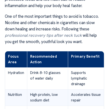
inflammation and help your body heal faster.
One of the most important things to avoid is tobacco.
Nicotine and other chemicals in cigarettes can slow
down healing and increase risks. Following these
professional recovery tips after neck tuck
will help
you get the smooth, youthful look you want.
Focus
Recommended
Primary Benefit
Area
Action
Hydration
Drink 8-10 glasses
Supports
of water daily
lymphatic
drainage
Nutrition
High protein, low
Accelerates tissue
sodium diet
repair