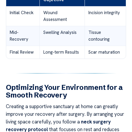
Initial Check
Wound
Incision integrity
Assessment
Mid-
Swelling Analysis
Tissue
Recovery
contouring
Final Review
Long-term Results
Scar maturation
Optimizing Your Environment for a
Smooth Recovery
Creating a supportive sanctuary at home can greatly
improve your recovery after surgery. By arranging your
living space carefully, you follow a
neck surgery
recovery protocol
that focuses on rest and reduces