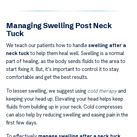
Managing Swelling Post Neck
Tuck
We teach our patients how to handle
swelling after a
neck tuck
to help them heal well. Swelling is a normal
part of healing, as the body sends fluids to the area to
start fixing it. But, it’s important to control it to stay
comfortable and get the best results.
To lessen swelling, we suggest using
cold therapy
and
keeping your head up. Elevating your head helps keep
fluids from building up in your neck. Cold compresses
can also help by reducing swelling and easing pain in the
first few days.
To effectively
manage swelling after a neck tuck
,