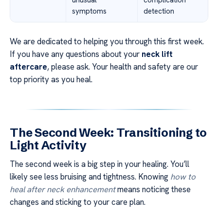
unusual
complication
symptoms
detection
We are dedicated to helping you through this first week.
If you have any questions about your
neck lift
aftercare
, please ask. Your health and safety are our
top priority as you heal.
The Second Week: Transitioning to
Light Activity
The second week is a big step in your healing. You’ll
likely see less bruising and tightness. Knowing
how to
heal after neck enhancement
means noticing these
changes and sticking to your care plan.