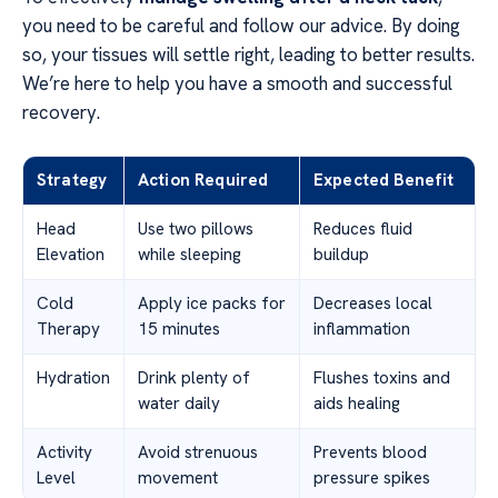
you need to be careful and follow our advice. By doing
so, your tissues will settle right, leading to better results.
We’re here to help you have a smooth and successful
recovery.
Strategy
Action Required
Expected Benefit
Head
Use two pillows
Reduces fluid
Elevation
while sleeping
buildup
Cold
Apply ice packs for
Decreases local
Therapy
15 minutes
inflammation
Hydration
Drink plenty of
Flushes toxins and
water daily
aids healing
Activity
Avoid strenuous
Prevents blood
Level
movement
pressure spikes