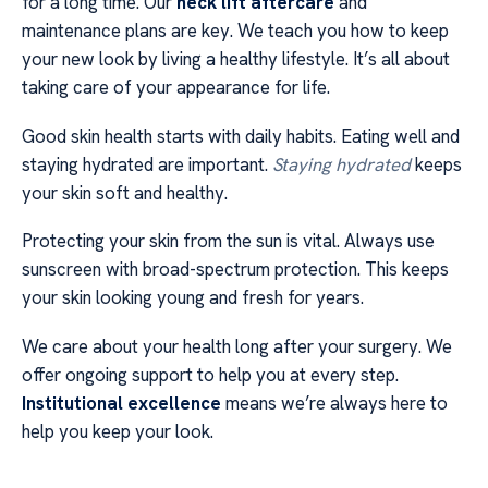
for a long time. Our
neck lift aftercare
and
maintenance plans are key. We teach you how to keep
your new look by living a healthy lifestyle. It’s all about
taking care of your appearance for life.
Good skin health starts with daily habits. Eating well and
staying hydrated are important.
Staying hydrated
keeps
your skin soft and healthy.
Protecting your skin from the sun is vital. Always use
sunscreen with broad-spectrum protection. This keeps
your skin looking young and fresh for years.
We care about your health long after your surgery. We
offer ongoing support to help you at every step.
Institutional excellence
means we’re always here to
help you keep your look.