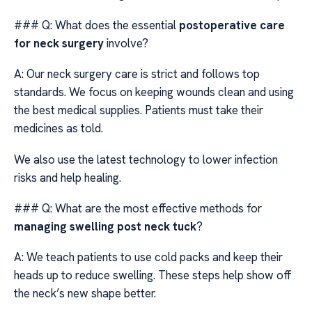
### Q: What does the essential
postoperative care
for neck surgery
involve?
A: Our neck surgery care is strict and follows top
standards. We focus on keeping wounds clean and using
the best medical supplies. Patients must take their
medicines as told.
We also use the latest technology to lower infection
risks and help healing.
### Q: What are the most effective methods for
managing swelling post neck tuck
?
A: We teach patients to use cold packs and keep their
heads up to reduce swelling. These steps help show off
the neck’s new shape better.