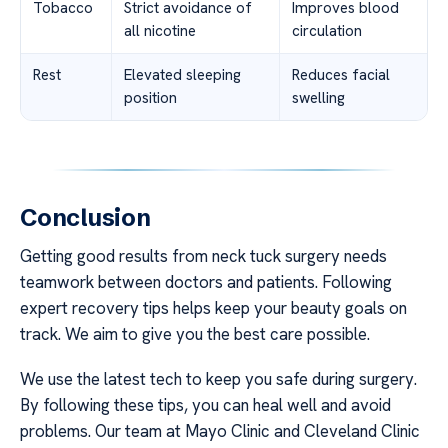
Tobacco
Strict avoidance of
Improves blood
all nicotine
circulation
Rest
Elevated sleeping
Reduces facial
position
swelling
Conclusion
Getting good results from neck tuck surgery needs
teamwork between doctors and patients. Following
expert recovery tips helps keep your beauty goals on
track. We aim to give you the best care possible.
We use the latest tech to keep you safe during surgery.
By following these tips, you can heal well and avoid
problems. Our team at Mayo Clinic and Cleveland Clinic