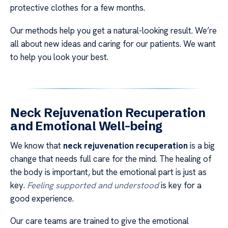
protective clothes for a few months.
Our methods help you get a natural-looking result. We’re
all about new ideas and caring for our patients. We want
to help you look your best.
Neck Rejuvenation Recuperation
and Emotional Well-being
We know that
neck rejuvenation recuperation
is a big
change that needs full care for the mind. The healing of
the body is important, but the emotional part is just as
key.
Feeling supported and understood
is key for a
good experience.
Our care teams are trained to give the emotional