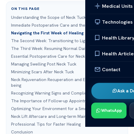
Medical Units
ON THIS PAGE
Understanding the Scope of Neck Tuck Recovery
Technologies
Immediate Postoperative Care and the First 24 Hours
Navigating the First Week of Healing
Health Librar
The Second Week: Transitioning to Light Activity
The Third Week: Resuming Normal Daily Routines
Health Article
Essential Postoperative Care for Neck Surgery
Managing Swelling Post Neck Tuck
Contact
Minimizing Scars After Neck Tuck
Neck Rejuvenation Recuperation and Emotional Well-
being
Ask a D
Recognizing Warning Signs and Complications
The Importance of Follow-up Appointments
Optimizing Your Environment for a Smooth Recovery
WhatsApp
Neck Lift Aftercare and Long-term Maintenance
Professional Tips for Faster Healing
Conclusion