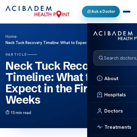
Ask a Doctor
Home
›
Neck Tuck Recovery Timeline: What to Expect in the First 3 Weeks
ARTICLE
Neck Tuck Recovery
Timeline: What to
About
Expect in the First 3
Hospitals
Weeks
Doctors
15 min read
Treatments