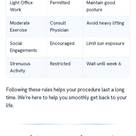
Light Office
Permitted
Maintain good
Work
posture
Moderate
Consult
Avoid heavy lifting
Exercise
Physician
Social
Encouraged
Limit sun exposure
Engagements
Strenuous
Restricted
Wait until week 6
Activity
Following these rules helps your procedure last a long
time. We’re here to help you smoothly get back to your
life.