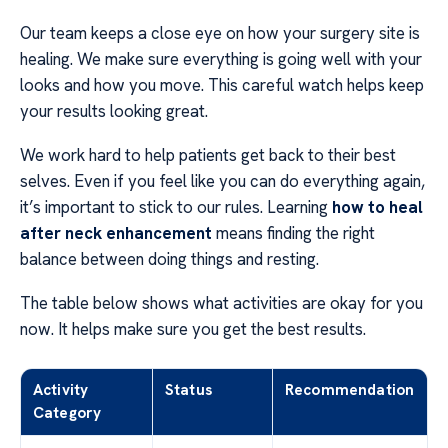
Our team keeps a close eye on how your surgery site is
healing. We make sure everything is going well with your
looks and how you move. This careful watch helps keep
your results looking great.
We work hard to help patients get back to their best
selves. Even if you feel like you can do everything again,
it’s important to stick to our rules. Learning
how to heal
after neck enhancement
means finding the right
balance between doing things and resting.
The table below shows what activities are okay for you
now. It helps make sure you get the best results.
Activity
Status
Recommendation
Category