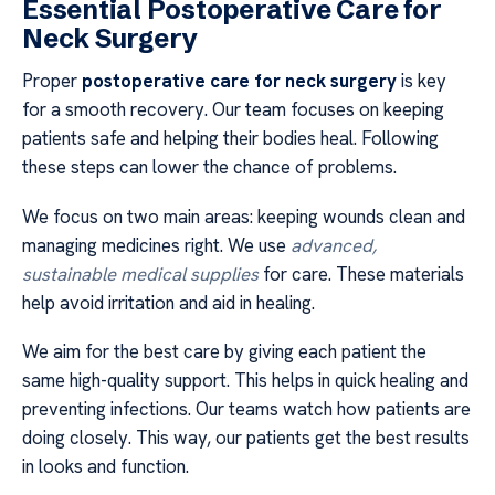
Essential Postoperative Care for
Neck Surgery
Proper
postoperative care for neck surgery
is key
for a smooth recovery. Our team focuses on keeping
patients safe and helping their bodies heal. Following
these steps can lower the chance of problems.
We focus on two main areas: keeping wounds clean and
managing medicines right. We use
advanced,
sustainable medical supplies
for care. These materials
help avoid irritation and aid in healing.
We aim for the best care by giving each patient the
same high-quality support. This helps in quick healing and
preventing infections. Our teams watch how patients are
doing closely. This way, our patients get the best results
in looks and function.