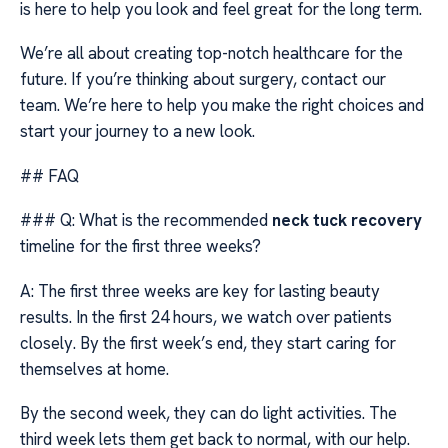
is here to help you look and feel great for the long term.
We’re all about creating top-notch healthcare for the
future. If you’re thinking about surgery, contact our
team. We’re here to help you make the right choices and
start your journey to a new look.
## FAQ
### Q: What is the recommended
neck tuck recovery
timeline for the first three weeks?
A: The first three weeks are key for lasting beauty
results. In the first 24 hours, we watch over patients
closely. By the first week’s end, they start caring for
themselves at home.
By the second week, they can do light activities. The
third week lets them get back to normal, with our help.