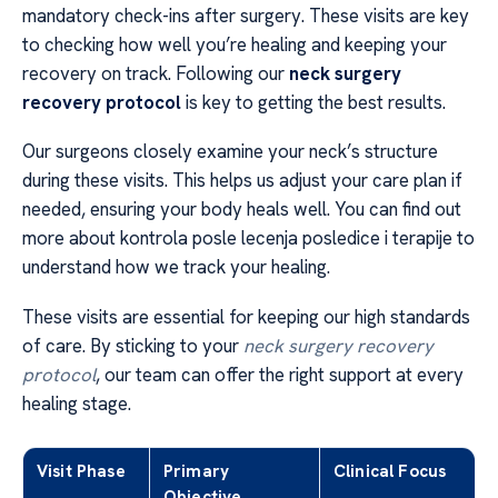
mandatory check-ins after surgery. These visits are key
to checking how well you’re healing and keeping your
recovery on track. Following our
neck surgery
recovery protocol
is key to getting the best results.
Our surgeons closely examine your neck’s structure
during these visits. This helps us adjust your care plan if
needed, ensuring your body heals well. You can find out
more about kontrola posle lecenja posledice i terapije to
understand how we track your healing.
These visits are essential for keeping our high standards
of care. By sticking to your
neck surgery recovery
protocol
, our team can offer the right support at every
healing stage.
Visit Phase
Primary
Clinical Focus
Objective