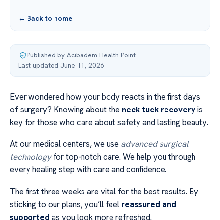
← Back to home
Published by Acibadem Health Point
·
Last updated June 11, 2026
Ever wondered how your body reacts in the first days
of surgery? Knowing about the
neck tuck recovery
is
key for those who care about safety and lasting beauty.
At our medical centers, we use
advanced surgical
technology
for top-notch care. We help you through
every healing step with care and confidence.
The first three weeks are vital for the best results. By
sticking to our plans, you’ll feel
reassured and
supported
as you look more refreshed.