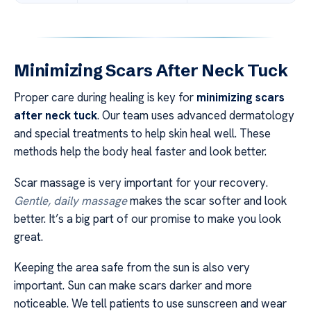
Minimizing Scars After Neck Tuck
Proper care during healing is key for
minimizing scars
after neck tuck
. Our team uses advanced dermatology
and special treatments to help skin heal well. These
methods help the body heal faster and look better.
Scar massage is very important for your recovery.
Gentle, daily massage
makes the scar softer and look
better. It’s a big part of our promise to make you look
great.
Keeping the area safe from the sun is also very
important. Sun can make scars darker and more
noticeable. We tell patients to use sunscreen and wear