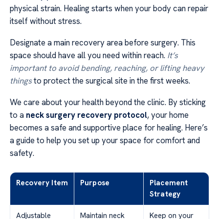
physical strain. Healing starts when your body can repair
itself without stress.
Designate a main recovery area before surgery. This
space should have all you need within reach.
It’s
important to avoid bending, reaching, or lifting heavy
things
to protect the surgical site in the first weeks.
We care about your health beyond the clinic. By sticking
to a
neck surgery recovery protocol
, your home
becomes a safe and supportive place for healing. Here’s
a guide to help you set up your space for comfort and
safety.
Recovery Item
Purpose
Placement
Strategy
Adjustable
Maintain neck
Keep on your