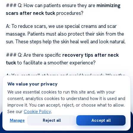
### Q: How can patients ensure they are
minimizing
scars after neck tuck
procedures?
A: To reduce scars, we use special creams and scar
massage. Patients must also protect their skin from the
sun. These steps help the skin heal well and look natural.
### Q: Are there specific
recovery tips after neck
tuck
to facilitate a smoother experience?
A: Yes, rest well at home and avoid hard work. Wear the
compression clothes we give you. Drinking water and
We value your privacy
eating right also helps your body heal.
We use essential cookies to run this site and, with your
consent, analytics cookies to understand how it is used and
### Q: What should I expect during the initial phase of
improve it. You can accept, reject, or choose what to allow.
See our
Cookie Policy
.
neck rejuvenation recuperation
?
24/7
Manage
Reject all
Accept all
Free
Second
A: The first phase is about healing and getting used to
WhatsApp
Call Now
Consultation
Opinion