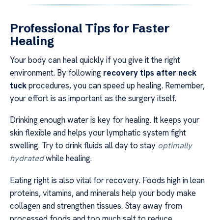
Professional Tips for Faster
Healing
Your body can heal quickly if you give it the right
environment. By following
recovery tips after neck
tuck
procedures, you can speed up healing. Remember,
your effort is as important as the surgery itself.
Drinking enough water is key for healing. It keeps your
skin flexible and helps your lymphatic system fight
swelling. Try to drink fluids all day to stay
optimally
hydrated
while healing.
Eating right is also vital for recovery. Foods high in lean
proteins, vitamins, and minerals help your body make
collagen and strengthen tissues. Stay away from
processed foods and too much salt to reduce