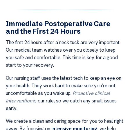
Immediate Postoperative Care
and the First 24 Hours
The first 24 hours after a neck tuck are very important.
Our medical team watches over you closely to keep
you safe and comfortable. This time is key for a good
start to your recovery.
Our nursing staff uses the latest tech to keep an eye on
your health. They work hard to make sure you’re not
uncomfortable as you wake up.
Proactive clinical
intervention
is our rule, so we catch any small issues
early.
We create a clean and caring space for you to heal right
away. By focusing on
intensive monitoring
, we help