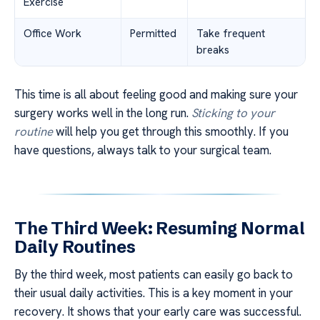
Exercise
Office Work
Permitted
Take frequent
breaks
This time is all about feeling good and making sure your
surgery works well in the long run.
Sticking to your
routine
will help you get through this smoothly. If you
have questions, always talk to your surgical team.
The Third Week: Resuming Normal
Daily Routines
By the third week, most patients can easily go back to
their usual daily activities. This is a key moment in your
recovery. It shows that your early care was successful.