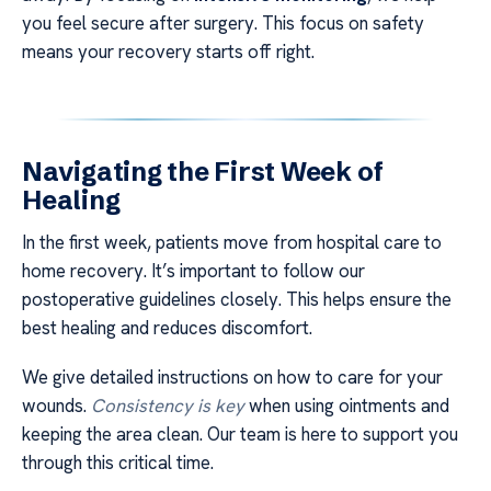
you feel secure after surgery. This focus on safety
means your recovery starts off right.
Navigating the First Week of
Healing
In the first week, patients move from hospital care to
home recovery. It’s important to follow our
postoperative guidelines closely. This helps ensure the
best healing and reduces discomfort.
We give detailed instructions on how to care for your
wounds.
Consistency is key
when using ointments and
keeping the area clean. Our team is here to support you
through this critical time.