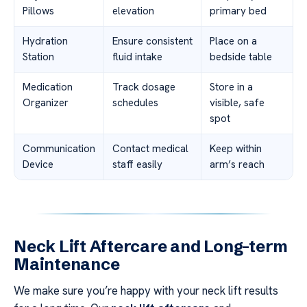
Pillows
elevation
primary bed
Hydration
Ensure consistent
Place on a
Station
fluid intake
bedside table
Medication
Track dosage
Store in a
Organizer
schedules
visible, safe
spot
Communication
Contact medical
Keep within
Device
staff easily
arm’s reach
Neck Lift Aftercare and Long-term
Maintenance
We make sure you’re happy with your neck lift results