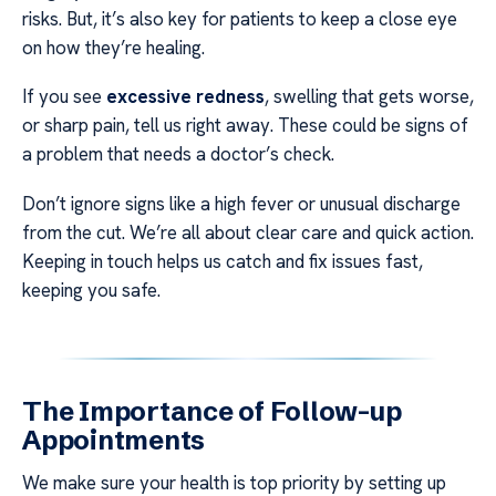
risks. But, it’s also key for patients to keep a close eye
on how they’re healing.
If you see
excessive redness
, swelling that gets worse,
or sharp pain, tell us right away. These could be signs of
a problem that needs a doctor’s check.
Don’t ignore signs like a high fever or unusual discharge
from the cut. We’re all about clear care and quick action.
Keeping in touch helps us catch and fix issues fast,
keeping you safe.
The Importance of Follow-up
Appointments
We make sure your health is top priority by setting up