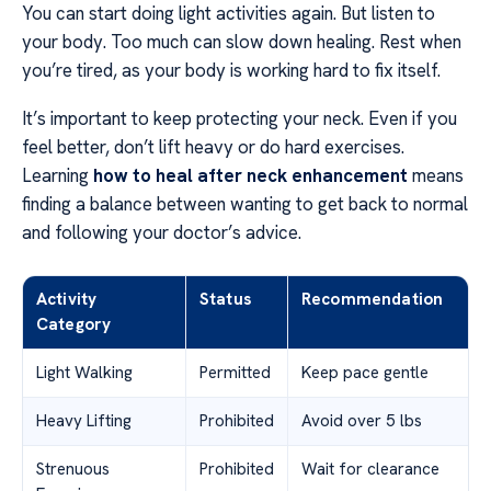
You can start doing light activities again. But listen to
your body. Too much can slow down healing. Rest when
you’re tired, as your body is working hard to fix itself.
It’s important to keep protecting your neck. Even if you
feel better, don’t lift heavy or do hard exercises.
Learning
how to heal after neck enhancement
means
finding a balance between wanting to get back to normal
and following your doctor’s advice.
Activity
Status
Recommendation
Category
Light Walking
Permitted
Keep pace gentle
Heavy Lifting
Prohibited
Avoid over 5 lbs
Strenuous
Prohibited
Wait for clearance