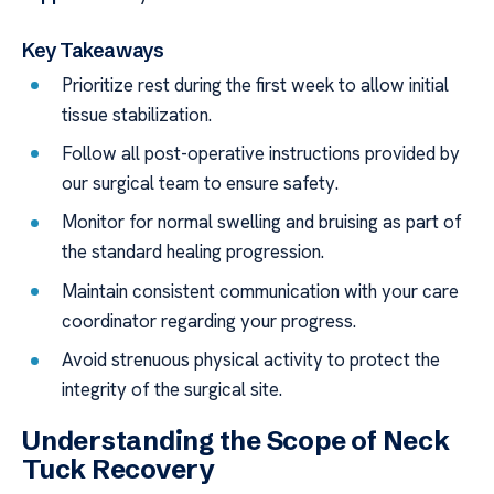
Key Takeaways
Prioritize rest during the first week to allow initial
tissue stabilization.
Follow all post-operative instructions provided by
our surgical team to ensure safety.
Monitor for normal swelling and bruising as part of
the standard healing progression.
Maintain consistent communication with your care
coordinator regarding your progress.
Avoid strenuous physical activity to protect the
integrity of the surgical site.
Understanding the Scope of Neck
Tuck Recovery