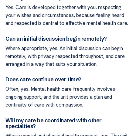
Yes. Care is developed together with you, respecting
your wishes and circumstances, because feeling heard
and respected is central to effective mental health care.
Can an initial discussion begin remotely?
Where appropriate, yes. An initial discussion can begin
remotely, with privacy respected throughout, and care
arranged in a way that suits your situation.
Does care continue over time?
Often, yes. Mental health care frequently involves
ongoing support, and the unit provides a plan and
continuity of care with compassion.
Will my care be coordinated with other
specialties?
Where mental and physical health connect, yes. The unit