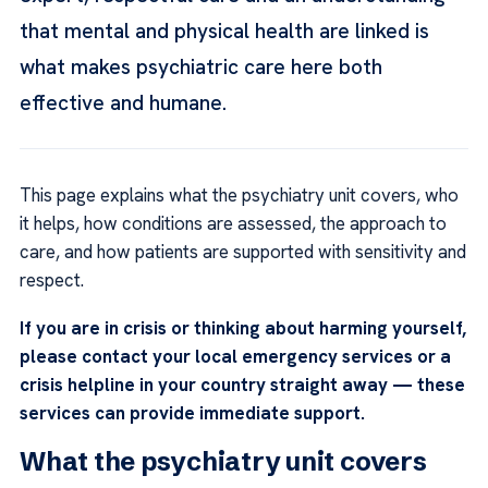
that mental and physical health are linked is
what makes psychiatric care here both
effective and humane.
This page explains what the psychiatry unit covers, who
it helps, how conditions are assessed, the approach to
care, and how patients are supported with sensitivity and
respect.
If you are in crisis or thinking about harming yourself,
please contact your local emergency services or a
crisis helpline in your country straight away — these
services can provide immediate support.
What the psychiatry unit covers