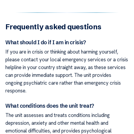
Frequently asked questions
What should I do if I am in crisis?
If you are in crisis or thinking about harming yourself,
please contact your local emergency services or a crisis
helpline in your country straight away, as these services
can provide immediate support. The unit provides
ongoing psychiatric care rather than emergency crisis
response.
What conditions does the unit treat?
The unit assesses and treats conditions including
depression, anxiety and other mental health and
emotional difficulties, and provides psychological