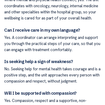
coordinates with oncology, neurology, internal medicine
and other specialties within the hospital group, so your
wellbeing is cared for as part of your overall health.
Can I receive care in my own language?
Yes. A coordinator can arrange interpreting and support
you through the practical steps of your care, so that you
can engage with treatment comfortably.
Is seeking help a sign of weakness?
No. Seeking help for mental health takes courage and is a
positive step, and the unit approaches every person with
compassion and respect, without judgment.
Will I be supported with compassion?
Yes. Compassion, respect and a supportive, non-