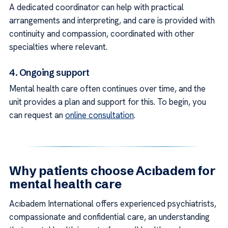
A dedicated coordinator can help with practical
arrangements and interpreting, and care is provided with
continuity and compassion, coordinated with other
specialties where relevant.
4. Ongoing support
Mental health care often continues over time, and the
unit provides a plan and support for this. To begin, you
can request an
online consultation
.
Why patients choose Acıbadem for
mental health care
Acıbadem International offers experienced psychiatrists,
compassionate and confidential care, an understanding