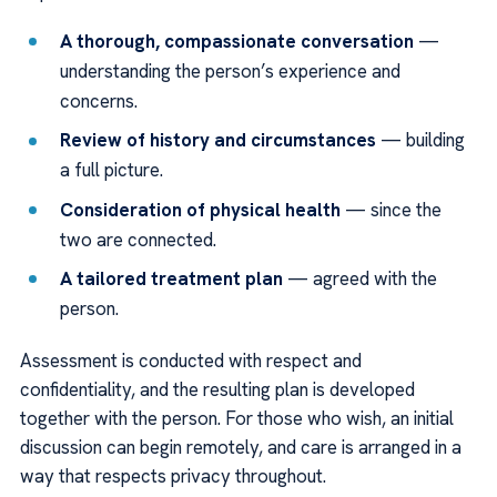
A thorough, compassionate conversation
—
understanding the person’s experience and
concerns.
Review of history and circumstances
— building
a full picture.
Consideration of physical health
— since the
two are connected.
A tailored treatment plan
— agreed with the
person.
Assessment is conducted with respect and
confidentiality, and the resulting plan is developed
together with the person. For those who wish, an initial
discussion can begin remotely, and care is arranged in a
way that respects privacy throughout.