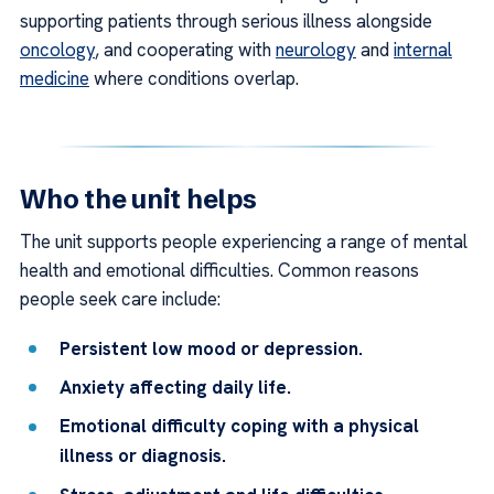
supporting patients through serious illness alongside
oncology
, and cooperating with
neurology
and
internal
medicine
where conditions overlap.
Who the unit helps
The unit supports people experiencing a range of mental
health and emotional difficulties. Common reasons
people seek care include:
Persistent low mood or depression.
Anxiety affecting daily life.
Emotional difficulty coping with a physical
illness or diagnosis.