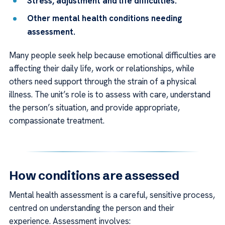
Stress, adjustment and life difficulties.
Other mental health conditions needing
assessment.
Many people seek help because emotional difficulties are
affecting their daily life, work or relationships, while
others need support through the strain of a physical
illness. The unit’s role is to assess with care, understand
the person’s situation, and provide appropriate,
compassionate treatment.
How conditions are assessed
Mental health assessment is a careful, sensitive process,
centred on understanding the person and their
experience. Assessment involves: