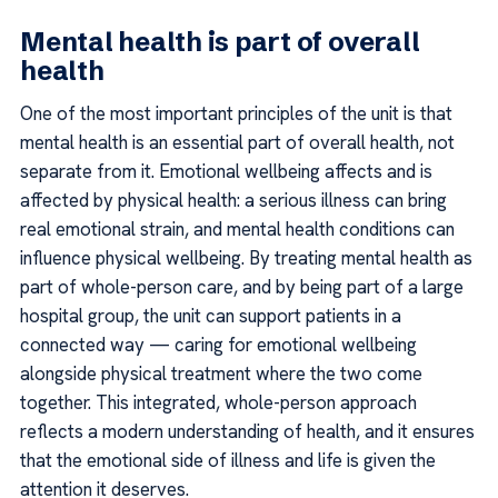
Mental health is part of overall
health
One of the most important principles of the unit is that
mental health is an essential part of overall health, not
separate from it. Emotional wellbeing affects and is
affected by physical health: a serious illness can bring
real emotional strain, and mental health conditions can
influence physical wellbeing. By treating mental health as
part of whole-person care, and by being part of a large
hospital group, the unit can support patients in a
connected way — caring for emotional wellbeing
alongside physical treatment where the two come
together. This integrated, whole-person approach
reflects a modern understanding of health, and it ensures
that the emotional side of illness and life is given the
attention it deserves.