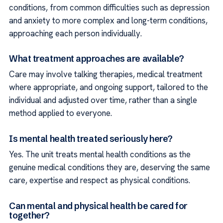
conditions, from common difficulties such as depression
and anxiety to more complex and long-term conditions,
approaching each person individually.
What treatment approaches are available?
Care may involve talking therapies, medical treatment
where appropriate, and ongoing support, tailored to the
individual and adjusted over time, rather than a single
method applied to everyone.
Is mental health treated seriously here?
Yes. The unit treats mental health conditions as the
genuine medical conditions they are, deserving the same
care, expertise and respect as physical conditions.
Can mental and physical health be cared for
together?