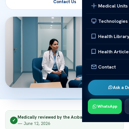
Contact Us
Medical Units
Technologies
Health Librar
Health Article
Contact
Ask a D
WhatsApp
Medically reviewed by the Acıbadem clinical team
✓
— June 12, 2026