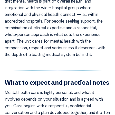
that mental health is part of overall health, and
integration with the wider hospital group where
emotional and physical health connect — all within
accredited hospitals. For people seeking support, the
combination of clinical expertise and a respectful,
whole-person approach is what sets the experience
apart. The unit cares for mental health with the
compassion, respect and seriousness it deserves, with
the depth of a leading medical system behind it.
What to expect and practical notes
Mental health care is highly personal, and what it
involves depends on your situation and is agreed with
you. Care begins with a respectful, confidential
conversation and a plan developed together, and it often