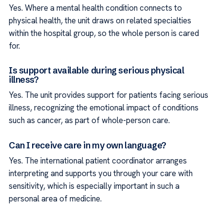
Yes. Where a mental health condition connects to
physical health, the unit draws on related specialties
within the hospital group, so the whole person is cared
for.
Is support available during serious physical
illness?
Yes. The unit provides support for patients facing serious
illness, recognizing the emotional impact of conditions
such as cancer, as part of whole-person care.
Can I receive care in my own language?
Yes. The international patient coordinator arranges
interpreting and supports you through your care with
sensitivity, which is especially important in such a
personal area of medicine.