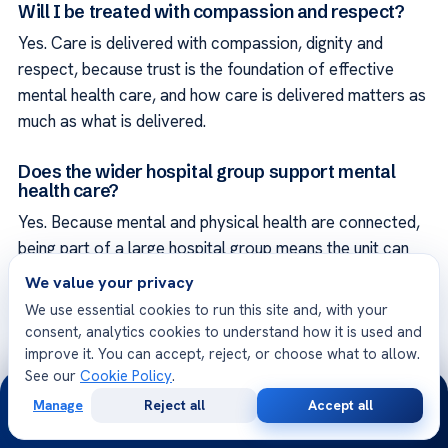
Will I be treated with compassion and respect?
Yes. Care is delivered with compassion, dignity and
respect, because trust is the foundation of effective
mental health care, and how care is delivered matters as
much as what is delivered.
Does the wider hospital group support mental
health care?
Yes. Because mental and physical health are connected,
being part of a large hospital group means the unit can
draw on related specialties such as neurology and
We value your privacy
internal medicine, so that your wellbeing is cared for as
We use essential cookies to run this site and, with your
part of your whole health rather than in isolation.
consent, analytics cookies to understand how it is used and
improve it. You can accept, reject, or choose what to allow.
Will a companion be supported during my visit?
See our
Cookie Policy
.
24/7
Manage
Reject all
Accept all
Yes. The international patient coordinator helps with
Free
Second
WhatsApp
Call Now
Consultation
Opinion
practical arrangements so a trusted companion can