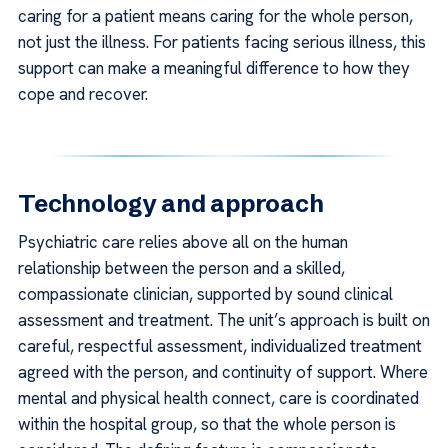
caring for a patient means caring for the whole person,
not just the illness. For patients facing serious illness, this
support can make a meaningful difference to how they
cope and recover.
Technology and approach
Psychiatric care relies above all on the human
relationship between the person and a skilled,
compassionate clinician, supported by sound clinical
assessment and treatment. The unit’s approach is built on
careful, respectful assessment, individualized treatment
agreed with the person, and continuity of support. Where
mental and physical health connect, care is coordinated
within the hospital group, so that the whole person is