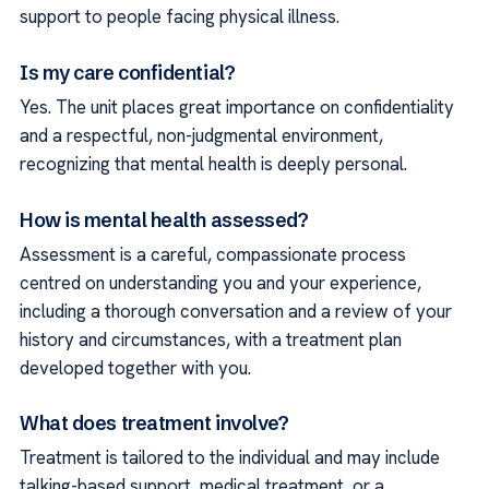
support to people facing physical illness.
Is my care confidential?
Yes. The unit places great importance on confidentiality
and a respectful, non-judgmental environment,
recognizing that mental health is deeply personal.
How is mental health assessed?
Assessment is a careful, compassionate process
centred on understanding you and your experience,
including a thorough conversation and a review of your
history and circumstances, with a treatment plan
developed together with you.
What does treatment involve?
Treatment is tailored to the individual and may include
talking-based support, medical treatment, or a