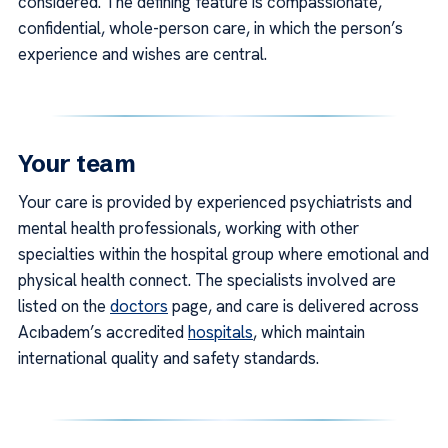
considered. The defining feature is compassionate,
confidential, whole-person care, in which the person’s
experience and wishes are central.
Your team
Your care is provided by experienced psychiatrists and
mental health professionals, working with other
specialties within the hospital group where emotional and
physical health connect. The specialists involved are
listed on the
doctors
page, and care is delivered across
Acıbadem’s accredited
hospitals
, which maintain
international quality and safety standards.