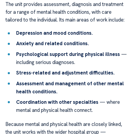
The unit provides assessment, diagnosis and treatment
for a range of mental health conditions, with care
tailored to the individual. Its main areas of work include:
Depression and mood conditions.
Anxiety and related conditions.
Psychological support during physical illness
—
including serious diagnoses.
Stress-related and adjustment difficulties.
Assessment and management of other mental
health conditions.
Coordination with other specialties
— where
mental and physical health connect.
Because mental and physical health are closely linked,
the unit works with the wider hospital group —