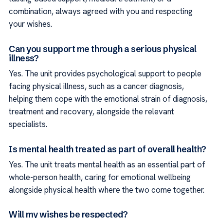
combination, always agreed with you and respecting
your wishes.
Can you support me through a serious physical
illness?
Yes. The unit provides psychological support to people
facing physical illness, such as a cancer diagnosis,
helping them cope with the emotional strain of diagnosis,
treatment and recovery, alongside the relevant
specialists.
Is mental health treated as part of overall health?
Yes. The unit treats mental health as an essential part of
whole-person health, caring for emotional wellbeing
alongside physical health where the two come together.
Will my wishes be respected?