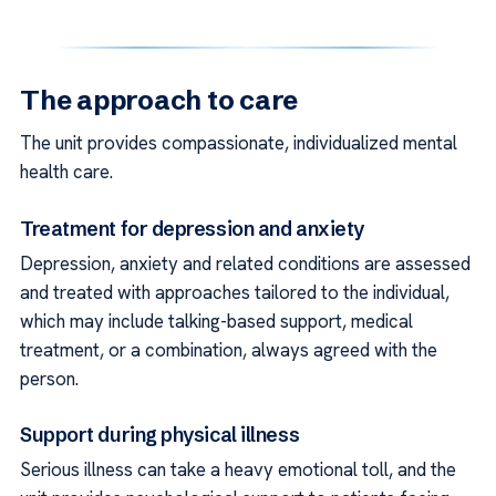
The approach to care
The unit provides compassionate, individualized mental
health care.
Treatment for depression and anxiety
Depression, anxiety and related conditions are assessed
and treated with approaches tailored to the individual,
which may include talking-based support, medical
treatment, or a combination, always agreed with the
person.
Support during physical illness
Serious illness can take a heavy emotional toll, and the