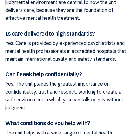
judgmental environment are central to how the unit
delivers care, because they are the foundation of
effective mental health treatment.
Is care delivered to high standards?
Yes. Care is provided by experienced psychiatrists and
mental health professionals in accredited hospitals that
maintain international quality and safety standards.
Can I seek help confidentially?
Yes. The unit places the greatest importance on
confidentiality, trust and respect, working to create a
safe environment in which you can talk openly without
judgment.
What conditions do you help with?
The unit helps with a wide range of mental health