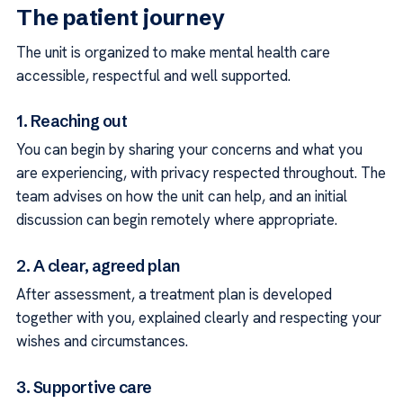
The patient journey
The unit is organized to make mental health care
accessible, respectful and well supported.
1. Reaching out
You can begin by sharing your concerns and what you
are experiencing, with privacy respected throughout. The
team advises on how the unit can help, and an initial
discussion can begin remotely where appropriate.
2. A clear, agreed plan
After assessment, a treatment plan is developed
together with you, explained clearly and respecting your
wishes and circumstances.
3. Supportive care