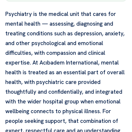
Psychiatry is the medical unit that cares for
mental health — assessing, diagnosing and
treating conditions such as depression, anxiety,
and other psychological and emotional
difficulties, with compassion and clinical
expertise. At Acıbadem International, mental
health is treated as an essential part of overall
health, with psychiatric care provided
thoughtfully and confidentially, and integrated
with the wider hospital group when emotional
wellbeing connects to physical illness. For
people seeking support, that combination of
expert, respectful care and an understanding