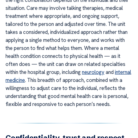
the right combination depends on the individual and their
situation. Care may involve talking therapies, medical
treatment where appropriate, and ongoing support,
tailored to the person and adjusted over time. The unit
takes a considered, individualized approach rather than
applying a single method to everyone, and works with
the person to find what helps them. Where a mental
health condition connects to physical health — as it
often does — the unit can draw on related specialties
within the hospital group, including
neurology
and
internal
medicine
. This breadth of approach, combined with a
willingness to adjust care to the individual, reflects the
understanding that good mental health care is personal,
flexible and responsive to each person’s needs.
Confidentiality, trust and respect