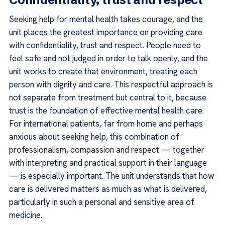
Seeking help for mental health takes courage, and the
unit places the greatest importance on providing care
with confidentiality, trust and respect. People need to
feel safe and not judged in order to talk openly, and the
unit works to create that environment, treating each
person with dignity and care. This respectful approach is
not separate from treatment but central to it, because
trust is the foundation of effective mental health care.
For international patients, far from home and perhaps
anxious about seeking help, this combination of
professionalism, compassion and respect — together
with interpreting and practical support in their language
— is especially important. The unit understands that how
care is delivered matters as much as what is delivered,
particularly in such a personal and sensitive area of
medicine.