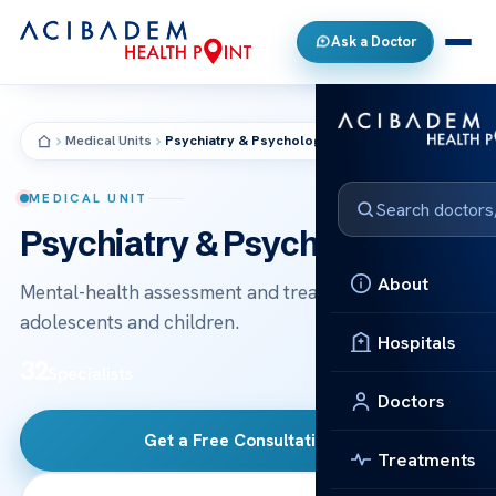
Ask a Doctor
Medical Units
Psychiatry & Psychology
MEDICAL UNIT
Psychiatry & Psychology
About
Mental-health assessment and treatment for adults,
adolescents and children.
Hospitals
32
Specialists
Doctors
Get a Free Consultation
→
Treatments