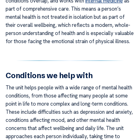
conditions overlap, and works with
internal medicine
as
part of comprehensive care. This means a person’s
mental health is not treated in isolation but as part of
their overall wellbeing, which reflects a modern, whole-
person understanding of health and is especially valuable
for those facing the emotional strain of physical illness.
Conditions we help with
The unit helps people with a wide range of mental health
conditions, from those affecting many people at some
point in life to more complex and long-term conditions.
These include difficulties such as depression and anxiety,
conditions affecting mood, and other mental health
concerns that affect wellbeing and daily life. The unit
approaches each person individually, taking time to