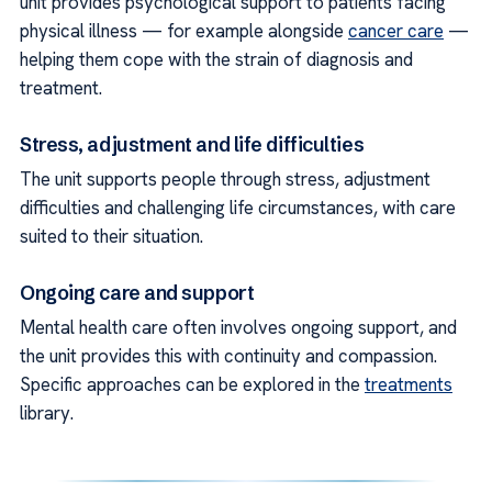
unit provides psychological support to patients facing
physical illness — for example alongside
cancer care
—
helping them cope with the strain of diagnosis and
treatment.
Stress, adjustment and life difficulties
The unit supports people through stress, adjustment
difficulties and challenging life circumstances, with care
suited to their situation.
Ongoing care and support
Mental health care often involves ongoing support, and
the unit provides this with continuity and compassion.
Specific approaches can be explored in the
treatments
library.