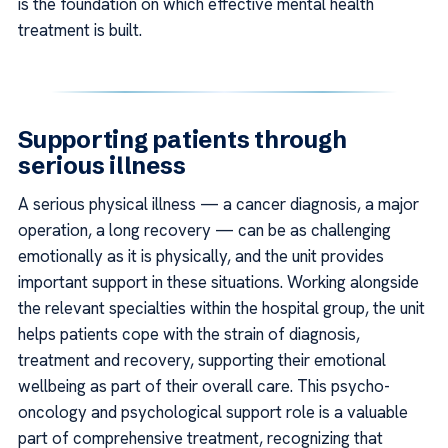
is the foundation on which effective mental health
treatment is built.
Supporting patients through
serious illness
A serious physical illness — a cancer diagnosis, a major
operation, a long recovery — can be as challenging
emotionally as it is physically, and the unit provides
important support in these situations. Working alongside
the relevant specialties within the hospital group, the unit
helps patients cope with the strain of diagnosis,
treatment and recovery, supporting their emotional
wellbeing as part of their overall care. This psycho-
oncology and psychological support role is a valuable
part of comprehensive treatment, recognizing that