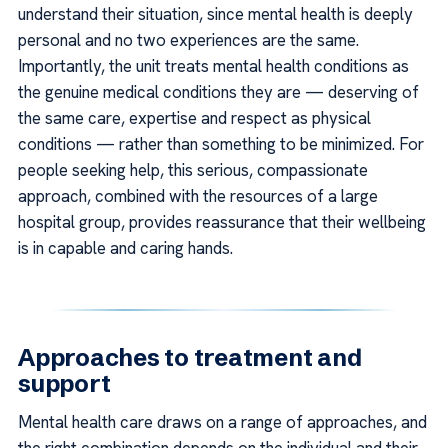
understand their situation, since mental health is deeply
personal and no two experiences are the same.
Importantly, the unit treats mental health conditions as
the genuine medical conditions they are — deserving of
the same care, expertise and respect as physical
conditions — rather than something to be minimized. For
people seeking help, this serious, compassionate
approach, combined with the resources of a large
hospital group, provides reassurance that their wellbeing
is in capable and caring hands.
Approaches to treatment and
support
Mental health care draws on a range of approaches, and