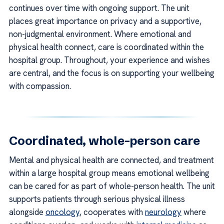
continues over time with ongoing support. The unit
places great importance on privacy and a supportive,
non-judgmental environment. Where emotional and
physical health connect, care is coordinated within the
hospital group. Throughout, your experience and wishes
are central, and the focus is on supporting your wellbeing
with compassion.
Coordinated, whole-person care
Mental and physical health are connected, and treatment
within a large hospital group means emotional wellbeing
can be cared for as part of whole-person health. The unit
supports patients through serious physical illness
alongside
oncology
, cooperates with
neurology
where