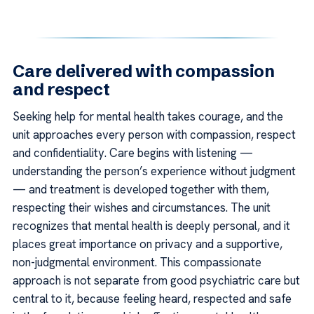
Care delivered with compassion
and respect
Seeking help for mental health takes courage, and the
unit approaches every person with compassion, respect
and confidentiality. Care begins with listening —
understanding the person’s experience without judgment
— and treatment is developed together with them,
respecting their wishes and circumstances. The unit
recognizes that mental health is deeply personal, and it
places great importance on privacy and a supportive,
non-judgmental environment. This compassionate
approach is not separate from good psychiatric care but
central to it, because feeling heard, respected and safe