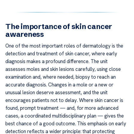
The importance of skin cancer
awareness
One of the most important roles of dermatology is the
detection and treatment of skin cancer, where early
diagnosis makes a profound difference. The unit
assesses moles and skin lesions carefully, using close
examination and, where needed, biopsy to reach an
accurate diagnosis. Changes in a mole or a new or
unusual lesion deserve assessment, and the unit
encourages patients not to delay. Where skin cancer is
found, prompt treatment — and, for more advanced
cases, a coordinated multidisciplinary plan — gives the
best chance of a good outcome. This emphasis on early
detection reflects a wider principle: that protecting