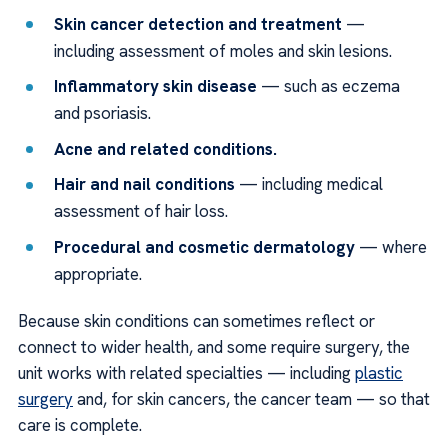
Skin cancer detection and treatment
—
including assessment of moles and skin lesions.
Inflammatory skin disease
— such as eczema
and psoriasis.
Acne and related conditions.
Hair and nail conditions
— including medical
assessment of hair loss.
Procedural and cosmetic dermatology
— where
appropriate.
Because skin conditions can sometimes reflect or
connect to wider health, and some require surgery, the
unit works with related specialties — including
plastic
surgery
and, for skin cancers, the cancer team — so that
care is complete.