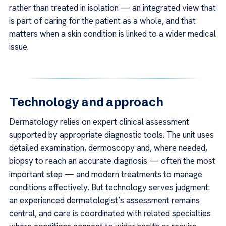
rather than treated in isolation — an integrated view that
is part of caring for the patient as a whole, and that
matters when a skin condition is linked to a wider medical
issue.
Technology and approach
Dermatology relies on expert clinical assessment
supported by appropriate diagnostic tools. The unit uses
detailed examination, dermoscopy and, where needed,
biopsy to reach an accurate diagnosis — often the most
important step — and modern treatments to manage
conditions effectively. But technology serves judgment:
an experienced dermatologist’s assessment remains
central, and care is coordinated with related specialties