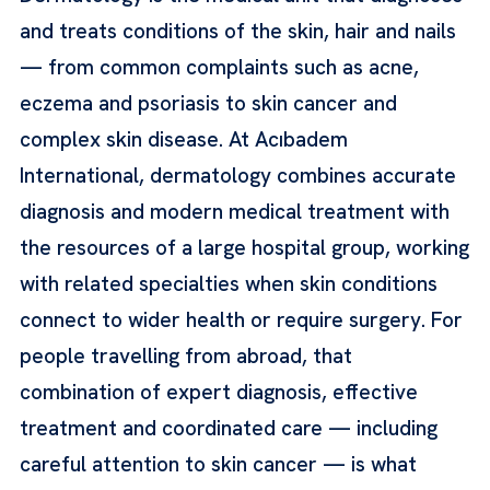
and treats conditions of the skin, hair and nails
— from common complaints such as acne,
eczema and psoriasis to skin cancer and
complex skin disease. At Acıbadem
International, dermatology combines accurate
diagnosis and modern medical treatment with
the resources of a large hospital group, working
with related specialties when skin conditions
connect to wider health or require surgery. For
people travelling from abroad, that
combination of expert diagnosis, effective
treatment and coordinated care — including
careful attention to skin cancer — is what