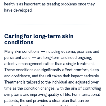
health is as important as treating problems once they
have developed.
Caring for long-term skin
conditions
Many skin conditions — including eczema, psoriasis and
persistent acne — are long-term and need ongoing,
attentive management rather than a single treatment.
These conditions can significantly affect comfort, sleep
and confidence, and the unit takes their impact seriously.
Treatment is tailored to the individual and adjusted over
time as the condition changes, with the aim of controlling
symptoms and improving quality of life. For international
patients, the unit provides a clear plan that can be