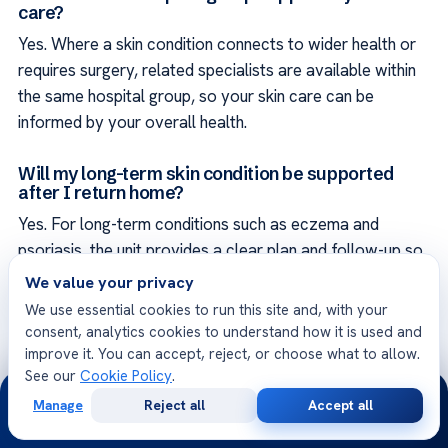
care?
Yes. Where a skin condition connects to wider health or
requires surgery, related specialists are available within
the same hospital group, so your skin care can be
informed by your overall health.
Will my long-term skin condition be supported
after I return home?
Yes. For long-term conditions such as eczema and
psoriasis, the unit provides a clear plan and follow-up so
that care can continue consistently at home, and the
We value your privacy
team remains reachable for questions.
We use essential cookies to run this site and, with your
consent, analytics cookies to understand how it is used and
How quickly can a suspicious lesion be assessed?
improve it. You can accept, reject, or choose what to allow.
See our
Cookie Policy
.
Acıbadem International hospitals operate around the
24/7
Manage
Reject all
Accept all
clock, and suspicious lesions can be prioritized. The unit
Free
Second
WhatsApp
Call Now
Consultation
Opinion
encourages patients not to delay, since early