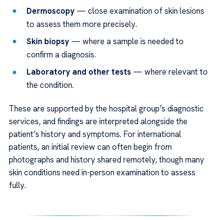
Dermoscopy
— close examination of skin lesions
to assess them more precisely.
Skin biopsy
— where a sample is needed to
confirm a diagnosis.
Laboratory and other tests
— where relevant to
the condition.
These are supported by the hospital group’s diagnostic
services, and findings are interpreted alongside the
patient’s history and symptoms. For international
patients, an initial review can often begin from
photographs and history shared remotely, though many
skin conditions need in-person examination to assess
fully.