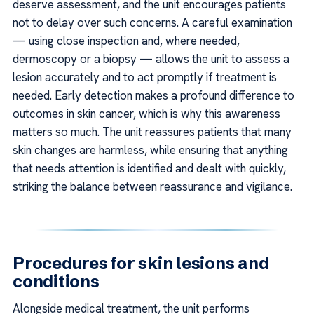
deserve assessment, and the unit encourages patients
not to delay over such concerns. A careful examination
— using close inspection and, where needed,
dermoscopy or a biopsy — allows the unit to assess a
lesion accurately and to act promptly if treatment is
needed. Early detection makes a profound difference to
outcomes in skin cancer, which is why this awareness
matters so much. The unit reassures patients that many
skin changes are harmless, while ensuring that anything
that needs attention is identified and dealt with quickly,
striking the balance between reassurance and vigilance.
Procedures for skin lesions and
conditions
Alongside medical treatment, the unit performs