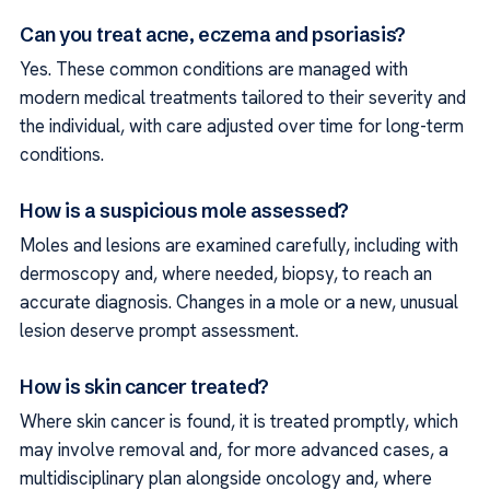
Can you treat acne, eczema and psoriasis?
Yes. These common conditions are managed with
modern medical treatments tailored to their severity and
the individual, with care adjusted over time for long-term
conditions.
How is a suspicious mole assessed?
Moles and lesions are examined carefully, including with
dermoscopy and, where needed, biopsy, to reach an
accurate diagnosis. Changes in a mole or a new, unusual
lesion deserve prompt assessment.
How is skin cancer treated?
Where skin cancer is found, it is treated promptly, which
may involve removal and, for more advanced cases, a
multidisciplinary plan alongside oncology and, where