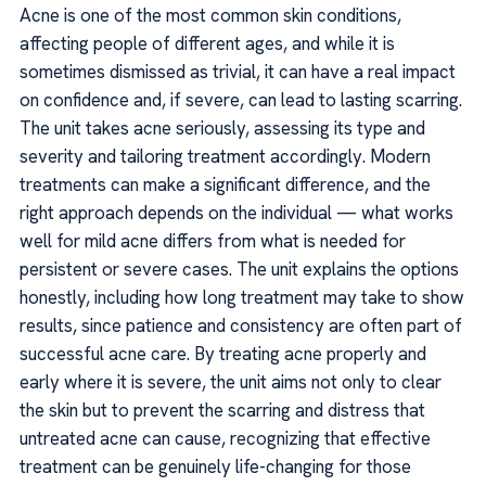
Acne is one of the most common skin conditions,
affecting people of different ages, and while it is
sometimes dismissed as trivial, it can have a real impact
on confidence and, if severe, can lead to lasting scarring.
The unit takes acne seriously, assessing its type and
severity and tailoring treatment accordingly. Modern
treatments can make a significant difference, and the
right approach depends on the individual — what works
well for mild acne differs from what is needed for
persistent or severe cases. The unit explains the options
honestly, including how long treatment may take to show
results, since patience and consistency are often part of
successful acne care. By treating acne properly and
early where it is severe, the unit aims not only to clear
the skin but to prevent the scarring and distress that
untreated acne can cause, recognizing that effective
treatment can be genuinely life-changing for those