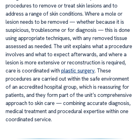
procedures to remove or treat skin lesions and to
address a range of skin conditions. Where a mole or
lesion needs to be removed — whether because it is
suspicious, troublesome or for diagnosis — this is done
using appropriate techniques, with any removed tissue
assessed as needed. The unit explains what a procedure
involves and what to expect afterwards, and where a
lesion is more extensive or reconstruction is required,
care is coordinated with
plastic surgery
. These
procedures are carried out within the safe environment
of an accredited hospital group, which is reassuring for
patients, and they form part of the unit’s comprehensive
approach to skin care — combining accurate diagnosis,
medical treatment and procedural expertise within one
coordinated service.