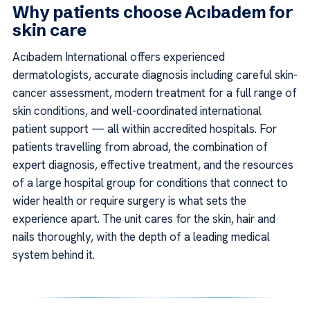
Why patients choose Acıbadem for
skin care
Acıbadem International offers experienced
dermatologists, accurate diagnosis including careful skin-
cancer assessment, modern treatment for a full range of
skin conditions, and well-coordinated international
patient support — all within accredited hospitals. For
patients travelling from abroad, the combination of
expert diagnosis, effective treatment, and the resources
of a large hospital group for conditions that connect to
wider health or require surgery is what sets the
experience apart. The unit cares for the skin, hair and
nails thoroughly, with the depth of a leading medical
system behind it.