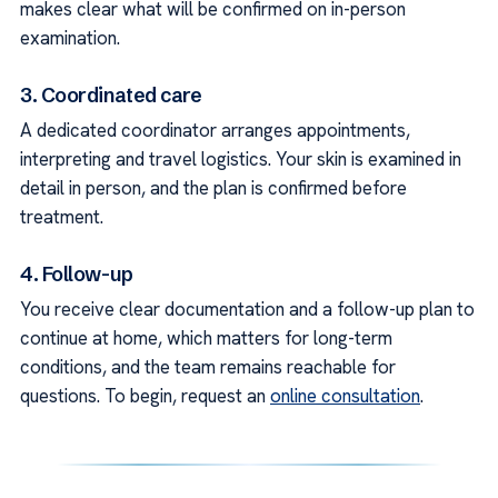
makes clear what will be confirmed on in-person
examination.
3. Coordinated care
A dedicated coordinator arranges appointments,
interpreting and travel logistics. Your skin is examined in
detail in person, and the plan is confirmed before
treatment.
4. Follow-up
You receive clear documentation and a follow-up plan to
continue at home, which matters for long-term
conditions, and the team remains reachable for
questions. To begin, request an
online consultation
.