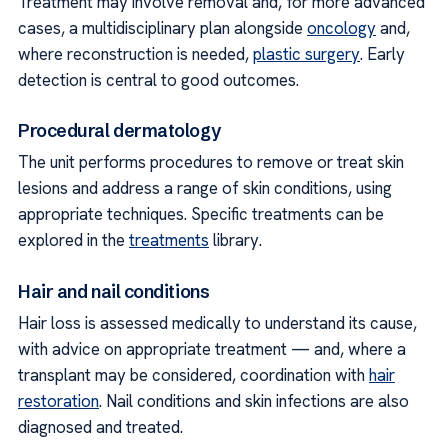
Treatment may involve removal and, for more advanced
cases, a multidisciplinary plan alongside
oncology
and,
where reconstruction is needed,
plastic surgery
. Early
detection is central to good outcomes.
Procedural dermatology
The unit performs procedures to remove or treat skin
lesions and address a range of skin conditions, using
appropriate techniques. Specific treatments can be
explored in the
treatments
library.
Hair and nail conditions
Hair loss is assessed medically to understand its cause,
with advice on appropriate treatment — and, where a
transplant may be considered, coordination with
hair
restoration
. Nail conditions and skin infections are also
diagnosed and treated.