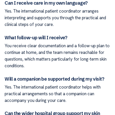
Can I receive care in my own language?
Yes. The international patient coordinator arranges
interpreting and supports you through the practical and
clinical steps of your care.
What follow-up will I receive?
You receive clear documentation and a follow-up plan to
continue at home, and the team remains reachable for
questions, which matters particularly for long-term skin
conditions.
Will a companion be supported during my visit?
Yes. The international patient coordinator helps with
practical arrangements so that a companion can
accompany you during your care.
Can the wider hospital group support my skin