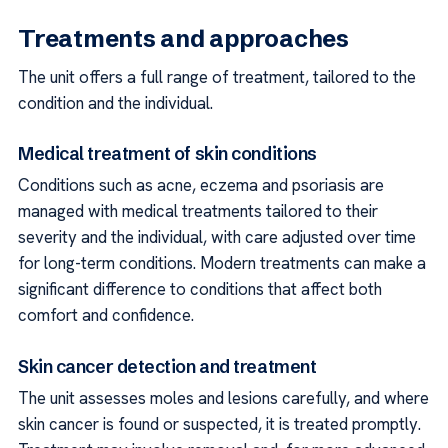
Treatments and approaches
The unit offers a full range of treatment, tailored to the
condition and the individual.
Medical treatment of skin conditions
Conditions such as acne, eczema and psoriasis are
managed with medical treatments tailored to their
severity and the individual, with care adjusted over time
for long-term conditions. Modern treatments can make a
significant difference to conditions that affect both
comfort and confidence.
Skin cancer detection and treatment
The unit assesses moles and lesions carefully, and where
skin cancer is found or suspected, it is treated promptly.