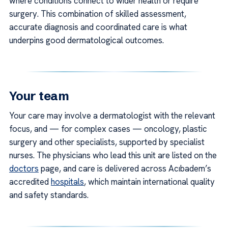
where conditions connect to wider health or require
surgery. This combination of skilled assessment,
accurate diagnosis and coordinated care is what
underpins good dermatological outcomes.
Your team
Your care may involve a dermatologist with the relevant
focus, and — for complex cases — oncology, plastic
surgery and other specialists, supported by specialist
nurses. The physicians who lead this unit are listed on the
doctors
page, and care is delivered across Acıbadem’s
accredited
hospitals
, which maintain international quality
and safety standards.