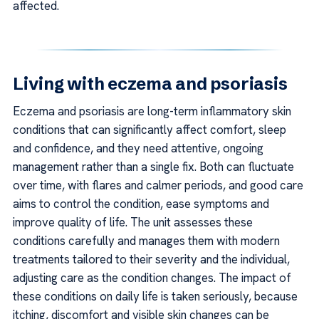
affected.
Living with eczema and psoriasis
Eczema and psoriasis are long-term inflammatory skin
conditions that can significantly affect comfort, sleep
and confidence, and they need attentive, ongoing
management rather than a single fix. Both can fluctuate
over time, with flares and calmer periods, and good care
aims to control the condition, ease symptoms and
improve quality of life. The unit assesses these
conditions carefully and manages them with modern
treatments tailored to their severity and the individual,
adjusting care as the condition changes. The impact of
these conditions on daily life is taken seriously, because
itching, discomfort and visible skin changes can be