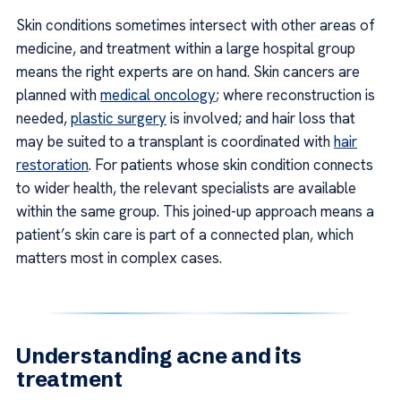
Skin conditions sometimes intersect with other areas of
medicine, and treatment within a large hospital group
means the right experts are on hand. Skin cancers are
planned with
medical oncology
; where reconstruction is
needed,
plastic surgery
is involved; and hair loss that
may be suited to a transplant is coordinated with
hair
restoration
. For patients whose skin condition connects
to wider health, the relevant specialists are available
within the same group. This joined-up approach means a
patient’s skin care is part of a connected plan, which
matters most in complex cases.
Understanding acne and its
treatment