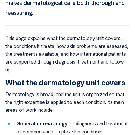
makes dermatological care both thorough and
reassuring.
This page explains what the dermatology unit covers,
the conditions it treats, how skin problems are assessed,
the treatments available, and how international patients
are supported through diagnosis, treatment and follow-
up.
What the dermatology unit covers
Dermatology is broad, and the unit is organized so that
the right expertise is applied to each condition. Its main
areas of work include:
General dermatology
— diagnosis and treatment
of common and complex skin conditions.