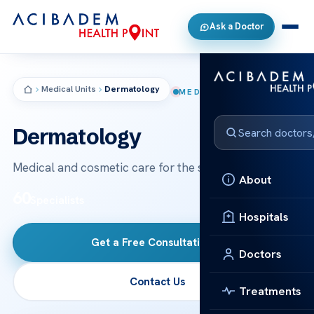
Ask a Doctor
Medical Units
Dermatology
MEDICAL UNIT
Dermatology
Medical and cosmetic care for the skin, hair and nails.
About
60
Specialists
Hospitals
Get a Free Consultation
→
Doctors
Contact Us
Treatments