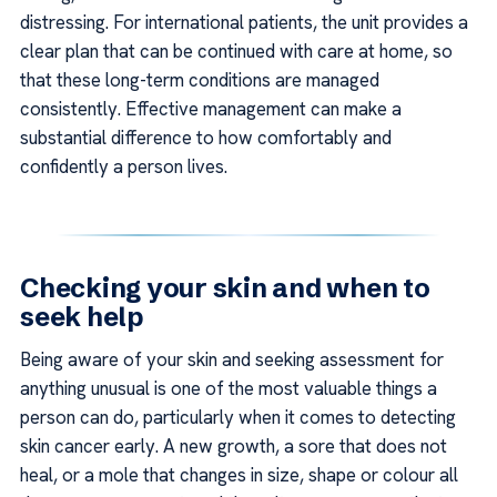
distressing. For international patients, the unit provides a
clear plan that can be continued with care at home, so
that these long-term conditions are managed
consistently. Effective management can make a
substantial difference to how comfortably and
confidently a person lives.
Checking your skin and when to
seek help
Being aware of your skin and seeking assessment for
anything unusual is one of the most valuable things a
person can do, particularly when it comes to detecting
skin cancer early. A new growth, a sore that does not
heal, or a mole that changes in size, shape or colour all