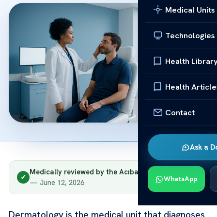
Medical Units
Technologies
Health Librar
Health Article
Contact
Ask a D
Medically reviewed by the Acıbadem clinical team
✓
WhatsApp
— June 12, 2026
Dermatology is the medical unit that diagnoses