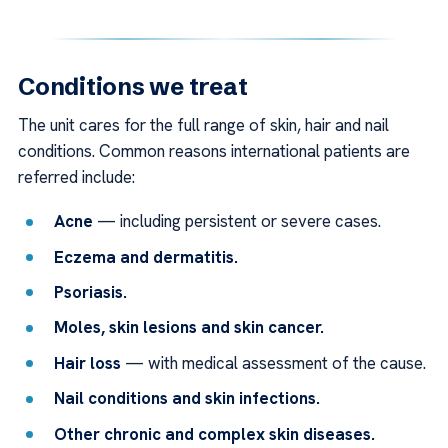
Conditions we treat
The unit cares for the full range of skin, hair and nail
conditions. Common reasons international patients are
referred include:
Acne
— including persistent or severe cases.
Eczema and dermatitis.
Psoriasis.
Moles, skin lesions and skin cancer.
Hair loss
— with medical assessment of the cause.
Nail conditions and skin infections.
Other chronic and complex skin diseases.