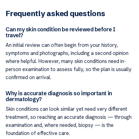
Frequently asked questions
Can my skin condition be reviewed before I
travel?
An initial review can often begin from your history,
symptoms and photographs, including a second opinion
where helpful. However, many skin conditions need in-
person examination to assess fully, so the plan is usually
confirmed on arrival.
Why is accurate diagnosis so important in
dermatology?
Skin conditions can look similar yet need very different
treatment, so reaching an accurate diagnosis — through
examination and, where needed, biopsy — is the
foundation of effective care.