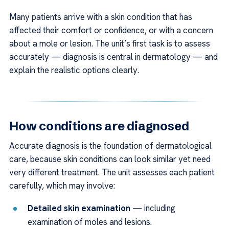
Many patients arrive with a skin condition that has
affected their comfort or confidence, or with a concern
about a mole or lesion. The unit’s first task is to assess
accurately — diagnosis is central in dermatology — and
explain the realistic options clearly.
How conditions are diagnosed
Accurate diagnosis is the foundation of dermatological
care, because skin conditions can look similar yet need
very different treatment. The unit assesses each patient
carefully, which may involve:
Detailed skin examination
— including
examination of moles and lesions.