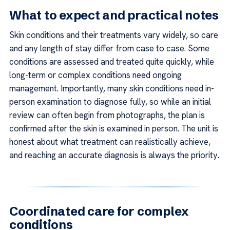
What to expect and practical notes
Skin conditions and their treatments vary widely, so care
and any length of stay differ from case to case. Some
conditions are assessed and treated quite quickly, while
long-term or complex conditions need ongoing
management. Importantly, many skin conditions need in-
person examination to diagnose fully, so while an initial
review can often begin from photographs, the plan is
confirmed after the skin is examined in person. The unit is
honest about what treatment can realistically achieve,
and reaching an accurate diagnosis is always the priority.
Coordinated care for complex
conditions