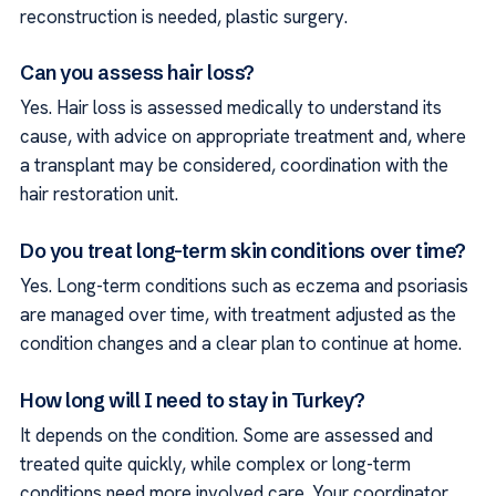
reconstruction is needed, plastic surgery.
Can you assess hair loss?
Yes. Hair loss is assessed medically to understand its
cause, with advice on appropriate treatment and, where
a transplant may be considered, coordination with the
hair restoration unit.
Do you treat long-term skin conditions over time?
Yes. Long-term conditions such as eczema and psoriasis
are managed over time, with treatment adjusted as the
condition changes and a clear plan to continue at home.
How long will I need to stay in Turkey?
It depends on the condition. Some are assessed and
treated quite quickly, while complex or long-term
conditions need more involved care. Your coordinator