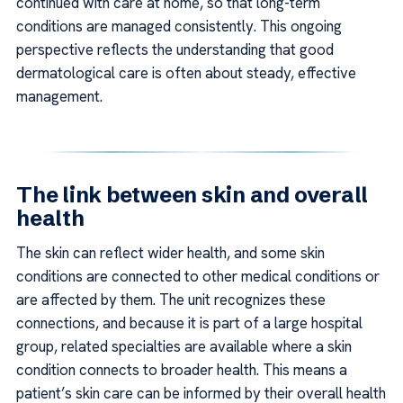
continued with care at home, so that long-term
conditions are managed consistently. This ongoing
perspective reflects the understanding that good
dermatological care is often about steady, effective
management.
The link between skin and overall
health
The skin can reflect wider health, and some skin
conditions are connected to other medical conditions or
are affected by them. The unit recognizes these
connections, and because it is part of a large hospital
group, related specialties are available where a skin
condition connects to broader health. This means a
patient’s skin care can be informed by their overall health