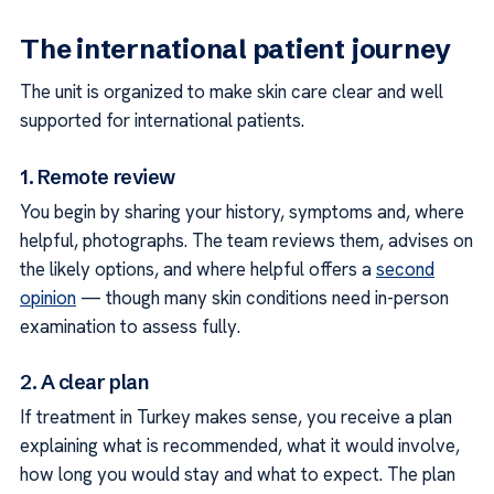
The international patient journey
The unit is organized to make skin care clear and well
supported for international patients.
1. Remote review
You begin by sharing your history, symptoms and, where
helpful, photographs. The team reviews them, advises on
the likely options, and where helpful offers a
second
opinion
— though many skin conditions need in-person
examination to assess fully.
2. A clear plan
If treatment in Turkey makes sense, you receive a plan
explaining what is recommended, what it would involve,
how long you would stay and what to expect. The plan