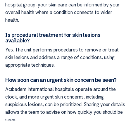
hospital group, your skin care can be informed by your
overall health where a condition connects to wider
health.
Is procedural treatment for skin lesions
available?
Yes. The unit performs procedures to remove or treat
skin lesions and address a range of conditions, using
appropriate techniques.
How soon can an urgent skin concern be seen?
Acıbadem International hospitals operate around the
clock, and more urgent skin concerns, including
suspicious lesions, can be prioritized. Sharing your details
allows the team to advise on how quickly you should be
seen.