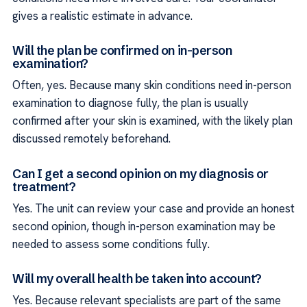
gives a realistic estimate in advance.
Will the plan be confirmed on in-person
examination?
Often, yes. Because many skin conditions need in-person
examination to diagnose fully, the plan is usually
confirmed after your skin is examined, with the likely plan
discussed remotely beforehand.
Can I get a second opinion on my diagnosis or
treatment?
Yes. The unit can review your case and provide an honest
second opinion, though in-person examination may be
needed to assess some conditions fully.
Will my overall health be taken into account?
Yes. Because relevant specialists are part of the same