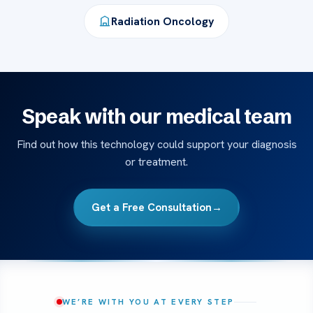
Radiation Oncology
Speak with our medical team
Find out how this technology could support your diagnosis
or treatment.
Get a Free Consultation
→
WE’RE WITH YOU AT EVERY STEP