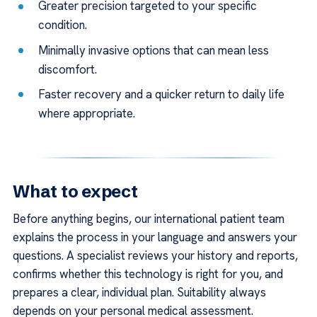
Greater precision targeted to your specific
condition.
Minimally invasive options that can mean less
discomfort.
Faster recovery and a quicker return to daily life
where appropriate.
What to expect
Before anything begins, our international patient team
explains the process in your language and answers your
questions. A specialist reviews your history and reports,
confirms whether this technology is right for you, and
prepares a clear, individual plan. Suitability always
depends on your personal medical assessment.