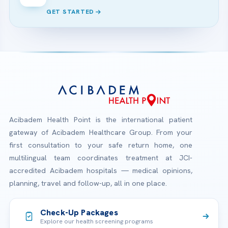
GET STARTED
Acibadem Health Point is the international patient
gateway of Acibadem Healthcare Group. From your
first consultation to your safe return home, one
multilingual team coordinates treatment at JCI-
accredited Acibadem hospitals — medical opinions,
planning, travel and follow-up, all in one place.
Check-Up Packages
Explore our health screening programs