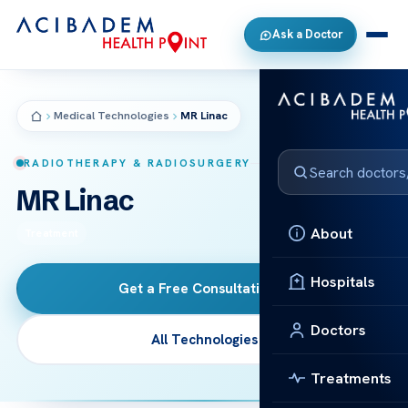
Ask a Doctor
Medical Technologies
MR Linac
RADIOTHERAPY & RADIOSURGERY
MR Linac
About
Treatment
Hospitals
Get a Free Consultation
→
Doctors
All Technologies
Treatments