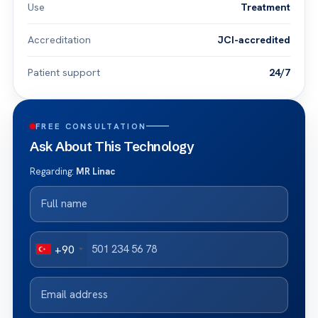
Use
Treatment
Accreditation
JCI-accredited
Patient support
24/7
FREE CONSULTATION
Ask About This Technology
Regarding:
MR Linac
+90