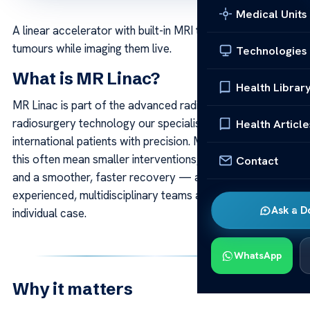
Medical Units
A linear accelerator with built-in MRI that targets
tumours while imaging them live.
Technologies
What is MR Linac?
Health Librar
MR Linac is part of the advanced radiotherapy and
radiosurgery technology our specialists use to treat
Health Article
international patients with precision. Modern systems like
this often mean smaller interventions, greater accuracy
Contact
and a smoother, faster recovery — always applied by
experienced, multidisciplinary teams around each
Ask a D
individual case.
WhatsApp
Why it matters