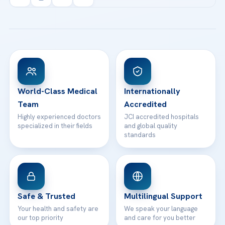
info@acibademhealthpoint.com
Acibadem Kartal Hospital
Email us
All Treatments
Patient Guides
Acibadem Taksim Hospital
Ataşehir / İstanbul
FAQs
Head Office
View All Hospitals
Patient Rights
WhatsApp Support
24/7 Assistance
Contact
World-Class Medical
Internationally
Team
Accredited
Highly experienced doctors
JCI accredited hospitals
specialized in their fields
and global quality
standards
Safe & Trusted
Multilingual Support
Your health and safety are
We speak your language
our top priority
and care for you better