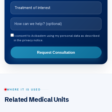
I consent to Acibadem using my personal data as described
in the privacy notice.
Request Consultation
WHERE IT IS USED
Related Medical Units