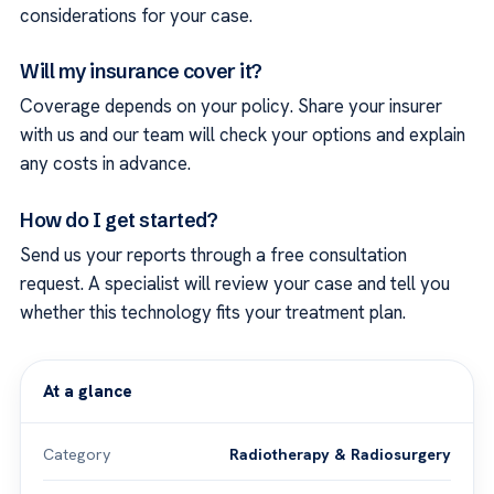
considerations for your case.
Will my insurance cover it?
Coverage depends on your policy. Share your insurer
with us and our team will check your options and explain
any costs in advance.
How do I get started?
Send us your reports through a free consultation
request. A specialist will review your case and tell you
whether this technology fits your treatment plan.
At a glance
Category
Radiotherapy & Radiosurgery