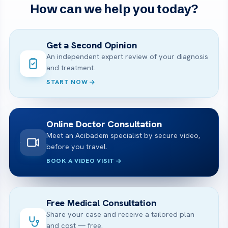
How can we help you today?
Get a Second Opinion
An independent expert review of your diagnosis
and treatment.
START NOW
Online Doctor Consultation
Meet an Acibadem specialist by secure video,
before you travel.
BOOK A VIDEO VISIT
Free Medical Consultation
Share your case and receive a tailored plan
and cost — free.