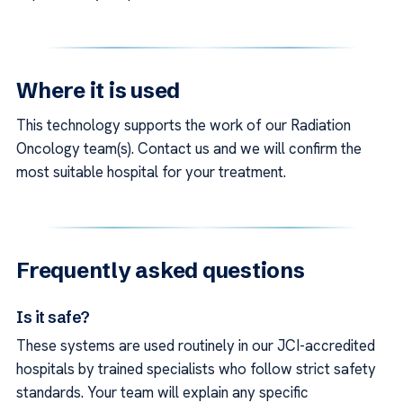
Where it is used
This technology supports the work of our Radiation
Oncology team(s). Contact us and we will confirm the
most suitable hospital for your treatment.
Frequently asked questions
Is it safe?
These systems are used routinely in our JCI-accredited
hospitals by trained specialists who follow strict safety
standards. Your team will explain any specific