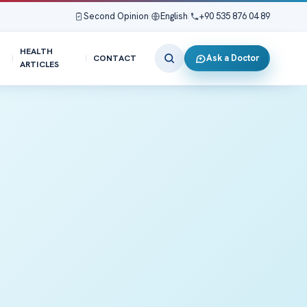
Second Opinion
|
English
|
+90 535 876 04 89
HEALTH
Ask a Doctor
CONTACT
ARTICLES