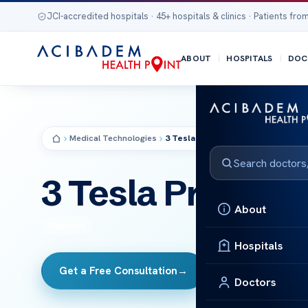
JCI-accredited hospitals · 45+ hospitals & clinics · Patients from
ABOUT
HOSPITALS
DOC
Medical Technologies
3 Tesla Prism MR
MRI
3 Tesla Prism M
About
Diagnosis
Hospitals
Get a Free Consultation
→
All Technologies
Doctors