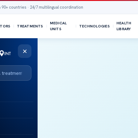
 90+ countries · 24/7 multilingual coordination
MEDICAL
HEALTH
TORS
TREATMENTS
TECHNOLOGIES
UNITS
LIBRARY
×
R