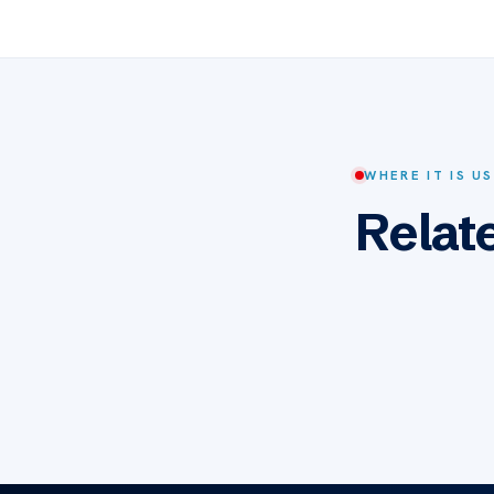
WHERE IT IS U
Relat