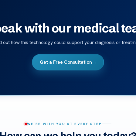
eak with our medical t
d out how this technology could support your diagnosis or treatm
Get a Free Consultation
→
WE’RE WITH YOU AT EVERY STEP
How can we help you today