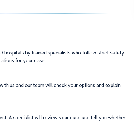
 hospitals by trained specialists who follow strict safety
rations for your case.
with us and our team will check your options and explain
st. A specialist will review your case and tell you whether