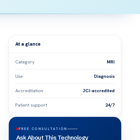
At a glance
Category
MRI
Use
Diagnosis
Accreditation
JCI-accredited
Patient support
24/7
FREE CONSULTATION
Ask About This Technology