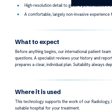
High-resolution detail to guide a personalised tr
A comfortable, largely non-invasive experience f
What to expect
Before anything begins, our international patient tea
questions. A specialist reviews your history and report
prepares a clear, individual plan. Suitability always 
Where it is used
This technology supports the work of our Radiology, 
suitable hospital for your treatment.