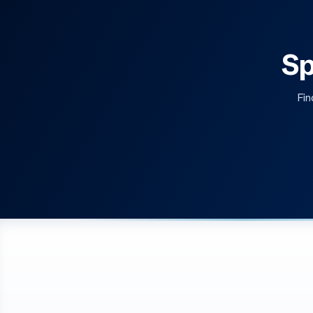
Sp
Fin