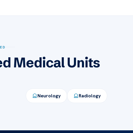
SED
ed Medical Units
Neurology
Radiology