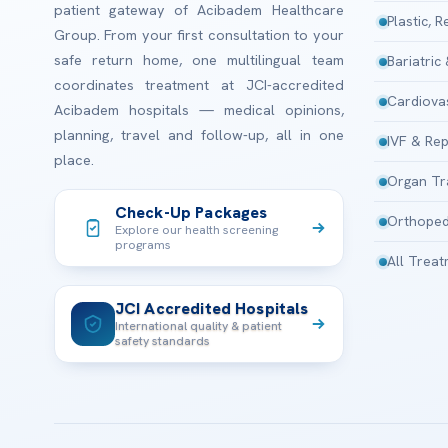
patient gateway of Acibadem Healthcare
Plastic, 
Group. From your first consultation to your
safe return home, one multilingual team
Bariatric
coordinates treatment at JCI-accredited
Cardiova
Acibadem hospitals — medical opinions,
planning, travel and follow-up, all in one
IVF & Rep
place.
Organ Tr
Check-Up Packages
Orthoped
Explore our health screening
programs
All Trea
JCI Accredited Hospitals
International quality & patient
safety standards