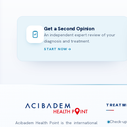
Get a Second Opinion
An independent expert review of your
diagnosis and treatment.
START NOW
TREATM
Check-up
Acibadem Health Point is the international