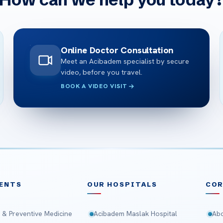
Online Doctor Consultation
Meet an Acibadem specialist by secure
video, before you travel.
BOOK A VIDEO VISIT
ENTS
OUR HOSPITALS
CO
 & Preventive Medicine
Acibadem Maslak Hospital
Abo