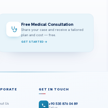
Free Medical Consultation
Share your case and receive a tailored
plan and cost — free.
GET STARTED
RPORATE
GET IN TOUCH
ut Us
+90 535 876 04 89
Call us