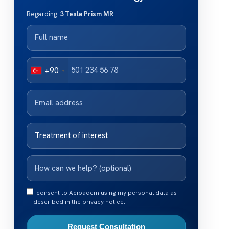
Regarding:
3 Tesla Prism MR
+90
I consent to Acibadem using my personal data as
described in the privacy notice.
Request Consultation