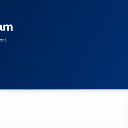
eam
ent.
?