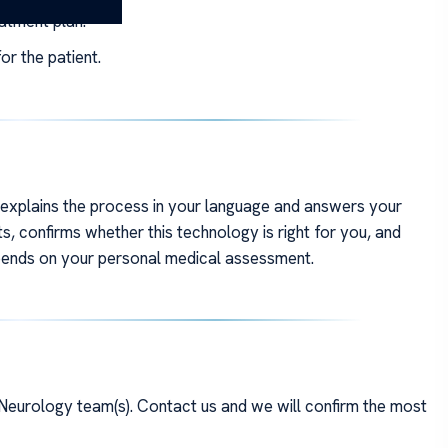
eatment plan.
or the patient.
m explains the process in your language and answers your
s, confirms whether this technology is right for you, and
depends on your personal medical assessment.
Neurology team(s). Contact us and we will confirm the most