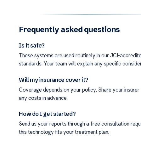
Frequently asked questions
Is it safe?
These systems are used routinely in our JCI-accredited
standards. Your team will explain any specific conside
Will my insurance cover it?
Coverage depends on your policy. Share your insurer 
any costs in advance.
How do I get started?
Send us your reports through a free consultation reque
this technology fits your treatment plan.