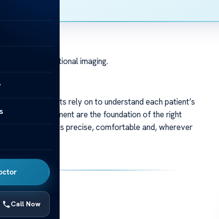
logical and functional imaging.
y
ies our specialists rely on to understand each patient’s
s
ging and measurement are the foundation of the right
s to keep diagnosis precise, comfortable and, wherever
eps.
octor
Call Now
fident decisions.