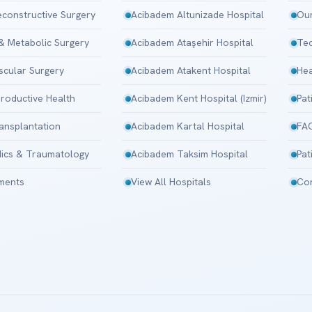
Reconstructive Surgery
Acibadem Altunizade Hospital
Our
 & Metabolic Surgery
Acibadem Ataşehir Hospital
Tec
scular Surgery
Acibadem Atakent Hospital
Hea
roductive Health
Acibadem Kent Hospital (Izmir)
Pat
ansplantation
Acibadem Kartal Hospital
FA
ics & Traumatology
Acibadem Taksim Hospital
Pat
tments
View All Hospitals
Con