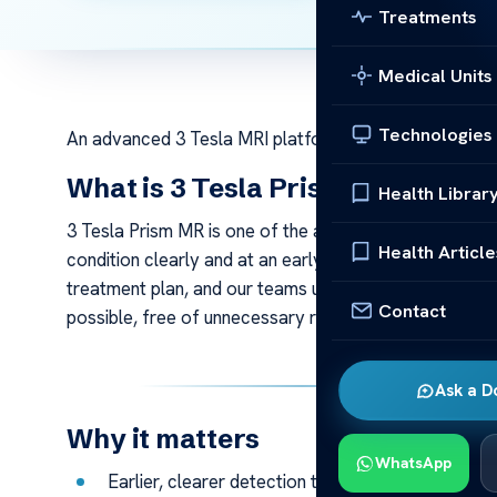
Treatments
Medical Units
Technologies
An advanced 3 Tesla MRI platform optimised for neuro
What is 3 Tesla Prism MR?
Health Librar
3 Tesla Prism MR is one of the advanced mri technolog
Health Article
condition clearly and at an early stage. Accurate ima
treatment plan, and our teams use technology like thi
Contact
possible, free of unnecessary radiation or invasive st
Ask a D
Why it matters
WhatsApp
Earlier, clearer detection that supports more con