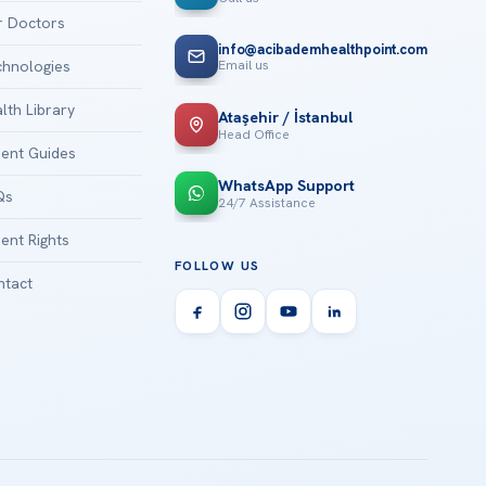
 Doctors
info@acibademhealthpoint.com
Email us
hnologies
lth Library
Ataşehir / İstanbul
Head Office
ient Guides
WhatsApp Support
Qs
24/7 Assistance
ient Rights
FOLLOW US
tact