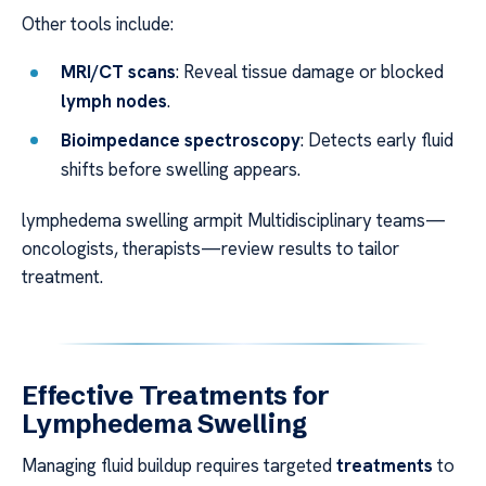
Other tools include:
MRI/CT scans
: Reveal tissue damage or blocked
lymph nodes
.
Bioimpedance spectroscopy
: Detects early fluid
shifts before swelling appears.
lymphedema swelling armpit Multidisciplinary teams—
oncologists, therapists—review results to tailor
treatment.
Effective Treatments for
Lymphedema Swelling
Managing fluid buildup requires targeted
treatments
to