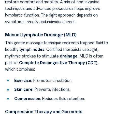
restore comfort and mobility. A mix of non-invasive
techniques and advanced procedures helps improve
lymphatic function. The right approach depends on
symptom severity and individual needs.
Manual Lymphatic Drainage (MLD)
This gentle massage technique redirects trapped fluid to
healthy
lymph nodes
. Certified therapists use light,
rhythmic strokes to stimulate
drainage
. MLD is often
part of
Complete Decongestive Therapy (CDT)
,
which combines:
Exercise
: Promotes circulation.
Skin care
: Prevents infections.
Compression
: Reduces fluid retention.
Compression Therapy and Garments