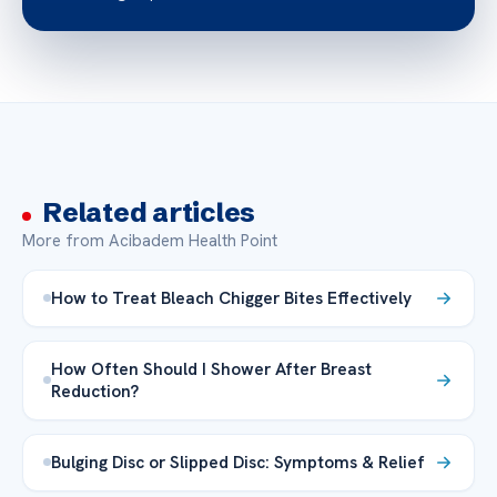
Related articles
More from Acibadem Health Point
How to Treat Bleach Chigger Bites Effectively
How Often Should I Shower After Breast
Reduction?
Bulging Disc or Slipped Disc: Symptoms & Relief