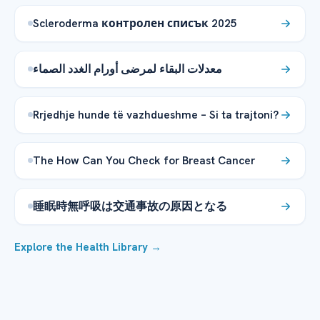
Scleroderma контролен списък 2025
معدلات البقاء لمرضى أورام الغدد الصماء
Rrjedhje hunde të vazhdueshme – Si ta trajtoni?
The How Can You Check for Breast Cancer
睡眠時無呼吸は交通事故の原因となる
Explore the Health Library →