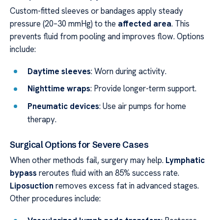
Custom-fitted sleeves or bandages apply steady
pressure (20–30 mmHg) to the
affected area
. This
prevents fluid from pooling and improves flow. Options
include:
Daytime sleeves
: Worn during activity.
Nighttime wraps
: Provide longer-term support.
Pneumatic devices
: Use air pumps for home
therapy.
Surgical Options for Severe Cases
When other methods fail, surgery may help.
Lymphatic
bypass
reroutes fluid with an 85% success rate.
Liposuction
removes excess fat in advanced stages.
Other procedures include: