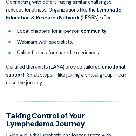
Connecting with others facing similar challenges
reduces loneliness. Organizations like the
Lymphatic
Education & Research Network
(LE&RN) offer:
Local chapters for in-person
community
.
Webinars with specialists.
Online forums for shared experiences.
Certified therapists (LANA) provide tailored
emotional
support
. Small steps—like joining a virtual group—can
ease the journey.
Taking Control of Your
Lymphedema Journey
Living well with lymphatic challenges starts with