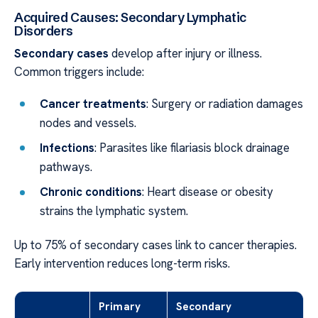
Acquired Causes: Secondary Lymphatic
Disorders
Secondary cases
develop after injury or illness.
Common triggers include:
Cancer treatments
: Surgery or radiation damages
nodes and vessels.
Infections
: Parasites like filariasis block drainage
pathways.
Chronic conditions
: Heart disease or obesity
strains the lymphatic system.
Up to 75% of secondary cases link to cancer therapies.
Early intervention reduces long-term risks.
Primary
Secondary