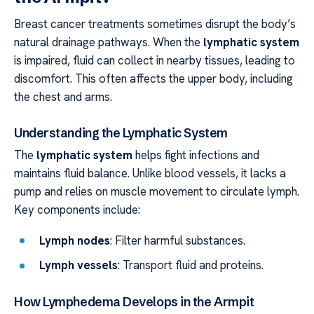
Breast cancer treatments sometimes disrupt the body’s
natural drainage pathways. When the
lymphatic system
is impaired, fluid can collect in nearby tissues, leading to
discomfort. This often affects the upper body, including
the chest and arms.
Understanding the Lymphatic System
The
lymphatic system
helps fight infections and
maintains fluid balance. Unlike blood vessels, it lacks a
pump and relies on muscle movement to circulate lymph.
Key components include:
Lymph nodes
: Filter harmful substances.
Lymph vessels
: Transport fluid and proteins.
How Lymphedema Develops in the Armpit