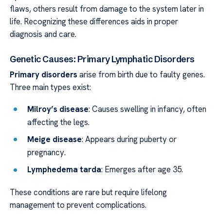
flaws, others result from damage to the system later in
life. Recognizing these differences aids in proper
diagnosis and care.
Genetic Causes: Primary Lymphatic Disorders
Primary disorders
arise from birth due to faulty genes.
Three main types exist:
Milroy’s disease
: Causes swelling in infancy, often
affecting the legs.
Meige disease
: Appears during puberty or
pregnancy.
Lymphedema tarda
: Emerges after age 35.
These conditions are rare but require lifelong
management to prevent complications.