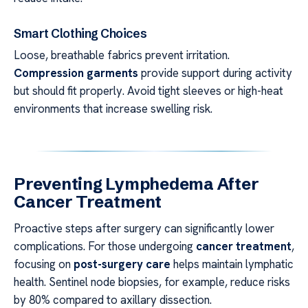
Smart Clothing Choices
Loose, breathable fabrics prevent irritation.
Compression garments
provide support during activity
but should fit properly. Avoid tight sleeves or high-heat
environments that increase swelling risk.
Preventing Lymphedema After
Cancer Treatment
Proactive steps after surgery can significantly lower
complications. For those undergoing
cancer treatment
,
focusing on
post-surgery care
helps maintain lymphatic
health. Sentinel node biopsies, for example, reduce risks
by 80% compared to axillary dissection.