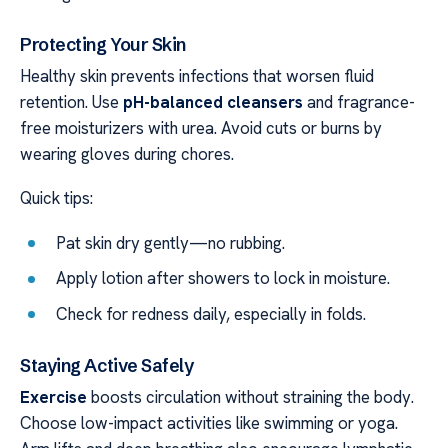
Protecting Your Skin
Healthy skin prevents infections that worsen fluid
retention. Use
pH-balanced cleansers
and fragrance-
free moisturizers with urea. Avoid cuts or burns by
wearing gloves during chores.
Quick tips:
Pat skin dry gently—no rubbing.
Apply lotion after showers to lock in moisture.
Check for redness daily, especially in folds.
Staying Active Safely
Exercise
boosts circulation without straining the body.
Choose low-impact activities like swimming or yoga.