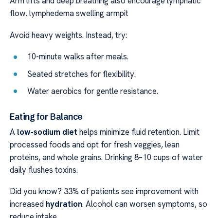
Arm lifts and deep breathing also encourage lymphatic
flow. lymphedema swelling armpit
Avoid heavy weights. Instead, try:
10-minute walks after meals.
Seated stretches for flexibility.
Water aerobics for gentle resistance.
Eating for Balance
A
low-sodium diet
helps minimize fluid retention. Limit
processed foods and opt for fresh veggies, lean
proteins, and whole grains. Drinking 8–10 cups of water
daily flushes toxins.
Did you know? 33% of patients see improvement with
increased
hydration
. Alcohol can worsen symptoms, so
reduce intake.