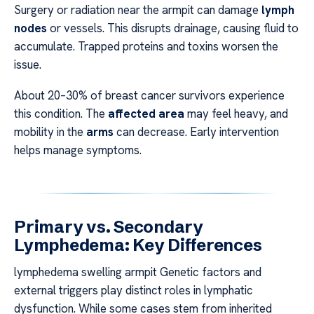
Surgery or radiation near the armpit can damage
lymph
nodes
or vessels. This disrupts drainage, causing fluid to
accumulate. Trapped proteins and toxins worsen the
issue.
About 20–30% of breast cancer survivors experience
this condition. The
affected area
may feel heavy, and
mobility in the
arms
can decrease. Early intervention
helps manage symptoms.
Primary vs. Secondary
Lymphedema: Key Differences
lymphedema swelling armpit Genetic factors and
external triggers play distinct roles in lymphatic
dysfunction. While some cases stem from inherited