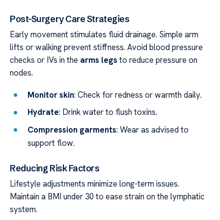
Post-Surgery Care Strategies
Early movement stimulates fluid drainage. Simple arm
lifts or walking prevent stiffness. Avoid blood pressure
checks or IVs in the
arms legs
to reduce pressure on
nodes.
Monitor skin
: Check for redness or warmth daily.
Hydrate
: Drink water to flush toxins.
Compression garments
: Wear as advised to
support flow.
Reducing Risk Factors
Lifestyle adjustments minimize long-term issues.
Maintain a BMI under 30 to ease strain on the lymphatic
system.