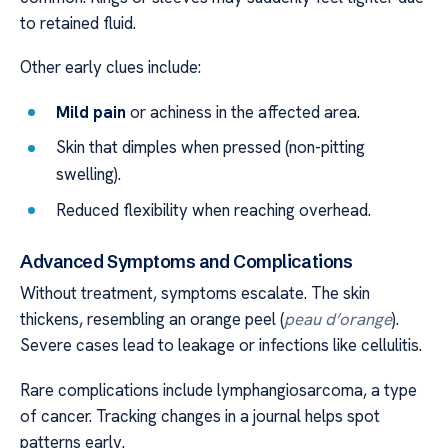
to retained fluid.
Other early clues include:
Mild pain
or achiness in the affected area.
Skin that dimples when pressed (non-pitting
swelling).
Reduced flexibility when reaching overhead.
Advanced Symptoms and Complications
Without treatment, symptoms escalate. The skin
thickens, resembling an orange peel (
peau d’orange
).
Severe cases lead to leakage or infections like cellulitis.
Rare complications include lymphangiosarcoma, a type
of cancer. Tracking changes in a journal helps spot
patterns early.