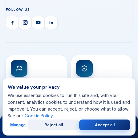
Acibadem Atakent Hospital
+90 535 876 04 89
FOLLOW US
Organ Transplantation
Call us
Technologies
Acibadem Kent Hospital (Izmir)
Orthopedics & Traumatology
Health Library
info@acibademhealthpoint.com
Acibadem Kartal Hospital
Email us
All Treatments
Patient Guides
Acibadem Taksim Hospital
Ataşehir / İstanbul
FAQs
Head Office
View All Hospitals
Patient Rights
WhatsApp Support
24/7 Assistance
Contact
World-Class Medical
Internationally
We value your privacy
Team
Accredited
We use essential cookies to run this site and, with your
Highly experienced doctors
JCI accredited hospitals
specialized in their fields
and global quality
consent, analytics cookies to understand how it is used and
standards
improve it. You can accept, reject, or choose what to allow.
See our
Cookie Policy
.
24/7
Manage
Reject all
Accept all
Free
Second
WhatsApp
Call Now
Consultation
Opinion