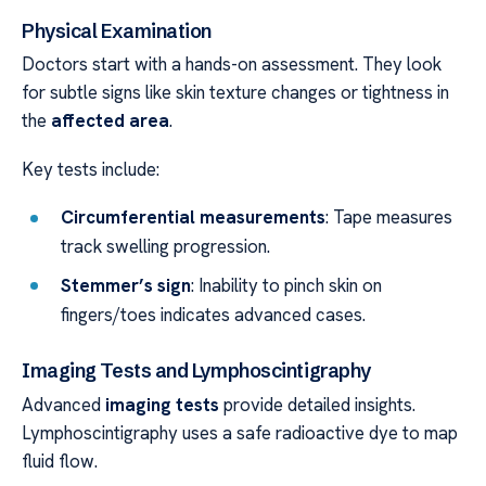
Physical Examination
Doctors start with a hands-on assessment. They look
for subtle signs like skin texture changes or tightness in
the
affected area
.
Key tests include:
Circumferential measurements
: Tape measures
track swelling progression.
Stemmer’s sign
: Inability to pinch skin on
fingers/toes indicates advanced cases.
Imaging Tests and Lymphoscintigraphy
Advanced
imaging tests
provide detailed insights.
Lymphoscintigraphy uses a safe radioactive dye to map
fluid flow.