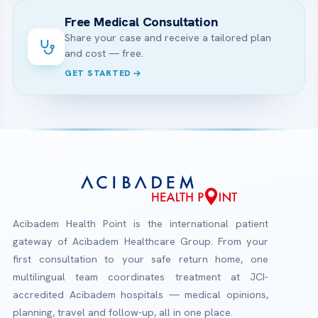
Free Medical Consultation
Share your case and receive a tailored plan
and cost — free.
GET STARTED
Acibadem Health Point is the international patient
gateway of Acibadem Healthcare Group. From your
first consultation to your safe return home, one
multilingual team coordinates treatment at JCI-
accredited Acibadem hospitals — medical opinions,
planning, travel and follow-up, all in one place.