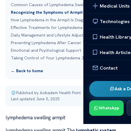
Common Causes of Lymphedema Swelling Armpit
Medical Units
Recognizing the Symptoms of Armpit Lymphedema
How Lymphedema in the Armpit Is Diagnosed
Technologies
Effective Treatments for Lymphedema Swelling
Daily Management and Lifestyle Adjustments
Health Librar
Preventing Lymphedema After Cancer Treatment
Emotional and Psychological Support
Health Article
Taking Control of Your Lymphedema Journey
Contact
← Back to home
Ask a D
Published by Acibadem Health Point
·
Last updated June 5, 2025
WhatsApp
lymphedema swelling armpit
lymphedema swelling armpit The
lymphatic system