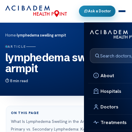
Ask a Doctor
Home
›
lymphedema swelling armpit
ARTICLE
lymphedema swelling
armpit
About
8 min read
Hospitals
Doctors
ON THIS PAGE
What Is Lymphedema Swelling in the Armpit?
Treatments
Primary vs. Secondary Lymphedema: Key Differences