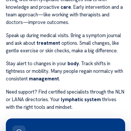
knowledge and proactive
care
. Early intervention and a
team approach—like working with therapists and
doctors—improve outcomes.
Speak up during medical visits. Bring a symptom journal
and ask about
treatment
options. Small changes, like
gentle exercise or skin checks, make a big difference.
Stay alert to changes in your
body
. Track shifts in
tightness or mobility. Many people regain normalcy with
consistent
management
.
Need support? Find certified specialists through the NLN
or LANA directories. Your
lymphatic system
thrives
with the right tools and mindset.