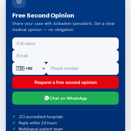
Free Second Opinion
Share your case with Acibadem specialists. Get a clear
medical opinion — no obligation.
Request a free second opinion
Chat on WhatsApp
JCI-accredited hospitals
Reply within 24 hours
Multilingual patient team