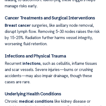
manage risks early.
Cancer Treatments and Surgical Interventions
Breast cancer
surgeries, like axillary node removal,
disrupt lymph flow. Removing 5–30 nodes raises the risk
by 15–25%. Radiation further harms vessel integrity,
worsening fluid retention.
Infections and Physical Trauma
Recurrent
infections
, such as cellulitis, inflame tissues
and scar vessels. Severe injuries—burns or crushing
accidents—may also impair drainage, though these
cases are rare.
Underlying Health Conditions
Chronic
medical conditions
like kidney disease or