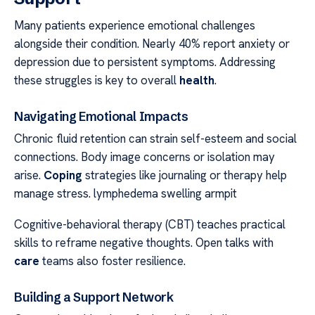
Many patients experience emotional challenges
alongside their condition. Nearly 40% report anxiety or
depression due to persistent symptoms. Addressing
these struggles is key to overall
health
.
Navigating Emotional Impacts
Chronic fluid retention can strain self-esteem and social
connections. Body image concerns or isolation may
arise.
Coping
strategies like journaling or therapy help
manage stress. lymphedema swelling armpit
Cognitive-behavioral therapy (CBT) teaches practical
skills to reframe negative thoughts. Open talks with
care
teams also foster resilience.
Building a Support Network