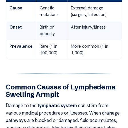
Cause
Genetic
External damage
mutations
(surgery, infection)
Onset
Birth or
After injury/illness
puberty
Prevalence
Rare (1 in
More common (1 in
100,000)
1,000)
Common Causes of Lymphedema
Swelling Armpit
Damage to the
lymphatic system
can stem from
various medical procedures or illnesses. When drainage
pathways are blocked or damaged, fluid accumulates,
leading to discomfort. Identifying these triggers helps