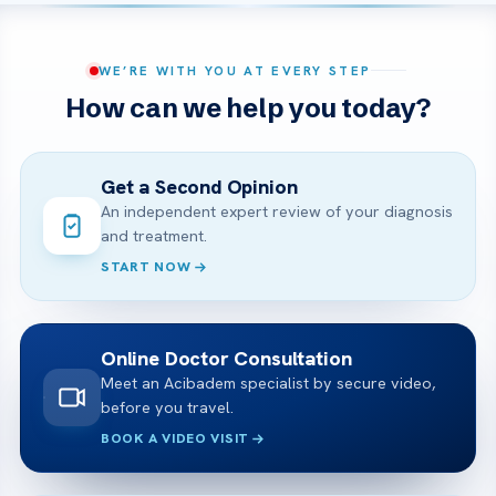
WE’RE WITH YOU AT EVERY STEP
How can we help you today?
Get a Second Opinion
An independent expert review of your diagnosis
and treatment.
START NOW
Online Doctor Consultation
Meet an Acibadem specialist by secure video,
before you travel.
BOOK A VIDEO VISIT