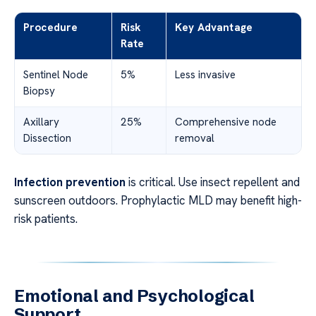
Procedure
Risk
Key Advantage
Rate
Sentinel Node
5%
Less invasive
Biopsy
Axillary
25%
Comprehensive node
Dissection
removal
Infection prevention
is critical. Use insect repellent and
sunscreen outdoors. Prophylactic MLD may benefit high-
risk patients.
Emotional and Psychological
Support