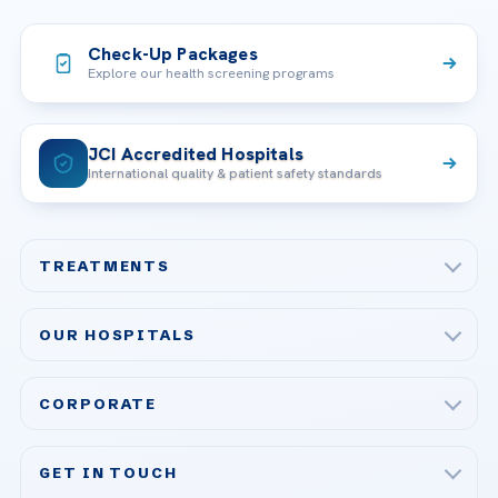
Check-Up Packages
Explore our health screening programs
JCI Accredited Hospitals
International quality & patient safety standards
TREATMENTS
Check-up & Preventive Medicine
OUR HOSPITALS
Plastic, Reconstructive Surgery
Acibadem Maslak Hospital
Bariatric & Metabolic Surgery
CORPORATE
Acibadem Altunizade Hospital
Cardiovascular Surgery
About Us
Acibadem Ataşehir Hospital
GET IN TOUCH
IVF & Reproductive Health
Our Doctors