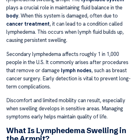
plays a crucial role in maintaining fluid balance in the
body
. When this system is damaged, often due to
cancer treatment
, it can lead to a condition called
lymphedema. This occurs when lymph fluid builds up,
causing persistent swelling.
Secondary lymphedema affects roughly 1 in 1,000
people in the U.S. It commonly arises after procedures
that remove or damage
lymph nodes
, such as breast
cancer surgery. Early detection is vital to prevent long-
term complications.
Discomfort and limited mobility can result, especially
when swelling develops in sensitive areas. Managing
symptoms early helps maintain quality of life.
What Is Lymphedema Swelling in
the Armpit?