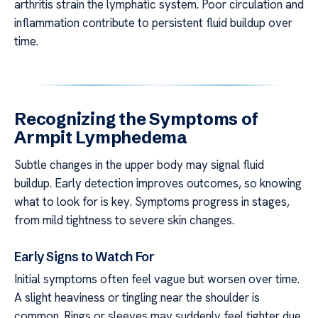
arthritis strain the lymphatic system. Poor circulation and
inflammation contribute to persistent fluid buildup over
time.
Recognizing the Symptoms of
Armpit Lymphedema
Subtle changes in the upper body may signal fluid
buildup. Early detection improves outcomes, so knowing
what to look for is key. Symptoms progress in stages,
from mild tightness to severe skin changes.
Early Signs to Watch For
Initial symptoms often feel vague but worsen over time.
A slight heaviness or tingling near the shoulder is
common. Rings or sleeves may suddenly feel tighter due