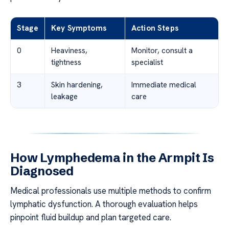
Stage
Key Symptoms
Action Steps
0
Heaviness,
Monitor, consult a
tightness
specialist
3
Skin hardening,
Immediate medical
leakage
care
How Lymphedema in the Armpit Is
Diagnosed
Medical professionals use multiple methods to confirm
lymphatic dysfunction. A thorough evaluation helps
pinpoint fluid buildup and plan targeted care.