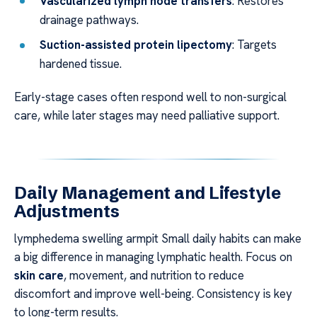
Vascularized lymph node transfers
: Restores
drainage pathways.
Suction-assisted protein lipectomy
: Targets
hardened tissue.
Early-stage cases often respond well to non-surgical
care, while later stages may need palliative support.
Daily Management and Lifestyle
Adjustments
lymphedema swelling armpit Small daily habits can make
a big difference in managing lymphatic health. Focus on
skin care
, movement, and nutrition to reduce
discomfort and improve well-being. Consistency is key
to long-term results.