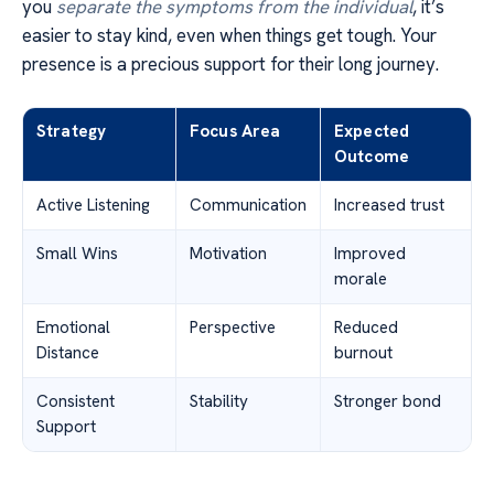
you
separate the symptoms from the individual
, it’s
easier to stay kind, even when things get tough. Your
presence is a precious support for their long journey.
Strategy
Focus Area
Expected
Outcome
Active Listening
Communication
Increased trust
Small Wins
Motivation
Improved
morale
Emotional
Perspective
Reduced
Distance
burnout
Consistent
Stability
Stronger bond
Support