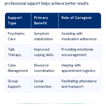
professional support helps achieve better results.
Support
Primary
Role of Caregiver
Type
Benefit
Psychiatric
Symptom
Assisting with
Care
stabilization
medication adherence
Talk
Improved
Providing emotional
Therapy
coping skills
encouragement
Case
Resource
Helping with
Management
coordination
appointment logistics
Group
Social
Facilitating attendance
Support
connection
and transport