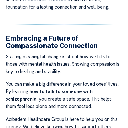
foundation for a lasting connection and well-being.
Embracing a Future of
Compassionate Connection
Starting meaningful change is about how we talk to
those with mental health issues. Showing compassion is
key to healing and stability.
You can make a big difference in your loved ones’ lives.
By learning
how to talk to someone with
schizophrenia
, you create a safe space. This helps
them feel less alone and more connected.
Acıbadem Healthcare Group is here to help you on this
journey. We believe knowing how to support others