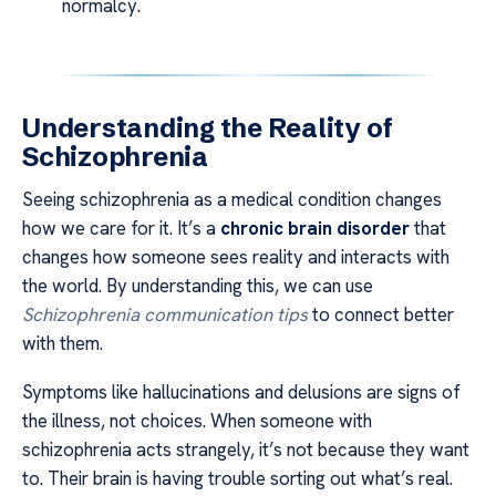
normalcy.
Understanding the Reality of
Schizophrenia
Seeing schizophrenia as a medical condition changes
how we care for it. It’s a
chronic brain disorder
that
changes how someone sees reality and interacts with
the world. By understanding this, we can use
Schizophrenia communication tips
to connect better
with them.
Symptoms like hallucinations and delusions are signs of
the illness, not choices. When someone with
schizophrenia acts strangely, it’s not because they want
to. Their brain is having trouble sorting out what’s real.