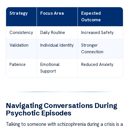
Strategy
Focus Area
Expected
Outcome
Consistency
Daily Routine
Increased Safety
Validation
Individual Identity
Stronger
Connection
Patience
Emotional
Reduced Anxiety
Support
Navigating Conversations During
Psychotic Episodes
Talking to someone with schizophrenia during a crisis is a