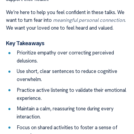
We’re here to help you feel confident in these talks. We
want to turn fear into
meaningful personal connection
.
We want your loved one to feel heard and valued.
Key Takeaways
Prioritize empathy over correcting perceived
delusions.
Use short, clear sentences to reduce cognitive
overwhelm.
Practice active listening to validate their emotional
experience.
Maintain a calm, reassuring tone during every
interaction.
Focus on shared activities to foster a sense of