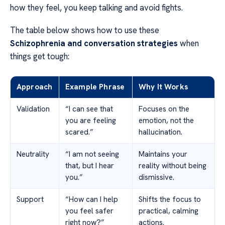
how they feel, you keep talking and avoid fights.
The table below shows how to use these
Schizophrenia and conversation strategies
when
things get tough:
Approach
Example Phrase
Why It Works
Validation
“I can see that
Focuses on the
you are feeling
emotion, not the
scared.”
hallucination.
Neutrality
“I am not seeing
Maintains your
that, but I hear
reality without being
you.”
dismissive.
Support
“How can I help
Shifts the focus to
you feel safer
practical, calming
right now?”
actions.