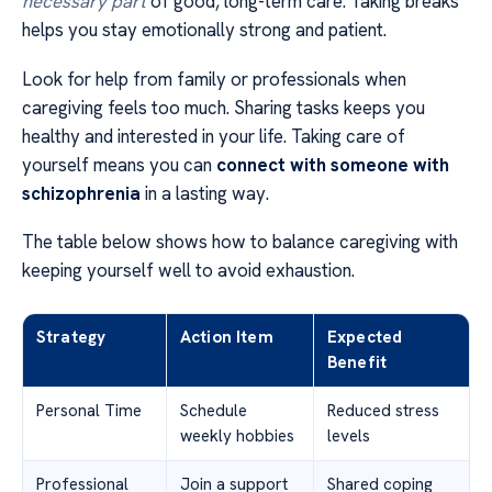
necessary part
of good, long-term care. Taking breaks
helps you stay emotionally strong and patient.
Look for help from family or professionals when
caregiving feels too much. Sharing tasks keeps you
healthy and interested in your life. Taking care of
yourself means you can
connect with someone with
schizophrenia
in a lasting way.
The table below shows how to balance caregiving with
keeping yourself well to avoid exhaustion.
Strategy
Action Item
Expected
Benefit
Personal Time
Schedule
Reduced stress
weekly hobbies
levels
Professional
Join a support
Shared coping