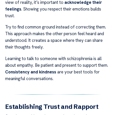
view of reality, it’s important to
acknowledge their
feelings
. Showing you respect their emotions builds
trust.
Try to find common ground instead of correcting them.
This approach makes the other person feel heard and
understood. It creates a space where they can share
their thoughts freely.
Learning to talk to someone with schizophrenia is all
about empathy. Be patient and present to support them.
Consistency and kindness
are your best tools for
meaningful conversations.
Establishing Trust and Rapport