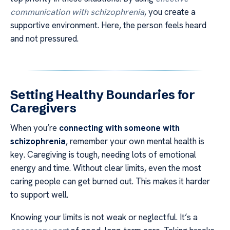
communication with schizophrenia
, you create a
supportive environment. Here, the person feels heard
and not pressured.
Setting Healthy Boundaries for
Caregivers
When you’re
connecting with someone with
schizophrenia
, remember your own mental health is
key. Caregiving is tough, needing lots of emotional
energy and time. Without clear limits, even the most
caring people can get burned out. This makes it harder
to support well.
Knowing your limits is not weak or neglectful. It’s a