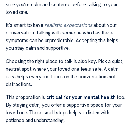
sure you’re calm and centered before talking to your
loved one.
It’s smart to have
realistic expectations
about your
conversation. Talking with someone who has these
symptoms can be unpredictable. Accepting this helps
you stay calm and supportive.
Choosing the right place to talk is also key. Pick a quiet,
neutral spot where your loved one feels safe. A calm
area helps everyone focus on the conversation, not
distractions.
This preparation is
critical for your mental health
too.
By staying calm, you offer a supportive space for your
loved one. These small steps help you listen with
patience and understanding.