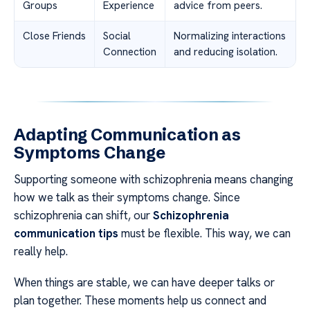
Groups
Experience
advice from peers.
Close Friends
Social
Normalizing interactions
Connection
and reducing isolation.
Adapting Communication as
Symptoms Change
Supporting someone with schizophrenia means changing
how we talk as their symptoms change. Since
schizophrenia can shift, our
Schizophrenia
communication tips
must be flexible. This way, we can
really help.
When things are stable, we can have deeper talks or
plan together. These moments help us connect and