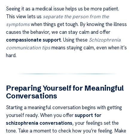
Seeing it as a medical issue helps us be more patient.
This view lets us
separate the person from the
symptoms
when things get tough. By knowing the illness
causes the behavior, we can stay calm and offer
compassionate support
. Using these
Schizophrenia
communication tips
means staying calm, even when it’s
hard.
Preparing Yourself for Meaningful
Conversations
Starting a meaningful conversation begins with getting
yourself ready. When you offer
support for
schizophrenia conversations
, your feelings set the
tone. Take a moment to check how you’re feeling. Make