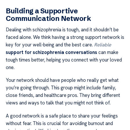
Building a Supportive
Communication Network
Dealing with schizophrenia is tough, and it shouldn’t be
faced alone. We think having a strong support network is
key for your well-being and the best care.
Reliable
support for schizophrenia conversations
can make
tough times better, helping you connect with your loved
one.
Your network should have people who really get what
you’re going through. This group might include family,
close friends, and healthcare pros. They bring different
views and ways to talk that you might not think of.
A good network is a safe place to share your feelings
without fear. This is crucial for avoiding burnout and