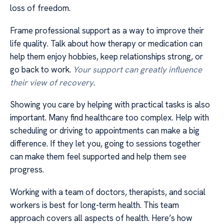
loss of freedom.
Frame professional support as a way to improve their
life quality. Talk about how therapy or medication can
help them enjoy hobbies, keep relationships strong, or
go back to work.
Your support can greatly influence
their view of recovery
.
Showing you care by helping with practical tasks is also
important. Many find healthcare too complex. Help with
scheduling or driving to appointments can make a big
difference. If they let you, going to sessions together
can make them feel supported and help them see
progress.
Working with a team of doctors, therapists, and social
workers is best for long-term health. This team
approach covers all aspects of health. Here’s how