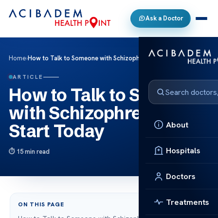
Ask a Doctor
Home
›
How to Talk to Someone with Schizophrenia: Start Today
ARTICLE
How to Talk to Someone
with Schizophrenia:
About
Start Today
Hospitals
15 min read
Doctors
Treatments
ON THIS PAGE