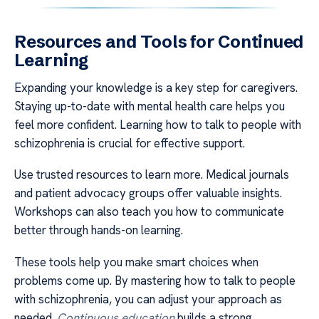
Resources and Tools for Continued
Learning
Expanding your knowledge is a key step for caregivers.
Staying up-to-date with mental health care helps you
feel more confident. Learning how to talk to people with
schizophrenia is crucial for effective support.
Use trusted resources to learn more. Medical journals
and patient advocacy groups offer valuable insights.
Workshops can also teach you how to communicate
better through hands-on learning.
These tools help you make smart choices when
problems come up. By mastering how to talk to people
with schizophrenia, you can adjust your approach as
needed.
Continuous education
builds a strong