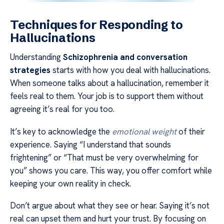
Techniques for Responding to
Hallucinations
Understanding
Schizophrenia and conversation
strategies
starts with how you deal with hallucinations.
When someone talks about a hallucination, remember it
feels real to them. Your job is to support them without
agreeing it’s real for you too.
It’s key to acknowledge the
emotional weight
of their
experience. Saying “I understand that sounds
frightening” or “That must be very overwhelming for
you” shows you care. This way, you offer comfort while
keeping your own reality in check.
Don’t argue about what they see or hear. Saying it’s not
real can upset them and hurt your trust. By focusing on