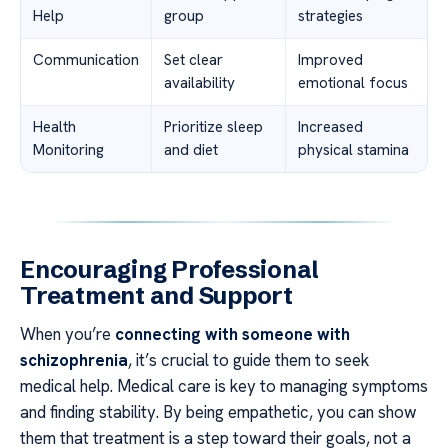
Help
group
strategies
Communication
Set clear
Improved
availability
emotional focus
Health
Prioritize sleep
Increased
Monitoring
and diet
physical stamina
Encouraging Professional
Treatment and Support
When you’re
connecting with someone with
schizophrenia
, it’s crucial to guide them to seek
medical help. Medical care is key to managing symptoms
and finding stability. By being empathetic, you can show
them that treatment is a step toward their goals, not a