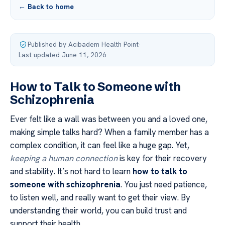
← Back to home
Published by Acibadem Health Point
·
Last updated June 11, 2026
How to Talk to Someone with
Schizophrenia
Ever felt like a wall was between you and a loved one,
making simple talks hard? When a family member has a
complex condition, it can feel like a huge gap. Yet,
keeping a human connection
is key for their recovery
and stability. It’s not hard to learn
how to talk to
someone with schizophrenia
. You just need patience,
to listen well, and really want to get their view. By
understanding their world, you can build trust and
support their health.