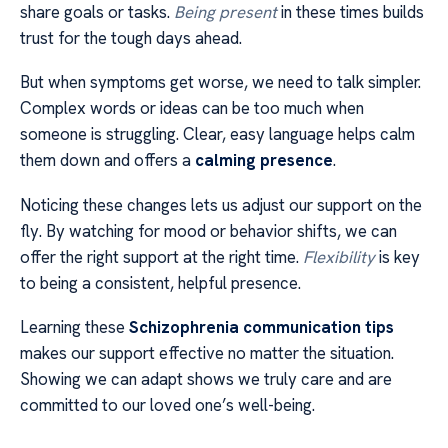
share goals or tasks.
Being present
in these times builds
trust for the tough days ahead.
But when symptoms get worse, we need to talk simpler.
Complex words or ideas can be too much when
someone is struggling. Clear, easy language helps calm
them down and offers a
calming presence
.
Noticing these changes lets us adjust our support on the
fly. By watching for mood or behavior shifts, we can
offer the right support at the right time.
Flexibility
is key
to being a consistent, helpful presence.
Learning these
Schizophrenia communication tips
makes our support effective no matter the situation.
Showing we can adapt shows we truly care and are
committed to our loved one’s well-being.