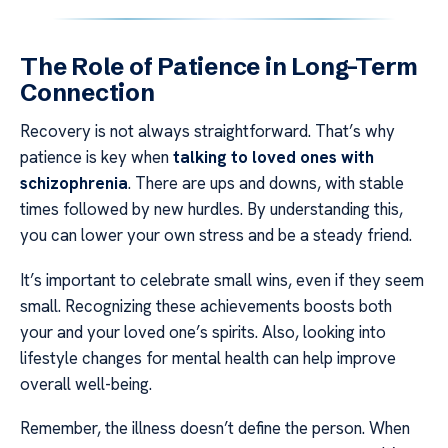
The Role of Patience in Long-Term
Connection
Recovery is not always straightforward. That’s why
patience is key when
talking to loved ones with
schizophrenia
. There are ups and downs, with stable
times followed by new hurdles. By understanding this,
you can lower your own stress and be a steady friend.
It’s important to celebrate small wins, even if they seem
small. Recognizing these achievements boosts both
your and your loved one’s spirits. Also, looking into
lifestyle changes for mental health can help improve
overall well-being.
Remember, the illness doesn’t define the person. When