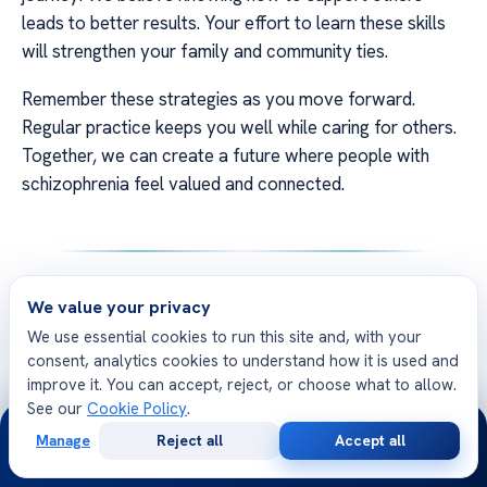
leads to better results. Your effort to learn these skills
will strengthen your family and community ties.
Remember these strategies as you move forward.
Regular practice keeps you well while caring for others.
Together, we can create a future where people with
schizophrenia feel valued and connected.
FAQ
We value your privacy
We use essential cookies to run this site and, with your
Q: How to talk to someone with schizophrenia
consent, analytics cookies to understand how it is used and
when they are first diagnosed?
improve it. You can accept, reject, or choose what to allow.
See our
Cookie Policy
.
A: Start with empathy and
medical education
. Explain
24/7
that schizophrenia is a brain condition. Use
Manage
Reject all
Accept all
Free
Second
WhatsApp
Call Now
Consultation
Opinion
schizophrenia communication tips
like staying calm