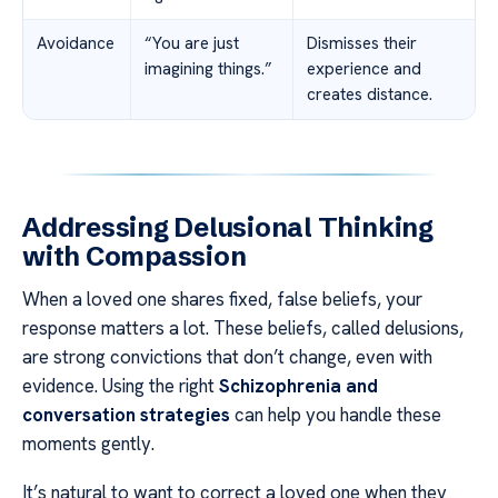
Avoidance
“You are just
Dismisses their
imagining things.”
experience and
creates distance.
Addressing Delusional Thinking
with Compassion
When a loved one shares fixed, false beliefs, your
response matters a lot. These beliefs, called delusions,
are strong convictions that don’t change, even with
evidence. Using the right
Schizophrenia and
conversation strategies
can help you handle these
moments gently.
It’s natural to want to correct a loved one when they