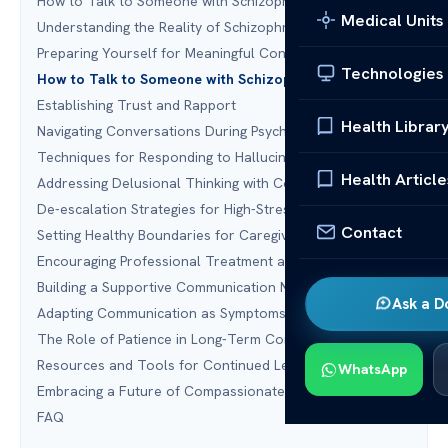
How to Talk to Someone with Schizophrenia
Medical Units
Understanding the Reality of Schizophrenia
Preparing Yourself for Meaningful Conversations
Technologies
How to Talk to Someone with Schizophrenia Effectively
Establishing Trust and Rapport
Health Librar
Navigating Conversations During Psychotic Episodes
Techniques for Responding to Hallucinations
Health Article
Addressing Delusional Thinking with Compassion
De-escalation Strategies for High-Stress Moments
Contact
Setting Healthy Boundaries for Caregivers
Encouraging Professional Treatment and Support
Building a Supportive Communication Network
Ask a D
Adapting Communication as Symptoms Change
The Role of Patience in Long-Term Connection
Resources and Tools for Continued Learning
WhatsApp
Embracing a Future of Compassionate Connection
FAQ