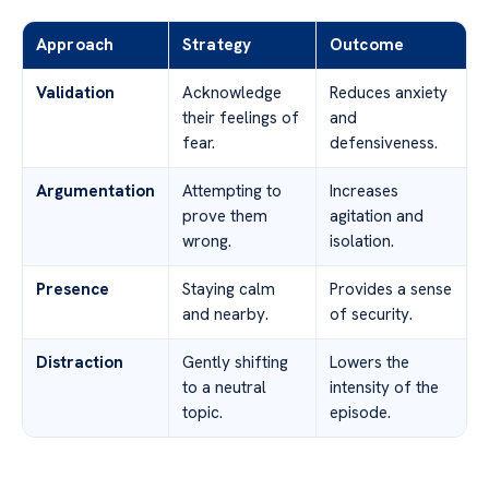
Approach
Strategy
Outcome
Validation
Acknowledge
Reduces anxiety
their feelings of
and
fear.
defensiveness.
Argumentation
Attempting to
Increases
prove them
agitation and
wrong.
isolation.
Presence
Staying calm
Provides a sense
and nearby.
of security.
Distraction
Gently shifting
Lowers the
to a neutral
intensity of the
topic.
episode.