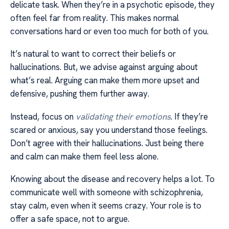
delicate task. When they’re in a psychotic episode, they
often feel far from reality. This makes normal
conversations hard or even too much for both of you.
It’s natural to want to correct their beliefs or
hallucinations. But, we advise against arguing about
what’s real. Arguing can make them more upset and
defensive, pushing them further away.
Instead, focus on
validating their emotions
. If they’re
scared or anxious, say you understand those feelings.
Don’t agree with their hallucinations. Just being there
and calm can make them feel less alone.
Knowing about the disease and recovery helps a lot. To
communicate well with someone with schizophrenia,
stay calm, even when it seems crazy. Your role is to
offer a safe space, not to argue.