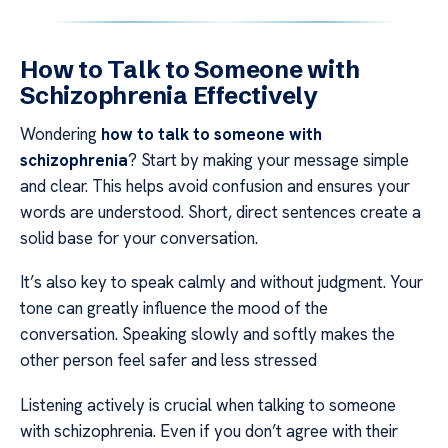
How to Talk to Someone with
Schizophrenia Effectively
Wondering
how to talk to someone with
schizophrenia
? Start by making your message simple
and clear. This helps avoid confusion and ensures your
words are understood. Short, direct sentences create a
solid base for your conversation.
It’s also key to speak calmly and without judgment. Your
tone can greatly influence the mood of the
conversation. Speaking slowly and softly makes the
other person feel safer and less stressed
Listening actively is crucial when talking to someone
with schizophrenia. Even if you don’t agree with their