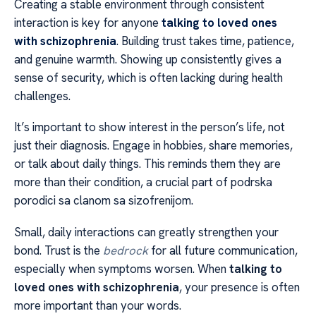
Creating a stable environment through consistent
interaction is key for anyone
talking to loved ones
with schizophrenia
. Building trust takes time, patience,
and genuine warmth. Showing up consistently gives a
sense of security, which is often lacking during health
challenges.
It’s important to show interest in the person’s life, not
just their diagnosis. Engage in hobbies, share memories,
or talk about daily things. This reminds them they are
more than their condition, a crucial part of podrska
porodici sa clanom sa sizofrenijom.
Small, daily interactions can greatly strengthen your
bond. Trust is the
bedrock
for all future communication,
especially when symptoms worsen. When
talking to
loved ones with schizophrenia
, your presence is often
more important than your words.