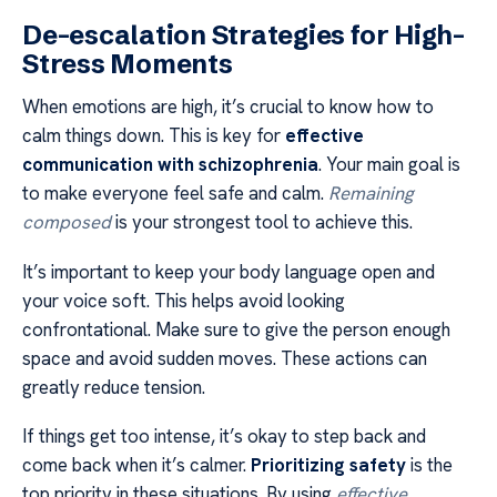
De-escalation Strategies for High-
Stress Moments
When emotions are high, it’s crucial to know how to
calm things down. This is key for
effective
communication with schizophrenia
. Your main goal is
to make everyone feel safe and calm.
Remaining
composed
is your strongest tool to achieve this.
It’s important to keep your body language open and
your voice soft. This helps avoid looking
confrontational. Make sure to give the person enough
space and avoid sudden moves. These actions can
greatly reduce tension.
If things get too intense, it’s okay to step back and
come back when it’s calmer.
Prioritizing safety
is the
top priority in these situations. By using
effective