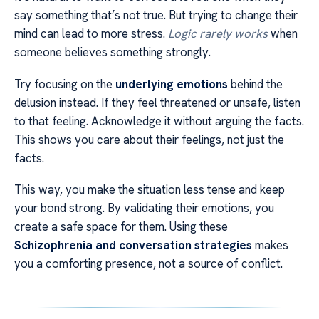
say something that’s not true. But trying to change their
mind can lead to more stress.
Logic rarely works
when
someone believes something strongly.
Try focusing on the
underlying emotions
behind the
delusion instead. If they feel threatened or unsafe, listen
to that feeling. Acknowledge it without arguing the facts.
This shows you care about their feelings, not just the
facts.
This way, you make the situation less tense and keep
your bond strong. By validating their emotions, you
create a safe space for them. Using these
Schizophrenia and conversation strategies
makes
you a comforting presence, not a source of conflict.