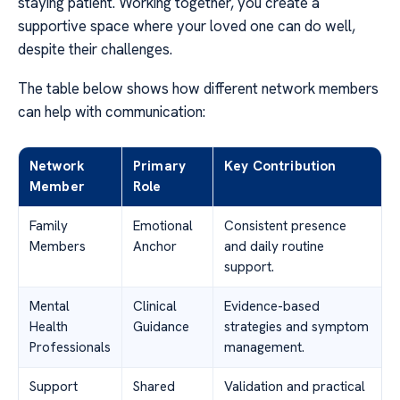
staying patient. Working together, you create a
supportive space where your loved one can do well,
despite their challenges.
The table below shows how different network members
can help with communication:
Network
Primary
Key Contribution
Member
Role
Family
Emotional
Consistent presence
Members
Anchor
and daily routine
support.
Mental
Clinical
Evidence-based
Health
Guidance
strategies and symptom
Professionals
management.
Support
Shared
Validation and practical