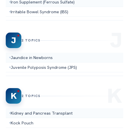
Iron Supplement (Ferrous Sulfate)
Irritable Bowel Syndrome (IBS)
J
2 TOPICS
Jaundice in Newborns
Juvenile Polyposis Syndrome (JPS)
K
2 TOPICS
Kidney and Pancreas Transplant
Kock Pouch