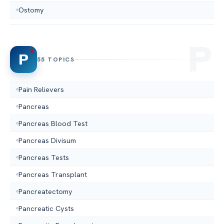
Ostomy
P
55 TOPICS
Pain Relievers
Pancreas
Pancreas Blood Test
Pancreas Divisum
Pancreas Tests
Pancreas Transplant
Pancreatectomy
Pancreatic Cysts