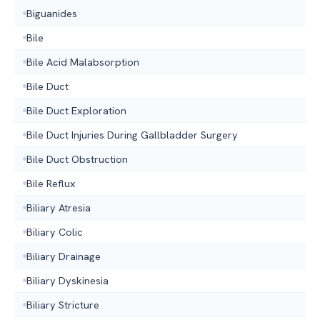
Biguanides
Bile
Bile Acid Malabsorption
Bile Duct
Bile Duct Exploration
Bile Duct Injuries During Gallbladder Surgery
Bile Duct Obstruction
Bile Reflux
Biliary Atresia
Biliary Colic
Biliary Drainage
Biliary Dyskinesia
Biliary Stricture