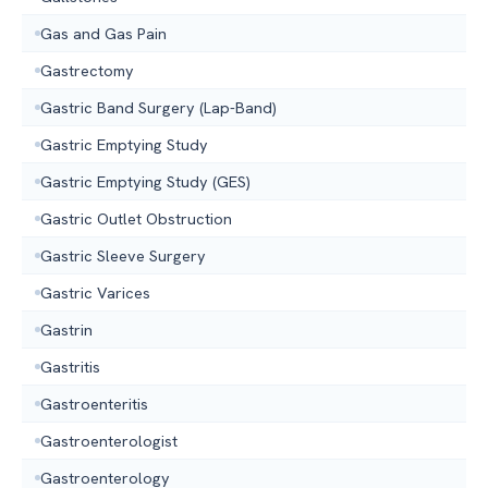
Gas and Gas Pain
Gastrectomy
Gastric Band Surgery (Lap-Band)
Gastric Emptying Study
Gastric Emptying Study (GES)
Gastric Outlet Obstruction
Gastric Sleeve Surgery
Gastric Varices
Gastrin
Gastritis
Gastroenteritis
Gastroenterologist
Gastroenterology