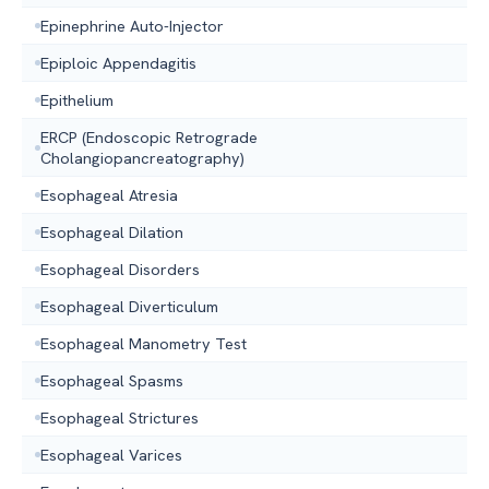
Epinephrine Auto-Injector
Epiploic Appendagitis
Epithelium
ERCP (Endoscopic Retrograde
Cholangiopancreatography)
Esophageal Atresia
Esophageal Dilation
Esophageal Disorders
Esophageal Diverticulum
Esophageal Manometry Test
Esophageal Spasms
Esophageal Strictures
Esophageal Varices