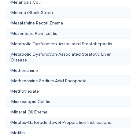
Melanosis Coli
Melena (Black Stool)
Mesalamine Rectal Enema
Mesenteric Panniculitis
Metabolic Dysfunction-Associated Steatohepatitis
Metabolic Dysfunction-Associated Steatotic Liver
Disease
Methenamine
Methenamine Sodium Acid Phosphate
Methotrexate
Microscopic Colitis
Mineral Oil Enema
Miralax-Gatorade Bowel Preparation Instructions
Motilin