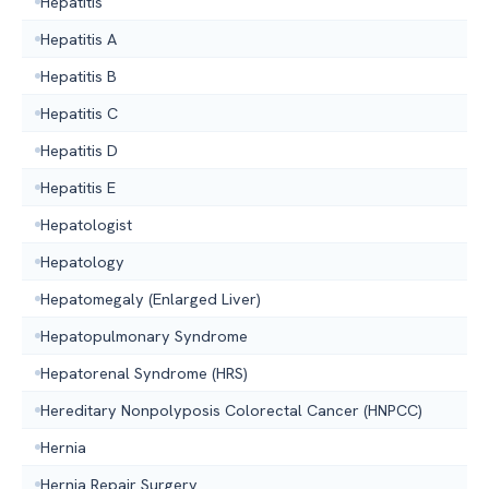
Hepatitis
Hepatitis A
Hepatitis B
Hepatitis C
Hepatitis D
Hepatitis E
Hepatologist
Hepatology
Hepatomegaly (Enlarged Liver)
Hepatopulmonary Syndrome
Hepatorenal Syndrome (HRS)
Hereditary Nonpolyposis Colorectal Cancer (HNPCC)
Hernia
Hernia Repair Surgery