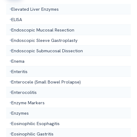
Elevated Liver Enzymes
ELISA
Endoscopic Mucosal Resection
Endoscopic Sleeve Gastroplasty
Endoscopic Submucosal Dissection
Enema
Enteritis
Enterocele (Small Bowel Prolapse)
Enterocolitis
Enzyme Markers
Enzymes
Eosinophilic Esophagitis
Eosinophilic Gastritis