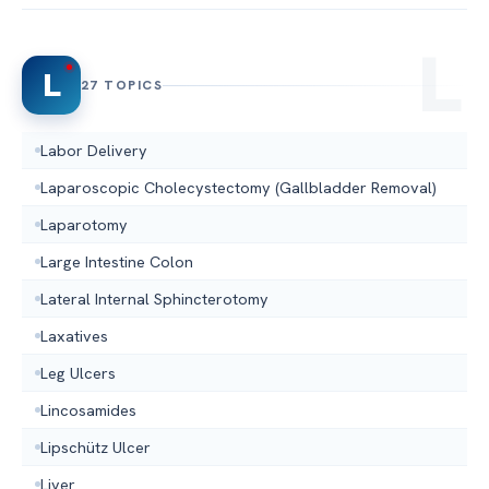
L
27 TOPICS
Labor Delivery
Laparoscopic Cholecystectomy (Gallbladder Removal)
Laparotomy
Large Intestine Colon
Lateral Internal Sphincterotomy
Laxatives
Leg Ulcers
Lincosamides
Lipschütz Ulcer
Liver