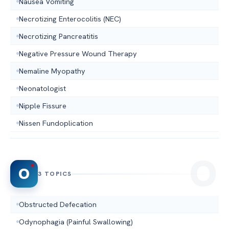
Nausea Vomiting
Necrotizing Enterocolitis (NEC)
Necrotizing Pancreatitis
Negative Pressure Wound Therapy
Nemaline Myopathy
Neonatologist
Nipple Fissure
Nissen Fundoplication
O
3 TOPICS
Obstructed Defecation
Odynophagia (Painful Swallowing)