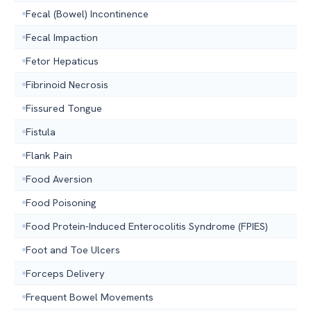
Fecal (Bowel) Incontinence
Fecal Impaction
Fetor Hepaticus
Fibrinoid Necrosis
Fissured Tongue
Fistula
Flank Pain
Food Aversion
Food Poisoning
Food Protein-Induced Enterocolitis Syndrome (FPIES)
Foot and Toe Ulcers
Forceps Delivery
Frequent Bowel Movements