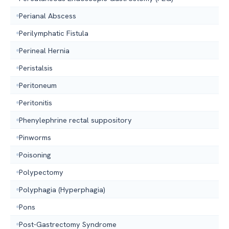
Perianal Abscess
Perilymphatic Fistula
Perineal Hernia
Peristalsis
Peritoneum
Peritonitis
Phenylephrine rectal suppository
Pinworms
Poisoning
Polypectomy
Polyphagia (Hyperphagia)
Pons
Post-Gastrectomy Syndrome