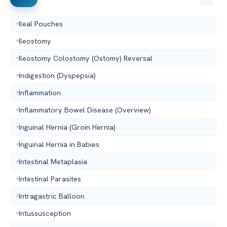
Ileal Pouches
Ileostomy
Ileostomy Colostomy (Ostomy) Reversal
Indigestion (Dyspepsia)
Inflammation
Inflammatory Bowel Disease (Overview)
Inguinal Hernia (Groin Hernia)
Inguinal Hernia in Babies
Intestinal Metaplasia
Intestinal Parasites
Intragastric Balloon
Intussusception