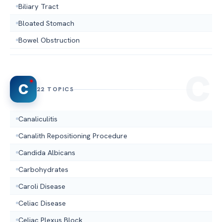
Biliary Tract
Bloated Stomach
Bowel Obstruction
C
22 TOPICS
Canaliculitis
Canalith Repositioning Procedure
Candida Albicans
Carbohydrates
Caroli Disease
Celiac Disease
Celiac Plexus Block