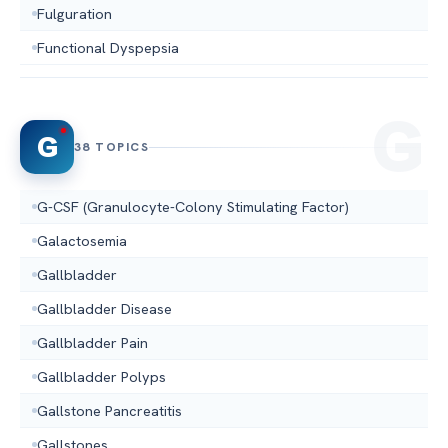
Fulguration
Functional Dyspepsia
G
38 TOPICS
G-CSF (Granulocyte-Colony Stimulating Factor)
Galactosemia
Gallbladder
Gallbladder Disease
Gallbladder Pain
Gallbladder Polyps
Gallstone Pancreatitis
Gallstones