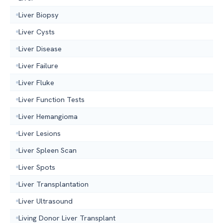
Liver Biopsy
Liver Cysts
Liver Disease
Liver Failure
Liver Fluke
Liver Function Tests
Liver Hemangioma
Liver Lesions
Liver Spleen Scan
Liver Spots
Liver Transplantation
Liver Ultrasound
Living Donor Liver Transplant