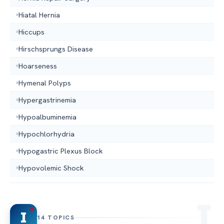
Hiatal Hernia
Hiccups
Hirschsprungs Disease
Hoarseness
Hymenal Polyps
Hypergastrinemia
Hypoalbuminemia
Hypochlorhydria
Hypogastric Plexus Block
Hypovolemic Shock
I
14 TOPICS