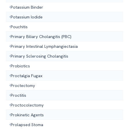
Potassium Binder
Potassium Iodide
Pouchitis
Primary Biliary Cholangitis (PBC)
Primary Intestinal Lymphangiectasia
Primary Sclerosing Cholangitis
Probiotics
Proctalgia Fugax
Proctectomy
Proctitis
Proctocolectomy
Prokinetic Agents
Prolapsed Stoma