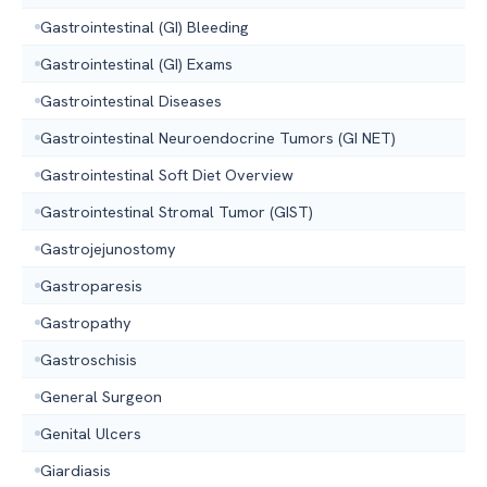
Gastrointestinal (GI) Bleeding
Gastrointestinal (GI) Exams
Gastrointestinal Diseases
Gastrointestinal Neuroendocrine Tumors (GI NET)
Gastrointestinal Soft Diet Overview
Gastrointestinal Stromal Tumor (GIST)
Gastrojejunostomy
Gastroparesis
Gastropathy
Gastroschisis
General Surgeon
Genital Ulcers
Giardiasis