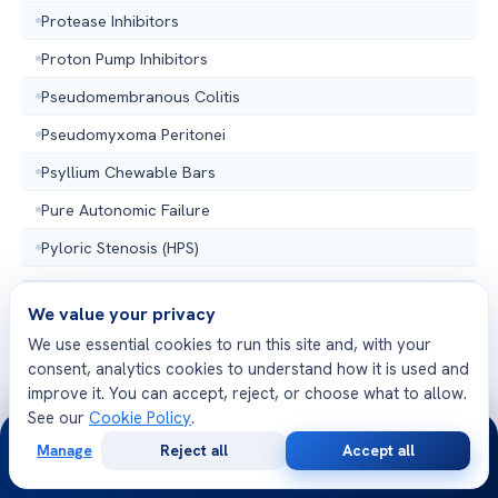
Protease Inhibitors
Proton Pump Inhibitors
Pseudomembranous Colitis
Pseudomyxoma Peritonei
Psyllium Chewable Bars
Pure Autonomic Failure
Pyloric Stenosis (HPS)
We value your privacy
We use essential cookies to run this site and, with your
R
10 TOPICS
consent, analytics cookies to understand how it is used and
improve it. You can accept, reject, or choose what to allow.
See our
Cookie Policy
.
Radiation Enteritis
24/7
Manage
Reject all
Accept all
Rectal Bleeding
Free
Second
WhatsApp
Call Now
Consultation
Opinion