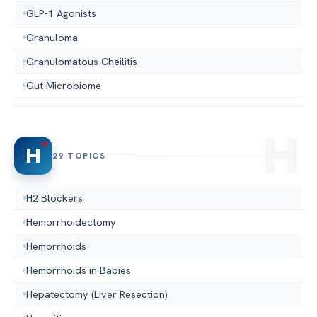
GLP-1 Agonists
Granuloma
Granulomatous Cheilitis
Gut Microbiome
H
29 TOPICS
H2 Blockers
Hemorrhoidectomy
Hemorrhoids
Hemorrhoids in Babies
Hepatectomy (Liver Resection)