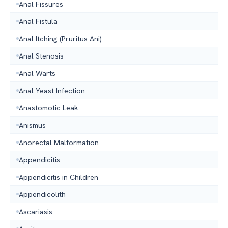
Anal Fissures
Anal Fistula
Anal Itching (Pruritus Ani)
Anal Stenosis
Anal Warts
Anal Yeast Infection
Anastomotic Leak
Anismus
Anorectal Malformation
Appendicitis
Appendicitis in Children
Appendicolith
Ascariasis