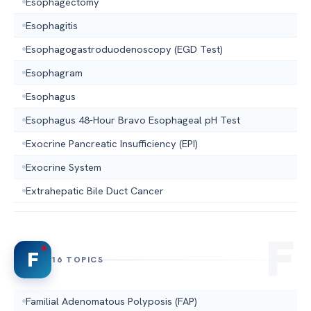
Esophagectomy
Esophagitis
Esophagogastroduodenoscopy (EGD Test)
Esophagram
Esophagus
Esophagus 48-Hour Bravo Esophageal pH Test
Exocrine Pancreatic Insufficiency (EPI)
Exocrine System
Extrahepatic Bile Duct Cancer
F
16 TOPICS
Familial Adenomatous Polyposis (FAP)