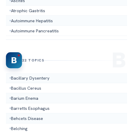
Ascites
Atrophic Gastritis
Autoimmune Hepatitis
Autoimmune Pancreatitis
B
22 TOPICS
Bacillary Dysentery
Bacillus Cereus
Barium Enema
Barretts Esophagus
Behcets Disease
Belching