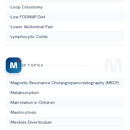
Loop Colostomy
Low FODMAP Diet
Lower Abdominal Pain
Lymphocytic Colitis
M
25 TOPICS
Magnetic Resonance Cholangiopancreatography (MRCP)
Malabsorption
Malrotation in Children
Mastocytosis
Meckels Diverticulum