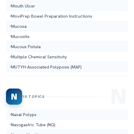
Mouth Ulcer
MoviPrep Bowel Preparation Instructions
Mucosa
Mucositis
Mucous Fistula
Multiple Chemical Sensitivity
MUTYH-Associated Polyposis (MAP)
N
10 TOPICS
Nasal Polyps
Nasogastric Tube (NG)