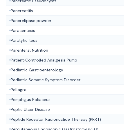
Pancreatic Pseudocysts
Pancreatitis
Pancrelipase powder
Paracentesis
Paralytic Ileus
Parenteral Nutrition
Patient-Controlled Analgesia Pump
Pediatric Gastroenterology
Pediatric Somatic Symptom Disorder
Pellagra
Pemphigus Foliaceus
Peptic Ulcer Disease
Peptide Receptor Radionuclide Therapy (PRRT)
Percutaneous Endoscopic Gastrostomy (PEG)