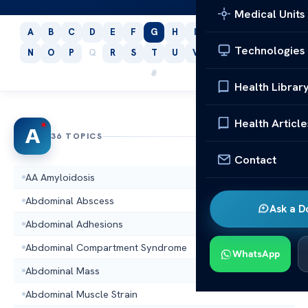
Medical Units
A
B
C
D
E
F
G
H
I
J
K
L
M
Technologies
N
O
P
Q
R
S
T
U
V
W
X
Y
Z
#
Health Librar
Health Article
A
36 TOPICS
Contact
AA Amyloidosis
Abdominal Abscess
Ask a D
Abdominal Adhesions
Abdominal Compartment Syndrome
WhatsApp
Abdominal Mass
Abdominal Muscle Strain