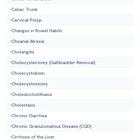
Celiac Trunk
Cervical Polyp
Changes in Bowel Habits
Choanal Atresia
Cholangitis
Cholecystectomy (Gallbladder Removal)
Cholecystokinin
Cholecystostomy
Choledocholithiasis
Cholestasis
Chronic Diarrhea
Chronic Granulomatous Disease (CGD)
Cirrhosis of the Liver