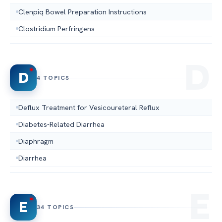
Clenpiq Bowel Preparation Instructions
Clostridium Perfringens
D
4 TOPICS
Deflux Treatment for Vesicoureteral Reflux
Diabetes-Related Diarrhea
Diaphragm
Diarrhea
E
34 TOPICS