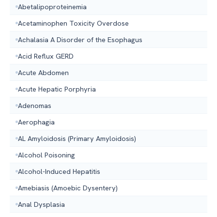
Abetalipoproteinemia
Acetaminophen Toxicity Overdose
Achalasia A Disorder of the Esophagus
Acid Reflux GERD
Acute Abdomen
Acute Hepatic Porphyria
Adenomas
Aerophagia
AL Amyloidosis (Primary Amyloidosis)
Alcohol Poisoning
Alcohol-Induced Hepatitis
Amebiasis (Amoebic Dysentery)
Anal Dysplasia