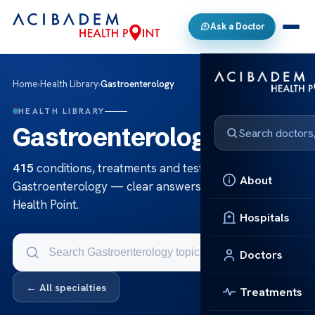
Ask a Doctor
Home
›
Health Library
›
Gastroenterology
HEALTH LIBRARY
Gastroenterology
415
conditions, treatments and tests in
About
Gastroenterology — clear answers from Acibadem
Health Point.
Hospitals
Doctors
← All specialties
Treatments