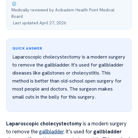
Medically reviewed by Acibadem Health Point Medical
Board
·
Last updated April 27, 2026
QUICK ANSWER
Laparoscopic cholecystectomy is a modern surgery
to remove the gallbladder. It's used for gallbladder
diseases like gallstones or cholecystitis. This
method is better than old-school open surgery for
most people and doctors. The surgeon makes
small cuts in the belly for this surgery.
Laparoscopic cholecystectomy
is a modern surgery
to remove the
gallbladder
. It’s used for
gallbladder