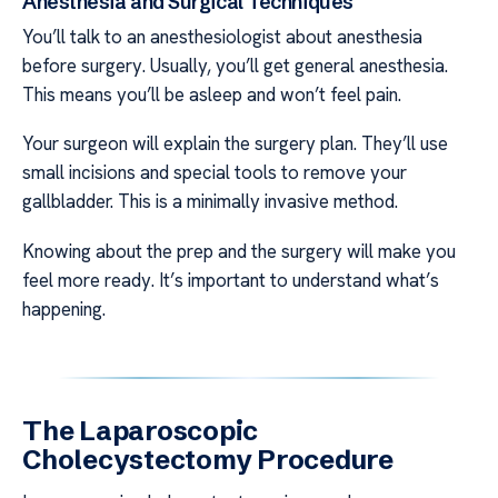
Anesthesia and Surgical Techniques
You’ll talk to an anesthesiologist about anesthesia
before surgery. Usually, you’ll get general anesthesia.
This means you’ll be asleep and won’t feel pain.
Your surgeon will explain the surgery plan. They’ll use
small incisions and special tools to remove your
gallbladder. This is a minimally invasive method.
Knowing about the prep and the surgery will make you
feel more ready. It’s important to understand what’s
happening.
The Laparoscopic
Cholecystectomy Procedure