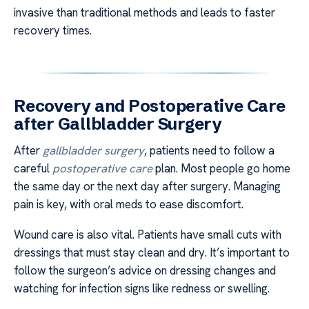
invasive than traditional methods and leads to faster
recovery times.
Recovery and Postoperative Care
after Gallbladder Surgery
After
gallbladder surgery
, patients need to follow a
careful
postoperative care
plan. Most people go home
the same day or the next day after surgery. Managing
pain is key, with oral meds to ease discomfort.
Wound care is also vital. Patients have small cuts with
dressings that must stay clean and dry. It’s important to
follow the surgeon’s advice on dressing changes and
watching for infection signs like redness or swelling.