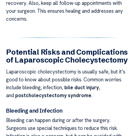
recovery. Also, keep all follow-up appointments with
your surgeon. This ensures healing and addresses any
concerns.
Potential Risks and Complications
of Laparoscopic Cholecystectomy
Laparoscopic cholecystectomy is usually safe, but it’s
good to know about possible risks. Common worries
include bleeding, infection,
bile duct injury
,
and
postcholecystectomy syndrome
.
Bleeding and Infection
Bleeding can happen during or after the surgery.
Surgeons use special techniques to reduce this risk.