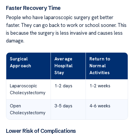
Faster Recovery Time
People who have laparoscopic surgery get better
faster. They can go back to work or school sooner. This
is because the surgery is less invasive and causes less
damage.
Surgical
Average
Return to
Approach
Hospital
Normal
Stay
Activities
Laparoscopic
1-2 days
1-2 weeks
Cholecystectomy
Open
3-5 days
4-6 weeks
Cholecystectomy
Lower Risk of Complications