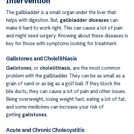
Intervention
The gallbladder is a small organ under the liver that
helps with digestion. But,
gallbladder diseases
can
make it hard to work right. This can cause a lot of pain
and might need surgery. Knowing about these diseases is
key for those with symptoms looking for treatment.
Gallstones and Cholelithiasis
Gallstones
, or
cholelithiasis
, are the most common
problem with the gallbladder. They can be as small as a
grain of sand or as big as a golf ball. If they block the
bile ducts, they can cause a lot of pain and other issues.
Being overweight, losing weight fast, eating a lot of fat,
and some medicines can increase your risk of
getting
gallstones
.
Acute and Chronic Cholecystitis