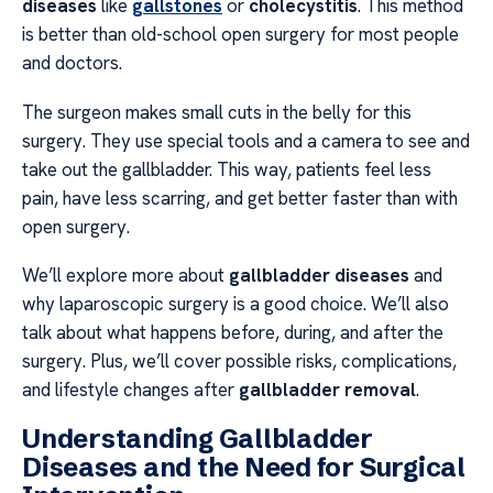
diseases
like
gallstones
or
cholecystitis
. This method
is better than old-school open surgery for most people
and doctors.
The surgeon makes small cuts in the belly for this
surgery. They use special tools and a camera to see and
take out the gallbladder. This way, patients feel less
pain, have less scarring, and get better faster than with
open surgery.
We’ll explore more about
gallbladder diseases
and
why laparoscopic surgery is a good choice. We’ll also
talk about what happens before, during, and after the
surgery. Plus, we’ll cover possible risks, complications,
and lifestyle changes after
gallbladder removal
.
Understanding Gallbladder
Diseases and the Need for Surgical