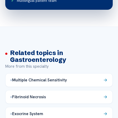
Multilingual patient team
Related topics in
Gastroenterology
More from this specialty
Multiple Chemical Sensitivity
Fibrinoid Necrosis
Exocrine System