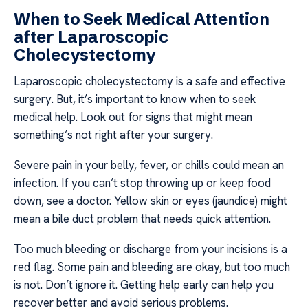
When to Seek Medical Attention
after Laparoscopic
Cholecystectomy
Laparoscopic cholecystectomy is a safe and effective
surgery. But, it’s important to know when to seek
medical help. Look out for signs that might mean
something’s not right after your surgery.
Severe pain in your belly, fever, or chills could mean an
infection. If you can’t stop throwing up or keep food
down, see a doctor. Yellow skin or eyes (jaundice) might
mean a bile duct problem that needs quick attention.
Too much bleeding or discharge from your incisions is a
red flag. Some pain and bleeding are okay, but too much
is not. Don’t ignore it. Getting help early can help you
recover better and avoid serious problems.