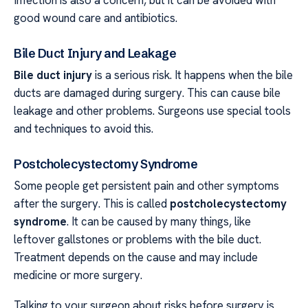
Infection is also a concern, but it can be avoided with
good wound care and antibiotics.
Bile Duct Injury and Leakage
Bile duct injury
is a serious risk. It happens when the bile
ducts are damaged during surgery. This can cause bile
leakage and other problems. Surgeons use special tools
and techniques to avoid this.
Postcholecystectomy Syndrome
Some people get persistent pain and other symptoms
after the surgery. This is called
postcholecystectomy
syndrome
. It can be caused by many things, like
leftover gallstones or problems with the bile duct.
Treatment depends on the cause and may include
medicine or more surgery.
Talking to your surgeon about risks before surgery is