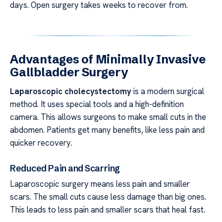
days. Open surgery takes weeks to recover from.
Advantages of Minimally Invasive
Gallbladder Surgery
Laparoscopic cholecystectomy
is a modern surgical
method. It uses special tools and a high-definition
camera. This allows surgeons to make small cuts in the
abdomen. Patients get many benefits, like less pain and
quicker recovery.
Reduced Pain and Scarring
Laparoscopic surgery means less pain and smaller
scars. The small cuts cause less damage than big ones.
This leads to less pain and smaller scars that heal fast.