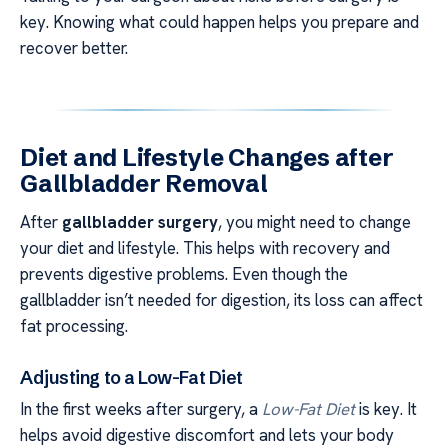
key. Knowing what could happen helps you prepare and
recover better.
Diet and Lifestyle Changes after
Gallbladder Removal
After
gallbladder surgery
, you might need to change
your diet and lifestyle. This helps with recovery and
prevents digestive problems. Even though the
gallbladder isn’t needed for digestion, its loss can affect
fat processing.
Adjusting to a Low-Fat Diet
In the first weeks after surgery, a
Low-Fat Diet
is key. It
helps avoid digestive discomfort and lets your body