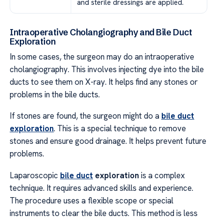
and sterile dressings are applied.
Intraoperative Cholangiography and Bile Duct
Exploration
In some cases, the surgeon may do an intraoperative
cholangiography. This involves injecting dye into the bile
ducts to see them on X-ray. It helps find any stones or
problems in the bile ducts.
If stones are found, the surgeon might do a
bile duct
exploration
. This is a special technique to remove
stones and ensure good drainage. It helps prevent future
problems.
Laparoscopic
bile duct
exploration
is a complex
technique. It requires advanced skills and experience.
The procedure uses a flexible scope or special
instruments to clear the bile ducts. This method is less