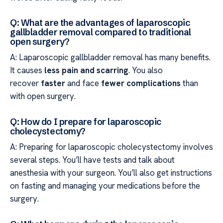
Q: What are the advantages of laparoscopic
gallbladder removal compared to traditional
open surgery?
A: Laparoscopic gallbladder removal has many benefits.
It causes
less pain and scarring
. You also
recover
faster
and face
fewer complications
than
with open surgery.
Q: How do I prepare for laparoscopic
cholecystectomy?
A: Preparing for laparoscopic cholecystectomy involves
several steps. You’ll have tests and talk about
anesthesia with your surgeon. You’ll also get instructions
on fasting and managing your medications before the
surgery.