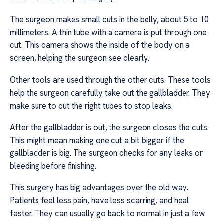
The surgeon makes small cuts in the belly, about 5 to 10
millimeters. A thin tube with a camera is put through one
cut. This camera shows the inside of the body on a
screen, helping the surgeon see clearly.
Other tools are used through the other cuts. These tools
help the surgeon carefully take out the gallbladder. They
make sure to cut the right tubes to stop leaks.
After the gallbladder is out, the surgeon closes the cuts.
This might mean making one cut a bit bigger if the
gallbladder is big. The surgeon checks for any leaks or
bleeding before finishing.
This surgery has big advantages over the old way.
Patients feel less pain, have less scarring, and heal
faster. They can usually go back to normal in just a few