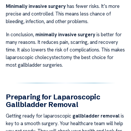
Minimally invasive surgery
has fewer risks. It’s more
precise and controlled. This means less chance of
bleeding, infection, and other problems.
In conclusion,
minimally invasive surgery
is better for
many reasons. It reduces pain, scarring, and recovery
time. It also lowers the risk of complications. This makes
laparoscopic cholecystectomy the best choice for
most gallbladder surgeries.
Preparing for Laparoscopic
Gallbladder Removal
Getting ready for laparoscopic
gallbladder removal
is
key to a smooth surgery. Your healthcare team will help
you get ready. They will check your health and look for