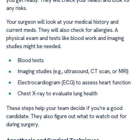
any risks.
Your surgeon will look at your medical history and
current meds. They will also check for allergies. A
physical exam and tests like blood work and imaging
studies might be needed.
Blood tests
Imaging studies (e.g., ultrasound, CT scan, or MRI)
Electrocardiogram (ECG) to assess heart function
Chest X-ray to evaluate lung health
These steps help your team decide if you’re a good
candidate. They also figure out what to watch out for
during surgery.