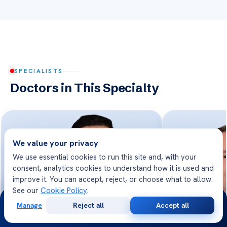
SPECIALISTS
Doctors in This Specialty
We value your privacy
We use essential cookies to run this site and, with your
consent, analytics cookies to understand how it is used and
improve it. You can accept, reject, or choose what to allow.
See our
Cookie Policy
.
24/7
Manage
Reject all
Accept all
Free
Second
WhatsApp
Call Now
Consultation
Opinion