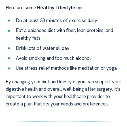
Here are some
Healthy Lifestyle
tips:
Do at least 30 minutes of exercise daily
Eat a balanced diet with fiber, lean proteins, and
healthy fats
Drink lots of water all day
Avoid smoking and too much alcohol
Use stress-relief methods like meditation or yoga
By changing your diet and lifestyle, you can support your
digestive health and overall well-being after surgery. It’s
important to work with your healthcare provider to
create a plan that fits your needs and preferences.