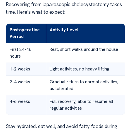
Recovering from laparoscopic cholecystectomy takes
time. Here’s what to expect:
Postoperative
Activity Level
Period
First 24-48
Rest, short walks around the house
hours
1-2 weeks
Light activities, no heavy lifting
2-4 weeks
Gradual return to normal activities,
as tolerated
4-6 weeks
Full recovery, able to resume all
regular activities
Stay hydrated, eat well, and avoid fatty foods during