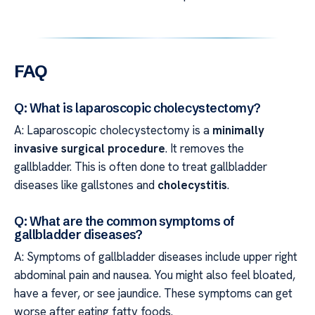
FAQ
Q: What is laparoscopic cholecystectomy?
A: Laparoscopic cholecystectomy is a
minimally
invasive surgical procedure
. It removes the
gallbladder. This is often done to treat gallbladder
diseases like gallstones and
cholecystitis
.
Q: What are the common symptoms of
gallbladder diseases?
A: Symptoms of gallbladder diseases include upper right
abdominal pain and nausea. You might also feel bloated,
have a fever, or see jaundice. These symptoms can get
worse after eating fatty foods.