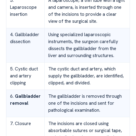
3.
A laparoscope, a thin tube with a light
Laparoscope
and camera, is inserted through one
insertion
of the incisions to provide a clear
view of the surgical site.
4. Gallbladder
Using specialized laparoscopic
dissection
instruments, the surgeon carefully
dissects the gallbladder from the
liver and surrounding structures.
5. Cystic duct
The cystic duct and artery, which
and artery
supply the gallbladder, are identified,
clipping
clipped, and divided.
6.
Gallbladder
The gallbladder is removed through
removal
one of the incisions and sent for
pathological examination.
7. Closure
The incisions are closed using
absorbable sutures or surgical tape,