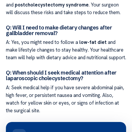
and
postcholecystectomy syndrome
. Your surgeon
will discuss these risks and take steps to reduce them.
Q: Will I need to make dietary changes after
gallbladder removal?
A: Yes, you might need to follow a
low-fat diet
and
make lifestyle changes to stay healthy. Your healthcare
team will help with dietary advice and nutritional support.
Q: When should I seek medical attention after
laparoscopic cholecystectomy?
A: Seek medical help if you have severe abdominal pain,
high fever, or persistent nausea and vomiting. Also,
watch for yellow skin or eyes, or signs of infection at
the surgical site.