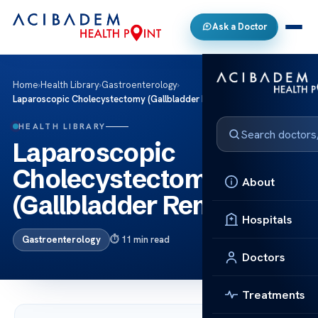
Ask a Doctor
Home
›
Health Library
›
Gastroenterology
›
Laparoscopic Cholecystectomy (Gallbladder Removal)
HEALTH LIBRARY
Laparoscopic
Cholecystectomy
About
(Gallbladder Removal)
Hospitals
Gastroenterology
11 min read
Doctors
Treatments