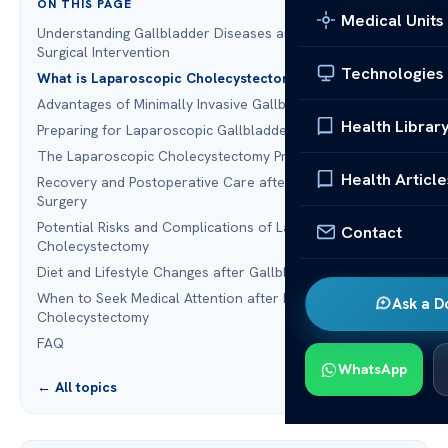
ON THIS PAGE
Medical Units
Understanding Gallbladder Diseases and the Need for
Surgical Intervention
Technologies
What is Laparoscopic Cholecystectomy?
Advantages of Minimally Invasive Gallbladder Surgery
Health Librar
Preparing for Laparoscopic Gallbladder Removal
The Laparoscopic Cholecystectomy Procedure
Health Article
Recovery and Postoperative Care after Gallbladder
Surgery
Potential Risks and Complications of Laparoscopic
Contact
Cholecystectomy
Diet and Lifestyle Changes after Gallbladder Removal
When to Seek Medical Attention after Laparoscopic
Ask a D
Cholecystectomy
FAQ
WhatsApp
← All topics