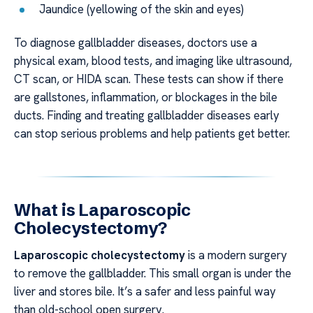
Jaundice (yellowing of the skin and eyes)
To diagnose gallbladder diseases, doctors use a
physical exam, blood tests, and imaging like ultrasound,
CT scan, or HIDA scan. These tests can show if there
are gallstones, inflammation, or blockages in the bile
ducts. Finding and treating gallbladder diseases early
can stop serious problems and help patients get better.
What is Laparoscopic
Cholecystectomy?
Laparoscopic cholecystectomy
is a modern surgery
to remove the gallbladder. This small organ is under the
liver and stores bile. It’s a safer and less painful way
than old-school open surgery.