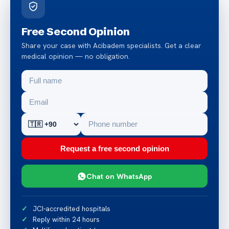
Free Second Opinion
Share your case with Acibadem specialists. Get a clear
medical opinion — no obligation.
Request a free second opinion
Chat on WhatsApp
JCI-accredited hospitals
Reply within 24 hours