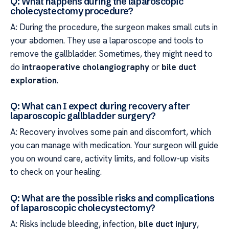
Q: What happens during the laparoscopic
cholecystectomy procedure?
A: During the procedure, the surgeon makes small cuts in
your abdomen. They use a laparoscope and tools to
remove the gallbladder. Sometimes, they might need to
do
intraoperative cholangiography
or
bile duct
exploration
.
Q: What can I expect during recovery after
laparoscopic gallbladder surgery?
A: Recovery involves some pain and discomfort, which
you can manage with medication. Your surgeon will guide
you on wound care, activity limits, and follow-up visits
to check on your healing.
Q: What are the possible risks and complications
of laparoscopic cholecystectomy?
A: Risks include bleeding, infection,
bile duct injury
,