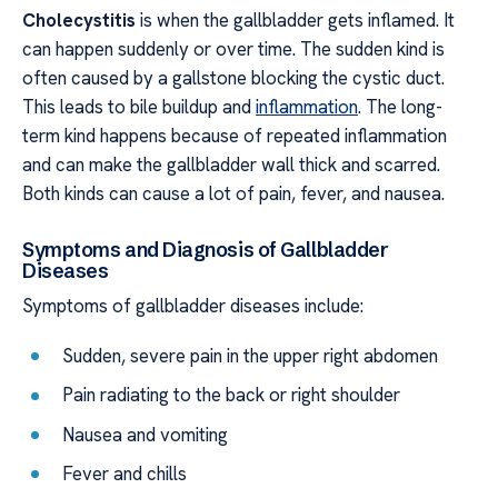
Cholecystitis
is when the gallbladder gets inflamed. It
can happen suddenly or over time. The sudden kind is
often caused by a gallstone blocking the cystic duct.
This leads to bile buildup and
inflammation
. The long-
term kind happens because of repeated inflammation
and can make the gallbladder wall thick and scarred.
Both kinds can cause a lot of pain, fever, and nausea.
Symptoms and Diagnosis of Gallbladder
Diseases
Symptoms of gallbladder diseases include:
Sudden, severe pain in the upper right abdomen
Pain radiating to the back or right shoulder
Nausea and vomiting
Fever and chills