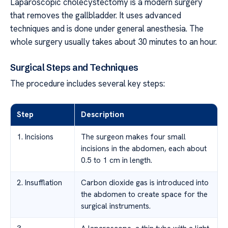
Laparoscopic cholecystectomy is a modern surgery
that removes the gallbladder. It uses advanced
techniques and is done under general anesthesia. The
whole surgery usually takes about 30 minutes to an hour.
Surgical Steps and Techniques
The procedure includes several key steps:
Step
Description
1. Incisions
The surgeon makes four small
incisions in the abdomen, each about
0.5 to 1 cm in length.
2. Insufflation
Carbon dioxide gas is introduced into
the abdomen to create space for the
surgical instruments.