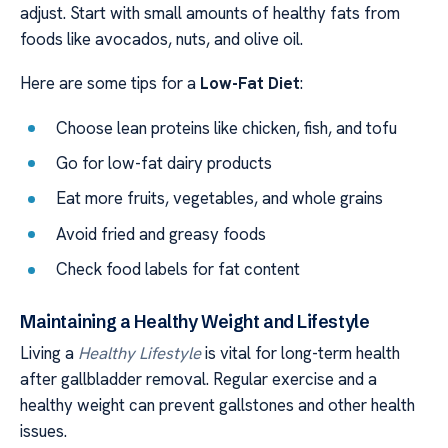
adjust. Start with small amounts of healthy fats from
foods like avocados, nuts, and olive oil.
Here are some tips for a
Low-Fat Diet
:
Choose lean proteins like chicken, fish, and tofu
Go for low-fat dairy products
Eat more fruits, vegetables, and whole grains
Avoid fried and greasy foods
Check food labels for fat content
Maintaining a Healthy Weight and Lifestyle
Living a
Healthy Lifestyle
is vital for long-term health
after gallbladder removal. Regular exercise and a
healthy weight can prevent gallstones and other health
issues.