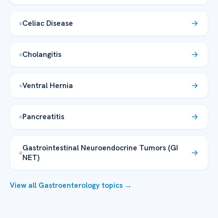
Celiac Disease
Cholangitis
Ventral Hernia
Pancreatitis
Gastrointestinal Neuroendocrine Tumors (GI
NET)
View all Gastroenterology topics →