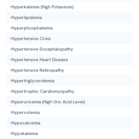
Hyperkalemia (High Potassium)
Hyperlipidemia
Hyperphosphatemia
Hypertensive Crisis
Hypertensive Encephalopathy
Hypertensive Heart Disease
Hypertensive Retinopathy
Hypertriglyceridemia
Hypertrophic Cardiomyopathy
Hyperuricemia (High Uric Acid Level)
Hypervolemia
Hypocalcemia
Hypokalemia