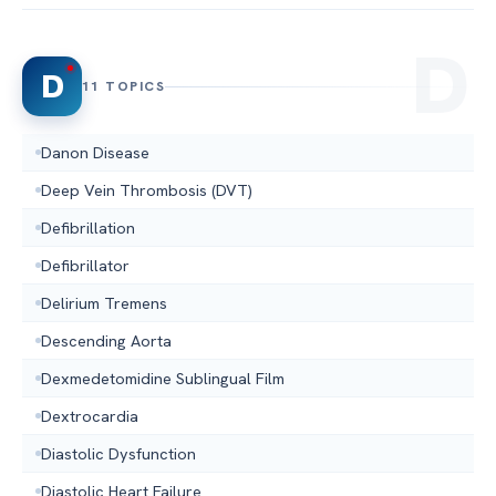
D
11 TOPICS
Danon Disease
Deep Vein Thrombosis (DVT)
Defibrillation
Defibrillator
Delirium Tremens
Descending Aorta
Dexmedetomidine Sublingual Film
Dextrocardia
Diastolic Dysfunction
Diastolic Heart Failure