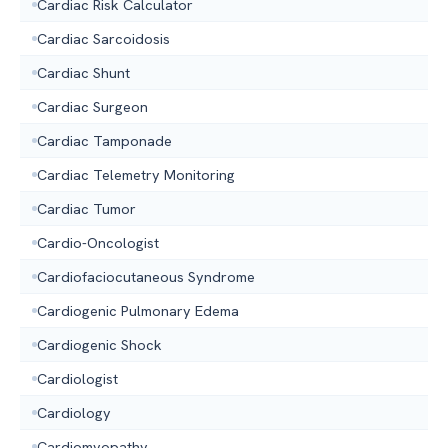
Cardiac Risk Calculator
Cardiac Sarcoidosis
Cardiac Shunt
Cardiac Surgeon
Cardiac Tamponade
Cardiac Telemetry Monitoring
Cardiac Tumor
Cardio-Oncologist
Cardiofaciocutaneous Syndrome
Cardiogenic Pulmonary Edema
Cardiogenic Shock
Cardiologist
Cardiology
Cardiomyopathy