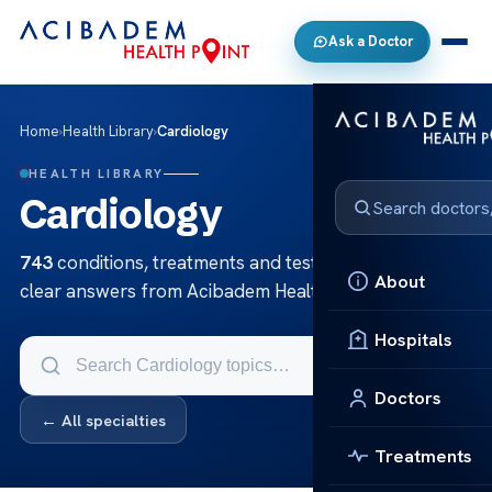
Ask a Doctor
Home
›
Health Library
›
Cardiology
HEALTH LIBRARY
Cardiology
743
conditions, treatments and tests in Cardiology —
About
clear answers from Acibadem Health Point.
Hospitals
Doctors
← All specialties
Treatments