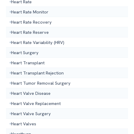
Heart Rate
Heart Rate Monitor
Heart Rate Recovery
Heart Rate Reserve
Heart Rate Variability (HRV)
Heart Surgery
Heart Transplant
Heart Transplant Rejection
Heart Tumor Removal Surgery
Heart Valve Disease
Heart Valve Replacement
Heart Valve Surgery
Heart Valves
Heartburn