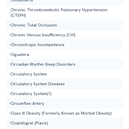
Chronic Thromboembolic Pulmonary Hypertension
(CTEPH)
Chronic Total Occlusion
Chronic Venous Insufficiency (CVI)
Chronotropic Incompetence
Ciguatera
Circadian Rhythm Sleep Disorders
Circulatory System
Circulatory System Diseases
Circulatory System(1)
Circumflex Artery
Class III Obesity (Formerly Known as Morbid Obesity)
Clopidogrel (Plavix)