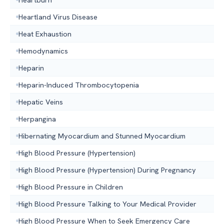
Heartland Virus Disease
Heat Exhaustion
Hemodynamics
Heparin
Heparin-Induced Thrombocytopenia
Hepatic Veins
Herpangina
Hibernating Myocardium and Stunned Myocardium
High Blood Pressure (Hypertension)
High Blood Pressure (Hypertension) During Pregnancy
High Blood Pressure in Children
High Blood Pressure Talking to Your Medical Provider
High Blood Pressure When to Seek Emergency Care