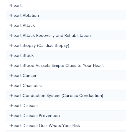
Heart
Heart Ablation
Heart Attack
Heart Attack Recovery and Rehabilitation
Heart Biopsy (Cardiac Biopsy)
Heart Block
Heart Blood Vessels Simple Clues to Your Heart
Heart Cancer
Heart Chambers
Heart Conduction System (Cardiac Conduction)
Heart Disease
Heart Disease Prevention
Heart Disease Quiz Whats Your Risk