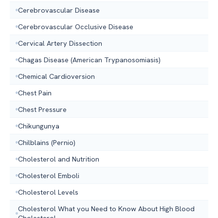
Cerebrovascular Disease
Cerebrovascular Occlusive Disease
Cervical Artery Dissection
Chagas Disease (American Trypanosomiasis)
Chemical Cardioversion
Chest Pain
Chest Pressure
Chikungunya
Chilblains (Pernio)
Cholesterol and Nutrition
Cholesterol Emboli
Cholesterol Levels
Cholesterol What you Need to Know About High Blood
Cholesterol