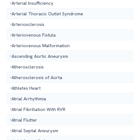
Arterial Insufficiency
Arterial Thoracic Outlet Syndrome
Arteriosclerosis
Arteriovenous Fistula
Arteriovenous Malformation
Ascending Aortic Aneurysm
Atherosclerosis
Atherosclerosis of Aorta
Athletes Heart
Atrial Arrhythmia
Atrial Fibrillation With RVR
Atrial Flutter
Atrial Septal Aneurysm