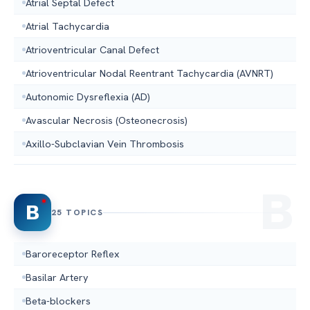
Atrial Septal Defect
Atrial Tachycardia
Atrioventricular Canal Defect
Atrioventricular Nodal Reentrant Tachycardia (AVNRT)
Autonomic Dysreflexia (AD)
Avascular Necrosis (Osteonecrosis)
Axillo-Subclavian Vein Thrombosis
B
25 TOPICS
Baroreceptor Reflex
Basilar Artery
Beta-blockers