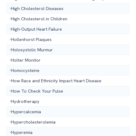
High Cholesterol Diseases
High Cholesterol in Children
High-Output Heart Failure
Hollenhorst Plaques
Holosystolic Murmur
Holter Monitor
Homocysteine
How Race and Ethnicity Impact Heart Disease
How To Check Your Pulse
Hydrotherapy
Hypercalcemia
Hypercholesterolemia
Hyperemia