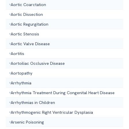
Aortic Coarctation
Aortic Dissection
Aortic Regurgitation
Aortic Stenosis
Aortic Valve Disease
Aortitis
Aortoiliac Occlusive Disease
Aortopathy
Arrhythmia
Arrhythmia Treatment During Congenital Heart Disease
Arrhythmias in Children
Arrhythmogenic Right Ventricular Dysplasia
Arsenic Poisoning