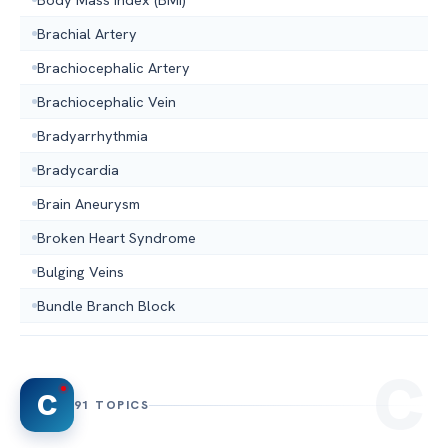
Brachial Artery
Brachiocephalic Artery
Brachiocephalic Vein
Bradyarrhythmia
Bradycardia
Brain Aneurysm
Broken Heart Syndrome
Bulging Veins
Bundle Branch Block
C
91 TOPICS