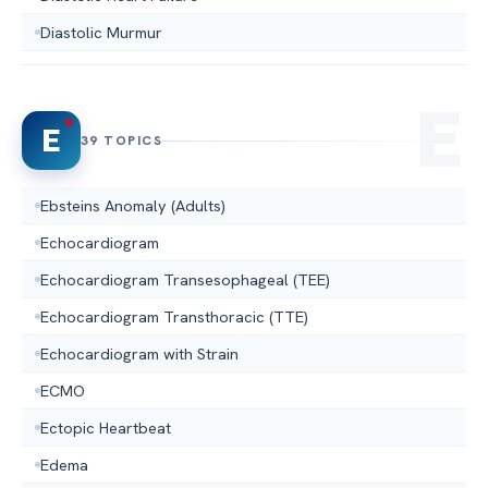
Diastolic Murmur
E
39 TOPICS
Ebsteins Anomaly (Adults)
Echocardiogram
Echocardiogram Transesophageal (TEE)
Echocardiogram Transthoracic (TTE)
Echocardiogram with Strain
ECMO
Ectopic Heartbeat
Edema