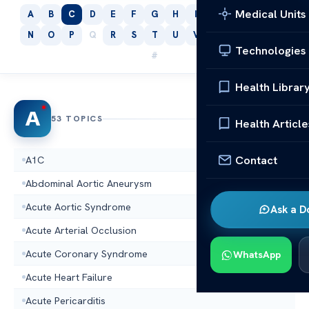
Medical Units
A
B
C
D
E
F
G
H
I
J
K
L
M
N
O
P
Q
R
S
T
U
V
W
X
Y
Z
Technologies
#
Health Librar
A
53 TOPICS
Health Article
Contact
A1C
Abdominal Aortic Aneurysm
Acute Aortic Syndrome
Ask a D
Acute Arterial Occlusion
Acute Coronary Syndrome
WhatsApp
Acute Heart Failure
Acute Pericarditis