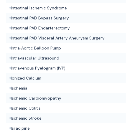
Intestinal Ischemic Syndrome
Intestinal PAD Bypass Surgery
Intestinal PAD Endarterectomy
Intestinal PAD Visceral Artery Aneurysm Surgery
Intra-Aortic Balloon Pump
Intravascular Ultrasound
Intravenous Pyelogram (IVP)
Ionized Calcium
Ischemia
Ischemic Cardiomyopathy
Ischemic Colitis
Ischemic Stroke
Isradipine