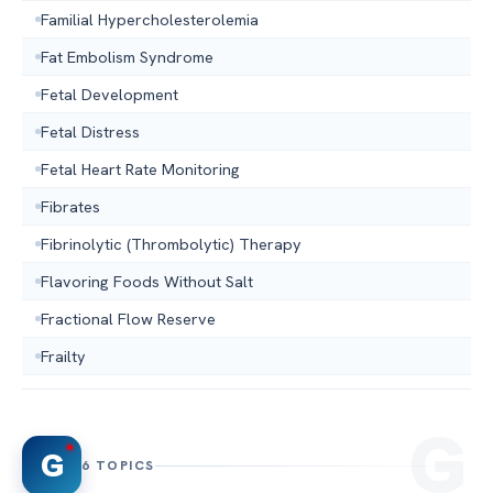
Familial Hypercholesterolemia
Fat Embolism Syndrome
Fetal Development
Fetal Distress
Fetal Heart Rate Monitoring
Fibrates
Fibrinolytic (Thrombolytic) Therapy
Flavoring Foods Without Salt
Fractional Flow Reserve
Frailty
G
6 TOPICS