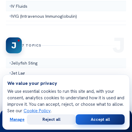
IV Fluids
IVIG (Intravenous Immunoglobulin)
J
7 TOPICS
Jellyfish Sting
Jet Lag
We value your privacy
Jugular Vein
We use essential cookies to run this site and, with your
Jugular Vein Distention
consent, analytics cookies to understand how it is used and
Junctional Escape Rhythm
improve it. You can accept, reject, or choose what to allow.
See our
Cookie Policy
.
Junctional Rhythm
24/7
Manage
Reject all
Accept all
Junctional tachycardia
Free
Second
WhatsApp
Call Now
Consultation
Opinion