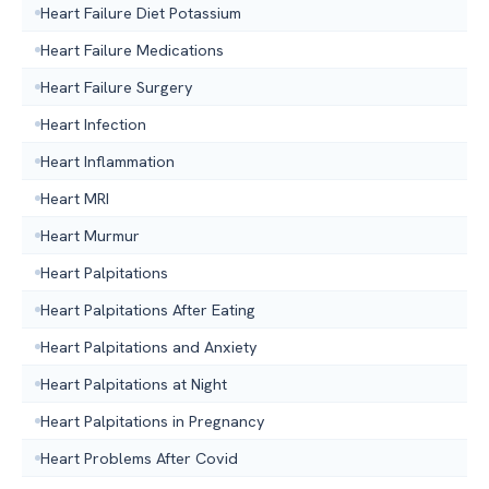
Heart Failure Diet Potassium
Heart Failure Medications
Heart Failure Surgery
Heart Infection
Heart Inflammation
Heart MRI
Heart Murmur
Heart Palpitations
Heart Palpitations After Eating
Heart Palpitations and Anxiety
Heart Palpitations at Night
Heart Palpitations in Pregnancy
Heart Problems After Covid