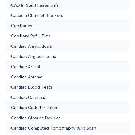
CAD In-Stent Restenosis
Calcium Channel Blockers
Capillaries
Capillary Refill Time
Cardiac Amyloidosis
Cardiac Angiosarcoma
Cardiac Arrest
Cardiac Asthma
Cardiac Blood Tests
Cardiac Cachexia
Cardiac Catheterization
Cardiac Closure Devices
Cardiac Computed Tomography (CT) Scan