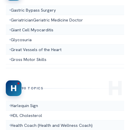
Gastric Bypass Surgery
GeriatricianGeriatric Medicine Doctor
Giant Cell Myocarditis
Glycosuria
Great Vessels of the Heart
Gross Motor Skills
H
90 TOPICS
Harlequin Sign
HDL Cholesterol
Health Coach (Health and Wellness Coach)