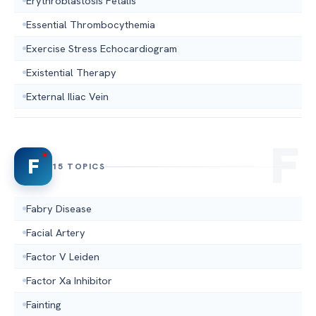
Erythroblastosis Fetalis
Essential Thrombocythemia
Exercise Stress Echocardiogram
Existential Therapy
External Iliac Vein
F
15 TOPICS
Fabry Disease
Facial Artery
Factor V Leiden
Factor Xa Inhibitor
Fainting