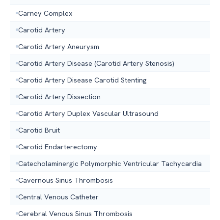
Carney Complex
Carotid Artery
Carotid Artery Aneurysm
Carotid Artery Disease (Carotid Artery Stenosis)
Carotid Artery Disease Carotid Stenting
Carotid Artery Dissection
Carotid Artery Duplex Vascular Ultrasound
Carotid Bruit
Carotid Endarterectomy
Catecholaminergic Polymorphic Ventricular Tachycardia
Cavernous Sinus Thrombosis
Central Venous Catheter
Cerebral Venous Sinus Thrombosis