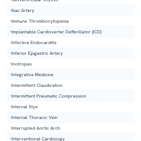
Iliac Artery
Immune Thrombocytopenia
Implantable Cardioverter Defibrillator (ICD)
Infective Endocarditis
Inferior Epigastric Artery
Inotropes
Integrative Medicine
Intermittent Claudication
Intermittent Pneumatic Compression
Internal Stye
Internal Thoracic Vein
Interrupted Aortic Arch
Interventional Cardiology