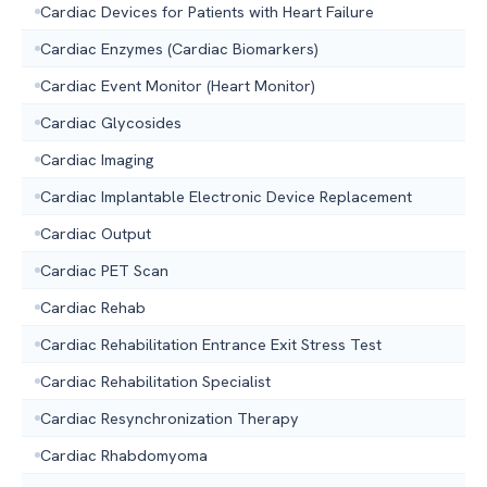
Cardiac Devices for Patients with Heart Failure
Cardiac Enzymes (Cardiac Biomarkers)
Cardiac Event Monitor (Heart Monitor)
Cardiac Glycosides
Cardiac Imaging
Cardiac Implantable Electronic Device Replacement
Cardiac Output
Cardiac PET Scan
Cardiac Rehab
Cardiac Rehabilitation Entrance Exit Stress Test
Cardiac Rehabilitation Specialist
Cardiac Resynchronization Therapy
Cardiac Rhabdomyoma