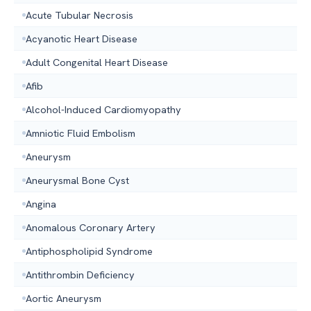
Acute Tubular Necrosis
Acyanotic Heart Disease
Adult Congenital Heart Disease
Afib
Alcohol-Induced Cardiomyopathy
Amniotic Fluid Embolism
Aneurysm
Aneurysmal Bone Cyst
Angina
Anomalous Coronary Artery
Antiphospholipid Syndrome
Antithrombin Deficiency
Aortic Aneurysm