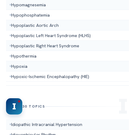
Hypomagnesemia
Hypophosphatemia
Hypoplastic Aortic Arch
Hypoplastic Left Heart Syndrome (HLHS)
Hypoplastic Right Heart Syndrome
Hypothermia
Hypoxia
Hypoxic-Ischemic Encephalopathy (HIE)
I
30 TOPICS
Idiopathic Intracranial Hypertension
Idioventricular Rhythm