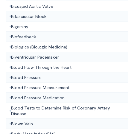
Bicuspid Aortic Valve
Bifascicular Block
Bigeminy
Biofeedback
Biologics (Biologic Medicine)
Biventricular Pacemaker
Blood Flow Through the Heart
Blood Pressure
Blood Pressure Measurement
Blood Pressure Medication
Blood Tests to Determine Risk of Coronary Artery
Disease
Blown Vein
Body Mass Index (BMI)