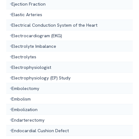
Ejection Fraction
Elastic Arteries
Electrical Conduction System of the Heart
Electrocardiogram (EKG)
Electrolyte Imbalance
Electrolytes
Electrophysiologist
Electrophysiology (EP) Study
Embolectomy
Embolism
Embolization
Endarterectomy
Endocardial Cushion Defect