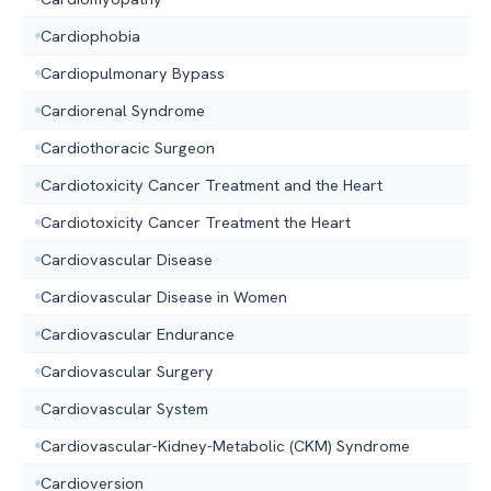
Cardiophobia
Cardiopulmonary Bypass
Cardiorenal Syndrome
Cardiothoracic Surgeon
Cardiotoxicity Cancer Treatment and the Heart
Cardiotoxicity Cancer Treatment the Heart
Cardiovascular Disease
Cardiovascular Disease in Women
Cardiovascular Endurance
Cardiovascular Surgery
Cardiovascular System
Cardiovascular-Kidney-Metabolic (CKM) Syndrome
Cardioversion