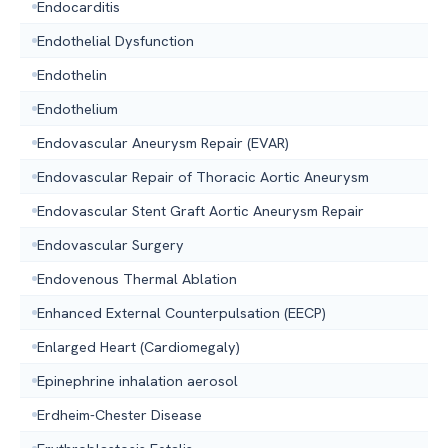
Endocarditis
Endothelial Dysfunction
Endothelin
Endothelium
Endovascular Aneurysm Repair (EVAR)
Endovascular Repair of Thoracic Aortic Aneurysm
Endovascular Stent Graft Aortic Aneurysm Repair
Endovascular Surgery
Endovenous Thermal Ablation
Enhanced External Counterpulsation (EECP)
Enlarged Heart (Cardiomegaly)
Epinephrine inhalation aerosol
Erdheim-Chester Disease