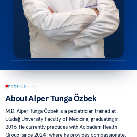
PROFILE
About Alper Tunga Özbek
M.D. Alper Tunga Özbek is a pediatrician trained at
Uludağ University Faculty of Medicine, graduating in
2016. He currently practices with Acıbadem Health
Group (since 2024), where he provides compassionate,