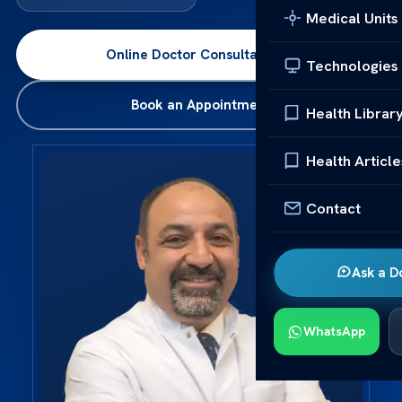
Medical Units
Online Doctor Consultation
→
Technologies
Book an Appointment
Health Librar
Health Article
Contact
Ask a D
WhatsApp