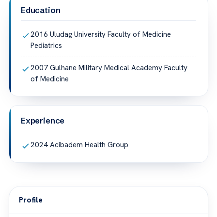
Education
2016 Uludag University Faculty of Medicine
Pediatrics
2007 Gulhane Military Medical Academy Faculty
of Medicine
Experience
2024 Acibadem Health Group
Profile