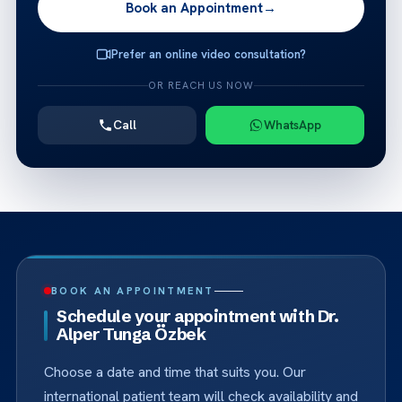
Book an Appointment
→
Prefer an online video consultation?
OR REACH US NOW
Call
WhatsApp
BOOK AN APPOINTMENT
Schedule your appointment with Dr.
Alper Tunga Özbek
Choose a date and time that suits you. Our
international patient team will check availability and