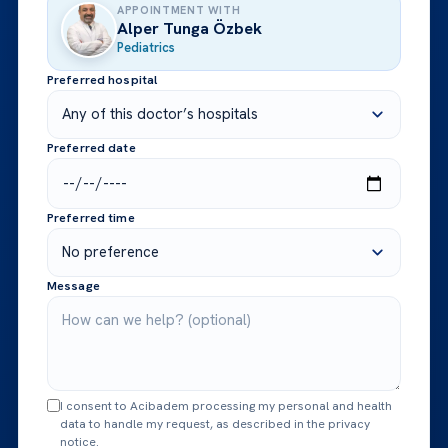
APPOINTMENT WITH
Alper Tunga Özbek
Pediatrics
Preferred hospital
Preferred date
Preferred time
Message
I consent to Acibadem processing my personal and health
data to handle my request, as described in the privacy
notice.