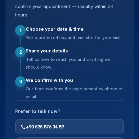
confirm your appointment — usually within 24
hours.
Choose your date & time
1
Pick a preferred day and time slot for your visit.
Share your details
2
Tell us how to reach you and anything we
should know.
We confirm with you
3
Our team confirms the appointment by phone or
email.
Prefer to talk now?
+90 535 876 04 89