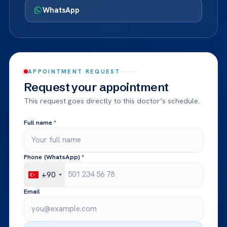
WhatsApp
APPOINTMENT REQUEST
Request your appointment
This request goes directly to this doctor’s schedule.
Full name *
Phone (WhatsApp) *
+90
Email