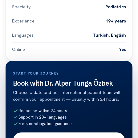
Specialty
Pediatrics
Experience
19+ years
Languages
Turkish, English
Online
Yes
START YOUR JOURNEY
Book with Dr. Alper Tunga Özbek
Choose a date and our international patient team will
confirm your appointment — usually within 24 hours.
Response within 24 hours
Support in 20+ languages
Free, no-obligation guidance