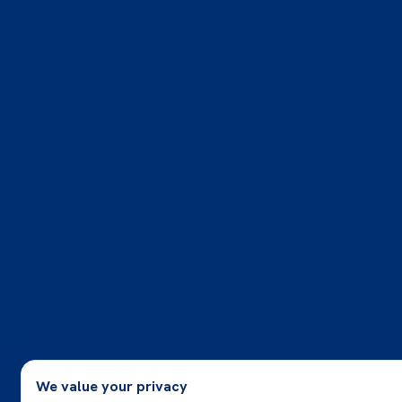
We value your privacy