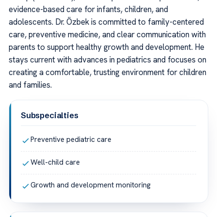
evidence-based care for infants, children, and
adolescents. Dr. Özbek is committed to family-centered
care, preventive medicine, and clear communication with
parents to support healthy growth and development. He
stays current with advances in pediatrics and focuses on
creating a comfortable, trusting environment for children
and families.
Subspecialties
Preventive pediatric care
Well-child care
Growth and development monitoring