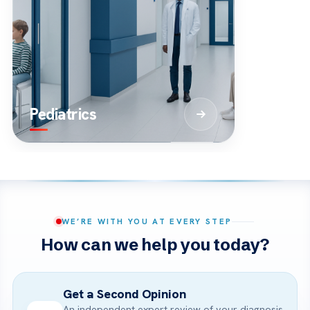
Pediatrics
WE’RE WITH YOU AT EVERY STEP
How can we help you today?
Get a Second Opinion
An independent expert review of your diagnosis