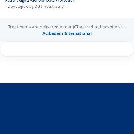
Patient Rights
·
General Data Protection
· Developed by DGS Healthcare
Treatments are delivered at our JCI-accredited hospitals —
Acıbadem International