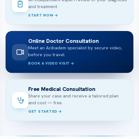
and treatment.
START NOW
Online Doctor Consultation
Meet an Acibadem specialist by secure video,
before you travel.
BOOK A VIDEO VISIT
Free Medical Consultation
Share your case and receive a tailored plan
and cost — free.
GET STARTED