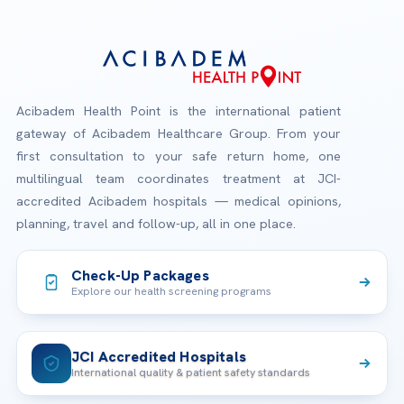
Acibadem Health Point is the international patient
gateway of Acibadem Healthcare Group. From your
first consultation to your safe return home, one
multilingual team coordinates treatment at JCI-
accredited Acibadem hospitals — medical opinions,
planning, travel and follow-up, all in one place.
Check-Up Packages
Explore our health screening programs
JCI Accredited Hospitals
International quality & patient safety standards