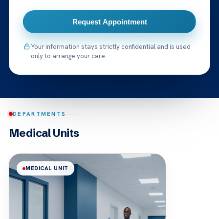
Request Appointment
Your information stays strictly confidential and is used
only to arrange your care.
DEPARTMENTS
Medical Units
MEDICAL UNIT