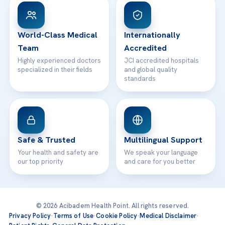
Patient Rights
WhatsApp Support
24/7 Assistance
Contact
World-Class Medical
Internationally
Team
Accredited
Highly experienced doctors
JCI accredited hospitals
specialized in their fields
and global quality
standards
Safe & Trusted
Multilingual Support
Your health and safety are
We speak your language
our top priority
and care for you better
© 2026 Acibadem Health Point. All rights reserved.
Privacy Policy
·
Terms of Use
·
Cookie Policy
·
Medical Disclaimer
·