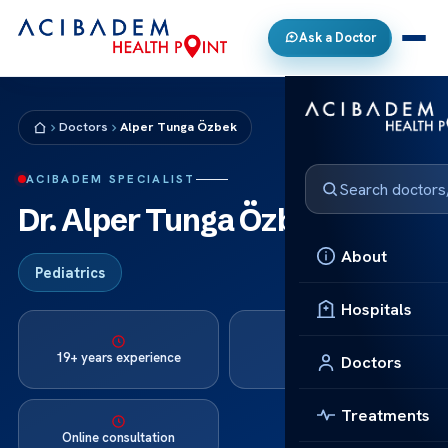
Ask a Doctor
Doctors
Alper Tunga Özbek
ACIBADEM SPECIALIST
Dr. Alper Tunga Özbek
About
Pediatrics
Hospitals
Languages:
19+ years experience
Doctors
Turkish, English
Treatments
Online consultation