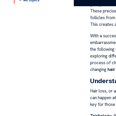
← All topics
(FUE)
and
Fol
These precise
follicles from
This creates a
With a succe
embarrassme
the following 
exploring diff
process of cho
changing
hair
Understa
Hair loss, or a
can happen at
key for those 
Trichology
, 