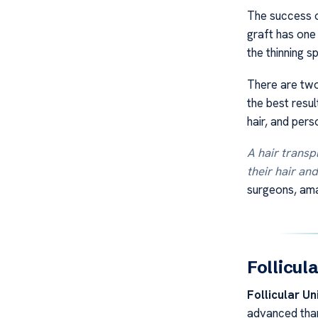
The success o
graft has one
the thinning s
There are two
the best resul
hair, and pers
A hair transpl
their hair an
surgeons, amaz
Follicul
Follicular Un
advanced than 