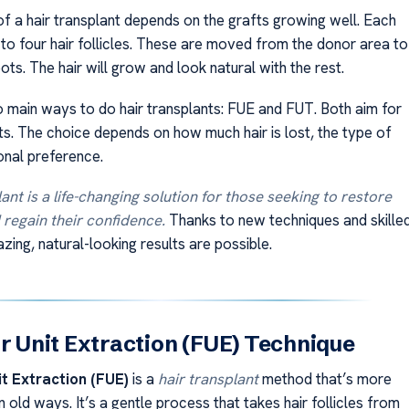
f a hair transplant depends on the grafts growing well. Each
 to four hair follicles. These are moved from the donor area to
pots. The hair will grow and look natural with the rest.
 main ways to do hair transplants: FUE and FUT. Both aim for
ts. The choice depends on how much hair is lost, the type of
onal preference.
ant is a life-changing solution for those seeking to restore
d regain their confidence.
Thanks to new techniques and skille
ing, natural-looking results are possible.
ar Unit Extraction (FUE) Technique
it Extraction (FUE)
is a
hair transplant
method that’s more
old ways. It’s a gentle process that takes hair follicles from