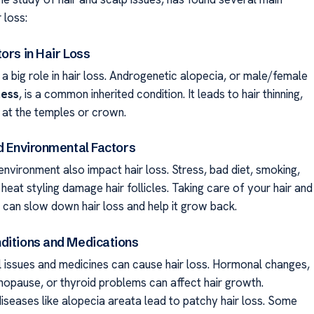
 loss:
ors in Hair Loss
a big role in hair loss. Androgenetic alopecia, or male/female
ness
, is a common inherited condition. It leads to hair thinning,
g at the temples or crown.
nd Environmental Factors
environment also impact hair loss. Stress, bad diet, smoking,
eat styling damage hair follicles. Taking care of your hair and
ly can slow down hair loss and help it grow back.
ditions and Medications
issues and medicines can cause hair loss. Hormonal changes,
enopause, or thyroid problems can affect hair growth.
seases like alopecia areata lead to patchy hair loss. Some