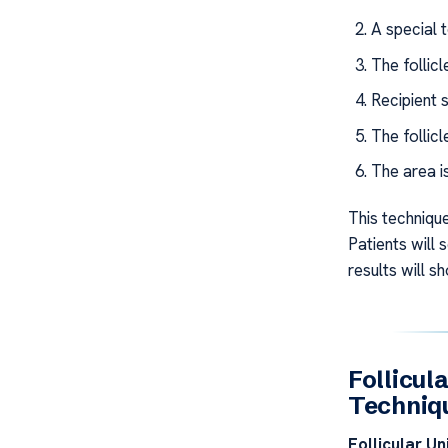
A special t
The follic
Recipient s
The follicl
The area i
This technique
Patients will 
results will sh
Follicul
Techniq
Follicular Un