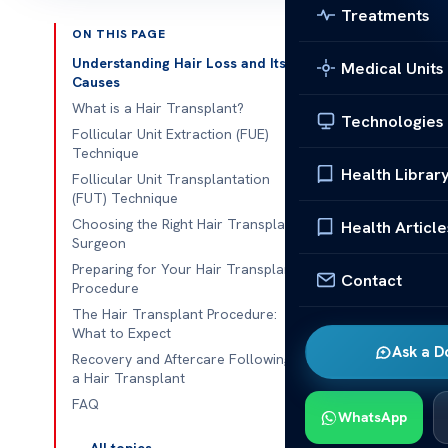
Treatments
ON THIS PAGE
Medically
Understanding Hair Loss and Its
Medical Units
Last updated
Causes
What is a Hair Transplant?
Technologies
Follicular Unit Extraction (FUE)
QUICK ANS
Technique
Health Librar
Are you str
Follicular Unit Transplantation
(FUT) Technique
appearance
Choosing the Right Hair Transplant
Health Article
been lookin
Surgeon
Preparing for Your Hair Transplant
Contact
Procedure
Are you strug
The Hair Transplant Procedure:
What to Expect
appearance?
Ask a D
Recovery and Aftercare Following
been looking 
a Hair Transplant
regain a full,
FAQ
WhatsApp
Modern hair t