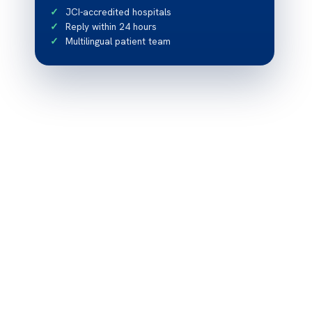
JCI-accredited hospitals
Reply within 24 hours
Multilingual patient team