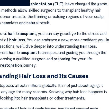
licular Unit Transplantation (FUT)
, have changed the game.
 methods allow skilled surgeons to transplant healthy hair
 donor areas to the thinning or balding regions of your scalp.
 seamless and natural result.
ssful
hair transplant
, you can say goodbye to the stress and
nt of
hair loss
. You can embrace a new, more confident you. In
sections, we’ll dive deeper into understanding
hair loss
,
erent
hair transplant
techniques, and guiding you through the
osing a qualified surgeon and preparing for your life-
 restoration
journey.
nding Hair Loss and Its Causes
lopecia, affects millions globally. It’s not just about aging; it
 any age for many reasons. Knowing why hair loss happens is
looking into hair transplants or other treatments.
the study of hair and scalp issues, has found several main