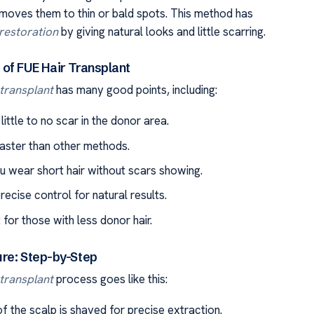
moves them to thin or bald spots. This method has
 restoration
by giving natural looks and little scarring.
of FUE Hair Transplant
 transplant
has many good points, including:
 little to no scar in the donor area.
faster than other methods.
ou wear short hair without scars showing.
precise control for natural results.
t for those with less donor hair.
re: Step-by-Step
 transplant
process goes like this:
f the scalp is shaved for precise extraction.