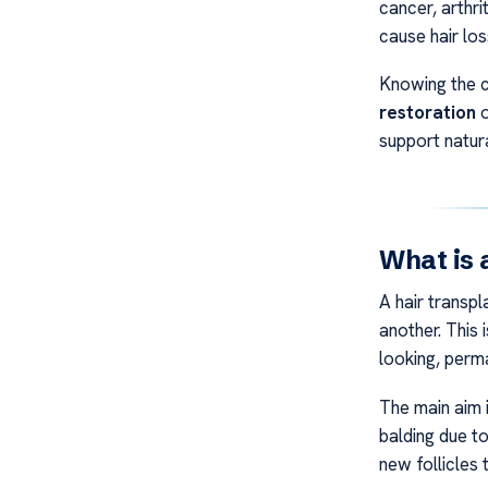
cancer, arthri
cause hair los
Knowing the c
restoration
o
support natur
What is 
A hair transpl
another. This 
looking, perma
The main aim i
balding due to
new follicles 