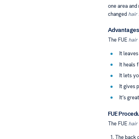
one area and 
changed
hair
Advantages 
The FUE
hair
It leaves
It heals 
It lets y
It gives 
It’s grea
FUE Procedu
The FUE
hair
The back o