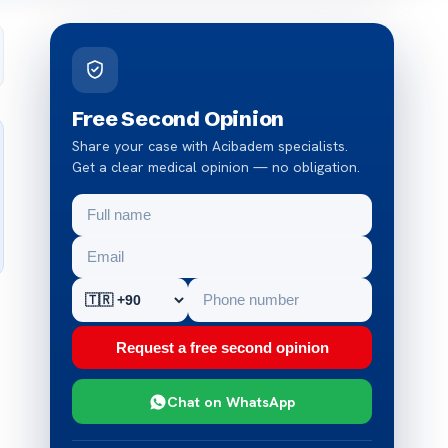
Free Second Opinion
Share your case with Acibadem specialists.
Get a clear medical opinion — no obligation.
Request a free second opinion
Chat on WhatsApp