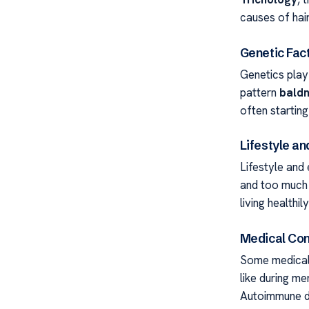
causes of hair
Genetic Fact
Genetics play 
pattern
bald
often startin
Lifestyle a
Lifestyle and 
and too much h
living healthi
Medical Con
Some medical 
like during m
Autoimmune di