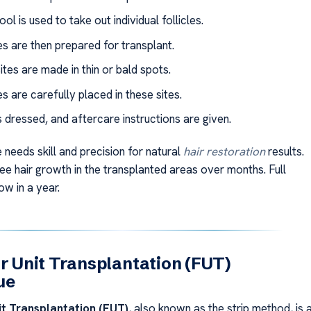
ool is used to take out individual follicles.
les are then prepared for transplant.
ites are made in thin or bald spots.
es are carefully placed in these sites.
s dressed, and aftercare instructions are given.
 needs skill and precision for natural
hair restoration
results.
see hair growth in the transplanted areas over months. Full
ow in a year.
ar Unit Transplantation (FUT)
ue
it Transplantation (FUT)
, also known as the strip method, is 