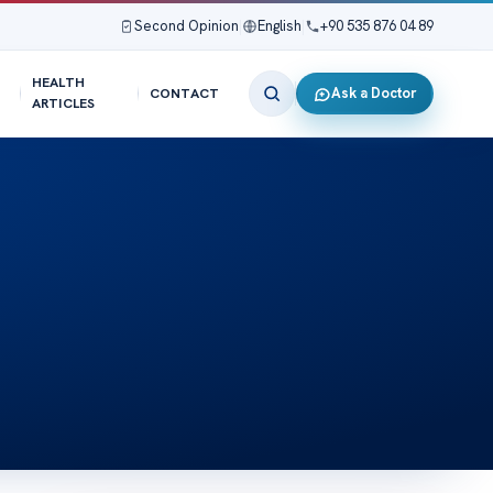
Second Opinion
|
English
|
+90 535 876 04 89
HEALTH
Ask a Doctor
CONTACT
ARTICLES