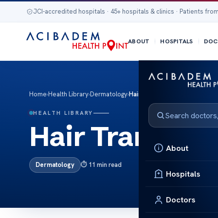
JCI-accredited hospitals · 45+ hospitals & clinics · Patients from
ABOUT
HOSPITALS
DOC
Home
›
Health Library
›
Dermatology
›
Hair Transplant
HEALTH LIBRARY
Hair Transplan
About
Dermatology
11 min read
Hospitals
Doctors