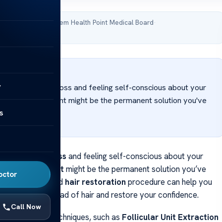
 reviewed by Acibadem Health Point Medical Board
·
 April 16, 2026
WER
y
uggling with hair loss and feeling self-conscious about your
? A hair transplant might be the permanent solution you've
s
g for.
gling with
hair loss
and feeling self-conscious about your
 A
hair transplant
might be the permanent solution you’ve
octor
for. This advanced
hair restoration
procedure can help you
 natural-looking head of hair and restore your confidence.
Call Now
ransplantation techniques, such as
Follicular Unit Extraction