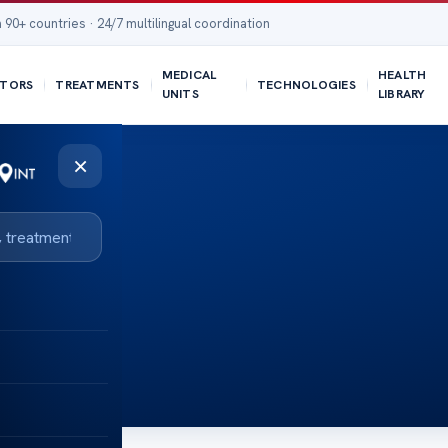
 90+ countries · 24/7 multilingual coordination
MEDICAL
HEALTH
TORS
TREATMENTS
TECHNOLOGIES
UNITS
LIBRARY
×
t