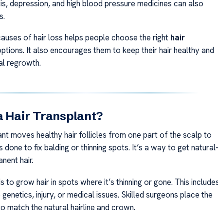
tis, depression, and high blood pressure medicines can also
s.
auses of hair loss helps people choose the right
hair
ptions. It also encourages them to keep their hair healthy and
al regrowth.
a Hair Transplant?
ant moves healthy hair follicles from one part of the scalp to
is done to fix balding or thinning spots. It’s a way to get natural
nent hair.
s to grow hair in spots where it’s thinning or gone. This include
 genetics, injury, or medical issues. Skilled surgeons place the
to match the natural hairline and crown.