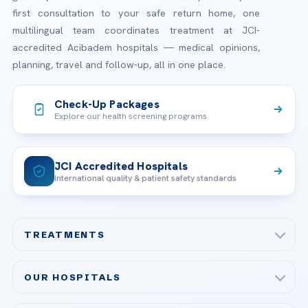
first consultation to your safe return home, one
multilingual team coordinates treatment at JCI-
accredited Acibadem hospitals — medical opinions,
planning, travel and follow-up, all in one place.
Check-Up Packages
Explore our health screening programs
JCI Accredited Hospitals
International quality & patient safety standards
TREATMENTS
Check-up & Preventive Medicine
OUR HOSPITALS
Plastic, Reconstructive Surgery
Acibadem Maslak Hospital