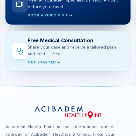
Meet an Acibadem specialist by secure video,
before you travel.
BOOK A VIDEO VISIT
Free Medical Consultation
Share your case and receive a tailored plan
and cost — free.
GET STARTED
Acibadem Health Point is the international patient
gateway of Acibadem Healthcare Group. From your