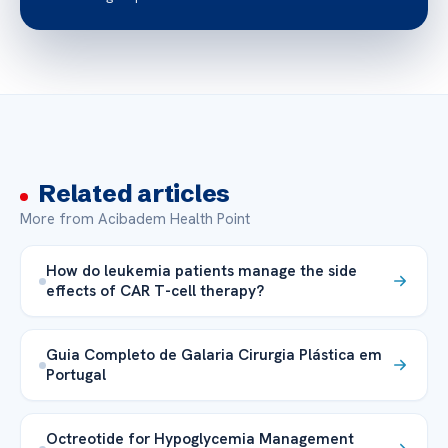
Related articles
More from Acibadem Health Point
How do leukemia patients manage the side
effects of CAR T-cell therapy?
Guia Completo de Galaria Cirurgia Plástica em
Portugal
Octreotide for Hypoglycemia Management