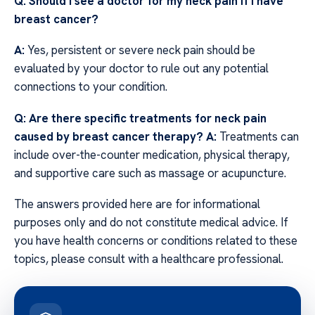
Q: Should I see a doctor for my neck pain if I have
breast cancer?
A:
Yes, persistent or severe neck pain should be
evaluated by your doctor to rule out any potential
connections to your condition.
Q: Are there specific treatments for neck pain
caused by breast cancer therapy?
A:
Treatments can
include over-the-counter medication, physical therapy,
and supportive care such as massage or acupuncture.
The answers provided here are for informational
purposes only and do not constitute medical advice. If
you have health concerns or conditions related to these
topics, please consult with a healthcare professional.