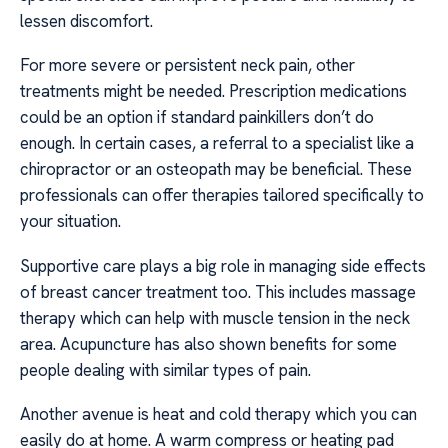
lessen discomfort.
For more severe or persistent neck pain, other
treatments might be needed. Prescription medications
could be an option if standard painkillers don’t do
enough. In certain cases, a referral to a specialist like a
chiropractor or an osteopath may be beneficial. These
professionals can offer therapies tailored specifically to
your situation.
Supportive care plays a big role in managing side effects
of breast cancer treatment too. This includes massage
therapy which can help with muscle tension in the neck
area. Acupuncture has also shown benefits for some
people dealing with similar types of pain.
Another avenue is heat and cold therapy which you can
easily do at home. A warm compress or heating pad