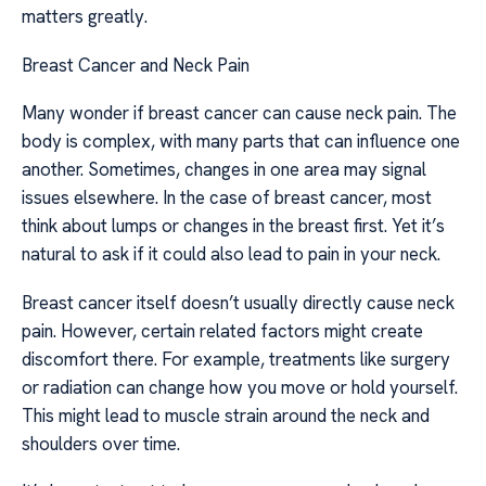
matters greatly.
Breast Cancer and Neck Pain
Many wonder if breast cancer can cause neck pain. The
body is complex, with many parts that can influence one
another. Sometimes, changes in one area may signal
issues elsewhere. In the case of breast cancer, most
think about lumps or changes in the breast first. Yet it’s
natural to ask if it could also lead to pain in your neck.
Breast cancer itself doesn’t usually directly cause neck
pain. However, certain related factors might create
discomfort there. For example, treatments like surgery
or radiation can change how you move or hold yourself.
This might lead to muscle strain around the neck and
shoulders over time.