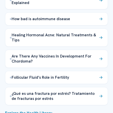
Explained
How bad is autoimmune disease
Healing Hormonal Acne: Natural Treatments &
Tips
Are There Any Vaccines In Development For
Chordoma?
Follicular Fluid’s Role in Fertility
¿Qué es una fractura por estrés? Tratamiento
de fracturas por estrés