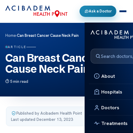
Ask a Doctor
Home
›
Can Breast Cancer Cause Neck Pain
ARTICLE
Can Breast Cancer
Cause Neck Pain
About
5 min read
Hospitals
Doctors
Published by Acibadem Health Point
·
Last updated December 13, 2023
Treatments