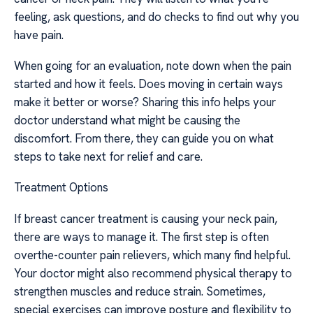
feeling, ask questions, and do checks to find out why you
have pain.
When going for an evaluation, note down when the pain
started and how it feels. Does moving in certain ways
make it better or worse? Sharing this info helps your
doctor understand what might be causing the
discomfort. From there, they can guide you on what
steps to take next for relief and care.
Treatment Options
If breast cancer treatment is causing your neck pain,
there are ways to manage it. The first step is often
overthe-counter pain relievers, which many find helpful.
Your doctor might also recommend physical therapy to
strengthen muscles and reduce strain. Sometimes,
special exercises can improve posture and flexibility to