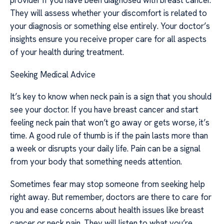
provider if you have been diagnosed with breast cancer.
They will assess whether your discomfort is related to
your diagnosis or something else entirely. Your doctor’s
insights ensure you receive proper care for all aspects
of your health during treatment.
Seeking Medical Advice
It’s key to know when neck pain is a sign that you should
see your doctor. If you have breast cancer and start
feeling neck pain that won’t go away or gets worse, it’s
time. A good rule of thumb is if the pain lasts more than
a week or disrupts your daily life. Pain can be a signal
from your body that something needs attention.
Sometimes fear may stop someone from seeking help
right away. But remember, doctors are there to care for
you and ease concerns about health issues like breast
cancer or neck pain. They will listen to what you’re