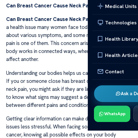
Can Breast Cancer Cause Neck Pain
Medical Units
Can Breast Cancer Cause Neck Pain
Breast cancer is
Technologies
a health issue many women face today. It can bring
about various symptoms, and some may wonder if neck
Health Librar
pain is one of them. This concern arises because the
body works in connected ways, where one part can
Health Article
affect another.
Contact
Understanding our bodies helps us care for them better.
If you or someone close has breast cancer and feels
neck pain, you might ask if they are linked. It’s important
Ask a D
to know what signs may suggest a deeper connection
between different pains and conditions.
WhatsApp
Getting clear information can make dealing with health
issues less stressful. When facing something like breast
cancer, knowing all possible effects on your body