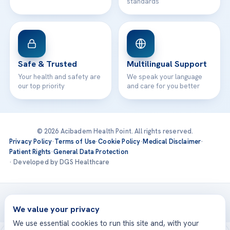
standards
Safe & Trusted
Multilingual Support
Your health and safety are
We speak your language
our top priority
and care for you better
© 2026 Acibadem Health Point. All rights reserved.
Privacy Policy
·
Terms of Use
·
Cookie Policy
·
Medical Disclaimer
·
Patient Rights
·
General Data Protection
· Developed by DGS Healthcare
Treatments are delivered at our JCI-accredited hospitals —
Acıbadem International
We value your privacy
We use essential cookies to run this site and, with your