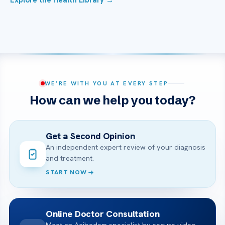
Explore the Health Library →
WE’RE WITH YOU AT EVERY STEP
How can we help you today?
Get a Second Opinion
An independent expert review of your diagnosis
and treatment.
START NOW
Online Doctor Consultation