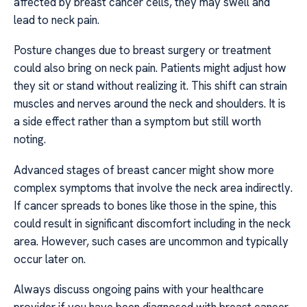
affected by breast cancer cells, they may swell and
lead to neck pain.
Posture changes due to breast surgery or treatment
could also bring on neck pain. Patients might adjust how
they sit or stand without realizing it. This shift can strain
muscles and nerves around the neck and shoulders. It is
a side effect rather than a symptom but still worth
noting.
Advanced stages of breast cancer might show more
complex symptoms that involve the neck area indirectly.
If cancer spreads to bones like those in the spine, this
could result in significant discomfort including in the neck
area. However, such cases are uncommon and typically
occur later on.
Always discuss ongoing pains with your healthcare