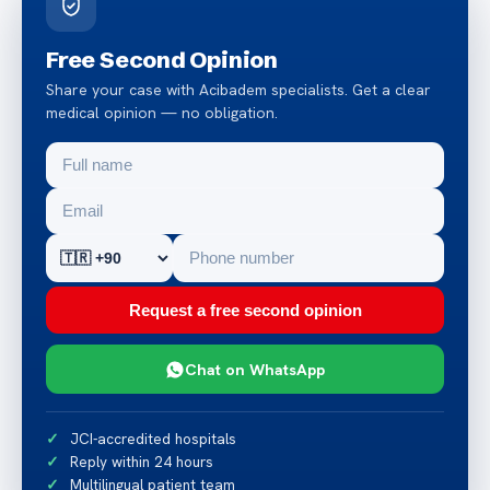
Free Second Opinion
Share your case with Acibadem specialists. Get a clear
medical opinion — no obligation.
Request a free second opinion
Chat on WhatsApp
JCI-accredited hospitals
Reply within 24 hours
Multilingual patient team