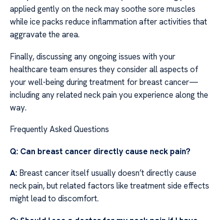
applied gently on the neck may soothe sore muscles
while ice packs reduce inflammation after activities that
aggravate the area.
Finally, discussing any ongoing issues with your
healthcare team ensures they consider all aspects of
your well-being during treatment for breast cancer—
including any related neck pain you experience along the
way.
Frequently Asked Questions
Q: Can breast cancer directly cause neck pain?
A:
Breast cancer itself usually doesn’t directly cause
neck pain, but related factors like treatment side effects
might lead to discomfort.