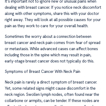
It’s important not to ignore new or unusual pains when
dealing with breast cancer. If you notice neck discomfort
along with other symptoms, share this with your doctor
right away. They will look at all possible causes for your
pain as they work to care for your overall health.
Sometimes the worry about a connection between
breast cancer and neck pain comes from fear of spread
or metastasis. While advanced cases can affect bones
including those in the spine which may result in pain,
early-stage breast cancer does not typically do this.
Symptoms of Breast Cancer With Neck Pain
Neck pain is rarely a direct symptom of breast cancer.
Yet, some related signs might cause discomfort in the
neck region. Swollen lymph nodes, often found near the
collarbone or armpits, can be tender. If these nodes are