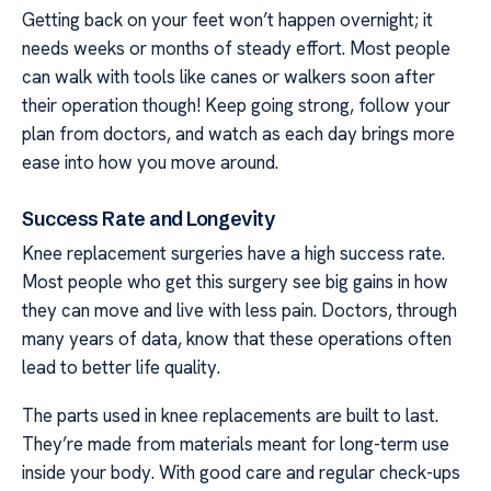
Getting back on your feet won’t happen overnight; it
needs weeks or months of steady effort. Most people
can walk with tools like canes or walkers soon after
their operation though! Keep going strong, follow your
plan from doctors, and watch as each day brings more
ease into how you move around.
Success Rate and Longevity
Knee replacement surgeries have a high success rate.
Most people who get this surgery see big gains in how
they can move and live with less pain. Doctors, through
many years of data, know that these operations often
lead to better life quality.
The parts used in knee replacements are built to last.
They’re made from materials meant for long-term use
inside your body. With good care and regular check-ups