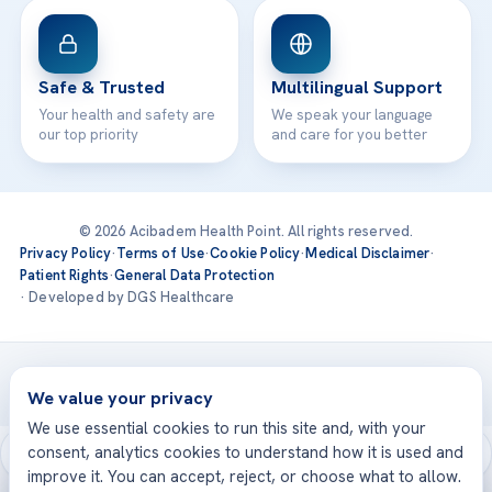
Safe & Trusted
Multilingual Support
Your health and safety are
We speak your language
our top priority
and care for you better
© 2026 Acibadem Health Point. All rights reserved.
Privacy Policy
·
Terms of Use
·
Cookie Policy
·
Medical Disclaimer
·
Patient Rights
·
General Data Protection
· Developed by DGS Healthcare
Treatments are delivered at our JCI-accredited hospitals —
Acıbadem International
We value your privacy
We use essential cookies to run this site and, with your
consent, analytics cookies to understand how it is used and
improve it. You can accept, reject, or choose what to allow.