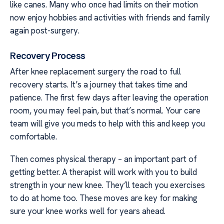
like canes. Many who once had limits on their motion
now enjoy hobbies and activities with friends and family
again post-surgery.
Recovery Process
After knee replacement surgery the road to full
recovery starts. It’s a journey that takes time and
patience. The first few days after leaving the operation
room, you may feel pain, but that’s normal. Your care
team will give you meds to help with this and keep you
comfortable.
Then comes physical therapy – an important part of
getting better. A therapist will work with you to build
strength in your new knee. They’ll teach you exercises
to do at home too. These moves are key for making
sure your knee works well for years ahead.