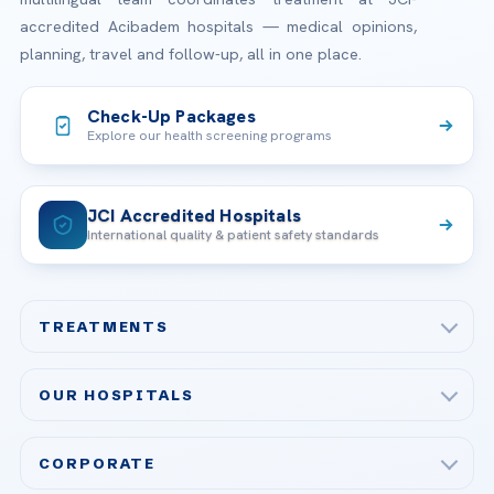
accredited Acibadem hospitals — medical opinions,
planning, travel and follow-up, all in one place.
Check-Up Packages
Explore our health screening programs
JCI Accredited Hospitals
International quality & patient safety standards
TREATMENTS
Check-up & Preventive Medicine
OUR HOSPITALS
Plastic, Reconstructive Surgery
Acibadem Maslak Hospital
Bariatric & Metabolic Surgery
CORPORATE
Acibadem Altunizade Hospital