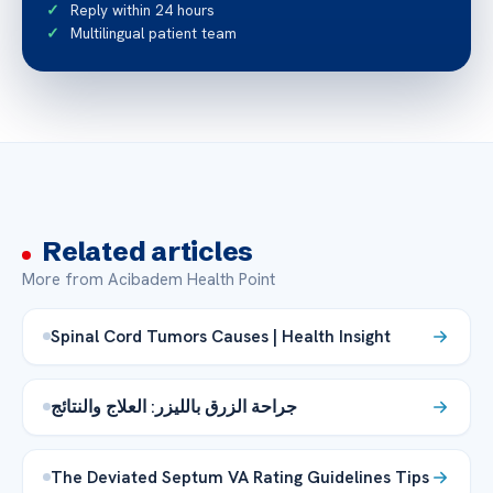
Reply within 24 hours
Multilingual patient team
Related articles
More from Acibadem Health Point
Spinal Cord Tumors Causes | Health Insight
جراحة الزرق بالليزر: العلاج والنتائج
The Deviated Septum VA Rating Guidelines Tips