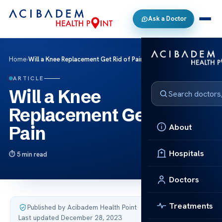
Ask a Doctor
Home
›
Will a Knee Replacement Get Rid of Pain
ARTICLE
Will a Knee
Replacement Get Rid of
About
Pain
Hospitals
5 min read
Doctors
Treatments
Published by Acibadem Health Point
·
Last updated December 28, 2023