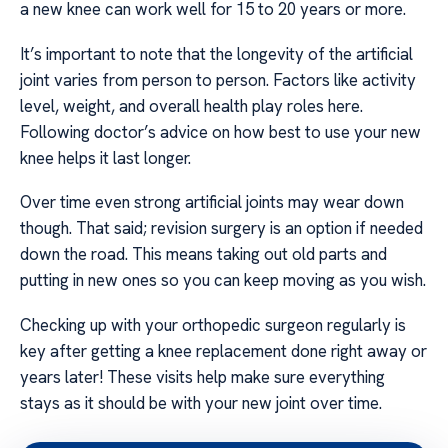
a new knee can work well for 15 to 20 years or more.
It’s important to note that the longevity of the artificial
joint varies from person to person. Factors like activity
level, weight, and overall health play roles here.
Following doctor’s advice on how best to use your new
knee helps it last longer.
Over time even strong artificial joints may wear down
though. That said; revision surgery is an option if needed
down the road. This means taking out old parts and
putting in new ones so you can keep moving as you wish.
Checking up with your orthopedic surgeon regularly is
key after getting a knee replacement done right away or
years later! These visits help make sure everything
stays as it should be with your new joint over time.