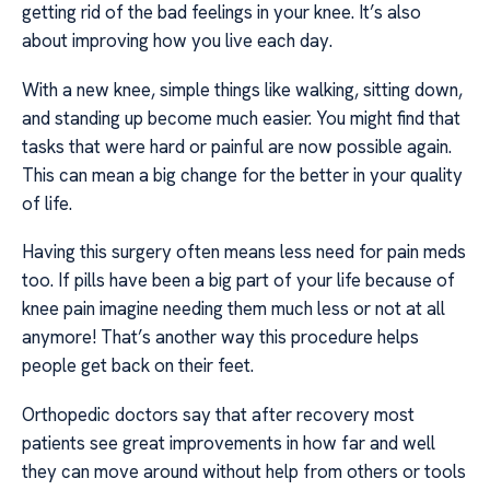
getting rid of the bad feelings in your knee. It’s also
about improving how you live each day.
With a new knee, simple things like walking, sitting down,
and standing up become much easier. You might find that
tasks that were hard or painful are now possible again.
This can mean a big change for the better in your quality
of life.
Having this surgery often means less need for pain meds
too. If pills have been a big part of your life because of
knee pain imagine needing them much less or not at all
anymore! That’s another way this procedure helps
people get back on their feet.
Orthopedic doctors say that after recovery most
patients see great improvements in how far and well
they can move around without help from others or tools