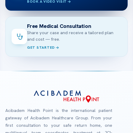
BOOK A VIDEO VISIT
Free Medical Consultation
Share your case and receive a tailored plan
and cost — free.
GET STARTED
Acibadem Health Point is the international patient
gateway of Acibadem Healthcare Group. From your
first consultation to your safe return home, one
multilingual team coordinates treatment at JCI-