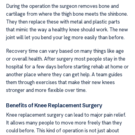
During the operation the surgeon removes bone and
cartilage from where the thigh bone meets the shinbone.
They then replace these with metal and plastic parts
that mimic the way a healthy knee should work. The new
joint will let you bend your leg more easily than before.
Recovery time can vary based on many things like age
or overall health. After surgery most people stay in the
hospital for a few days before starting rehab at home or
another place where they can get help. A team guides
them through exercises that make their new knees
stronger and more flexible over time.
Benefits of Knee Replacement Surgery
Knee replacement surgery can lead to major pain relief.
It allows many people to move more freely than they
could before. This kind of operation is not just about