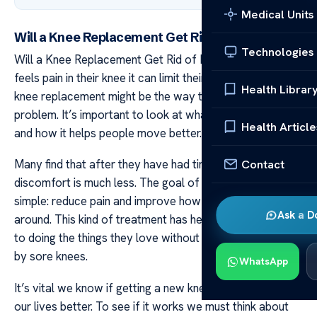
Medical Units
Will a Knee Replacement Get Rid of Pain
Technologies
Will a Knee Replacement Get Rid of Pain When a person
feels pain in their knee it can limit their day-to-day life. A
Health Librar
knee replacement might be the way to help with this
problem. It’s important to look at what this surgery does
Health Article
and how it helps people move better.
Contact
Many find that after they have had time to heal their
discomfort is much less. The goal of replacing a knee is
simple: reduce pain and improve how you walk and move
Ask a D
around. This kind of treatment has helped many get back
to doing the things they love without feeling held back
by sore knees.
WhatsApp
It’s vital we know if getting a new knee will really make
our lives better. To see if it works we must think about