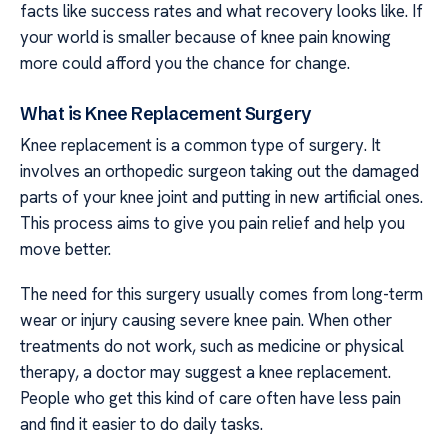
facts like success rates and what recovery looks like. If
your world is smaller because of knee pain knowing
more could afford you the chance for change.
What is Knee Replacement Surgery
Knee replacement is a common type of surgery. It
involves an orthopedic surgeon taking out the damaged
parts of your knee joint and putting in new artificial ones.
This process aims to give you pain relief and help you
move better.
The need for this surgery usually comes from long-term
wear or injury causing severe knee pain. When other
treatments do not work, such as medicine or physical
therapy, a doctor may suggest a knee replacement.
People who get this kind of care often have less pain
and find it easier to do daily tasks.