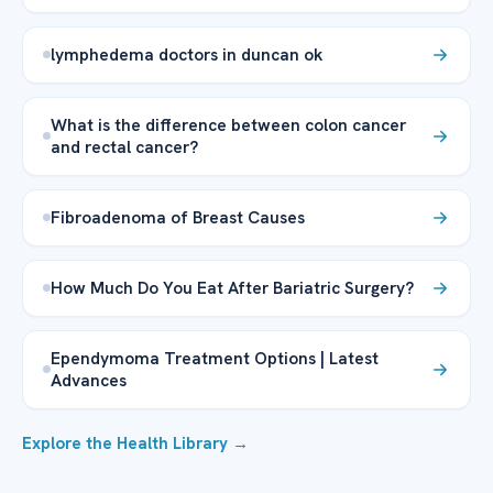
lymphedema doctors in duncan ok
What is the difference between colon cancer
and rectal cancer?
Fibroadenoma of Breast Causes
How Much Do You Eat After Bariatric Surgery?
Ependymoma Treatment Options | Latest
Advances
Explore the Health Library →