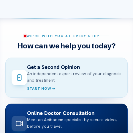
WE’RE WITH YOU AT EVERY STEP
How can we help you today?
Get a Second Opinion
An independent expert review of your diagnosis
and treatment.
START NOW
Online Doctor Consultation
Meet an Acibadem specialist by secure video,
before you travel.