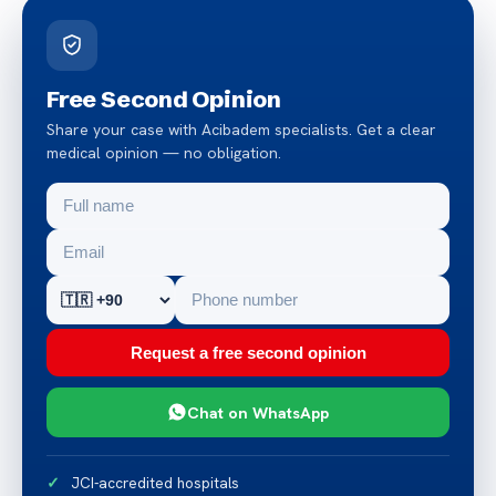
Free Second Opinion
Share your case with Acibadem specialists. Get a clear
medical opinion — no obligation.
Request a free second opinion
Chat on WhatsApp
JCI-accredited hospitals