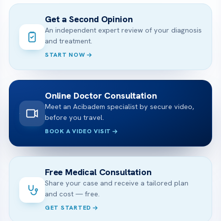
Get a Second Opinion
An independent expert review of your diagnosis
and treatment.
START NOW
Online Doctor Consultation
Meet an Acibadem specialist by secure video,
before you travel.
BOOK A VIDEO VISIT
Free Medical Consultation
Share your case and receive a tailored plan
and cost — free.
GET STARTED