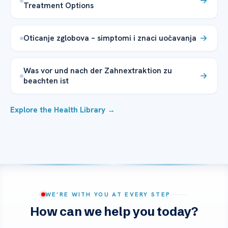
Treatment Options
Oticanje zglobova – simptomi i znaci uočavanja
Was vor und nach der Zahnextraktion zu
beachten ist
Explore the Health Library →
WE’RE WITH YOU AT EVERY STEP
How can we help you today?