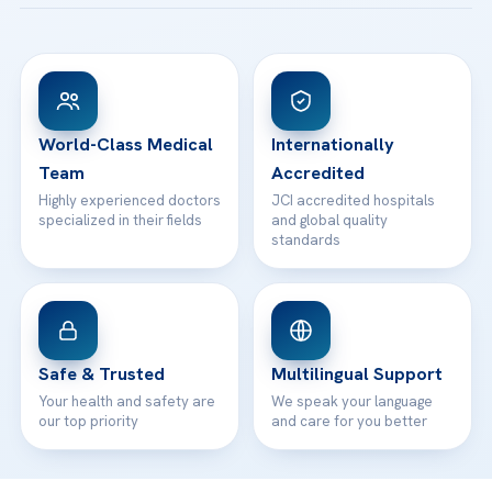
Acibadem Taksim Hospital
Ataşehir / İstanbul
FAQs
Head Office
View All Hospitals
Patient Rights
WhatsApp Support
24/7 Assistance
Contact
World-Class Medical
Internationally
Team
Accredited
Highly experienced doctors
JCI accredited hospitals
specialized in their fields
and global quality
standards
Safe & Trusted
Multilingual Support
Your health and safety are
We speak your language
our top priority
and care for you better