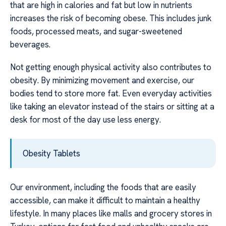
that are high in calories and fat but low in nutrients
increases the risk of becoming obese. This includes junk
foods, processed meats, and sugar-sweetened
beverages.
Not getting enough physical activity also contributes to
obesity. By minimizing movement and exercise, our
bodies tend to store more fat. Even everyday activities
like taking an elevator instead of the stairs or sitting at a
desk for most of the day use less energy.
Obesity Tablets
Our environment, including the foods that are easily
accessible, can make it difficult to maintain a healthy
lifestyle. In many places like malls and grocery stores in