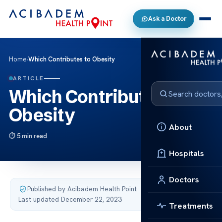
Ask a Doctor
Home
›
Which Contributes to Obesity
ARTICLE
Which Contributes to
Obesity
About
5 min read
Hospitals
Doctors
Published by Acibadem Health Point
·
Last updated December 22, 2023
Treatments