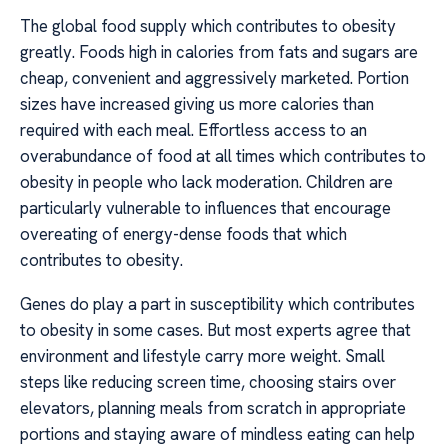
The global food supply which contributes to obesity
greatly. Foods high in calories from fats and sugars are
cheap, convenient and aggressively marketed. Portion
sizes have increased giving us more calories than
required with each meal. Effortless access to an
overabundance of food at all times which contributes to
obesity in people who lack moderation. Children are
particularly vulnerable to influences that encourage
overeating of energy-dense foods that which
contributes to obesity.
Genes do play a part in susceptibility which contributes
to obesity in some cases. But most experts agree that
environment and lifestyle carry more weight. Small
steps like reducing screen time, choosing stairs over
elevators, planning meals from scratch in appropriate
portions and staying aware of mindless eating can help