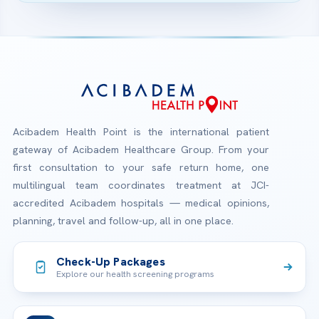
Acibadem Health Point is the international patient
gateway of Acibadem Healthcare Group. From your
first consultation to your safe return home, one
multilingual team coordinates treatment at JCI-
accredited Acibadem hospitals — medical opinions,
planning, travel and follow-up, all in one place.
Check-Up Packages
Explore our health screening programs