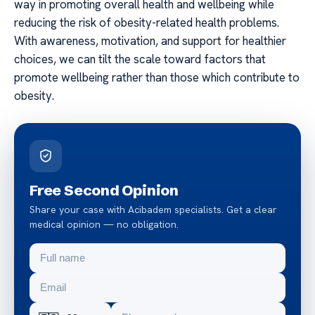
way in promoting overall health and wellbeing while
reducing the risk of obesity-related health problems.
With awareness, motivation, and support for healthier
choices, we can tilt the scale toward factors that
promote wellbeing rather than those which contribute to
obesity.
Free Second Opinion
Share your case with Acibadem specialists. Get a clear
medical opinion — no obligation.