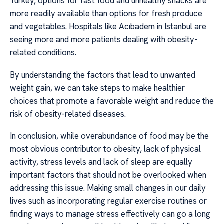
Turkey, options for fast food and unhealthy snacks are
more readily available than options for fresh produce
and vegetables. Hospitals like Acıbadem in Istanbul are
seeing more and more patients dealing with obesity-
related conditions.
By understanding the factors that lead to unwanted
weight gain, we can take steps to make healthier
choices that promote a favorable weight and reduce the
risk of obesity-related diseases.
In conclusion, while overabundance of food may be the
most obvious contributor to obesity, lack of physical
activity, stress levels and lack of sleep are equally
important factors that should not be overlooked when
addressing this issue. Making small changes in our daily
lives such as incorporating regular exercise routines or
finding ways to manage stress effectively can go a long