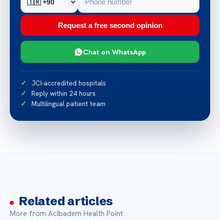
Request a free second opinion
Chat on WhatsApp
JCI-accredited hospitals
Reply within 24 hours
Multilingual patient team
Related articles
More from Acibadem Health Point