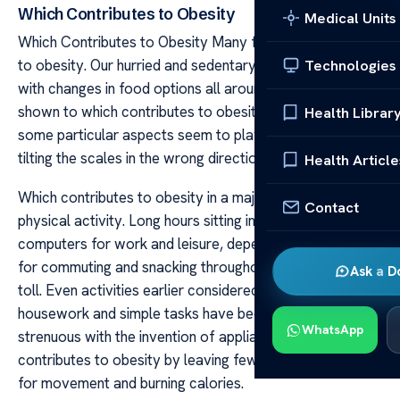
Which Contributes to Obesity
Medical Units
Which Contributes to Obesity Many factors contribute
to obesity. Our hurried and sedentary lifestyle coupled
Technologies
with changes in food options all around have been
shown to which contributes to obesity. Among these,
Health Librar
some particular aspects seem to play a greater role in
tilting the scales in the wrong direction.
Health Article
Which contributes to obesity in a major way by limiting
Contact
physical activity. Long hours sitting in front of
computers for work and leisure, dependence on vehicles
for commuting and snacking throughout the day take a
Ask a D
toll. Even activities earlier considered exercise like
housework and simple tasks have become less
WhatsApp
strenuous with the invention of appliances. Which
contributes to obesity by leaving fewer opportunities
for movement and burning calories.