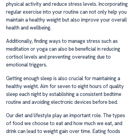
physical activity and reduce stress levels. Incorporating
regular exercise into your routine can not only help you
maintain a healthy weight but also improve your overall
health and wellbeing.
Additionally, finding ways to manage stress such as
meditation or yoga can also be beneficial in reducing
cortisol levels and preventing overeating due to
emotional triggers.
Getting enough sleep is also crucial for maintaining a
healthy weight. Aim for seven to eight hours of quality
sleep each night by establishing a consistent bedtime
routine and avoiding electronic devices before bed.
Our diet and lifestyle play an important role. The types
of food we choose to eat and how much we eat, and
drink can lead to weight gain over time. Eating foods