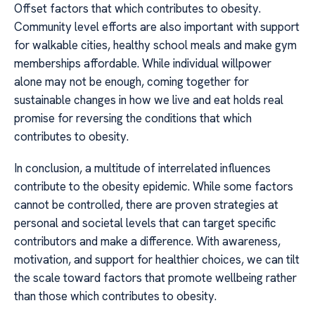
Offset factors that which contributes to obesity.
Community level efforts are also important with support
for walkable cities, healthy school meals and make gym
memberships affordable. While individual willpower
alone may not be enough, coming together for
sustainable changes in how we live and eat holds real
promise for reversing the conditions that which
contributes to obesity.
In conclusion, a multitude of interrelated influences
contribute to the obesity epidemic. While some factors
cannot be controlled, there are proven strategies at
personal and societal levels that can target specific
contributors and make a difference. With awareness,
motivation, and support for healthier choices, we can tilt
the scale toward factors that promote wellbeing rather
than those which contributes to obesity.