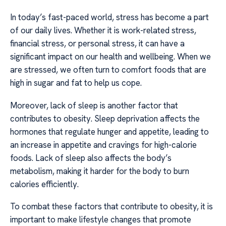
In today’s fast-paced world, stress has become a part
of our daily lives. Whether it is work-related stress,
financial stress, or personal stress, it can have a
significant impact on our health and wellbeing. When we
are stressed, we often turn to comfort foods that are
high in sugar and fat to help us cope.
Moreover, lack of sleep is another factor that
contributes to obesity. Sleep deprivation affects the
hormones that regulate hunger and appetite, leading to
an increase in appetite and cravings for high-calorie
foods. Lack of sleep also affects the body’s
metabolism, making it harder for the body to burn
calories efficiently.
To combat these factors that contribute to obesity, it is
important to make lifestyle changes that promote