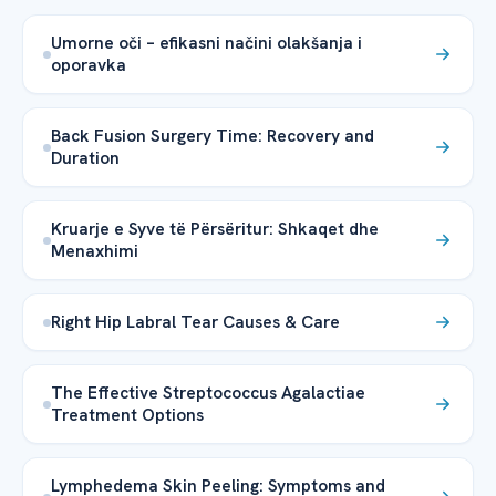
Umorne oči – efikasni načini olakšanja i
oporavka
Back Fusion Surgery Time: Recovery and
Duration
Kruarje e Syve të Përsëritur: Shkaqet dhe
Menaxhimi
Right Hip Labral Tear Causes & Care
The Effective Streptococcus Agalactiae
Treatment Options
Lymphedema Skin Peeling: Symptoms and