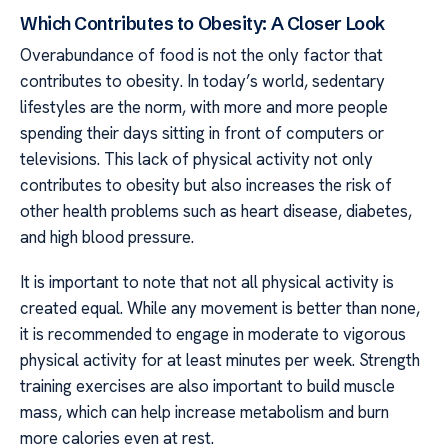
Which Contributes to Obesity: A Closer Look
Overabundance of food is not the only factor that
contributes to obesity. In today’s world, sedentary
lifestyles are the norm, with more and more people
spending their days sitting in front of computers or
televisions. This lack of physical activity not only
contributes to obesity but also increases the risk of
other health problems such as heart disease, diabetes,
and high blood pressure.
It is important to note that not all physical activity is
created equal. While any movement is better than none,
it is recommended to engage in moderate to vigorous
physical activity for at least minutes per week. Strength
training exercises are also important to build muscle
mass, which can help increase metabolism and burn
more calories even at rest.