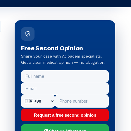
Free Second Opinion
Share your case with Acibadem specialists.
Get a clear medical opinion — no obligation.
Request a free second opinion
Chat on WhatsApp