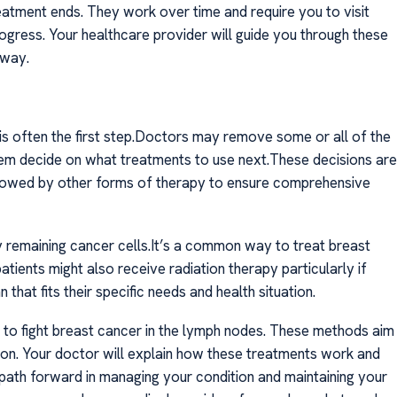
eatment ends. They work over time and require you to visit
gress. Your healthcare provider will guide you through these
 way.
s often the first step.Doctors may remove some or all of the
hem decide on what treatments to use next.These decisions are
ollowed by other forms of therapy to ensure comprehensive
 remaining cancer cells.It’s a common way to treat breast
tients might also receive radiation therapy particularly if
hat fits their specific needs and health situation.
to fight breast cancer in the lymph nodes. These methods aim
on. Your doctor will explain how these treatments work and
st path forward in managing your condition and maintaining your