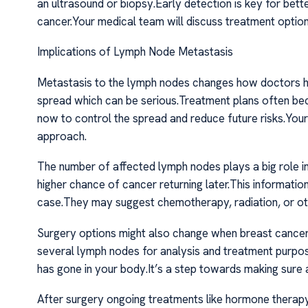
an ultrasound or biopsy.Early detection is key for be
cancer.Your medical team will discuss treatment option
Implications of Lymph Node Metastasis
Metastasis to the lymph nodes changes how doctors ha
spread which can be serious.Treatment plans often bec
now to control the spread and reduce future risks.Your 
approach.
The number of affected lymph nodes plays a big role 
higher chance of cancer returning later.This informatio
case.They may suggest chemotherapy, radiation, or othe
Surgery options might also change when breast canc
several lymph nodes for analysis and treatment purpo
has gone in your body.It’s a step towards making sure a
After surgery ongoing treatments like hormone therap