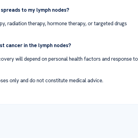
r spreads to my lymph nodes?
y, radiation therapy, hormone therapy, or targeted drugs
ast cancer in the lymph nodes?
Recovery will depend on personal health factors and response to
ses only and do not constitute medical advice.