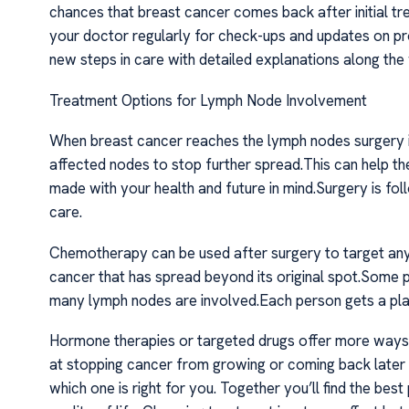
chances that breast cancer comes back after initial tr
your doctor regularly for check-ups and updates on pro
new steps in care with detailed explanations along the
Treatment Options for Lymph Node Involvement
When breast cancer reaches the lymph nodes surgery i
affected nodes to stop further spread.This can help t
made with your health and future in mind.Surgery is f
care.
Chemotherapy can be used after surgery to target any
cancer that has spread beyond its original spot.Some pa
many lymph nodes are involved.Each person gets a plan t
Hormone therapies or targeted drugs offer more ways 
at stopping cancer from growing or coming back later 
which one is right for you. Together you’ll find the be