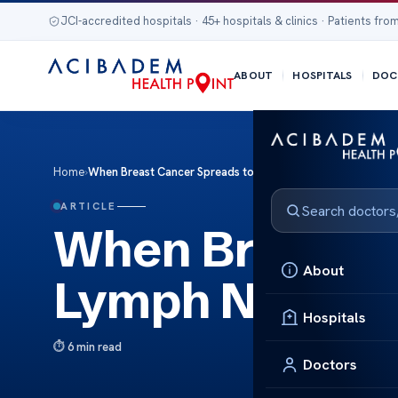
JCI-accredited hospitals · 45+ hospitals & clinics · Patients from
ABOUT
HOSPITALS
DOC
Home
›
When Breast Cancer Spreads to Lymph Nodes
ARTICLE
When Breast C
About
Lymph Nodes
Hospitals
6 min read
Doctors