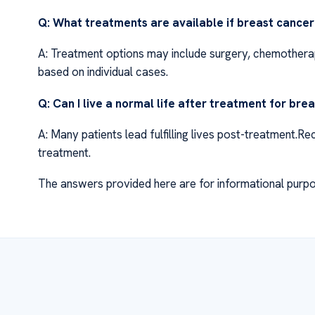
Q: What treatments are available if breast cance
A: Treatment options may include surgery, chemotherap
based on individual cases.
Q: Can I live a normal life after treatment for bre
A: Many patients lead fulfilling lives post-treatment.
treatment.
The answers provided here are for informational purpo