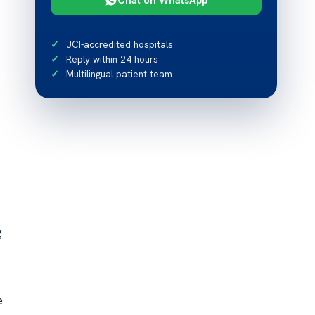
JCI-accredited hospitals
Reply within 24 hours
Multilingual patient team
g
e