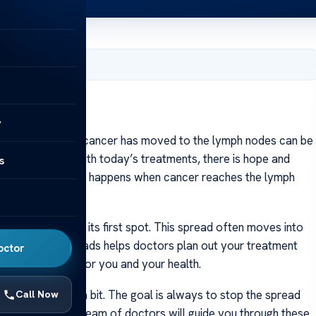
er 21, 2023
y
ning that breast cancer has moved to the lymph nodes can be
s more care. But with today’s treatments, there is hope and
s
e’ll talk about what happens when cancer reaches the lymph
er for you.
preads beyond its first spot. This spread often moves into
wing how it spreads helps doctors plan out your treatment
octor
 will work best for you and your health.
ns may change a bit. The goal is always to stop the spread
Call Now
 your body. Your team of doctors will guide you through these