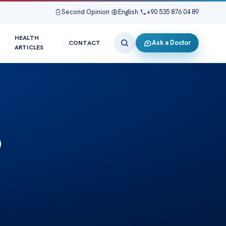
Second Opinion
|
English
|
+90 535 876 04 89
HEALTH
Ask a Doctor
CONTACT
ARTICLES
o