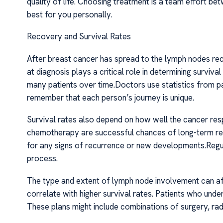
quality of life. Choosing treatment is a team effort 
best for you personally.
Recovery and Survival Rates
After breast cancer has spread to the lymph nodes r
at diagnosis plays a critical role in determining surv
many patients over time.Doctors use statistics from pa
remember that each person’s journey is unique.
Survival rates also depend on how well the cancer resp
chemotherapy are successful chances of long-term rec
for any signs of recurrence or new developments.Regula
process.
The type and extent of lymph node involvement can af
correlate with higher survival rates. Patients who und
These plans might include combinations of surgery, rad