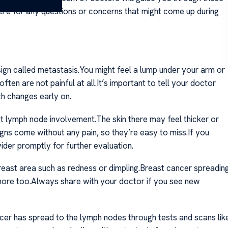
here for any questions or concerns that might come up during
sign called metastasis.You might feel a lump under your arm or
en are not painful at all.It’s important to tell your doctor
h changes early on.
t lymph node involvement.The skin there may feel thicker or
igns come without any pain, so they’re easy to miss.If you
ider promptly for further evaluation.
reast area such as redness or dimpling.Breast cancer spreadin
ore too.Always share with your doctor if you see new
ncer has spread to the lymph nodes through tests and scans lik