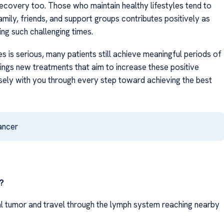
recovery too. Those who maintain healthy lifestyles tend to
mily, friends, and support groups contributes positively as
ing such challenging times.
s is serious, many patients still achieve meaningful periods of
ings new treatments that aim to increase these positive
ely with you through every step toward achieving the best
ancer
?
al tumor and travel through the lymph system reaching nearby