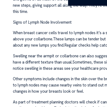
new steps, giving support all along the way. They’re t
this time.
Signs of Lymph Node Involvement
When breast cancer cells travel to lymph nodes it’s a 
above your collarbone.These lumps can be tender but oft
about any new lumps you find.Regular checks help catc
Swelling near the armpit or collarbone can also sugges
have a different texture than usual.Sometimes, these s
notice swelling in these areas see your healthcare prov
Other symptoms include changes in the skin over the b
to lymph nodes may cause nearby veins to stand out m
changes in how your breasts look or feel.
As part of treatment planning doctors will check if ca