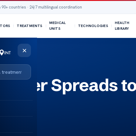
 90+ countries · 24/7 multilingual coordination
MEDICAL
HEALTH
TORS
TREATMENTS
TECHNOLOGIES
UNITS
LIBRARY
×
ancer Spreads t