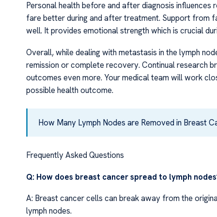
Personal health before and after diagnosis influences 
fare better during and after treatment. Support from fa
well. It provides emotional strength which is crucial dur
Overall, while dealing with metastasis in the lymph node
remission or complete recovery. Continual research br
outcomes even more. Your medical team will work clos
possible health outcome.
How Many Lymph Nodes are Removed in Breast C
Frequently Asked Questions
Q: How does breast cancer spread to lymph nodes
A: Breast cancer cells can break away from the origin
lymph nodes.