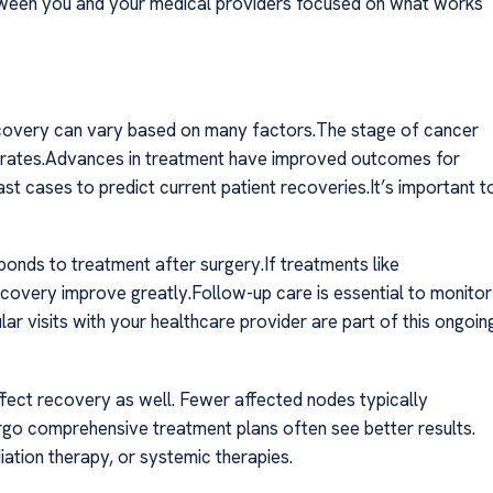
between you and your medical providers focused on what works
ecovery can vary based on many factors.The stage of cancer
ival rates.Advances in treatment have improved outcomes for
st cases to predict current patient recoveries.It’s important t
onds to treatment after surgery.If treatments like
overy improve greatly.Follow-up care is essential to monitor
r visits with your healthcare provider are part of this ongoin
fect recovery as well. Fewer affected nodes typically
ergo comprehensive treatment plans often see better results.
iation therapy, or systemic therapies.