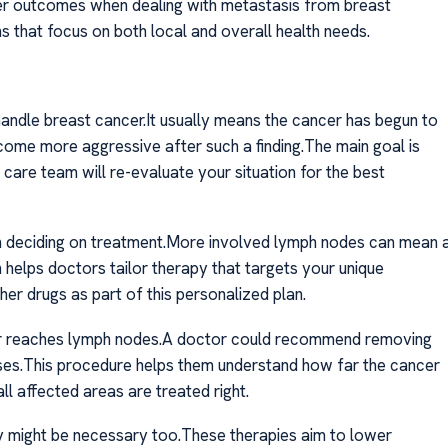
tter outcomes when dealing with metastasis from breast
s that focus on both local and overall health needs.
ndle breast cancer.It usually means the cancer has begun to
ome more aggressive after such a finding.The main goal is
care team will re-evaluate your situation for the best
in deciding on treatment.More involved lymph nodes can mean 
n helps doctors tailor therapy that targets your unique
r drugs as part of this personalized plan.
er reaches lymph nodes.A doctor could recommend removing
ses.This procedure helps them understand how far the cancer
ll affected areas are treated right.
y might be necessary too.These therapies aim to lower