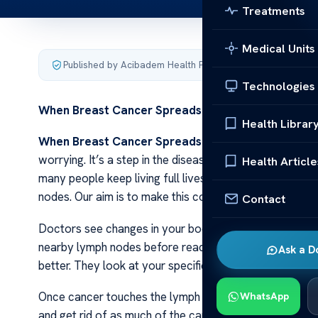
Treatments
Medical Units
Published by Acibadem Health Point
·
Last updated Decemb
Technologies
When Breast Cancer Spreads to Lymph Nodes
Health Librar
When Breast Cancer Spreads to Lymph Nodes
Lear
worrying. It’s a step in the disease that means it need
Health Article
many people keep living full lives after such news. W
nodes. Our aim is to make this complex topic much easi
Contact
Doctors see changes in your body when breast cancer s
nearby lymph nodes before reaching other places. Kno
Ask a D
better. They look at your specific case and decide what
Once cancer touches the lymph nodes, treatment optio
WhatsApp
and get rid of as much of the cancer as possible from