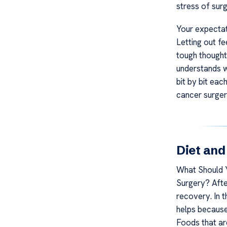
stress of surg
Your expectat
Letting out fee
tough thought
understands w
bit by bit eac
cancer surger
Diet and
What Should Y
Surgery? After
recovery. In 
helps because 
Foods that ar