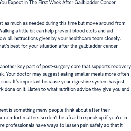
ou Expect In The First Week After Gallbladder Cancer
st as much as needed during this time but move around from
Walking a little bit can help prevent blood clots and aid
low all instructions given by your healthcare team closely.
t’s best for your situation after the gallbladder cancer
is another key part of post-surgery care that supports recovery
week. Your doctor may suggest eating smaller meals more often
 ones. It’s important because your digestive system has just
 done on it. Listen to what nutrition advice they give you and
nt is something many people think about after their
r comfort matters so don’t be afraid to speak up if you’re in
re professionals have ways to lessen pain safely so that it