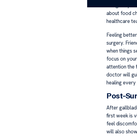
doing daily ta
about food ch
healthcare te
Feeling bette
surgery. Frie
when things s
focus on your
attention the 
doctor will g
healing every
Post-Su
After gallbla
first week is 
feel discomfo
will also sho