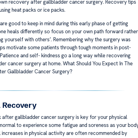
wn recovery after gallbladder cancer surgery. Recovery tips
using heat packs or ice packs.
are good to keep in mind during this early phase of getting
one heals differently so focus on your own path forward rather
g yourself with others’. Remembering why the surgery was
ps motivate some patients through tough moments in post-
 Patience and self- kindness go a long way while recovering
der cancer surgery at home. What Should You Expect In The
ter Gallbladder Cancer Surgery?
l Recovery
 after gallbladder cancer surgery is key for your physical
s normal to experience some fatigue and soreness as your bod
l increases in physical activity are often recommended by