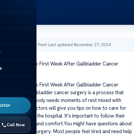
by Acibadem Health Point
·
Last updated November 27, 2024
y
ou Expect In The First Week After Gallbladder Cancer
s
ou Expect In The First Week After Gallbladder Cancer
vering from gallbladder cancer surgery is a process that
d patience. Your body needs moments of rest mixed with
octor
y to heal well. Doctors will give you tips on how to care for
me after leaving the hospital. It’s important to follow their
y for your health and comfort.You might have questions about
Call Now
s like right after surgery. Most people feel tired and need help