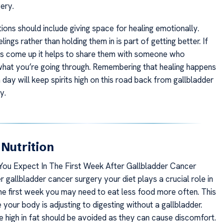
ery.
ions should include giving space for healing emotionally.
lings rather than holding them in is part of getting better. If
s come up it helps to share them with someone who
hat you’re going through. Remembering that healing happens
h day will keep spirits high on this road back from gallbladder
y.
 Nutrition
ou Expect In The First Week After Gallbladder Cancer
 gallbladder cancer surgery your diet plays a crucial role in
the first week you may need to eat less food more often. This
your body is adjusting to digesting without a gallbladder.
e high in fat should be avoided as they can cause discomfort.