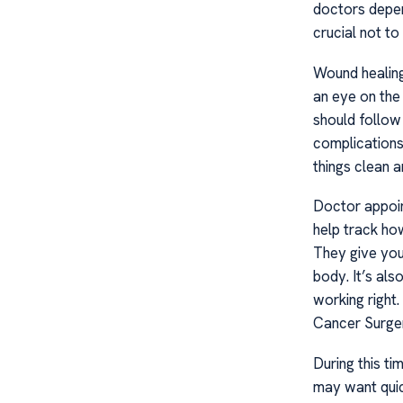
doctors depend
crucial not to
Wound healing
an eye on the 
should follow
complications
things clean a
Doctor appoin
help track how
They give you
body. It’s als
working right
Cancer Surge
During this t
may want quic