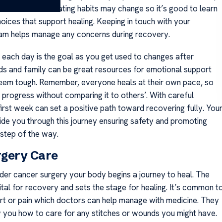
sks for a while. Eating habits may change so it’s good to learn
oices that support healing. Keeping in touch with your
am helps manage any concerns during recovery.
r each day is the goal as you get used to changes after
nds and family can be great resources for emotional support
eem tough. Remember, everyone heals at their own pace, so
 progress without comparing it to others’. With careful
first week can set a positive path toward recovering fully. You
uide you through this journey ensuring safety and promoting
 step of the way.
rgery Care
dder cancer surgery your body begins a journey to heal. The
vital for recovery and sets the stage for healing. It’s common t
rt or pain which doctors can help manage with medicine. They
w you how to care for any stitches or wounds you might have.