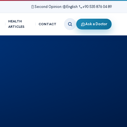
Second Opinion
|
English
|
+90 535 876 04 89
HEALTH
Ask a Doctor
CONTACT
ARTICLES