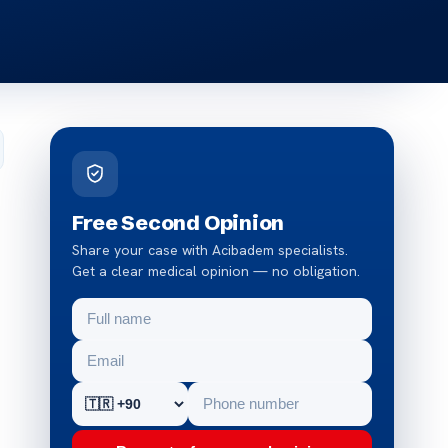
Free Second Opinion
Share your case with Acibadem specialists.
Get a clear medical opinion — no obligation.