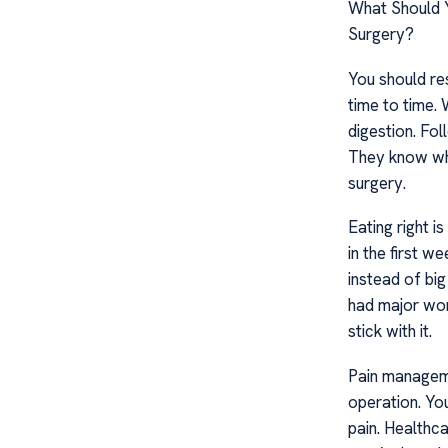
What Should Y
Surgery?
You should re
time to time. 
digestion. Fol
They know wha
surgery.
Eating right 
in the first 
instead of big
had major work
stick with it.
Pain manageme
operation. You
pain. Healthca