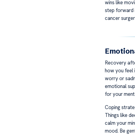
wins like mov
step forward i
cancer surger
Emotiona
Recovery after
how you feel i
worry or sadne
emotional supp
for your menta
Coping strate
Things like de
calm your mind
mood. Be gent