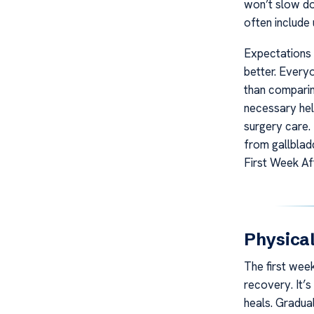
won’t slow do
often include 
Expectations 
better. Every
than comparin
necessary hel
surgery care.
from gallblad
First Week Af
Physica
The first week
recovery. It’
heals. Gradua