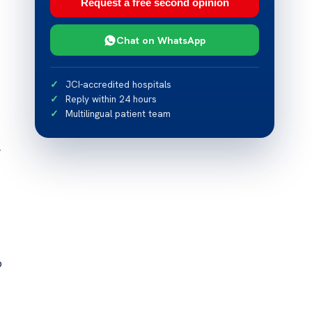
Request a free second opinion
Chat on WhatsApp
JCI-accredited hospitals
Reply within 24 hours
Multilingual patient team
r
o