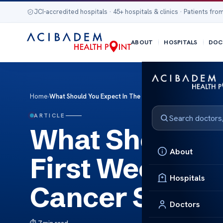
JCI-accredited hospitals · 45+ hospitals & clinics · Patients from
ABOUT
HOSPITALS
DOC
Home
›
What Should You Expect In The First Week After Gallbladd
ARTICLE
What Should Y
About
First Week Aft
Hospitals
Cancer Surger
Doctors