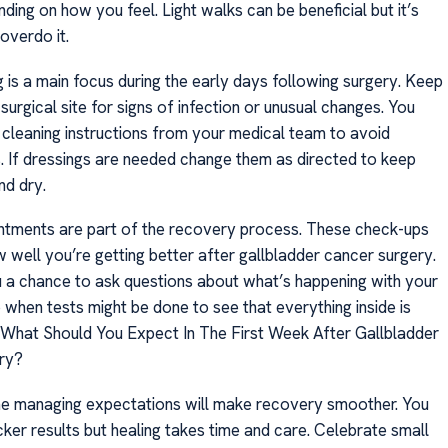
ing on how you feel. Light walks can be beneficial but it’s
 overdo it.
 is a main focus during the early days following surgery. Keep
surgical site for signs of infection or unusual changes. You
 cleaning instructions from your medical team to avoid
. If dressings are needed change them as directed to keep
nd dry.
tments are part of the recovery process. These check-ups
 well you’re getting better after gallbladder cancer surgery.
 a chance to ask questions about what’s happening with your
o when tests might be done to see that everything inside is
. What Should You Expect In The First Week After Gallbladder
ry?
ime managing expectations will make recovery smoother. You
ker results but healing takes time and care. Celebrate small