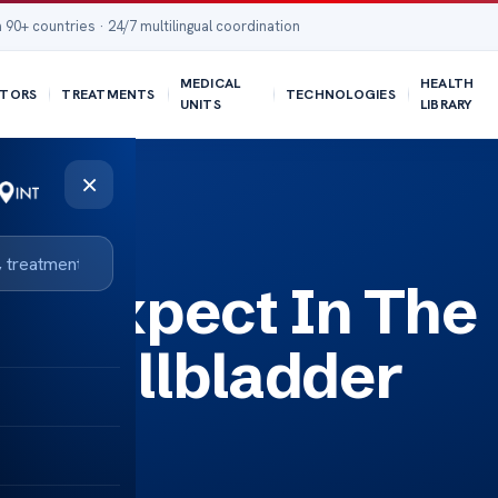
 90+ countries · 24/7 multilingual coordination
MEDICAL
HEALTH
TORS
TREATMENTS
TECHNOLOGIES
UNITS
LIBRARY
×
er Cancer Surgery?
ou Expect In The
er Gallbladder
y?