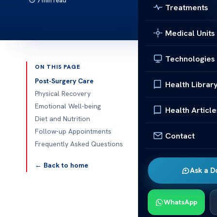
7 min read
Treatments
Medical Units
Technologies
ON THIS PAGE
Published 
Post-Surgery Care
Health Librar
Physical Recovery
What Should Y
Emotional Well-being
Health Article
Surgery?
Diet and Nutrition
Follow-up Appointments
Contact
What Should Y
Frequently Asked Questions
Surgery? Reco
takes time an
← Back to home
Ask a D
gentle activit
yourself at ho
advice closel
WhatsApp
what life look