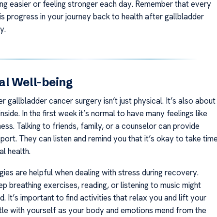
ing easier or feeling stronger each day. Remember that every
s progress in your journey back to health after gallbladder
y.
l Well-being
 gallbladder cancer surgery isn’t just physical. It’s also about
nside. In the first week it’s normal to have many feelings like
ss. Talking to friends, family, or a counselor can provide
ort. They can listen and remind you that it’s okay to take tim
l health.
gies are helpful when dealing with stress during recovery.
ep breathing exercises, reading, or listening to music might
. It’s important to find activities that relax you and lift your
le with yourself as your body and emotions mend from the