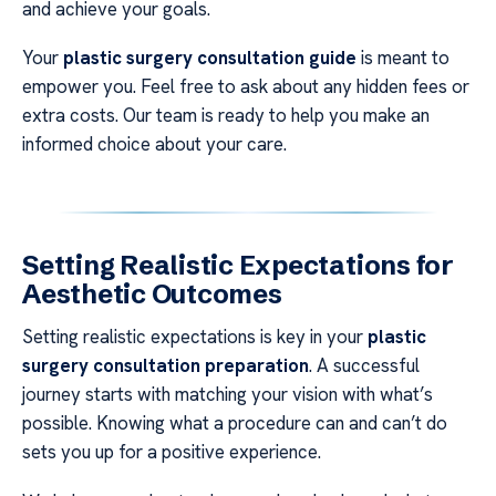
and achieve your goals.
Your
plastic surgery consultation guide
is meant to
empower you. Feel free to ask about any hidden fees or
extra costs. Our team is ready to help you make an
informed choice about your care.
Setting Realistic Expectations for
Aesthetic Outcomes
Setting realistic expectations is key in your
plastic
surgery consultation preparation
. A successful
journey starts with matching your vision with what’s
possible. Knowing what a procedure can and can’t do
sets you up for a positive experience.