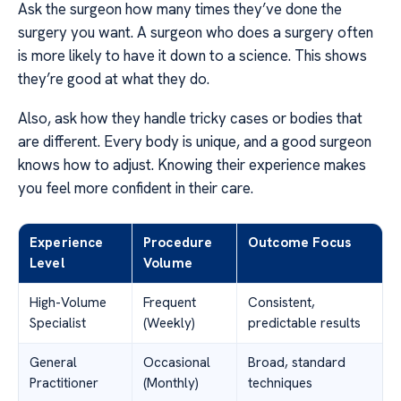
Ask the surgeon how many times they’ve done the
surgery you want. A surgeon who does a surgery often
is more likely to have it down to a science. This shows
they’re good at what they do.
Also, ask how they handle tricky cases or bodies that
are different. Every body is unique, and a good surgeon
knows how to adjust. Knowing their experience makes
you feel more confident in their care.
Experience
Procedure
Outcome Focus
Level
Volume
High-Volume
Frequent
Consistent,
Specialist
(Weekly)
predictable results
General
Occasional
Broad, standard
Practitioner
(Monthly)
techniques