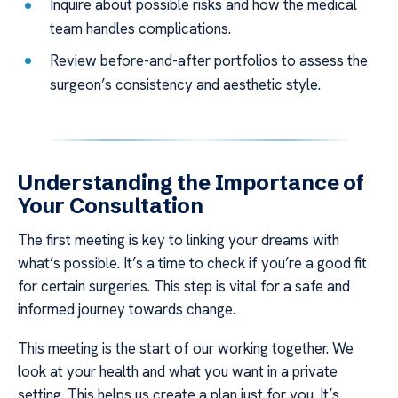
Inquire about possible risks and how the medical
team handles complications.
Review before-and-after portfolios to assess the
surgeon’s consistency and aesthetic style.
Understanding the Importance of
Your Consultation
The first meeting is key to linking your dreams with
what’s possible. It’s a time to check if you’re a good fit
for certain surgeries. This step is vital for a safe and
informed journey towards change.
This meeting is the start of our working together. We
look at your health and what you want in a private
setting. This helps us create a plan just for you. It’s