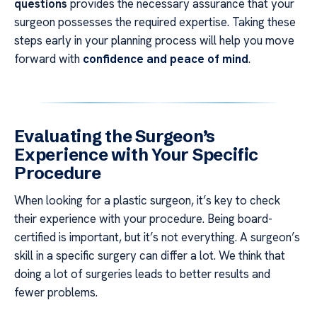
questions
provides the necessary assurance that your
surgeon possesses the required expertise. Taking these
steps early in your planning process will help you move
forward with
confidence and peace of mind
.
Evaluating the Surgeon’s
Experience with Your Specific
Procedure
When looking for a plastic surgeon, it’s key to check
their experience with your procedure. Being board-
certified is important, but it’s not everything. A surgeon’s
skill in a specific surgery can differ a lot. We think that
doing a lot of surgeries leads to better results and
fewer problems.