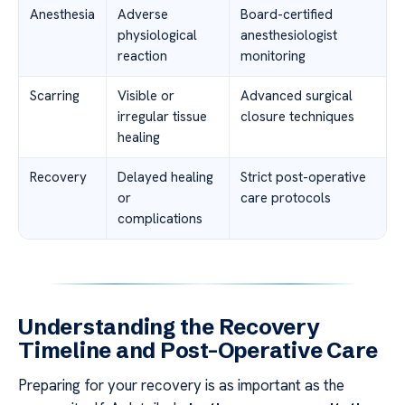
Anesthesia
Adverse
Board-certified
physiological
anesthesiologist
reaction
monitoring
Scarring
Visible or
Advanced surgical
irregular tissue
closure techniques
healing
Recovery
Delayed healing
Strict post-operative
or
care protocols
complications
Understanding the Recovery
Timeline and Post-Operative Care
Preparing for your recovery is as important as the