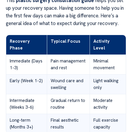
This
plastic surgery consultation guide
helps you set
up your recovery space. Having someone to help you in
the first few days can make a big difference. Here’s a
general idea of what to expect during your recovery.
Recovery
Typical Focus
Activity
Phase
Level
Immediate (Days
Pain management
Minimal
1-3)
and rest
movement
Early (Week 1-2)
Wound care and
Light walking
swelling
only
Intermediate
Gradual return to
Moderate
(Weeks 3-6)
routine
activity
Long-term
Final aesthetic
Full exercise
(Months 3+)
results
capacity