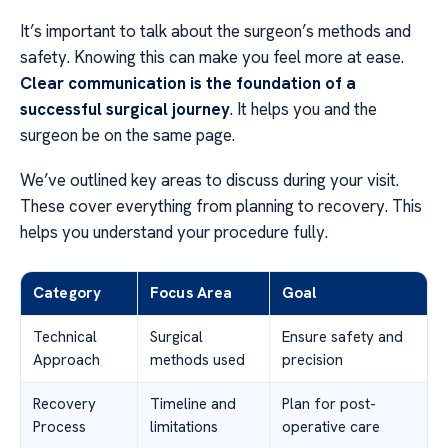
It’s important to talk about the surgeon’s methods and
safety. Knowing this can make you feel more at ease.
Clear communication is the foundation of a
successful surgical journey
. It helps you and the
surgeon be on the same page.
We’ve outlined key areas to discuss during your visit.
These cover everything from planning to recovery. This
helps you understand your procedure fully.
Category
Focus Area
Goal
Technical
Surgical
Ensure safety and
Approach
methods used
precision
Recovery
Timeline and
Plan for post-
Process
limitations
operative care