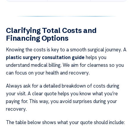
Clarifying Total Costs and
Financing Options
Knowing the costs is key to a smooth surgical journey. A
plastic surgery consultation guide
helps you
understand medical billing. We aim for clearness so you
can focus on your health and recovery.
Always ask for a detailed breakdown of costs during
your visit. A clear quote helps you know what you’re
paying for. This way, you avoid surprises during your
recovery.
The table below shows what your quote should include: