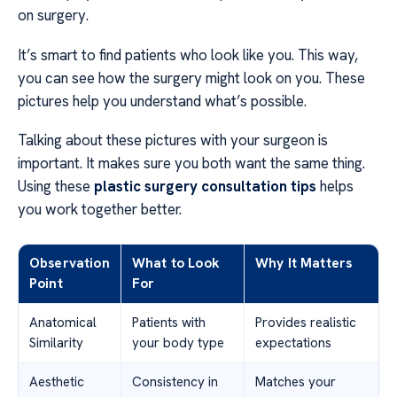
on surgery.
It’s smart to find patients who look like you. This way,
you can see how the surgery might look on you. These
pictures help you understand what’s possible.
Talking about these pictures with your surgeon is
important. It makes sure you both want the same thing.
Using these
plastic surgery consultation tips
helps
you work together better.
Observation
What to Look
Why It Matters
Point
For
Anatomical
Patients with
Provides realistic
Similarity
your body type
expectations
Aesthetic
Consistency in
Matches your