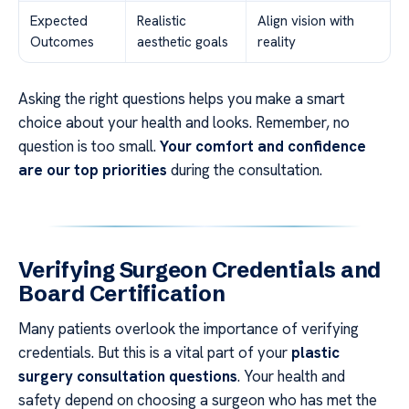
Expected
Realistic
Align vision with
Outcomes
aesthetic goals
reality
Asking the right questions helps you make a smart
choice about your health and looks. Remember, no
question is too small.
Your comfort and confidence
are our top priorities
during the consultation.
Verifying Surgeon Credentials and
Board Certification
Many patients overlook the importance of verifying
credentials. But this is a vital part of your
plastic
surgery consultation questions
. Your health and
safety depend on choosing a surgeon who has met the