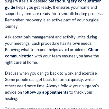
surgery itself. A detailed
plastic surgery consultation
guide
helps you get ready. It ensures your home and
support system are ready for a smooth healing process.
Remember, recovery is an active part of your surgical
journey.
Ask about pain management and activity limits during
your meetings. Each procedure has its own needs.
Knowing what to expect helps avoid problems.
Clear
communication
with your team ensures you have the
right care at home.
Discuss when you can go back to work and exercise.
Some people can get back to normal quickly, while
others need more time. Always follow your surgeon’s
advice on
follow-up appointments
to track your
healing.