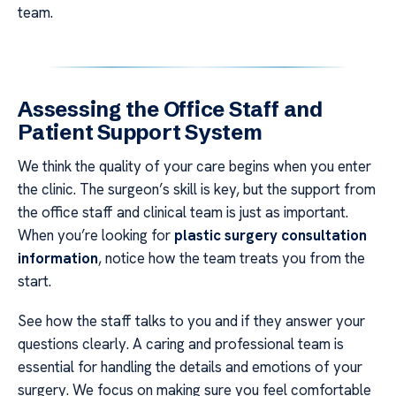
team.
Assessing the Office Staff and
Patient Support System
We think the quality of your care begins when you enter
the clinic. The surgeon’s skill is key, but the support from
the office staff and clinical team is just as important.
When you’re looking for
plastic surgery consultation
information
, notice how the team treats you from the
start.
See how the staff talks to you and if they answer your
questions clearly. A caring and professional team is
essential for handling the details and emotions of your
surgery. We focus on making sure you feel comfortable