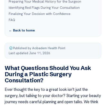
Preparing Your Medical History for the Surgeon
Identifying Red Flags During Your Consultation
Finalizing Your Decision with Confidence
FAQ
← Back to home
Published by Acibadem Health Point
·
Last updated June 11, 2026
What Questions Should You Ask
During a Plastic Surgery
Consultation?
Ever thought the key to a great look isn’t just the
surgery, but talking to your doctor? Starting your beauty
journey needs careful planning and open talks. We think