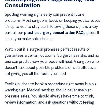
Consultation
Spotting warning signs early can prevent future
problems. Most surgeons focus on keeping you safe, but
it’s up to you to stay alert. Knowing these signs is a key
part of our
plastic surgery consultation FAQs
guide. It
helps you make safe choices.
Watch out if a surgeon promises perfect results or
guarantees a certain outcome. Surgery has risks, and no
one can predict how your body will heal. A surgeon who
doesn’t talk about possible problems or side effects is
not giving you all the facts you need.
Feeling pushed to book a procedure right away is a big
warning sign. Medical settings should never use high-
pressure sales. You should always have time to think,
review information, and ask questions without feeling