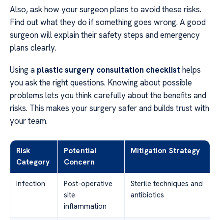
Also, ask how your surgeon plans to avoid these risks.
Find out what they do if something goes wrong. A good
surgeon will explain their safety steps and emergency
plans clearly.
Using a
plastic surgery consultation checklist
helps
you ask the right questions. Knowing about possible
problems lets you think carefully about the benefits and
risks. This makes your surgery safer and builds trust with
your team.
Risk
Potential
Mitigation Strategy
Category
Concern
Infection
Post-operative
Sterile techniques and
site
antibiotics
inflammation