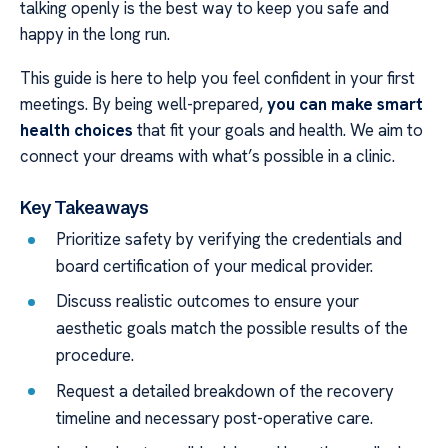
talking openly is the best way to keep you safe and
happy in the long run.
This guide is here to help you feel confident in your first
meetings. By being well-prepared,
you can make smart
health choices
that fit your goals and health. We aim to
connect your dreams with what’s possible in a clinic.
Key Takeaways
Prioritize safety by verifying the credentials and
board certification of your medical provider.
Discuss realistic outcomes to ensure your
aesthetic goals match the possible results of the
procedure.
Request a detailed breakdown of the recovery
timeline and necessary post-operative care.