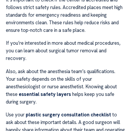
follows strict safety rules. Accredited places meet high
standards for emergency readiness and keeping
environments clean. These rules help reduce risks and
ensure top-notch care in a safe place.
If you’re interested in more about medical procedures,
you can learn about surgical tumor removal and
recovery.
Also, ask about the anesthesia team’s qualifications.
Your safety depends on the skills of your
anesthesiologist or nurse anesthetist. Knowing about
these
essential safety layers
helps keep you safe
during surgery.
Use your
plastic surgery consultation checklist
to
ask about these important details. A good surgeon will
happily share information about their team and operating