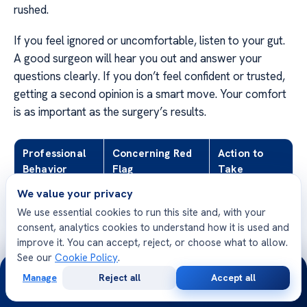
rushed.
If you feel ignored or uncomfortable, listen to your gut.
A good surgeon will hear you out and answer your
questions clearly. If you don’t feel confident or trusted,
getting a second opinion is a smart move. Your comfort
is as important as the surgery’s results.
Professional
Concerning Red
Action to
Behavior
Flag
Take
We value your privacy
Discusses risks
Guarantees
Request a
We use essential cookies to run this site and, with your
and benefits
perfect results
second
consent, analytics cookies to understand how it is used and
opinion
improve it. You can accept, reject, or choose what to allow.
See our
Cookie Policy
.
Encourages
Pressures for
Leave the
24/7
time to decide
immediate booking
consultation
Manage
Reject all
Accept all
Free
Second
WhatsApp
Call Now
Consultation
Opinion
Listens to your
Dismisses your
Seek a