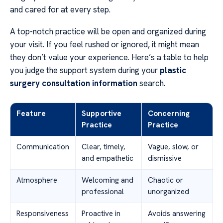
and cared for at every step.
A top-notch practice will be open and organized during
your visit. If you feel rushed or ignored, it might mean
they don’t value your experience. Here’s a table to help
you judge the support system during your
plastic
surgery consultation information
search.
Feature
Supportive
Concerning
Practice
Practice
Communication
Clear, timely,
Vague, slow, or
and empathetic
dismissive
Atmosphere
Welcoming and
Chaotic or
professional
unorganized
Responsiveness
Proactive in
Avoids answering