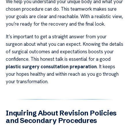
We help you understand your unique body and what your
chosen procedure can do. This teamwork makes sure
your goals are clear and reachable. With a realistic view,
you’re ready for the recovery and the final look.
It’s important to get a straight answer from your
surgeon about what you can expect. Knowing the details
of surgical outcomes and expectations boosts your
confidence. This honest talk is essential for a good
plastic surgery consultation preparation
. It keeps
your hopes healthy and within reach as you go through
your transformation.
Inquiring About Revision Policies
and Secondary Procedures