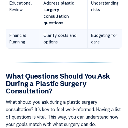
Educational
Address
plastic
Understanding
Review
surgery
risks
consultation
questions
Financial
Clarify costs and
Budgeting for
Planning
options
care
What Questions Should You Ask
During a Plastic Surgery
Consultation?
What should you ask during a plastic surgery
consultation? It’s key to feel well-informed. Having a list
of questions is vital. This way, you can understand how
your goals match with what surgery can do.