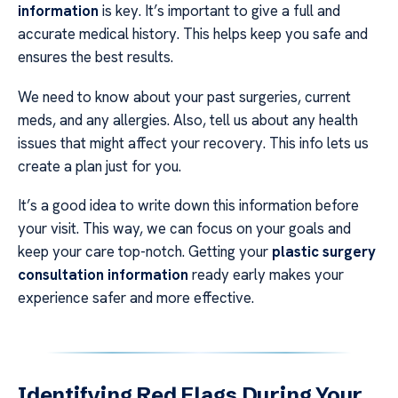
information
is key. It’s important to give a full and
accurate medical history. This helps keep you safe and
ensures the best results.
We need to know about your past surgeries, current
meds, and any allergies. Also, tell us about any health
issues that might affect your recovery. This info lets us
create a plan just for you.
It’s a good idea to write down this information before
your visit. This way, we can focus on your goals and
keep your care top-notch. Getting your
plastic surgery
consultation information
ready early makes your
experience safer and more effective.
Identifying Red Flags During Your