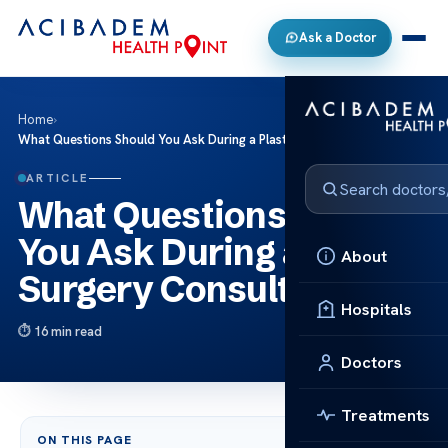
Ask a Doctor
Home
›
What Questions Should You Ask During a Plastic Surgery Consultation?
ARTICLE
What Questions Should
You Ask During a Plastic
About
Surgery Consultation?
Hospitals
16 min read
Doctors
Treatments
ON THIS PAGE