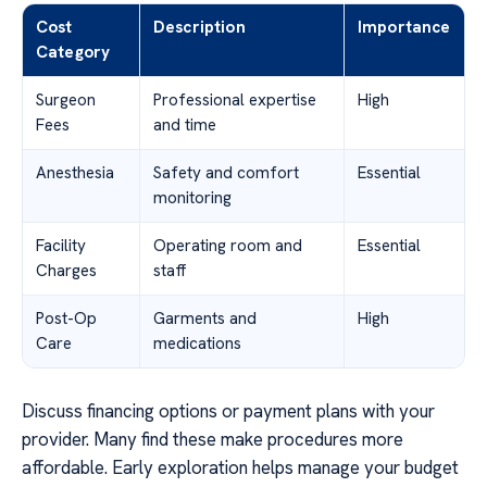
Cost
Description
Importance
Category
Surgeon
Professional expertise
High
Fees
and time
Anesthesia
Safety and comfort
Essential
monitoring
Facility
Operating room and
Essential
Charges
staff
Post-Op
Garments and
High
Care
medications
Discuss financing options or payment plans with your
provider. Many find these make procedures more
affordable. Early exploration helps manage your budget