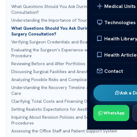
Medical Units
What Questions Should You Ask During a Plastic Surgery
Consultation?
Understanding the Importance of Your Consultation
Technologies
What Questions Should You Ask During a Plastic
Surgery Consultation?
Health Librar
Verifying Surgeon Credentials and Board Certification
Evaluating the Surgeon’s Experience with Your Specific
Health Article
Procedure
Reviewing Before and After Portfolios
Contact
Discussing Surgical Facilities and Anesthesia Safety
Analyzing Possible Risks and Complications
Understanding the Recovery Timeline and Post-Operative
Ask a D
Care
Clarifying Total Costs and Financing Options
Setting Realistic Expectations for Aesthetic Outcomes
WhatsApp
Inquiring About Revision Policies and Secondary
Procedures
Assessing the Office Staff and Patient Support System