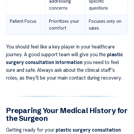
addressing
specific
concerns
questions
Patient Focus
Prioritizes your
Focuses only on
comfort
sales
You should feel like a key player in your healthcare
journey. A good support team will give you the
plastic
surgery consultation information
you need to feel
sure and safe. Always ask about the clinical staff’s
roles, as they’ll be your main contact during recovery.
Preparing Your Medical History for
the Surgeon
Getting ready for your
plastic surgery consultation