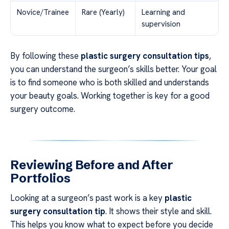
Novice/Trainee
Rare (Yearly)
Learning and
supervision
By following these
plastic surgery consultation tips
,
you can understand the surgeon’s skills better. Your goal
is to find someone who is both skilled and understands
your beauty goals. Working together is key for a good
surgery outcome.
Reviewing Before and After
Portfolios
Looking at a surgeon’s past work is a key
plastic
surgery consultation tip
. It shows their style and skill.
This helps you know what to expect before you decide