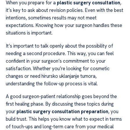
When you prepare for a
plastic surgery consultation
,
it’s key to ask about revision policies. Even with the best
intentions, sometimes results may not meet
expectations. Knowing how your surgeon handles these
situations is important.
It’s important to talk openly about the possibility of
needing a second procedure. This way, you can feel
confident in your surgeon’s commitment to your
satisfaction. Whether you’re looking for cosmetic
changes or need hirursko uklanjanje tumora,
understanding the follow-up process is vital.
A good surgeon-patient relationship goes beyond the
first healing phase. By discussing these topics during
your
plastic surgery consultation preparation
, you
build trust. This helps you know what to expect in terms
of touch-ups and long-term care from your medical