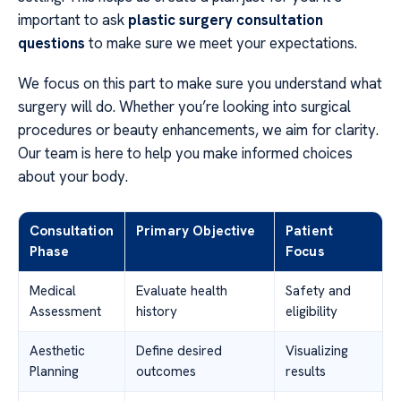
important to ask
plastic surgery consultation
questions
to make sure we meet your expectations.
We focus on this part to make sure you understand what
surgery will do. Whether you’re looking into surgical
procedures or beauty enhancements, we aim for clarity.
Our team is here to help you make informed choices
about your body.
Consultation
Primary Objective
Patient
Phase
Focus
Medical
Evaluate health
Safety and
Assessment
history
eligibility
Aesthetic
Define desired
Visualizing
Planning
outcomes
results