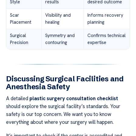
Style
results
desired outcome
Scar
Visibility and
Informs recovery
Placement
healing
planning
Surgical
Symmetry and
Confirms technical
Precision
contouring
expertise
Discussing Surgical Facilities and
Anesthesia Safety
A detailed
plastic surgery consultation checklist
should explore the surgical facility’s standards. Your
safety is our top concern. We want you to know
everything about where your surgery will happen.
It’s important to check if the center is accredited and