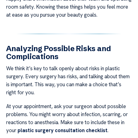
room safety. Knowing these things helps you feel more
at ease as you pursue your beauty goals.
Analyzing Possible Risks and
Complications
We think it’s key to talk openly about risks in plastic
surgery. Every surgery has risks, and talking about them
is important. This way, you can make a choice that’s
right for you.
At your appointment, ask your surgeon about possible
problems. You might worry about infection, scarring, or
reactions to anesthesia. Make sure to include these in
your
plastic surgery consultation checklist
.