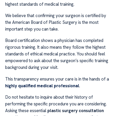
highest standards of medical training.
We believe that confirming your surgeon is certified by
the American Board of Plastic Surgery is the most
important step you can take.
Board certification shows a physician has completed
rigorous training. It also means they follow the highest
standards of ethical medical practice. You should feel
empowered to ask about the surgeon’s specific training
background during your visit.
This transparency ensures your care is in the hands of a
highly qualified medical professional
.
Do not hesitate to inquire about their history of
performing the specific procedure you are considering.
Asking these essential
plastic surgery consultation