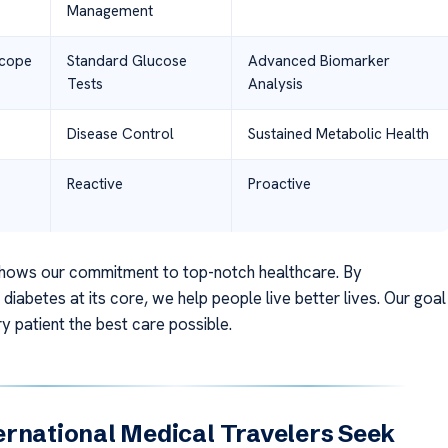
Management
Scope
Standard Glucose
Advanced Biomarker
Tests
Analysis
Disease Control
Sustained Metabolic Health
Reactive
Proactive
hows our commitment to top-notch healthcare. By
diabetes at its core, we help people live better lives. Our goal
ry patient the best care possible.
rnational Medical Travelers Seek