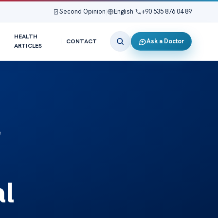
Second Opinion
|
English
|
+90 535 876 04 89
HEALTH
Ask a Doctor
CONTACT
ARTICLES
r
al