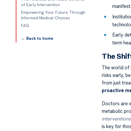
of Early Intervention
manifest
Empowering Your Future Through
Institut
Informed Medical Choices
technolo
FAQ
Early de
← Back to home
term heal
The Shif
The world of 
risks early, 
from just tre
proactive me
Doctors are w
metabolic pro
interventions
is key for tho