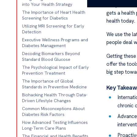
Our place foc
into Your Health Strategy
gets a health 
The Importance of Heart Health
Screening for Diabetics
health today.
Utilizing MRI Screening for Early
Detection
We use the la
Executive Wellness Programs and
people deal wi
Diabetes Management
Decoding Biomarkers Beyond
Getting these 
Standard Blood Glucose
offer the tool
The Psychological Impact of Early
big step towar
Prevention Treatment
The Importance of Global
Key Takeaw
Standards in Preventive Medicine
Biohacking Health Through Data-
Internati
Driven Lifestyle Changes
chronic c
Common Misconceptions About
Diabetes Risk Factors
Advanced
How Advanced Testing Influences
intervent
Long-Term Care Plans
Proactive
The Financial and Health Benefits