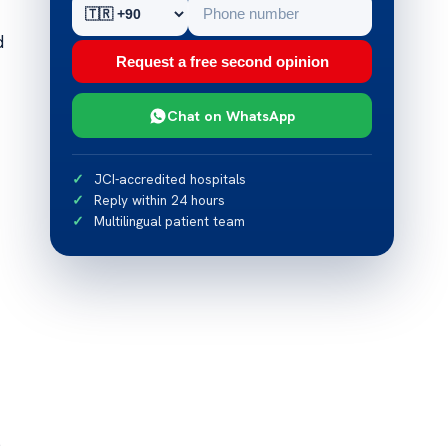
d
Request a free second opinion
Chat on WhatsApp
JCI-accredited hospitals
Reply within 24 hours
Multilingual patient team
s