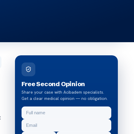
Free Second Opinion
Share your case with Acibadem specialists.
Get a clear medical opinion — no obligation.
t