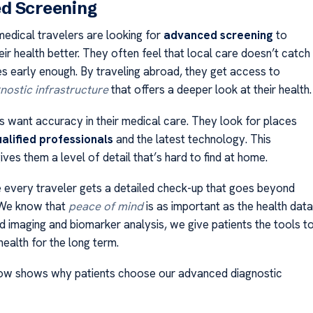
d Screening
medical travelers are looking for
advanced screening
to
ir health better. They often feel that local care doesn’t catch
s early enough. By traveling abroad, they get access to
nostic infrastructure
that offers a deeper look at their health.
s want accuracy in their medical care. They look for places
ualified professionals
and the latest technology. This
ves them a level of detail that’s hard to find at home.
every traveler gets a detailed check-up that goes beyond
 We know that
peace of mind
is as important as the health data
 imaging and biomarker analysis, we give patients the tools t
ealth for the long term.
low shows why patients choose our advanced diagnostic