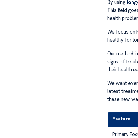
By using
long
This field goe
health proble
We focus on k
healthy for lo
Our method im
signs of troub
their health ea
We want ever
latest treatm
these new way
Feature
Primary Foc