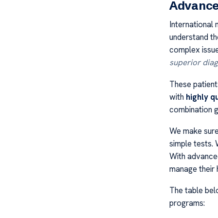
Advance
International 
understand the
complex issue
superior diag
These patient
with
highly q
combination gi
We make sure 
simple tests.
With advanced
manage their h
The table be
programs: