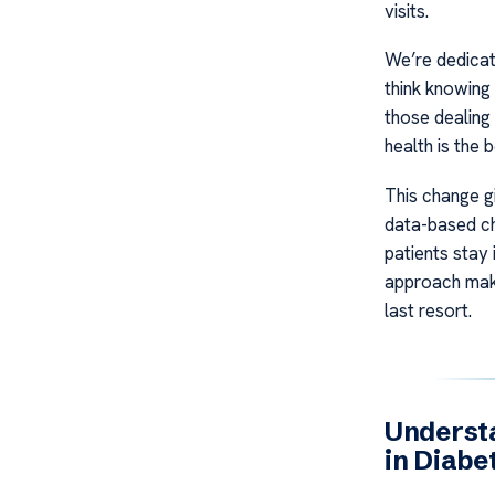
visits.
We’re dedicate
think knowing 
those dealing 
health is the
This change gi
data-based ch
patients stay 
approach makes
last resort.
Understa
in Diabe