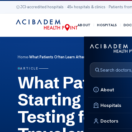
JCI-accredited hospitals · 45+ hospitals & clinics · Patients from
ABOUT
HOSPITALS
DOC
Home
›
What Patients Often Learn After Starting Diabetes Preventio
ARTICLE
What Patients 
About
Starting Diabe
Hospitals
Testing for In
Doctors