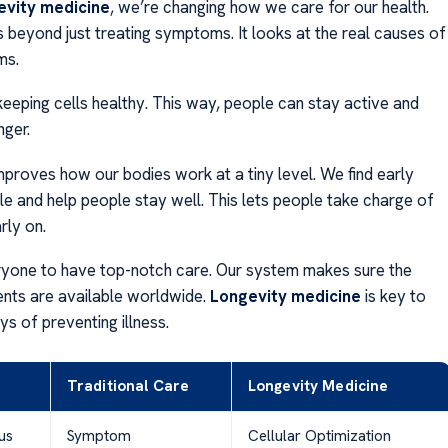
evity medicine
, we’re changing how we care for our health.
s beyond just treating symptoms. It looks at the real causes of
ms.
eeping cells healthy. This way, people can stay active and
nger.
proves how our bodies work at a tiny level. We find early
le and help people stay well. This lets people take charge of
rly on.
yone to have top-notch care. Our system makes sure the
ents are available worldwide.
Longevity medicine
is key to
s of preventing illness.
Traditional Care
Longevity Medicine
us
Symptom
Cellular Optimization