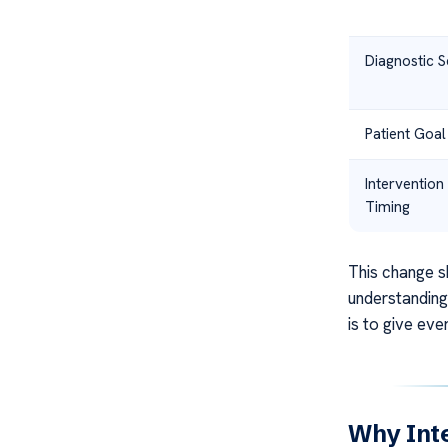
Diagnostic 
Patient Goal
Intervention
Timing
This change s
understanding 
is to give eve
Why Inte