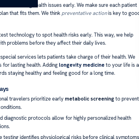
uses on finding health issues early. We make sure each patient
plan that fits them. We think
preventative action
is key to goo
test technology to spot health risks early. This way, we help
th problems before they affect their daily lives.
special services lets patients take charge of their health. We
s for lasting health. Adding
longevity medicine
to your life is a
ds staying healthy and feeling good for a long time.
ays
onal travelers prioritize early
metabolic screening
to prevent
onditions.
 diagnostic protocols allow for highly personalized health
ions.
 testing identifies physiological risks before clinical symptom