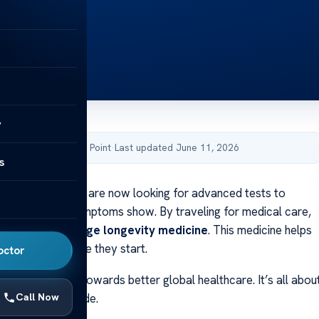
y
by Acibadem Health Point
·
Last updated June 11, 2026
s
 medical travelers are now looking for advanced tests to
health before symptoms show. By traveling for medical care,
ess to
cutting-edge longevity medicine
. This medicine helps
h problems before they start.
octor
ows a big step towards better global healthcare. It’s all abou
Call Now
lth care worldwide.