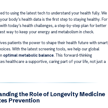
d to using the latest tech to understand your health fully. We
your body’s health data is the first step to staying healthy. For
with today’s health challenges, a step-by-step plan for better
 best way to keep your energy and metabolism in check.
ves patients the power to shape their health future with smart
oices. With the latest screening tools, we help our global
in
optimal metabolic balance
. This forward-thinking
 healthcare a supportive, caring part of your life, not just a
nding the Role of Longevity Medicine
tes Prevention