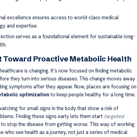
.
ional excellence ensures access to world-class medical
gy and expertise.
tection serves as a foundational element for sustainable long-
th.
t Toward Proactive Metabolic Health
healthcare is changing. It’s now focused on finding metabolic
before they turn into serious diseases. This change moves away
ating symptoms after they appear. Now, places are focusing on
tabolic optimization
to keep people healthy for a long time.
atching for small signs in the body that show a risk of
blems. Finding these signs early lets them start
targeted
to stop the disease from getting worse. This way of working
se who see health as a journey, not just a series of medical