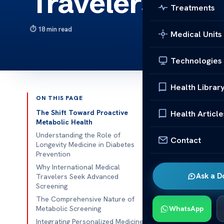
Travelers
Treatments
18 min read
Medical Units
Technologies
Health Librar
ON THIS PAGE
Published 
The Shift Toward Proactive
Health Article
Metabolic Health
International
Understanding the Role of
Contact
Longevity Medicine in Diabetes
manage their 
Prevention
they get acc
Why International Medical
prevent healt
Ask a D
Travelers Seek Advanced
Screening
This change sh
The Comprehensive Nature of
Metabolic Screening
WhatsApp
improving hea
Integrating Personalized Medicine