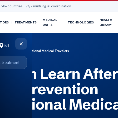
 90+ countries · 24/7 multilingual coordination
MEDICAL
HEALTH
TORS
TREATMENTS
TECHNOLOGIES
UNITS
LIBRARY
×
n Testing for International Medical Travelers
Often Learn Afte
tes Prevention
ternational Medic