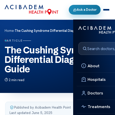
Ask a Doctor
Home
›
The Cushing Syndrome Differential Diagnosis Guide
ARTICLE
The Cushing Syndrome
Differential Diagnosis
About
Guide
Hospitals
2 min read
Doctors
Treatments
Published by Acibadem Health Point
·
Last updated June 5, 2025