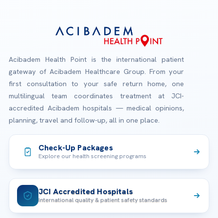
Acibadem Health Point is the international patient
gateway of Acibadem Healthcare Group. From your
first consultation to your safe return home, one
multilingual team coordinates treatment at JCI-
accredited Acibadem hospitals — medical opinions,
planning, travel and follow-up, all in one place.
Check-Up Packages
Explore our health screening programs
JCI Accredited Hospitals
International quality & patient safety standards