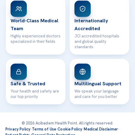
Patient Rights
WhatsApp Support
24/7 Assistance
Contact
World-Class Medical
Internationally
Team
Accredited
Highly experienced doctors
JCI accredited hospitals
specialized in their fields
and global quality
standards
Safe & Trusted
Multilingual Support
Your health and safety are
We speak your language
our top priority
and care for you better
© 2026 Acibadem Health Point. All rights reserved.
Privacy Policy
·
Terms of Use
·
Cookie Policy
·
Medical Disclaimer
·