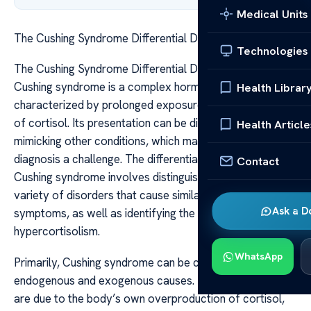
Medical Units
The Cushing Syndrome Differential Diagnosis Guide
Technologies
The Cushing Syndrome Differential Diagnosis Guide
Cushing syndrome is a complex hormonal disorder
Health Librar
characterized by prolonged exposure to elevated levels
of cortisol. Its presentation can be diverse, often
Health Article
mimicking other conditions, which makes accurate
diagnosis a challenge. The differential diagnosis of
Contact
Cushing syndrome involves distinguishing it from a
variety of disorders that cause similar signs and
Ask a D
symptoms, as well as identifying the underlying cause of
hypercortisolism.
WhatsApp
Primarily, Cushing syndrome can be categorized into
endogenous and exogenous causes. Endogenous causes
are due to the body’s own overproduction of cortisol,