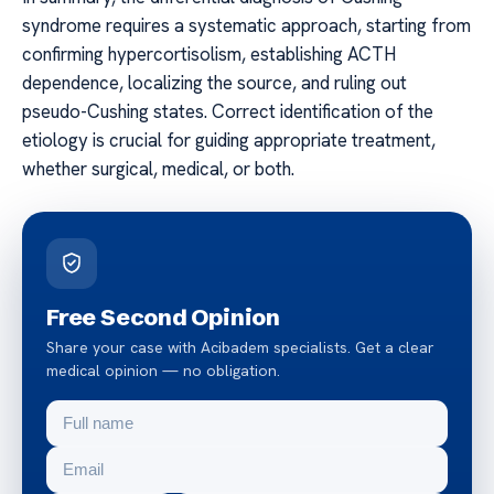
syndrome requires a systematic approach, starting from
confirming hypercortisolism, establishing ACTH
dependence, localizing the source, and ruling out
pseudo-Cushing states. Correct identification of the
etiology is crucial for guiding appropriate treatment,
whether surgical, medical, or both.
Free Second Opinion
Share your case with Acibadem specialists. Get a clear
medical opinion — no obligation.