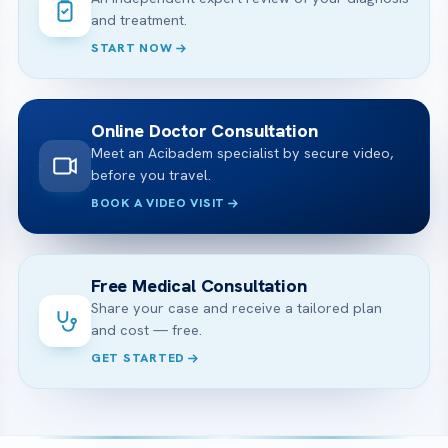
and treatment.
START NOW
Online Doctor Consultation
Meet an Acibadem specialist by secure video,
before you travel.
BOOK A VIDEO VISIT
Free Medical Consultation
Share your case and receive a tailored plan
and cost — free.
GET STARTED