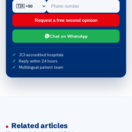
Request a free second opinion
Chat on WhatsApp
JCI-accredited hospitals
Reply within 24 hours
Multilingual patient team
Related articles