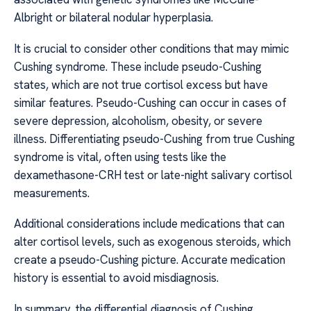
Albright or bilateral nodular hyperplasia.
It is crucial to consider other conditions that may mimic
Cushing syndrome. These include pseudo-Cushing
states, which are not true cortisol excess but have
similar features. Pseudo-Cushing can occur in cases of
severe depression, alcoholism, obesity, or severe
illness. Differentiating pseudo-Cushing from true Cushing
syndrome is vital, often using tests like the
dexamethasone-CRH test or late-night salivary cortisol
measurements.
Additional considerations include medications that can
alter cortisol levels, such as exogenous steroids, which
create a pseudo-Cushing picture. Accurate medication
history is essential to avoid misdiagnosis.
In summary, the differential diagnosis of Cushing