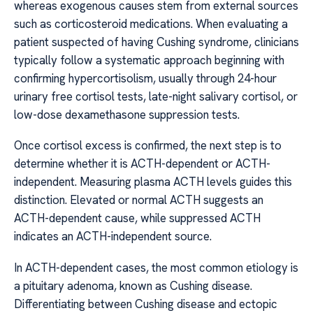
whereas exogenous causes stem from external sources
such as corticosteroid medications. When evaluating a
patient suspected of having Cushing syndrome, clinicians
typically follow a systematic approach beginning with
confirming hypercortisolism, usually through 24-hour
urinary free cortisol tests, late-night salivary cortisol, or
low-dose dexamethasone suppression tests.
Once cortisol excess is confirmed, the next step is to
determine whether it is ACTH-dependent or ACTH-
independent. Measuring plasma ACTH levels guides this
distinction. Elevated or normal ACTH suggests an
ACTH-dependent cause, while suppressed ACTH
indicates an ACTH-independent source.
In ACTH-dependent cases, the most common etiology is
a pituitary adenoma, known as Cushing disease.
Differentiating between Cushing disease and ectopic