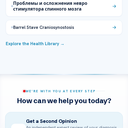
Проблемы и осложнения невро
стимулятора спинного мозга
Barrel Stave Craniosynostosis
Explore the Health Library →
WE’RE WITH YOU AT EVERY STEP
How can we help you today?
Get a Second Opinion
An independent expert review of your diagnosis