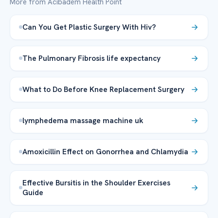
More from Acibadem Health Point
Can You Get Plastic Surgery With Hiv?
The Pulmonary Fibrosis life expectancy
What to Do Before Knee Replacement Surgery
lymphedema massage machine uk
Amoxicillin Effect on Gonorrhea and Chlamydia
Effective Bursitis in the Shoulder Exercises
Guide