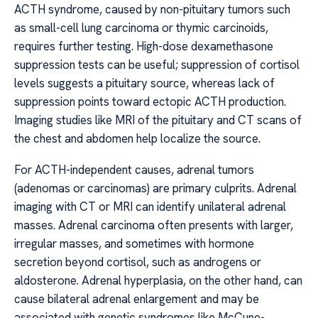
ACTH syndrome, caused by non-pituitary tumors such
as small-cell lung carcinoma or thymic carcinoids,
requires further testing. High-dose dexamethasone
suppression tests can be useful; suppression of cortisol
levels suggests a pituitary source, whereas lack of
suppression points toward ectopic ACTH production.
Imaging studies like MRI of the pituitary and CT scans of
the chest and abdomen help localize the source.
For ACTH-independent causes, adrenal tumors
(adenomas or carcinomas) are primary culprits. Adrenal
imaging with CT or MRI can identify unilateral adrenal
masses. Adrenal carcinoma often presents with larger,
irregular masses, and sometimes with hormone
secretion beyond cortisol, such as androgens or
aldosterone. Adrenal hyperplasia, on the other hand, can
cause bilateral adrenal enlargement and may be
associated with genetic syndromes like McCune-