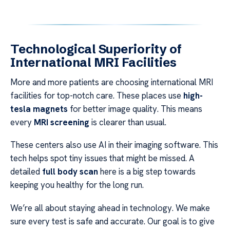
Technological Superiority of
International MRI Facilities
More and more patients are choosing international MRI
facilities for top-notch care. These places use
high-
tesla magnets
for better image quality. This means
every
MRI screening
is clearer than usual.
These centers also use AI in their imaging software. This
tech helps spot tiny issues that might be missed. A
detailed
full body scan
here is a big step towards
keeping you healthy for the long run.
We’re all about staying ahead in technology. We make
sure every test is safe and accurate. Our goal is to give