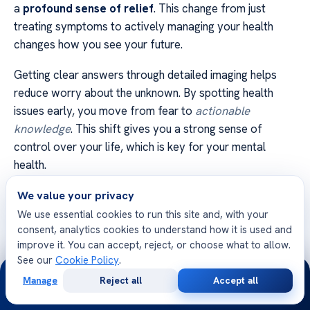
a
profound sense of relief
. This change from just
treating symptoms to actively managing your health
changes how you see your future.
Getting clear answers through detailed imaging helps
reduce worry about the unknown. By spotting health
issues early, you move from fear to
actionable
knowledge
. This shift gives you a strong sense of
control over your life, which is key for your mental
health.
Being empowered comes from making informed choices.
We value your privacy
With exact data about your health, you can make
We use essential cookies to run this site and, with your
consent, analytics cookies to understand how it is used and
choices that fit your health goals. This
confidence in
improve it. You can accept, reject, or choose what to allow.
your health journey
lets you live more calmly and
See our
Cookie Policy
.
24/7
focused every day.
Manage
Reject all
Accept all
Free
Second
WhatsApp
Call Now
We know that your mental and physical health are
Consultation
Opinion