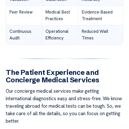
Peer Review
Medical Best
Evidence-Based
Practices
Treatment
Continuous
Operational
Reduced Wait
Audit
Efficiency
Times
The Patient Experience and
Concierge Medical Services
Our concierge medical services make getting
international diagnostics easy and stress-free. We know
traveling abroad for medical tests can be tough. So, we
take care of all the details, so you can focus on getting
better.