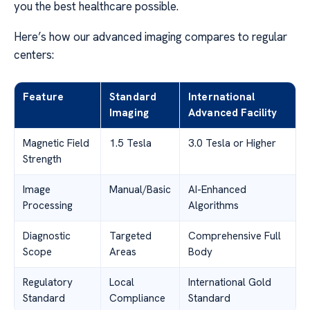
you the best healthcare possible.
Here’s how our advanced imaging compares to regular
centers:
Feature
Standard
International
Imaging
Advanced Facility
Magnetic Field
1.5 Tesla
3.0 Tesla or Higher
Strength
Image
Manual/Basic
AI-Enhanced
Processing
Algorithms
Diagnostic
Targeted
Comprehensive Full
Scope
Areas
Body
Regulatory
Local
International Gold
Standard
Compliance
Standard