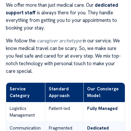
We offer more than just medical care. Our
dedicated
support staff
is always there for you. They handle
everything from getting you to your appointments to
booking your stay.
We follow the
caregiver archetype
in our service. We
know medical travel can be scary. So, we make sure
you feel safe and cared for at every step. We mix top-
notch technology with personal touch to make your
care special.
Service
Standard
Our Concierge
Category
Approach
Model
Logistics
Patient-led
Fully Managed
Management
Communication
Fragmented
Dedicated