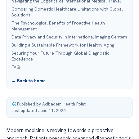
Navigating the Logistics of International Medical Travel
Comparing Domestic Healthcare Limitations with Global
Solutions
The Psychological Benefits of Proactive Health
Management
Data Privacy and Security in International Imaging Centers
Building a Sustainable Framework for Healthy Aging
Securing Your Future Through Global Diagnostic
Excellence
FAQ
← Back to home
Published by Acibadem Health Point
·
Last updated June 11, 2026
Modern medicine is moving towards a proactive
approach. Patients now seek advanced diagnostic tools