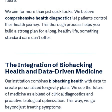
future.
We aim for more than just quick looks. We believe
comprehensive health diagnostics
let patients control
their health journey. This thorough process helps you
build a strong plan for a long, healthy life, something
standard care can’t offer.
The Integration of Biohacking
Health and Data-Driven Medicine
Our institution combines
biohacking health
with data to
create personalized longevity plans. We see the future
of medicine as a blend of clinical diagnostics and
proactive biological optimization. This way, we go
beyond just treating symptoms.