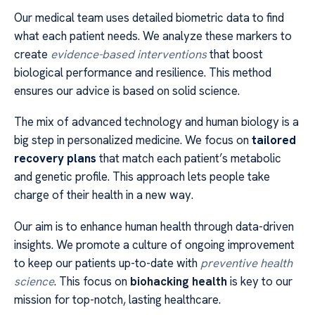
Our medical team uses detailed biometric data to find
what each patient needs. We analyze these markers to
create
evidence-based interventions
that boost
biological performance and resilience. This method
ensures our advice is based on solid science.
The mix of advanced technology and human biology is a
big step in personalized medicine. We focus on
tailored
recovery plans
that match each patient’s metabolic
and genetic profile. This approach lets people take
charge of their health in a new way.
Our aim is to enhance human health through data-driven
insights. We promote a culture of ongoing improvement
to keep our patients up-to-date with
preventive health
science
. This focus on
biohacking health
is key to our
mission for top-notch, lasting healthcare.