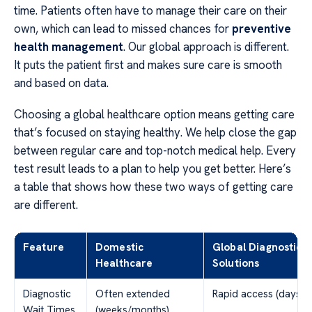
time. Patients often have to manage their care on their
own, which can lead to missed chances for
preventive
health management
. Our global approach is different.
It puts the patient first and makes sure care is smooth
and based on data.
Choosing a global healthcare option means getting care
that’s focused on staying healthy. We help close the gap
between regular care and top-notch medical help. Every
test result leads to a plan to help you get better. Here’s
a table that shows how these two ways of getting care
are different.
Feature
Domestic
Global Diagnostic
Healthcare
Solutions
Diagnostic
Often extended
Rapid access (days)
Wait Times
(weeks/months)