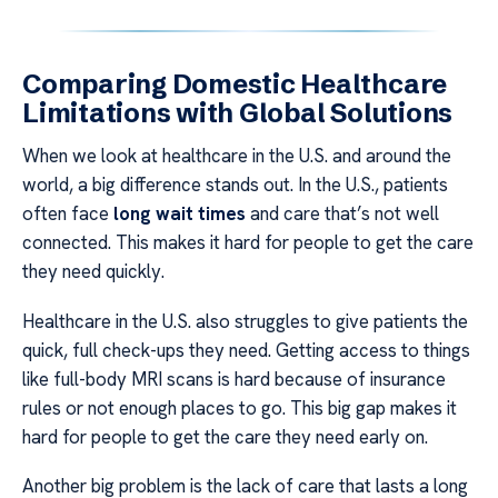
Comparing Domestic Healthcare
Limitations with Global Solutions
When we look at healthcare in the U.S. and around the
world, a big difference stands out. In the U.S., patients
often face
long wait times
and care that’s not well
connected. This makes it hard for people to get the care
they need quickly.
Healthcare in the U.S. also struggles to give patients the
quick, full check-ups they need. Getting access to things
like full-body MRI scans is hard because of insurance
rules or not enough places to go. This big gap makes it
hard for people to get the care they need early on.
Another big problem is the lack of care that lasts a long