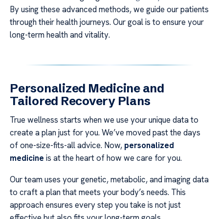
By using these advanced methods, we guide our patients
through their health journeys. Our goal is to ensure your
long-term health and vitality.
Personalized Medicine and
Tailored Recovery Plans
True wellness starts when we use your unique data to
create a plan just for you. We’ve moved past the days
of one-size-fits-all advice. Now,
personalized
medicine
is at the heart of how we care for you.
Our team uses your genetic, metabolic, and imaging data
to craft a plan that meets your body’s needs. This
approach ensures every step you take is not just
effective but also fits your long-term goals.