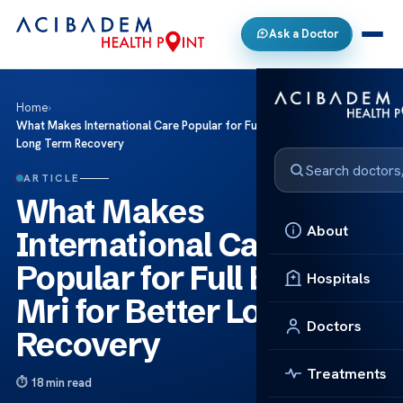
Ask a Doctor
Home
›
What Makes International Care Popular for Full Body Mri for Better
Long Term Recovery
ARTICLE
What Makes
About
International Care
Popular for Full Body
Hospitals
Mri for Better Long Term
Doctors
Recovery
Treatments
18 min read