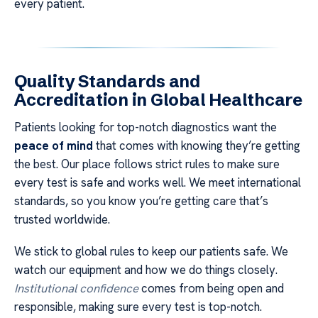
every patient.
Quality Standards and
Accreditation in Global Healthcare
Patients looking for top-notch diagnostics want the
peace of mind
that comes with knowing they’re getting
the best. Our place follows strict rules to make sure
every test is safe and works well. We meet international
standards, so you know you’re getting care that’s
trusted worldwide.
We stick to global rules to keep our patients safe. We
watch our equipment and how we do things closely.
Institutional confidence
comes from being open and
responsible, making sure every test is top-notch.