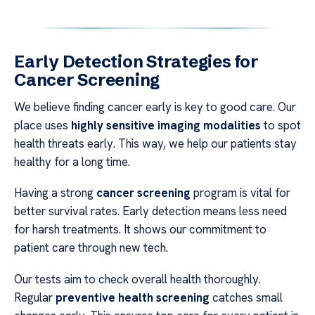
Early Detection Strategies for
Cancer Screening
We believe finding cancer early is key to good care. Our
place uses
highly sensitive imaging modalities
to spot
health threats early. This way, we help our patients stay
healthy for a long time.
Having a strong
cancer screening
program is vital for
better survival rates. Early detection means less need
for harsh treatments. It shows our commitment to
patient care through new tech.
Our tests aim to check overall health thoroughly.
Regular
preventive health screening
catches small