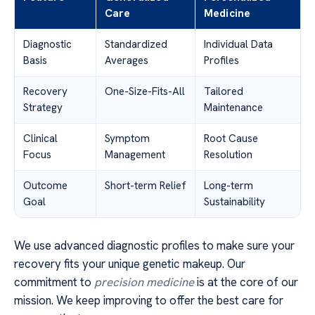
Care
Medicine
Diagnostic
Standardized
Individual Data
Basis
Averages
Profiles
Recovery
One-Size-Fits-All
Tailored
Strategy
Maintenance
Clinical
Symptom
Root Cause
Focus
Management
Resolution
Outcome
Short-term Relief
Long-term
Goal
Sustainability
We use advanced diagnostic profiles to make sure your
recovery fits your unique genetic makeup. Our
commitment to
precision medicine
is at the core of our
mission. We keep improving to offer the best care for