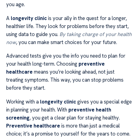
you age.
A
longevity clinic
is your ally in the quest for a longer,
healthier life. They look for problems before they start,
using data to guide you.
By taking charge of your health
now
, you can make smart choices for your future.
Advanced tests give you the info you need to plan for
your health long-term. Choosing
preventive
healthcare
means you’re looking ahead, not just
treating symptoms. This way, you can stop problems
before they start.
Working with a
longevity clinic
gives you a special edge
in planning your health. With
preventive health
screening
, you get a clear plan for staying healthy.
Preventive healthcare
is more than just a medical
choice; it’s a promise to yourself for the years to come.