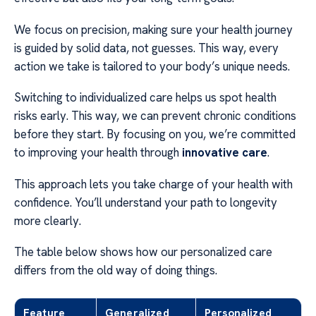
We focus on precision, making sure your health journey
is guided by solid data, not guesses. This way, every
action we take is tailored to your body’s unique needs.
Switching to individualized care helps us spot health
risks early. This way, we can prevent chronic conditions
before they start. By focusing on you, we’re committed
to improving your health through
innovative care
.
This approach lets you take charge of your health with
confidence. You’ll understand your path to longevity
more clearly.
The table below shows how our personalized care
differs from the old way of doing things.
Feature
Generalized
Personalized