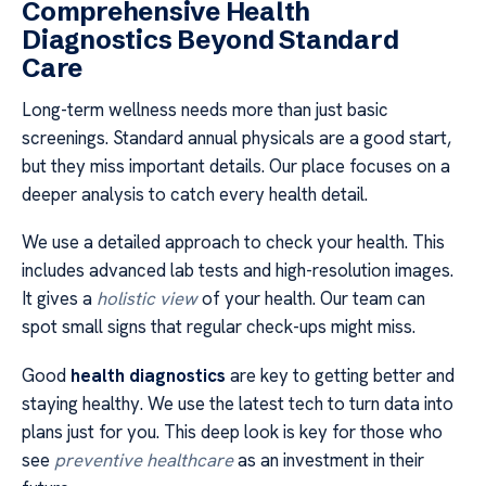
Comprehensive Health
Diagnostics Beyond Standard
Care
Long-term wellness needs more than just basic
screenings. Standard annual physicals are a good start,
but they miss important details. Our place focuses on a
deeper analysis to catch every health detail.
We use a detailed approach to check your health. This
includes advanced lab tests and high-resolution images.
It gives a
holistic view
of your health. Our team can
spot small signs that regular check-ups might miss.
Good
health diagnostics
are key to getting better and
staying healthy. We use the latest tech to turn data into
plans just for you. This deep look is key for those who
see
preventive healthcare
as an investment in their