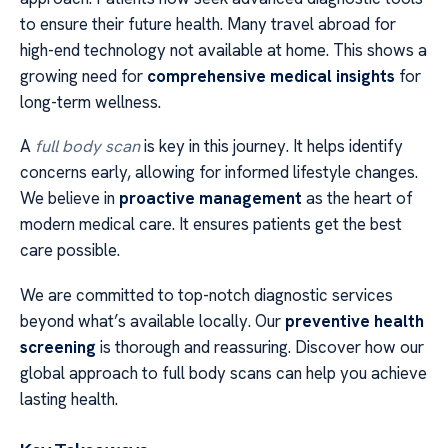
to ensure their future health. Many travel abroad for
high-end technology not available at home. This shows a
growing need for
comprehensive medical insights
for
long-term wellness.
A
full body scan
is key in this journey. It helps identify
concerns early, allowing for informed lifestyle changes.
We believe in
proactive management
as the heart of
modern medical care. It ensures patients get the best
care possible.
We are committed to top-notch diagnostic services
beyond what’s available locally. Our
preventive health
screening
is thorough and reassuring. Discover how our
global approach to full body scans can help you achieve
lasting health.