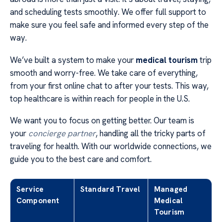
and scheduling tests smoothly. We offer full support to
make sure you feel safe and informed every step of the
way.
We’ve built a system to make your
medical tourism
trip
smooth and worry-free. We take care of everything,
from your first online chat to after your tests. This way,
top healthcare is within reach for people in the U.S.
We want you to focus on getting better. Our team is
your
concierge partner
, handling all the tricky parts of
traveling for health. With our worldwide connections, we
guide you to the best care and comfort.
Service
Standard Travel
Managed
Component
Medical
Tourism