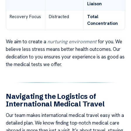
Liaison
Recovery Focus
Distracted
Total
Concentration
We aim to create a
nurturing environment
for you. We
believe less stress means better health outcomes. Our
dedication to you ensures your experience is as good as
the medical tests we offer.
Navigating the Logistics of
International Medical Travel
Our team makes international medical travel easy with a
detailed plan. We know finding top-notch medical care
abroad is more than just a visit. It’s about travel, staying,