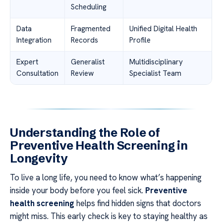
Scheduling
Data
Fragmented
Unified Digital Health
Integration
Records
Profile
Expert
Generalist
Multidisciplinary
Consultation
Review
Specialist Team
Understanding the Role of
Preventive Health Screening in
Longevity
To live a long life, you need to know what’s happening
inside your body before you feel sick.
Preventive
health screening
helps find hidden signs that doctors
might miss. This early check is key to staying healthy as