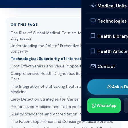
Medical Units
Technologies
ON THIS PAGE
The Rise of Global Medical Tourism for Advanced
Health Librar
Diagnostics
Understanding the Role of Preventive Health Screening in
Health Article
Longevity
Technological Superiority of International MRI Facilities
Contact
Cost-Effectiveness and Value Proposition for US Patients
Comprehensive Health Diagnostics Beyond Standard
Care
The Integration of Biohacking Health and Data-Driven
Ask a D
Medicine
Early Detection Strategies for Cancer Screening
WhatsApp
Personalized Medicine and Tailored Recovery Plans
Quality Standards and Accreditation in Global Healthcare
The Patient Experience and Concierge Medical Services