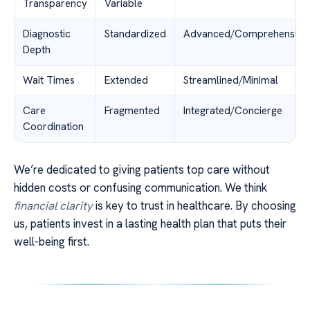
Transparency
Variable
Diagnostic
Standardized
Advanced/Comprehensive
Depth
Wait Times
Extended
Streamlined/Minimal
Care
Fragmented
Integrated/Concierge
Coordination
We’re dedicated to giving patients top care without
hidden costs or confusing communication. We think
financial clarity
is key to trust in healthcare. By choosing
us, patients invest in a lasting health plan that puts their
well-being first.