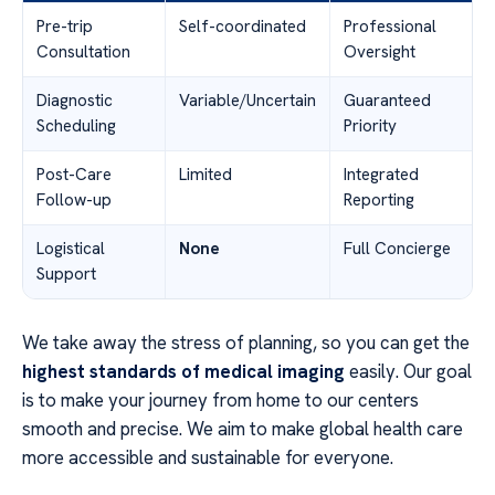
Pre-trip
Self-coordinated
Professional
Consultation
Oversight
Diagnostic
Variable/Uncertain
Guaranteed
Scheduling
Priority
Post-Care
Limited
Integrated
Follow-up
Reporting
Logistical
None
Full Concierge
Support
We take away the stress of planning, so you can get the
highest standards of medical imaging
easily. Our goal
is to make your journey from home to our centers
smooth and precise. We aim to make global health care
more accessible and sustainable for everyone.