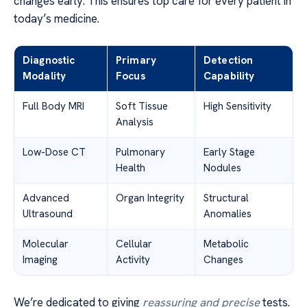
changes early. This ensures top care for every patient in
today’s medicine.
Diagnostic
Primary
Detection
Modality
Focus
Capability
Full Body MRI
Soft Tissue
High Sensitivity
Analysis
Low-Dose CT
Pulmonary
Early Stage
Health
Nodules
Advanced
Organ Integrity
Structural
Ultrasound
Anomalies
Molecular
Cellular
Metabolic
Imaging
Activity
Changes
We’re dedicated to giving
reassuring and precise
tests.