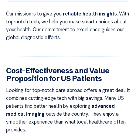
Our mission is to give you
reliable health insights
. With
top-notch tech, we help you make smart choices about
your health. Our commitment to excellence guides our
global diagnostic efforts.
Cost-Effectiveness and Value
Proposition for US Patients
Looking for top-notch care abroad offers a great deal. It
combines cutting-edge tech with big savings. Many US
patients find better health by exploring
advanced
medical imaging
outside the country. They enjoy a
smoother experience than what local healthcare often
provides.