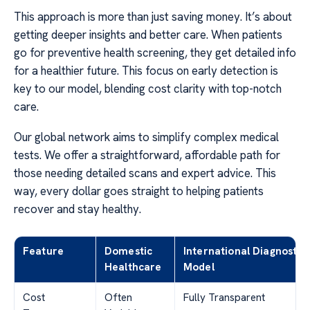
This approach is more than just saving money. It’s about
getting deeper insights and better care. When patients
go for preventive health screening, they get detailed info
for a healthier future. This focus on early detection is
key to our model, blending cost clarity with top-notch
care.
Our global network aims to simplify complex medical
tests. We offer a straightforward, affordable path for
those needing detailed scans and expert advice. This
way, every dollar goes straight to helping patients
recover and stay healthy.
Feature
Domestic
International Diagnostic
Healthcare
Model
Cost
Often
Fully Transparent