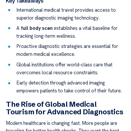
Key Takeaways
International medical travel provides access to
superior diagnostic imaging technology.
A
full body scan
establishes a vital baseline for
tracking long-term wellness.
Proactive diagnostic strategies are essential for
modern medical excellence.
Global institutions offer world-class care that
overcomes local resource constraints.
Early detection through advanced imaging
empowers patients to take control of their future.
The Rise of Global Medical
Tourism for Advanced Diagnostics
Modern healthcare is changing fast. More people are
traveling for better health checks. They want the best