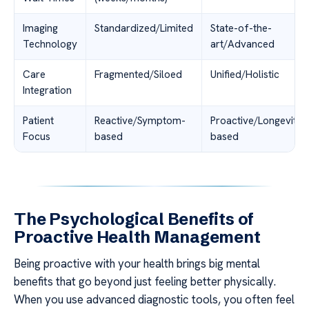
Imaging
Standardized/Limited
State-of-the-
Technology
art/Advanced
Care
Fragmented/Siloed
Unified/Holistic
Integration
Patient
Reactive/Symptom-
Proactive/Longevity-
Focus
based
based
The Psychological Benefits of
Proactive Health Management
Being proactive with your health brings big mental
benefits that go beyond just feeling better physically.
When you use advanced diagnostic tools, you often feel