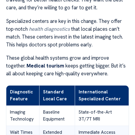
care, and they’re willing to go far to get it.
Specialized centers are key in this change. They offer
top-notch
health diagnostics
that local places can’t
match. These centers invest in the latest imaging tech.
This helps doctors spot problems early.
These global health systems grow and improve
together.
Medical tourism
keeps getting bigger. But it’s
all about keeping care high-quality everywhere.
Diagnostic
Standard
International
Feature
Local Care
Specialized Center
Imaging
Baseline
State-of-the-Art
Technology
Equipment
3T/7T MRI
Wait Times
Extended
Immediate Access