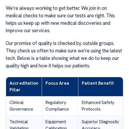
We’re always working to get better. We join in on
medical checks to make sure our tests are right. This
helps us keep up with new medical discoveries and
improve our services.
Our promise of quality is checked by outside groups.
They check us often to make sure we’re using the latest
tech. Below is a table showing what we do to keep our
quality high and how it helps our patients.
Accreditation
Focus Area
Patient Benefit
Pillar
Clinical
Regulatory
Enhanced Safety
Governance
Compliance
Protocols
Technical
Equipment
Superior Diagnostic
Validation
Calibration
Accuracy