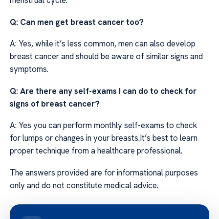
menstrual cycle.
Q: Can men get breast cancer too?
A: Yes, while it’s less common, men can also develop
breast cancer and should be aware of similar signs and
symptoms.
Q: Are there any self-exams I can do to check for
signs of breast cancer?
A: Yes you can perform monthly self-exams to check
for lumps or changes in your breasts.It’s best to learn
proper technique from a healthcare professional.
The answers provided are for informational purposes
only and do not constitute medical advice.