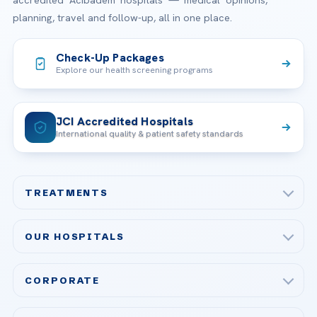
planning, travel and follow-up, all in one place.
Check-Up Packages
Explore our health screening programs
JCI Accredited Hospitals
International quality & patient safety standards
TREATMENTS
Check-up & Preventive Medicine
OUR HOSPITALS
Plastic, Reconstructive Surgery
Acibadem Maslak Hospital
Bariatric & Metabolic Surgery
CORPORATE
Acibadem Altunizade Hospital
Cardiovascular Surgery
About Us