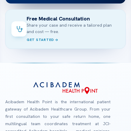
Free Medical Consultation
Share your case and receive a tailored plan
and cost — free.
GET STARTED
Acibadem Health Point is the international patient
gateway of Acibadem Healthcare Group. From your
first consultation to your safe return home, one
multilingual team coordinates treatment at JCI-
accredited Acibadem hospitals — medical opinions,