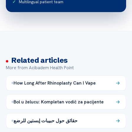
Multilingual patient team
Related articles
More from Acibadem Health Point
How Long After Rhinoplasty Can I Vape
Bol u želucu: Kompletan vodič za pacijente
حقائق حول حبيبات إبستين للرضع