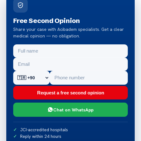
Free Second Opinion
Share your case with Acibadem specialists. Get a clear
medical opinion — no obligation.
Request a free second opinion
Chat on WhatsApp
JCI-accredited hospitals
Reply within 24 hours