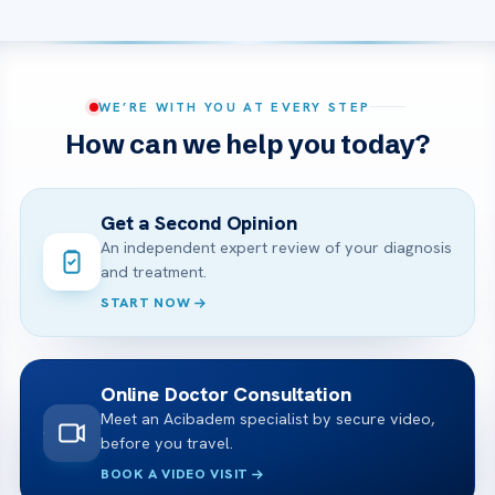
WE’RE WITH YOU AT EVERY STEP
How can we help you today?
Get a Second Opinion
An independent expert review of your diagnosis
and treatment.
START NOW
Online Doctor Consultation
Meet an Acibadem specialist by secure video,
before you travel.
BOOK A VIDEO VISIT