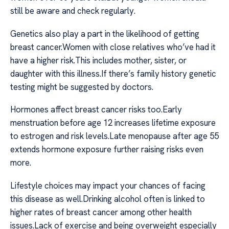
still be aware and check regularly.
Genetics also play a part in the likelihood of getting
breast cancer.Women with close relatives who’ve had it
have a higher risk.This includes mother, sister, or
daughter with this illness.If there’s family history genetic
testing might be suggested by doctors.
Hormones affect breast cancer risks too.Early
menstruation before age 12 increases lifetime exposure
to estrogen and risk levels.Late menopause after age 55
extends hormone exposure further raising risks even
more.
Lifestyle choices may impact your chances of facing
this disease as well.Drinking alcohol often is linked to
higher rates of breast cancer among other health
issues.Lack of exercise and being overweight especially