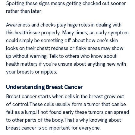
Spotting these signs means getting checked out sooner
rather than later.
Awareness and checks play huge roles in dealing with
this health issue properly. Many times, an early symptom
could simply be something off about how one’s skin
looks on their chest; redness or flaky areas may show
up without warning. Talk to others who know about
health matters if you’re unsure about anything new with
your breasts or nipples.
Understanding Breast Cancer
Breast cancer starts when cells in the breast grow out
of control.These cells usually form a tumor that can be
felt as a lump.If not found early these tumors can spread
to other parts of the body.That’s why knowing about
breast cancer is so important for everyone.