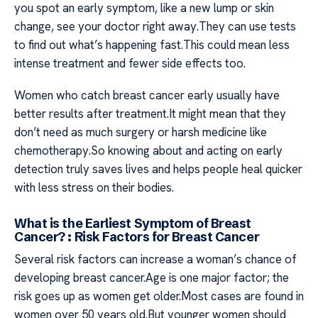
you spot an early symptom, like a new lump or skin
change, see your doctor right away.They can use tests
to find out what’s happening fast.This could mean less
intense treatment and fewer side effects too.
Women who catch breast cancer early usually have
better results after treatment.It might mean that they
don’t need as much surgery or harsh medicine like
chemotherapy.So knowing about and acting on early
detection truly saves lives and helps people heal quicker
with less stress on their bodies.
What is the Earliest Symptom of Breast
Cancer? : Risk Factors for Breast Cancer
Several risk factors can increase a woman’s chance of
developing breast cancer.Age is one major factor; the
risk goes up as women get older.Most cases are found in
women over 50 years old.But younger women should