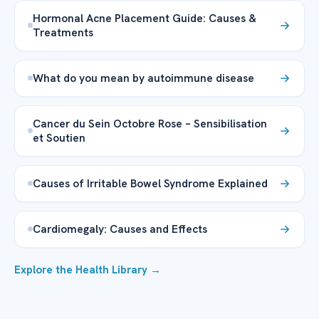
Hormonal Acne Placement Guide: Causes &
Treatments
What do you mean by autoimmune disease
Cancer du Sein Octobre Rose – Sensibilisation
et Soutien
Causes of Irritable Bowel Syndrome Explained
Cardiomegaly: Causes and Effects
Explore the Health Library →