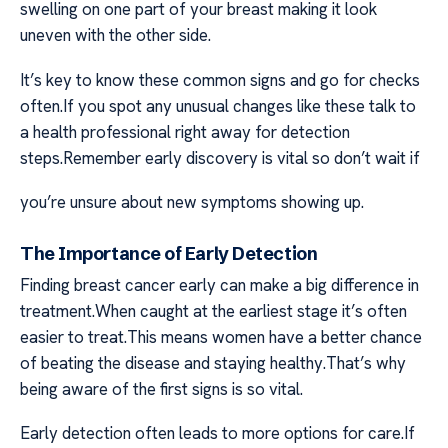
swelling on one part of your breast making it look
uneven with the other side.
It’s key to know these common signs and go for checks
often.If you spot any unusual changes like these talk to
a health professional right away for detection
steps.Remember early discovery is vital so don’t wait if
you’re unsure about new symptoms showing up.
The Importance of Early Detection
Finding breast cancer early can make a big difference in
treatment.When caught at the earliest stage it’s often
easier to treat.This means women have a better chance
of beating the disease and staying healthy.That’s why
being aware of the first signs is so vital.
Early detection often leads to more options for care.If