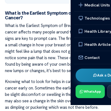
Medical Units
What is the Earliest Symptom of Breast
Cancer?
Technologies
What is the Earliest Symptom of Breast Cancer? Breast
Health Librar
cancer affects many people around the world, and early
signs are key to prompt care. The first symptom can be
Health Article
a small change in how your breast or nipple feels. It
might feel like a lump that does not go away, or you may
Contact
notice some pain that is new. These changes are often
found by being aware of your own body. If you find any
new lumps or changes, it’s best to see a doctor fast.
Ask a D
Knowing what to look for helps in catching breast
cancer early on. Sometimes the earliest sign could just
WhatsApp
be slight discomfort or swelling in the breast area. You
may also see a change in the skin over your breast, such
as dimpling or puckering which was not there before.