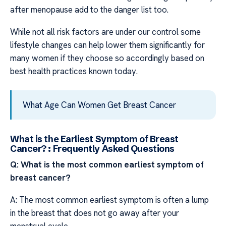
after menopause add to the danger list too.
While not all risk factors are under our control some
lifestyle changes can help lower them significantly for
many women if they choose so accordingly based on
best health practices known today.
What Age Can Women Get Breast Cancer
What is the Earliest Symptom of Breast
Cancer? : Frequently Asked Questions
Q: What is the most common earliest symptom of
breast cancer?
A: The most common earliest symptom is often a lump
in the breast that does not go away after your