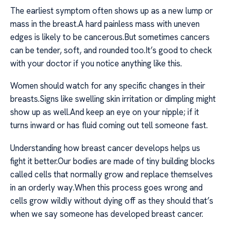
The earliest symptom often shows up as a new lump or
mass in the breast.A hard painless mass with uneven
edges is likely to be cancerous.But sometimes cancers
can be tender, soft, and rounded too.It’s good to check
with your doctor if you notice anything like this.
Women should watch for any specific changes in their
breasts.Signs like swelling skin irritation or dimpling might
show up as well.And keep an eye on your nipple; if it
turns inward or has fluid coming out tell someone fast.
Understanding how breast cancer develops helps us
fight it better.Our bodies are made of tiny building blocks
called cells that normally grow and replace themselves
in an orderly way.When this process goes wrong and
cells grow wildly without dying off as they should that’s
when we say someone has developed breast cancer.