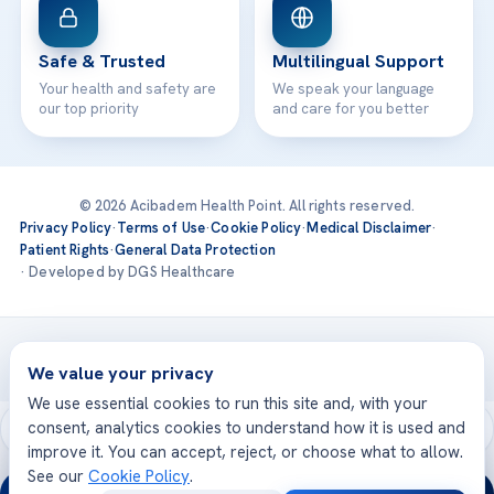
Safe & Trusted
Multilingual Support
Your health and safety are
We speak your language
our top priority
and care for you better
© 2026 Acibadem Health Point. All rights reserved.
Privacy Policy
·
Terms of Use
·
Cookie Policy
·
Medical Disclaimer
·
Patient Rights
·
General Data Protection
· Developed by DGS Healthcare
Treatments are delivered at our JCI-accredited hospitals —
Acıbadem International
We value your privacy
We use essential cookies to run this site and, with your
consent, analytics cookies to understand how it is used and
improve it. You can accept, reject, or choose what to allow.
See our
Cookie Policy
.
24/7