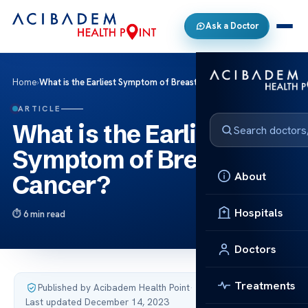
Ask a Doctor
Home
›
What is the Earliest Symptom of Breast Cancer?
ARTICLE
What is the Earliest
Symptom of Breast
About
Cancer?
Hospitals
6 min read
Doctors
Treatments
Published by Acibadem Health Point
·
Last updated December 14, 2023