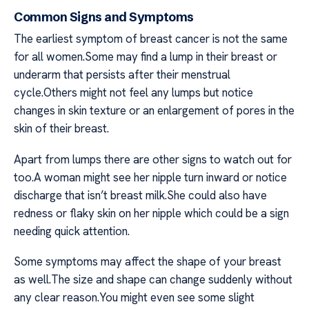
Common Signs and Symptoms
The earliest symptom of breast cancer is not the same
for all women.Some may find a lump in their breast or
underarm that persists after their menstrual
cycle.Others might not feel any lumps but notice
changes in skin texture or an enlargement of pores in the
skin of their breast.
Apart from lumps there are other signs to watch out for
too.A woman might see her nipple turn inward or notice
discharge that isn’t breast milk.She could also have
redness or flaky skin on her nipple which could be a sign
needing quick attention.
Some symptoms may affect the shape of your breast
as well.The size and shape can change suddenly without
any clear reason.You might even see some slight