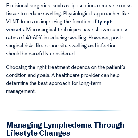
Excisional surgeries, such as liposuction, remove excess
tissue to reduce swelling. Physiological approaches like
VLNT focus on improving the function of
lymph
vessels
. Microsurgical techniques have shown success
rates of 40-60% in reducing swelling. However, post-
surgical risks like donor-site swelling and infection
should be carefully considered.
Choosing the right treatment depends on the patient’s
condition and goals. A healthcare provider can help
determine the best approach for long-term
management.
Managing Lymphedema Through
Lifestyle Changes