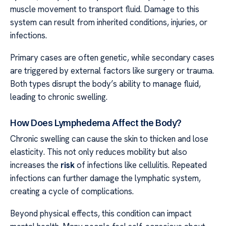
muscle movement to transport fluid. Damage to this
system can result from inherited conditions, injuries, or
infections.
Primary cases are often genetic, while secondary cases
are triggered by external factors like surgery or trauma.
Both types disrupt the body’s ability to manage fluid,
leading to chronic swelling.
How Does Lymphedema Affect the Body?
Chronic swelling can cause the skin to thicken and lose
elasticity. This not only reduces mobility but also
increases the
risk
of infections like cellulitis. Repeated
infections can further damage the lymphatic system,
creating a cycle of complications.
Beyond physical effects, this condition can impact