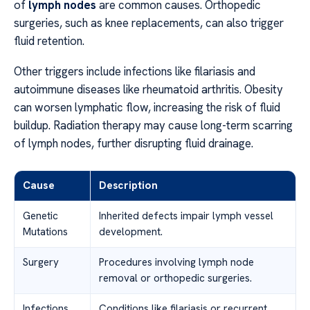
of
lymph nodes
are common causes. Orthopedic
surgeries, such as knee replacements, can also trigger
fluid retention.
Other triggers include infections like filariasis and
autoimmune diseases like rheumatoid arthritis. Obesity
can worsen lymphatic flow, increasing the risk of fluid
buildup. Radiation therapy may cause long-term scarring
of lymph nodes, further disrupting fluid drainage.
Cause
Description
Genetic
Inherited defects impair lymph vessel
Mutations
development.
Surgery
Procedures involving lymph node
removal or orthopedic surgeries.
Infections
Conditions like filariasis or recurrent