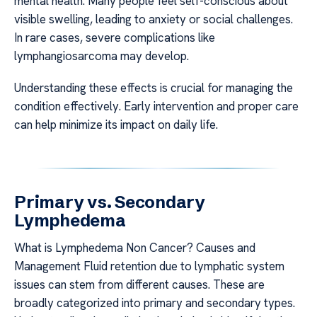
mental health. Many people feel self-conscious about
visible swelling, leading to anxiety or social challenges.
In rare cases, severe complications like
lymphangiosarcoma may develop.
Understanding these effects is crucial for managing the
condition effectively. Early intervention and proper care
can help minimize its impact on daily life.
Primary vs. Secondary
Lymphedema
What is Lymphedema Non Cancer? Causes and
Management Fluid retention due to lymphatic system
issues can stem from different causes. These are
broadly categorized into primary and secondary types.