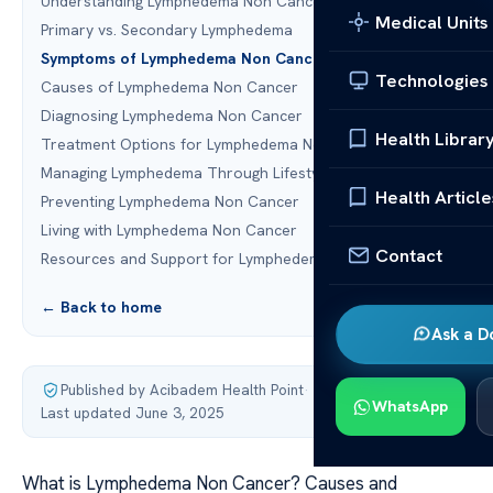
Understanding Lymphedema Non Cancer
Medical Units
Primary vs. Secondary Lymphedema
Symptoms of Lymphedema Non Cancer
Technologies
Causes of Lymphedema Non Cancer
Diagnosing Lymphedema Non Cancer
Health Librar
Treatment Options for Lymphedema Non Cancer
Managing Lymphedema Through Lifestyle Changes
Health Article
Preventing Lymphedema Non Cancer
Living with Lymphedema Non Cancer
Contact
Resources and Support for Lymphedema Patients
← Back to home
Ask a D
Published by Acibadem Health Point
·
WhatsApp
Last updated June 3, 2025
What is Lymphedema Non Cancer? Causes and