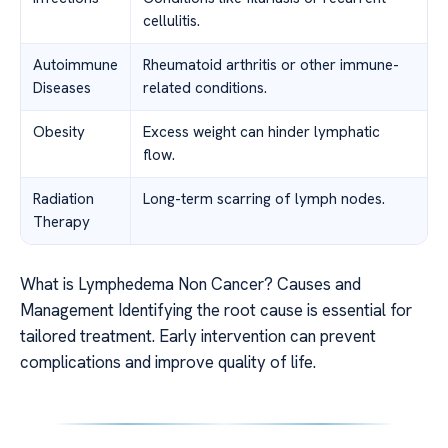
cellulitis.
Autoimmune
Rheumatoid arthritis or other immune-
Diseases
related conditions.
Obesity
Excess weight can hinder lymphatic
flow.
Radiation
Long-term scarring of lymph nodes.
Therapy
What is Lymphedema Non Cancer? Causes and
Management Identifying the root cause is essential for
tailored treatment. Early intervention can prevent
complications and improve quality of life.