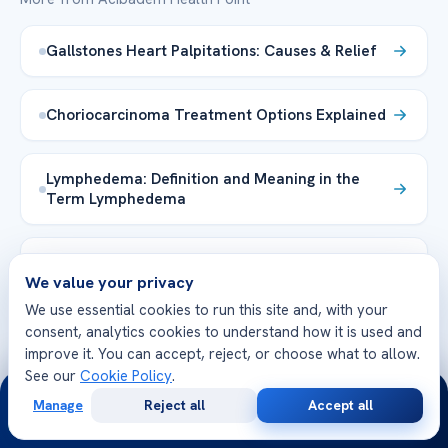
Gallstones Heart Palpitations: Causes & Relief
Choriocarcinoma Treatment Options Explained
Lymphedema: Definition and Meaning in the
Term Lymphedema
Heart Palpitations While Sleeping: Causes &
We value your privacy
Tips
We use essential cookies to run this site and, with your
consent, analytics cookies to understand how it is used and
lymphedema drainage smell
improve it. You can accept, reject, or choose what to allow.
See our
Cookie Policy
.
24/7
Manage
Reject all
Accept all
Dermoid Cyst Eye in Adults: Causes &
Free
Second
WhatsApp
Call Now
Treatment
Consultation
Opinion