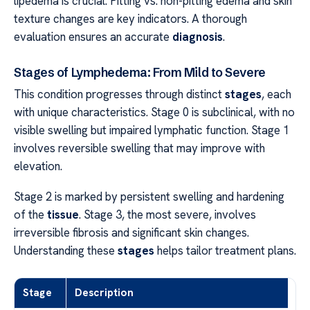
lipedema is crucial. Pitting vs. non-pitting edema and skin
texture changes are key indicators. A thorough
evaluation ensures an accurate
diagnosis
.
Stages of Lymphedema: From Mild to Severe
This condition progresses through distinct
stages
, each
with unique characteristics. Stage 0 is subclinical, with no
visible swelling but impaired lymphatic function. Stage 1
involves reversible swelling that may improve with
elevation.
Stage 2 is marked by persistent swelling and hardening
of the
tissue
. Stage 3, the most severe, involves
irreversible fibrosis and significant skin changes.
Understanding these
stages
helps tailor treatment plans.
Stage
Description