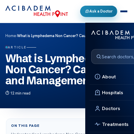
Ask a Doctor
Home
›
What is Lymphedema Non Cancer? Causes and Management
ARTICLE
What is Lymphedema
Non Cancer? Causes
About
and Management
Hospitals
12 min read
Doctors
Treatments
ON THIS PAGE