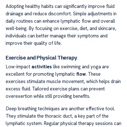
Adopting healthy habits can significantly improve fluid
drainage and reduce discomfort. Simple adjustments in
daily routines can enhance lymphatic flow and overall
well-being. By focusing on exercise, diet, and skincare,
individuals can better manage their symptoms and
improve their quality of life.
Exercise and Physical Therapy
Low-impact
activities
like swimming and yoga are
excellent for promoting lymphatic
flow
. These
exercises stimulate muscle movement, which helps drain
excess fluid. Tailored exercise plans can prevent
overexertion while still providing benefits.
Deep breathing techniques are another effective tool.
They stimulate the thoracic duct, a key part of the
lymphatic system. Regular physical therapy sessions can