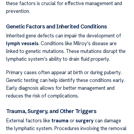
these factors is crucial for effective management and
prevention.
Genetic Factors and Inherited Conditions
Inherited gene defects can impair the development of
lymph vessels
. Conditions like Milroy’s disease are
linked to genetic mutations. These mutations disrupt the
lymphatic system’s ability to drain fluid properly.
Primary cases often appear at birth or during puberty.
Genetic testing can help identify these conditions early.
Early diagnosis allows for better management and
reduces the risk of complications.
Trauma, Surgery, and Other Triggers
External factors like
trauma
or
surgery
can damage
the lymphatic system. Procedures involving the removal