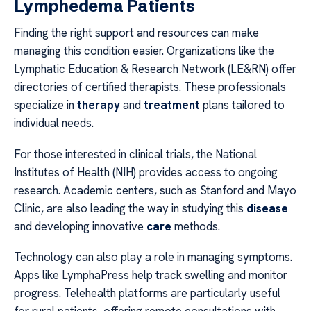
Lymphedema Patients
Finding the right support and resources can make
managing this condition easier. Organizations like the
Lymphatic Education & Research Network (LE&RN) offer
directories of certified therapists. These professionals
specialize in
therapy
and
treatment
plans tailored to
individual needs.
For those interested in clinical trials, the National
Institutes of Health (NIH) provides access to ongoing
research. Academic centers, such as Stanford and Mayo
Clinic, are also leading the way in studying this
disease
and developing innovative
care
methods.
Technology can also play a role in managing symptoms.
Apps like LymphaPress help track swelling and monitor
progress. Telehealth platforms are particularly useful
for rural patients, offering remote consultations with