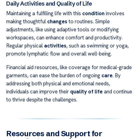
Daily Activities and Quality of Life
Maintaining a fulfilling life with this
condition
involves
making thoughtful
changes
to routines. Simple
adjustments, like using adaptive tools or modifying
workspaces, can enhance comfort and productivity.
Regular physical
activities
, such as swimming or yoga,
promote lymphatic flow and overall well-being.
Financial aid resources, like coverage for medical-grade
garments, can ease the burden of ongoing
care
. By
addressing both physical and emotional needs,
individuals can improve their
quality of life
and continue
to thrive despite the challenges.
Resources and Support for