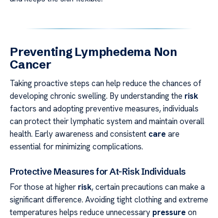
Preventing Lymphedema Non
Cancer
Taking proactive steps can help reduce the chances of
developing chronic swelling. By understanding the
risk
factors and adopting preventive measures, individuals
can protect their lymphatic system and maintain overall
health. Early awareness and consistent
care
are
essential for minimizing complications.
Protective Measures for At-Risk Individuals
For those at higher
risk
, certain precautions can make a
significant difference. Avoiding tight clothing and extreme
temperatures helps reduce unnecessary
pressure
on