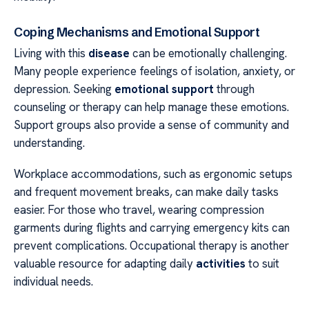
Coping Mechanisms and Emotional Support
Living with this
disease
can be emotionally challenging.
Many people experience feelings of isolation, anxiety, or
depression. Seeking
emotional support
through
counseling or therapy can help manage these emotions.
Support groups also provide a sense of community and
understanding.
Workplace accommodations, such as ergonomic setups
and frequent movement breaks, can make daily tasks
easier. For those who travel, wearing compression
garments during flights and carrying emergency kits can
prevent complications. Occupational therapy is another
valuable resource for adapting daily
activities
to suit
individual needs.