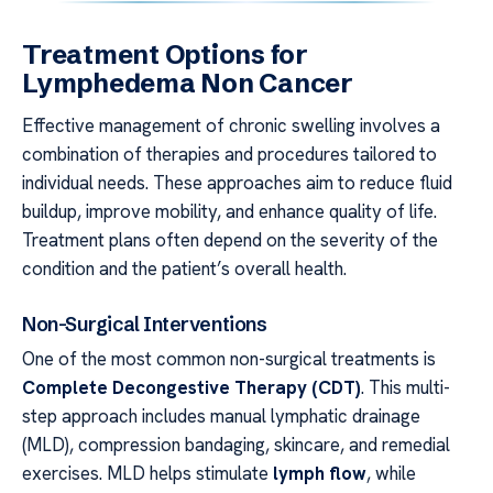
Treatment Options for
Lymphedema Non Cancer
Effective management of chronic swelling involves a
combination of therapies and procedures tailored to
individual needs. These approaches aim to reduce fluid
buildup, improve mobility, and enhance quality of life.
Treatment plans often depend on the severity of the
condition and the patient’s overall health.
Non-Surgical Interventions
One of the most common non-surgical treatments is
Complete Decongestive Therapy (CDT)
. This multi-
step approach includes manual lymphatic drainage
(MLD), compression bandaging, skincare, and remedial
exercises. MLD helps stimulate
lymph flow
, while