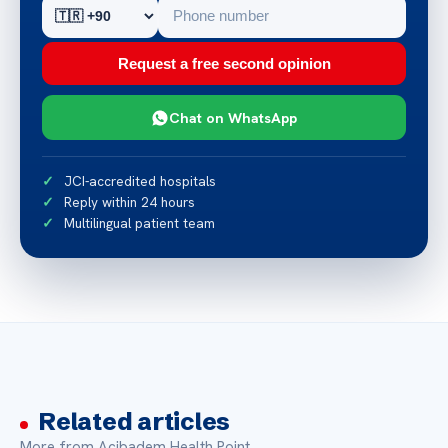
Request a free second opinion
Chat on WhatsApp
JCI-accredited hospitals
Reply within 24 hours
Multilingual patient team
Related articles
More from Acibadem Health Point