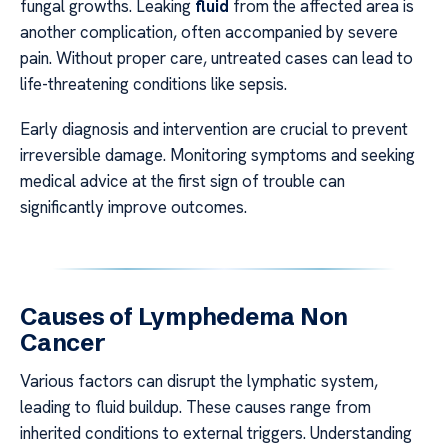
fungal growths. Leaking
fluid
from the affected area is
another complication, often accompanied by severe
pain. Without proper care, untreated cases can lead to
life-threatening conditions like sepsis.
Early diagnosis and intervention are crucial to prevent
irreversible damage. Monitoring symptoms and seeking
medical advice at the first sign of trouble can
significantly improve outcomes.
Causes of Lymphedema Non
Cancer
Various factors can disrupt the lymphatic system,
leading to fluid buildup. These causes range from
inherited conditions to external triggers. Understanding