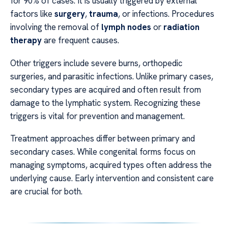
for 90% of cases. It is usually triggered by external
factors like
surgery
,
trauma
, or infections. Procedures
involving the removal of
lymph nodes
or
radiation
therapy
are frequent causes.
Other triggers include severe burns, orthopedic
surgeries, and parasitic infections. Unlike primary cases,
secondary types are acquired and often result from
damage to the lymphatic system. Recognizing these
triggers is vital for prevention and management.
Treatment approaches differ between primary and
secondary cases. While congenital forms focus on
managing symptoms, acquired types often address the
underlying cause. Early intervention and consistent care
are crucial for both.