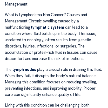
Management
What is Lymphedema Non Cancer? Causes and
Management Chronic swelling caused by a
malfunctioning
lymphatic system
can lead to a
condition where fluid builds up in the body. This issue,
unrelated to oncology, often results from genetic
disorders, injuries, infections, or surgeries. The
accumulation of protein-rich fluid in tissues can cause
discomfort and increase the risk of infections.
The
lymph nodes
play a crucial role in draining this fluid.
When they fail, it disrupts the body’s natural balance.
Managing this condition focuses on reducing swelling,
preventing infections, and improving mobility. Proper
care can significantly enhance quality of life.
Living with this condition can be challenging, both