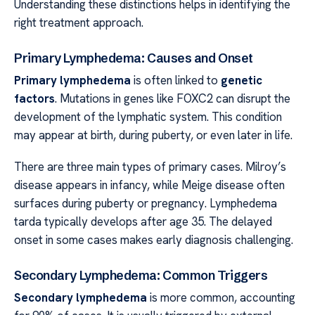
Understanding these distinctions helps in identifying the
right treatment approach.
Primary Lymphedema: Causes and Onset
Primary lymphedema
is often linked to
genetic
factors
. Mutations in genes like FOXC2 can disrupt the
development of the lymphatic system. This condition
may appear at birth, during puberty, or even later in life.
There are three main types of primary cases. Milroy’s
disease appears in infancy, while Meige disease often
surfaces during puberty or pregnancy. Lymphedema
tarda typically develops after age 35. The delayed
onset in some cases makes early diagnosis challenging.
Secondary Lymphedema: Common Triggers
Secondary lymphedema
is more common, accounting