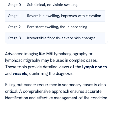
Stage 0
Subclinical, no visible swelling.
Stage 1
Reversible swelling, improves with elevation.
Stage 2
Persistent swelling, tissue hardening.
Stage 3
Irreversible fibrosis, severe skin changes.
Advanced imaging like MRI lymphangiography or
lymphoscintigraphy may be used in complex cases.
These tools provide detailed views of the
lymph nodes
and
vessels
, confirming the diagnosis.
Ruling out cancer recurrence in secondary cases is also
critical. A comprehensive approach ensures accurate
identification and effective management of the condition.