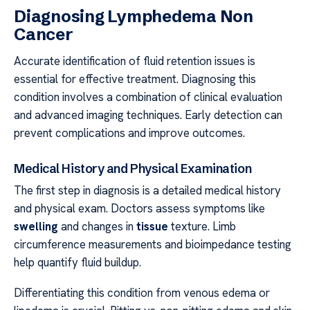
Diagnosing Lymphedema Non
Cancer
Accurate identification of fluid retention issues is
essential for effective treatment. Diagnosing this
condition involves a combination of clinical evaluation
and advanced imaging techniques. Early detection can
prevent complications and improve outcomes.
Medical History and Physical Examination
The first step in diagnosis is a detailed medical history
and physical exam. Doctors assess symptoms like
swelling
and changes in
tissue
texture. Limb
circumference measurements and bioimpedance testing
help quantify fluid buildup.
Differentiating this condition from venous edema or