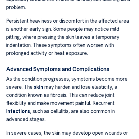
problem.
Persistent heaviness or discomfort in the affected area
is another early sign. Some people may notice mild
pitting, where pressing the skin leaves a temporary
indentation. These symptoms often worsen with
prolonged activity or heat exposure.
Advanced Symptoms and Complications
As the condition progresses, symptoms become more
severe. The
skin
may harden and lose elasticity, a
condition known as fibrosis. This can reduce joint
flexibility and make movement painful. Recurrent
infections
, such as cellulitis, are also common in
advanced stages.
In severe cases, the skin may develop open wounds or