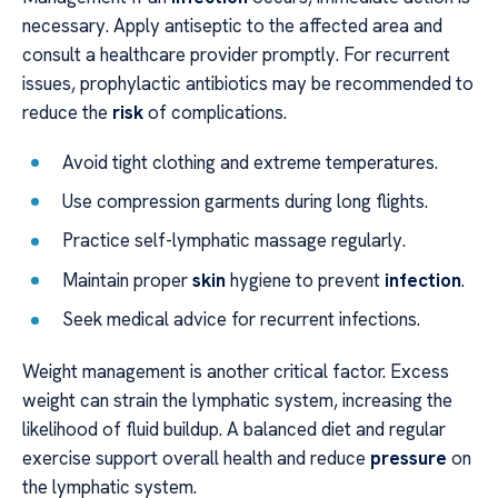
necessary. Apply antiseptic to the affected area and
consult a healthcare provider promptly. For recurrent
issues, prophylactic antibiotics may be recommended to
reduce the
risk
of complications.
Avoid tight clothing and extreme temperatures.
Use compression garments during long flights.
Practice self-lymphatic massage regularly.
Maintain proper
skin
hygiene to prevent
infection
.
Seek medical advice for recurrent infections.
Weight management is another critical factor. Excess
weight can strain the lymphatic system, increasing the
likelihood of fluid buildup. A balanced diet and regular
exercise support overall health and reduce
pressure
on
the lymphatic system.