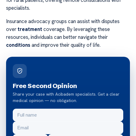
specialists.
Insurance advocacy groups can assist with disputes
over
treatment
coverage. By leveraging these
resources, individuals can better navigate their
conditions
and improve their quality of life.
Free Second Opinion
Share your case with Acibadem specialists. Get a clear
medical opinion — no obligation.