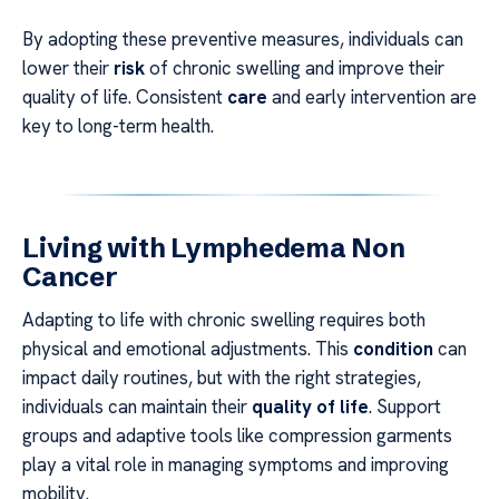
By adopting these preventive measures, individuals can
lower their
risk
of chronic swelling and improve their
quality of life. Consistent
care
and early intervention are
key to long-term health.
Living with Lymphedema Non
Cancer
Adapting to life with chronic swelling requires both
physical and emotional adjustments. This
condition
can
impact daily routines, but with the right strategies,
individuals can maintain their
quality of life
. Support
groups and adaptive tools like compression garments
play a vital role in managing symptoms and improving
mobility.