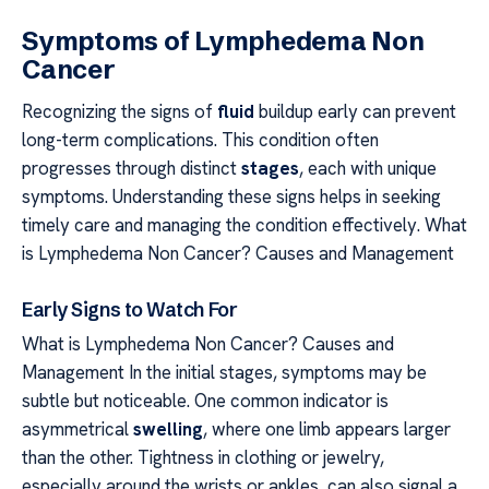
Symptoms of Lymphedema Non
Cancer
Recognizing the signs of
fluid
buildup early can prevent
long-term complications. This condition often
progresses through distinct
stages
, each with unique
symptoms. Understanding these signs helps in seeking
timely care and managing the condition effectively. What
is Lymphedema Non Cancer? Causes and Management
Early Signs to Watch For
What is Lymphedema Non Cancer? Causes and
Management In the initial stages, symptoms may be
subtle but noticeable. One common indicator is
asymmetrical
swelling
, where one limb appears larger
than the other. Tightness in clothing or jewelry,
especially around the wrists or ankles, can also signal a