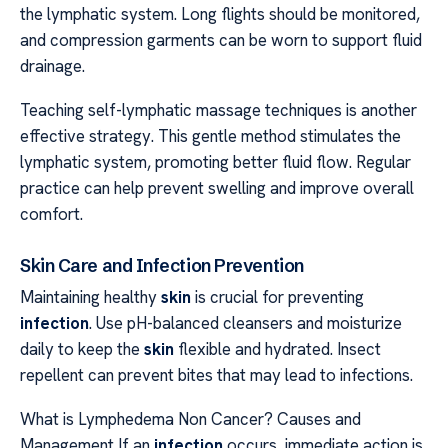
the lymphatic system. Long flights should be monitored,
and compression garments can be worn to support fluid
drainage.
Teaching self-lymphatic massage techniques is another
effective strategy. This gentle method stimulates the
lymphatic system, promoting better fluid flow. Regular
practice can help prevent swelling and improve overall
comfort.
Skin Care and Infection Prevention
Maintaining healthy
skin
is crucial for preventing
infection
. Use pH-balanced cleansers and moisturize
daily to keep the
skin
flexible and hydrated. Insect
repellent can prevent bites that may lead to infections.
What is Lymphedema Non Cancer? Causes and
Management If an
infection
occurs, immediate action is