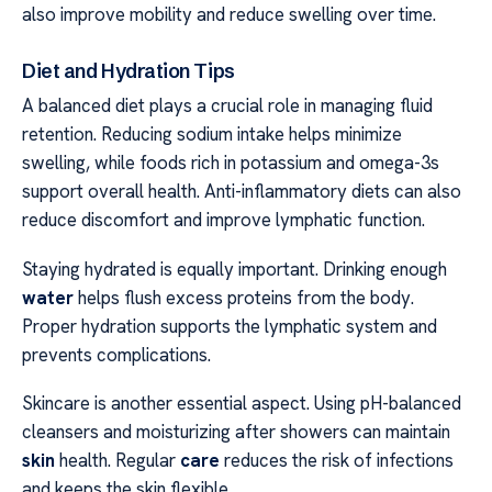
also improve mobility and reduce swelling over time.
Diet and Hydration Tips
A balanced diet plays a crucial role in managing fluid
retention. Reducing sodium intake helps minimize
swelling, while foods rich in potassium and omega-3s
support overall health. Anti-inflammatory diets can also
reduce discomfort and improve lymphatic function.
Staying hydrated is equally important. Drinking enough
water
helps flush excess proteins from the body.
Proper hydration supports the lymphatic system and
prevents complications.
Skincare is another essential aspect. Using pH-balanced
cleansers and moisturizing after showers can maintain
skin
health. Regular
care
reduces the risk of infections
and keeps the skin flexible.