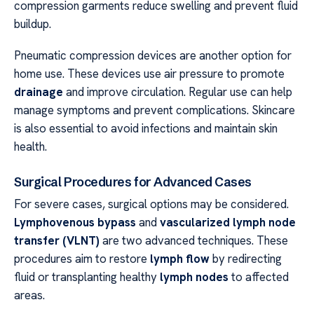
compression garments reduce swelling and prevent fluid
buildup.
Pneumatic compression devices are another option for
home use. These devices use air pressure to promote
drainage
and improve circulation. Regular use can help
manage symptoms and prevent complications. Skincare
is also essential to avoid infections and maintain skin
health.
Surgical Procedures for Advanced Cases
For severe cases, surgical options may be considered.
Lymphovenous bypass
and
vascularized lymph node
transfer (VLNT)
are two advanced techniques. These
procedures aim to restore
lymph flow
by redirecting
fluid or transplanting healthy
lymph nodes
to affected
areas.