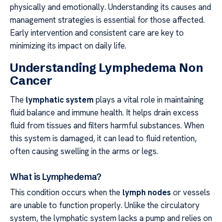
physically and emotionally. Understanding its causes and
management strategies is essential for those affected.
Early intervention and consistent care are key to
minimizing its impact on daily life.
Understanding Lymphedema Non
Cancer
The
lymphatic system
plays a vital role in maintaining
fluid balance and immune health. It helps drain excess
fluid from tissues and filters harmful substances. When
this system is damaged, it can lead to fluid retention,
often causing swelling in the arms or legs.
What is Lymphedema?
This condition occurs when the
lymph nodes
or vessels
are unable to function properly. Unlike the circulatory
system, the lymphatic system lacks a pump and relies on